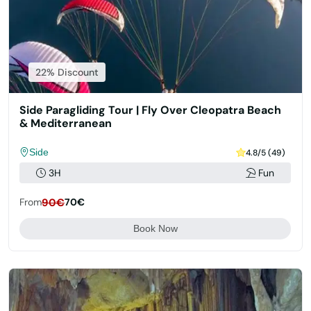
22% Discount
Side Paragliding Tour | Fly Over Cleopatra Beach
& Mediterranean
Side
4.8/5 (49)
3H
Fun
From
90€
70€
Book Now