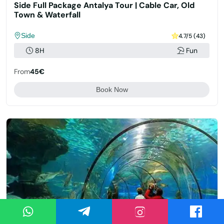
Side Full Package Antalya Tour | Cable Car, Old
Town & Waterfall
Side
4.7/5 (43)
8H
Fun
From
45€
Book Now