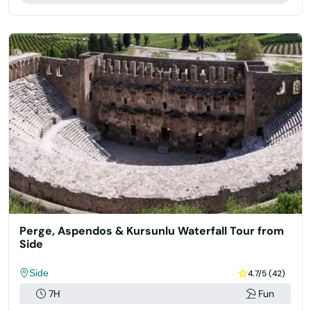
Perge, Aspendos & Kursunlu Waterfall Tour from
Side
Side
4.7/5 (42)
7H
Fun