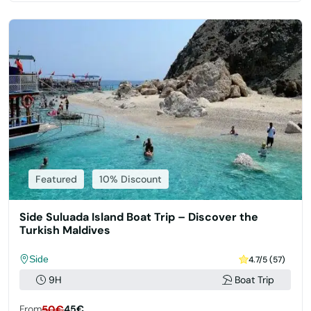
Featured
10% Discount
Side Suluada Island Boat Trip – Discover the
Turkish Maldives
Side
4.7/5 (57)
9H
Boat Trip
From
50€
45€