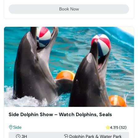
Book Now
Side Dolphin Show – Watch Dolphins, Seals
Side
4.7/5 (52)
3H
Dolphin Park & Water Park