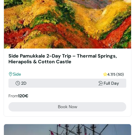
Side Pamukkale 2-Day Trip – Thermal Springs,
Hierapolis & Cotton Castle
Side
4.7/5 (50)
2D
Full Day
From
120€
Book Now