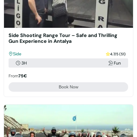
Side Shooting Range Tour – Safe and Thrilling
Gun Experience in Antalya
Side
4.7/5 (51)
3H
Fun
From
75€
Book Now