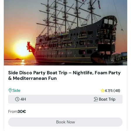
Side Disco Party Boat Trip – Nightlife, Foam Party
& Mediterranean Fun
Side
4.7/5 (48)
4H
Boat Trip
From
30€
Book Now