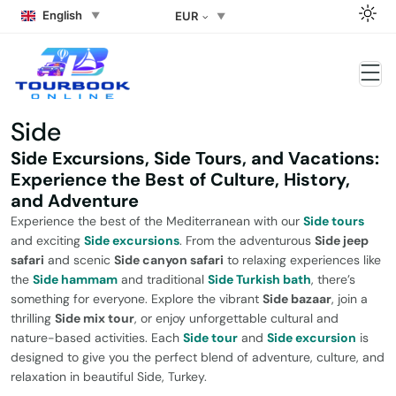
English
EUR
Side
Side Excursions, Side Tours, and Vacations:
Experience the Best of Culture, History,
and Adventure
Experience the best of the Mediterranean with our
Side tours
and exciting
Side excursions
. From the adventurous
Side jeep
safari
and scenic
Side canyon safari
to relaxing experiences like
the
Side hammam
and traditional
Side Turkish bath
, there’s
something for everyone. Explore the vibrant
Side bazaar
, join a
thrilling
Side mix tour
, or enjoy unforgettable cultural and
nature-based activities. Each
Side tour
and
Side excursion
is
designed to give you the perfect blend of adventure, culture, and
relaxation in beautiful Side, Turkey.