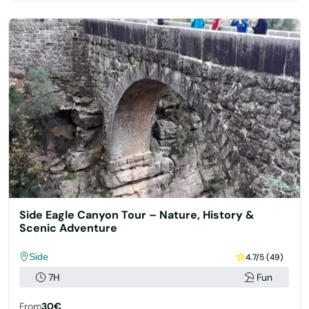
Side Eagle Canyon Tour – Nature, History &
Scenic Adventure
Side
4.7/5 (49)
7H
Fun
From
30€