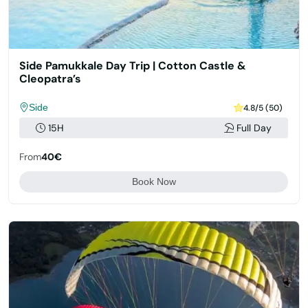
Side Pamukkale Day Trip | Cotton Castle &
Cleopatra’s
Side
4.8/5 (50)
15H
Full Day
From
40€
Book Now