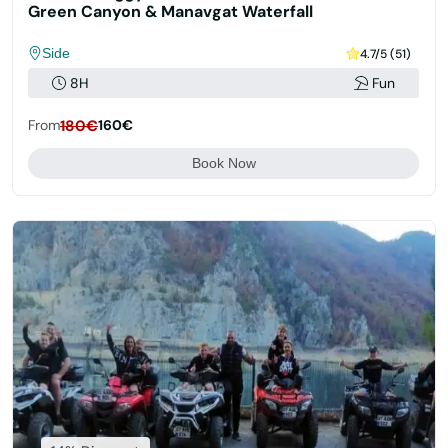
Green Canyon & Manavgat Waterfall
Side
4.7/5 (51)
8H
Fun
From
180€
160€
Book Now