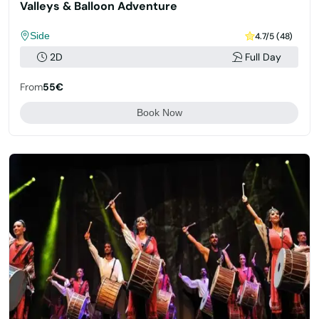
Valleys & Balloon Adventure
Side
4.7/5 (48)
2D
Full Day
From
55€
Book Now