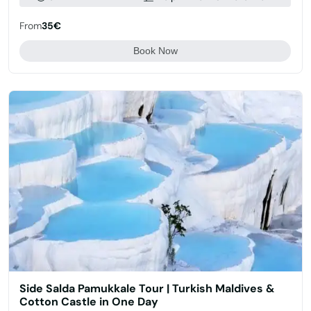
From
35€
Book Now
Side Salda Pamukkale Tour | Turkish Maldives &
Cotton Castle in One Day