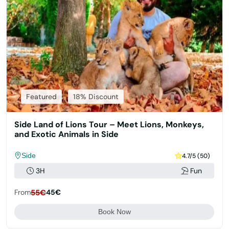
Featured
18% Discount
Side Land of Lions Tour – Meet Lions, Monkeys,
and Exotic Animals in Side
Side
4.7/5 (50)
3H
Fun
From
55€
45€
Book Now