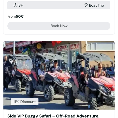
8H
Boat Trip
From
50€
Book Now
11% Discount
Side VIP Buggy Safari – Off-Road Adventure,