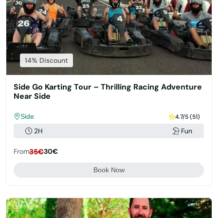
14% Discount
Side Go Karting Tour – Thrilling Racing Adventure
Near Side
Side
4.7/5 (51)
2H
Fun
From
35€
30€
Book Now