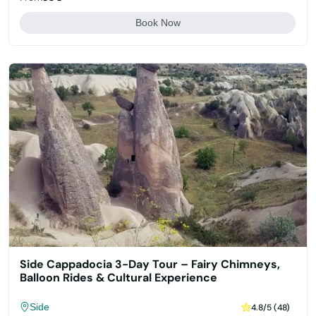
Book Now
Side Cappadocia 3-Day Tour – Fairy Chimneys,
Balloon Rides & Cultural Experience
Side
4.8/5 (48)