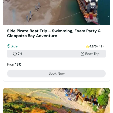
Side Pirate Boat Trip – Swimming, Foam Party &
Cleopatra Bay Adventure
Side
4.8/5 (49)
7H
Boat Trip
From
18€
Book Now