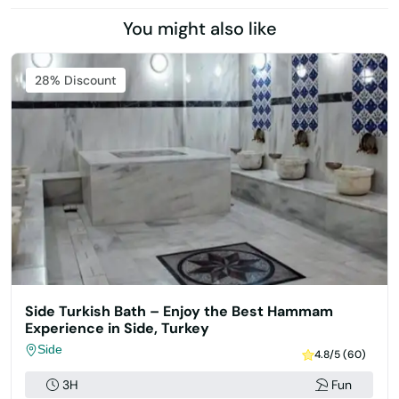
You might also like
Featured
28% Discount
Side Turkish Bath – Enjoy the Best Hammam
Experience in Side, Turkey
Side
4.8/5 (60)
3H
Fun