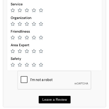
Service
Organization
Friendliness
Area Expert
Safety