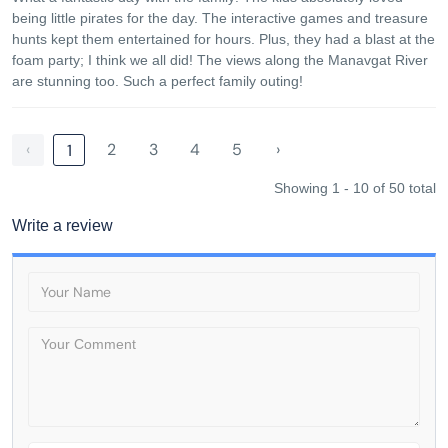
being little pirates for the day. The interactive games and treasure
hunts kept them entertained for hours. Plus, they had a blast at the
foam party; I think we all did! The views along the Manavgat River
are stunning too. Such a perfect family outing!
‹
2
3
4
5
›
1
Showing 1 - 10 of 50 total
Write a review