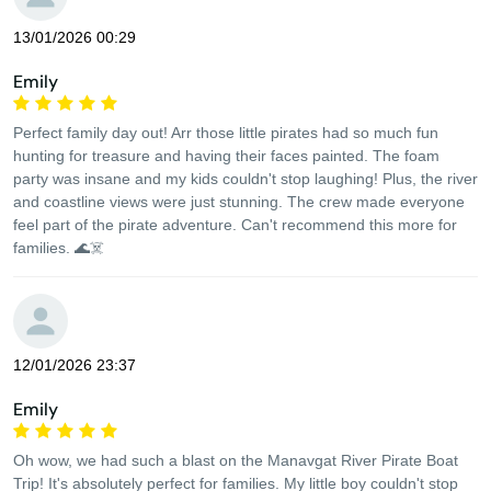
13/01/2026 00:29
Emily
Perfect family day out! Arr those little pirates had so much fun
hunting for treasure and having their faces painted. The foam
party was insane and my kids couldn't stop laughing! Plus, the river
and coastline views were just stunning. The crew made everyone
feel part of the pirate adventure. Can't recommend this more for
families. 🌊☠️
12/01/2026 23:37
Emily
Oh wow, we had such a blast on the Manavgat River Pirate Boat
Trip! It's absolutely perfect for families. My little boy couldn't stop