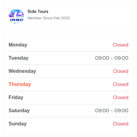
Side Tours
Member Since Feb 2025
Closed
Monday
09:00 - 09:00
Tuesday
Closed
Wednesday
Closed
Thursday
Closed
Friday
09:00 - 09:00
Saturday
Closed
Sunday