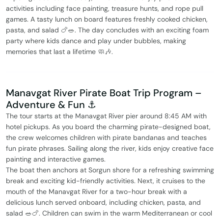
activities including face painting, treasure hunts, and rope pull
games. A tasty lunch on board features freshly cooked chicken,
pasta, and salad 🍗🥗. The day concludes with an exciting foam
party where kids dance and play under bubbles, making
memories that last a lifetime 🧼🎶.
Manavgat River Pirate Boat Trip Program –
Adventure & Fun ⚓️
The tour starts at the Manavgat River pier around 8:45 AM with
hotel pickups. As you board the charming pirate-designed boat,
the crew welcomes children with pirate bandanas and teaches
fun pirate phrases. Sailing along the river, kids enjoy creative face
painting and interactive games.
The boat then anchors at Sorgun shore for a refreshing swimming
break and exciting kid-friendly activities. Next, it cruises to the
mouth of the Manavgat River for a two-hour break with a
delicious lunch served onboard, including chicken, pasta, and
salad 🥗🍗. Children can swim in the warm Mediterranean or cool