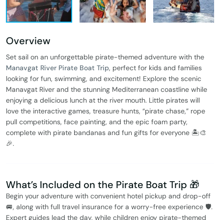
Overview
Set sail on an unforgettable pirate-themed adventure with the
Manavgat River Pirate Boat Trip
, perfect for kids and families
looking for fun, swimming, and excitement! Explore the scenic
Manavgat River and the stunning Mediterranean coastline while
enjoying a delicious lunch at the river mouth. Little pirates will
love the interactive games, treasure hunts, “pirate chase,” rope
pull competitions, face painting, and the epic foam party,
complete with pirate bandanas and fun gifts for everyone 🏝️🎨
🎉.
What’s Included on the Pirate Boat Trip 🎁
Begin your adventure with convenient hotel pickup and drop-off
🚐, along with full travel insurance for a worry-free experience 🛡️.
Expert guides lead the day, while children enjoy pirate-themed