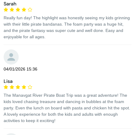
Sarah
Really fun day! The highlight was honestly seeing my kids grinning
with their little pirate bandanas. The foam party was a huge hit,
and the pirate fantasy was super cute and well done. Easy and
enjoyable for all ages.
04/01/2026 15:36
Lisa
The Manavgat River Pirate Boat Trip was a great adventure! The
kids loved chasing treasure and dancing in bubbles at the foam
party. Even the lunch on board with pasta and chicken hit the spot.
A lovely experience for both the kids and adults with enough
activities to keep it exciting!