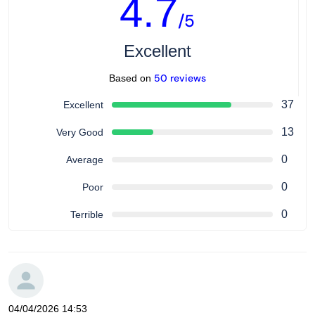
4.7
/5
Excellent
50 reviews
Based on
37
Excellent
13
Very Good
0
Average
0
Poor
0
Terrible
04/04/2026 14:53