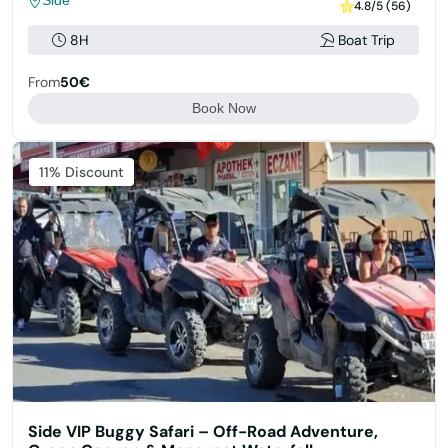
Side
4.8/5 (56)
8H
Boat Trip
From
50€
Book Now
11% Discount
Side VIP Buggy Safari – Off-Road Adventure,