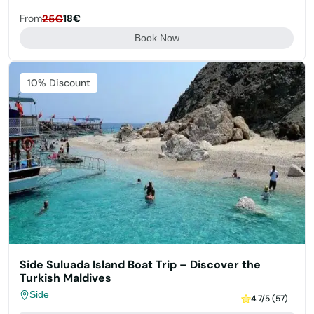
From
25€
18€
Book Now
Featured
10% Discount
Side Suluada Island Boat Trip – Discover the
Turkish Maldives
Side
4.7/5 (57)