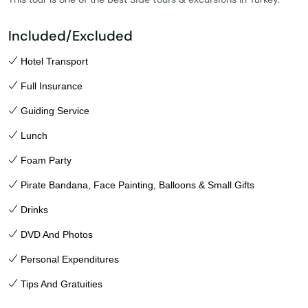
Included/Excluded
Hotel Transport
Full Insurance
Guiding Service
Lunch
Foam Party
Pirate Bandana, Face Painting, Balloons & Small Gifts
Drinks
DVD And Photos
Personal Expenditures
Tips And Gratuities