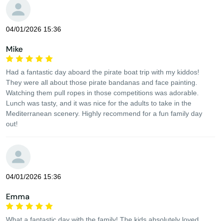
04/01/2026 15:36
Mike
Had a fantastic day aboard the pirate boat trip with my kiddos!
They were all about those pirate bandanas and face painting.
Watching them pull ropes in those competitions was adorable.
Lunch was tasty, and it was nice for the adults to take in the
Mediterranean scenery. Highly recommend for a fun family day
out!
04/01/2026 15:36
Emma
What a fantastic day with the family! The kids absolutely loved