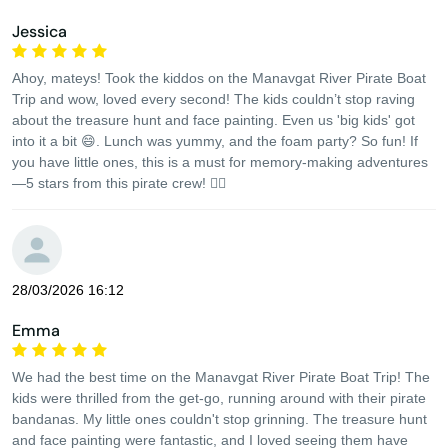
Jessica
Ahoy, mateys! Took the kiddos on the Manavgat River Pirate Boat
Trip and wow, loved every second! The kids couldn’t stop raving
about the treasure hunt and face painting. Even us 'big kids' got
into it a bit 😄. Lunch was yummy, and the foam party? So fun! If
you have little ones, this is a must for memory-making adventures
—5 stars from this pirate crew! 🏴‍☠️
28/03/2026 16:12
Emma
We had the best time on the Manavgat River Pirate Boat Trip! The
kids were thrilled from the get-go, running around with their pirate
bandanas. My little ones couldn't stop grinning. The treasure hunt
and face painting were fantastic, and I loved seeing them have