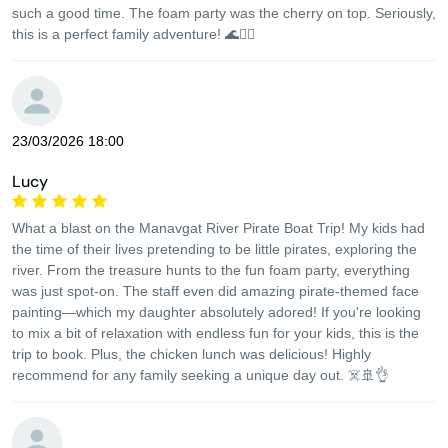
such a good time. The foam party was the cherry on top. Seriously,
this is a perfect family adventure! 🌊🏴‍☠️
23/03/2026 18:00
Lucy
What a blast on the Manavgat River Pirate Boat Trip! My kids had
the time of their lives pretending to be little pirates, exploring the
river. From the treasure hunts to the fun foam party, everything
was just spot-on. The staff even did amazing pirate-themed face
painting—which my daughter absolutely adored! If you're looking
to mix a bit of relaxation with endless fun for your kids, this is the
trip to book. Plus, the chicken lunch was delicious! Highly
recommend for any family seeking a unique day out. ☠️🚢👌