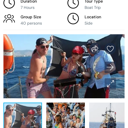
Duration
Tour Type
7 Hours
Boat Trip
Group Size
Location
40 persons
Side