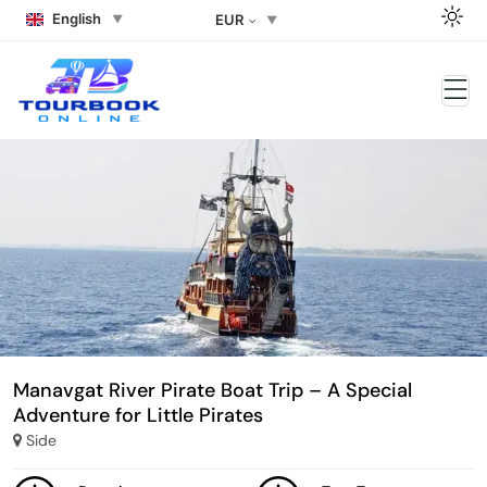
English
EUR
Manavgat River Pirate Boat Trip – A Special
Adventure for Little Pirates
Side