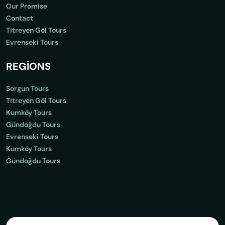
Our Promise
Contact
Titreyen Göl Tours
Evrenseki Tours
REGİONS
Sorgun Tours
Titreyen Göl Tours
Kumköy Tours
Gündoğdu Tours
Evrenseki Tours
Kumköy Tours
Gündoğdu Tours