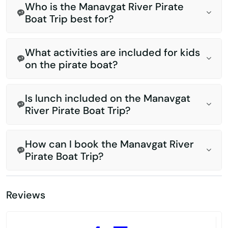
Who is the Manavgat River Pirate
Boat Trip best for?
What activities are included for kids
on the pirate boat?
Is lunch included on the Manavgat
River Pirate Boat Trip?
How can I book the Manavgat River
Pirate Boat Trip?
Reviews