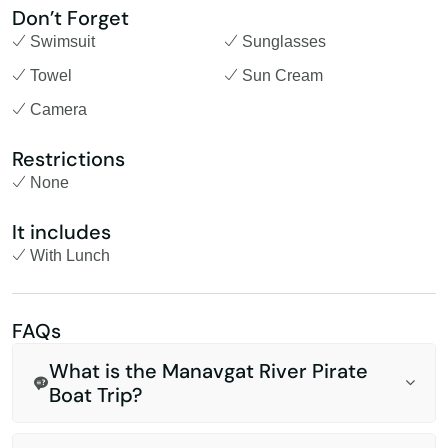
Don’t Forget
Swimsuit
Sunglasses
Towel
Sun Cream
Camera
Restrictions
None
It includes
With Lunch
FAQs
What is the Manavgat River Pirate
Boat Trip?