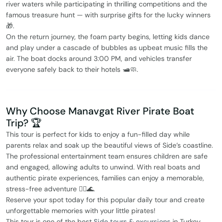
river waters while participating in thrilling competitions and the
famous treasure hunt — with surprise gifts for the lucky winners
🎁.
On the return journey, the foam party begins, letting kids dance
and play under a cascade of bubbles as upbeat music fills the
air. The boat docks around 3:00 PM, and vehicles transfer
everyone safely back to their hotels 🛥️🧼.
Why Choose Manavgat River Pirate Boat
Trip? 🏆
This tour is perfect for kids to enjoy a fun-filled day while
parents relax and soak up the beautiful views of Side’s coastline.
The professional entertainment team ensures children are safe
and engaged, allowing adults to unwind. With real boats and
authentic pirate experiences, families can enjoy a memorable,
stress-free adventure 🏴‍☠️🌊.
Reserve your spot today for this popular daily tour and create
unforgettable memories with your little pirates!
This tour is one of the best
Side tours & excursions
in Turkey.