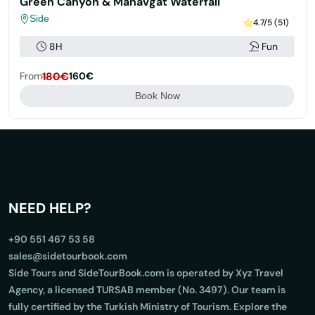
Green Canyon & Manavgat Waterfall
Side
4.7/5 (51)
8H
Fun
From
180€
160€
Book Now
NEED HELP?
+90 551 467 53 58
sales@sidetourbook.com
Side Tours and SideTourBook.com is operated by Xyz Travel
Agency, a licensed TURSAB member (No. 3497). Our team is
fully certified by the Turkish Ministry of Tourism. Explore the