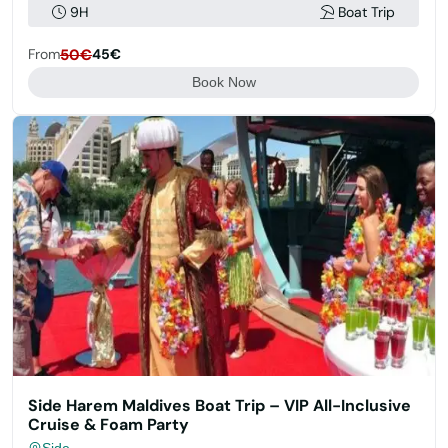
9H
Boat Trip
From
50€
45€
Book Now
Side Harem Maldives Boat Trip – VIP All-Inclusive
Cruise & Foam Party