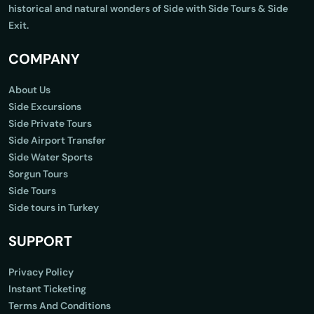
historical and natural wonders of Side with Side Tours & Side
Exit.
COMPANY
About Us
Side Excursions
Side Private Tours
Side Airport Transfer
Side Water Sports
Sorgun Tours
Side Tours
Side tours in Turkey
SUPPORT
Privacy Policy
Instant Ticketing
Terms And Conditions