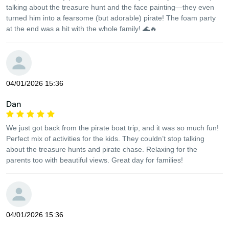
talking about the treasure hunt and the face painting—they even
turned him into a fearsome (but adorable) pirate! The foam party
at the end was a hit with the whole family! 🌊🔥
04/01/2026 15:36
Dan
We just got back from the pirate boat trip, and it was so much fun!
Perfect mix of activities for the kids. They couldn’t stop talking
about the treasure hunts and pirate chase. Relaxing for the
parents too with beautiful views. Great day for families!
04/01/2026 15:36