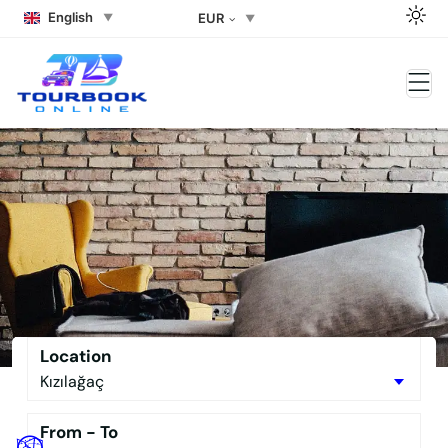
English
EUR
Side Rent a car Side Rent a
Buggy the Best Side Tour Book –
No Downpayment Needed
Location
From - To