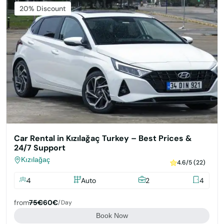
Featured
20% Discount
Car Rental in Kızılağaç Turkey – Best Prices &
24/7 Support
Kızılağaç
4.6/5 (22)
4
Auto
2
4
from
75€
60€
/day
Book Now