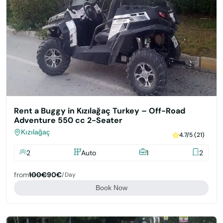
Rent a Buggy in Kızılağaç Turkey – Off-Road
Adventure 550 cc 2-Seater
Kızılağaç
4.7/5 (21)
2
Auto
1
2
from
100€
90€
/day
Book Now