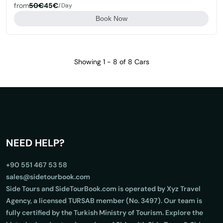
from
50€
45€
/day
Book Now
Showing 1 - 8 of 8 Cars
NEED HELP?
+90 551 467 53 58
sales@sidetourbook.com
Side Tours and SideTourBook.com is operated by Xyz Travel
Agency, a licensed TURSAB member (No. 3497). Our team is
fully certified by the Turkish Ministry of Tourism. Explore the