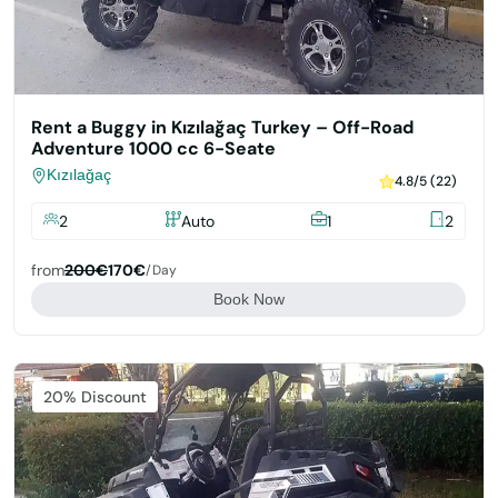
Rent a Buggy in Kızılağaç Turkey – Off-Road
Adventure 1000 cc 6-Seate
Kızılağaç
4.8/5 (22)
2
Auto
1
2
from
200€
170€
/day
Book Now
Featured
20% Discount