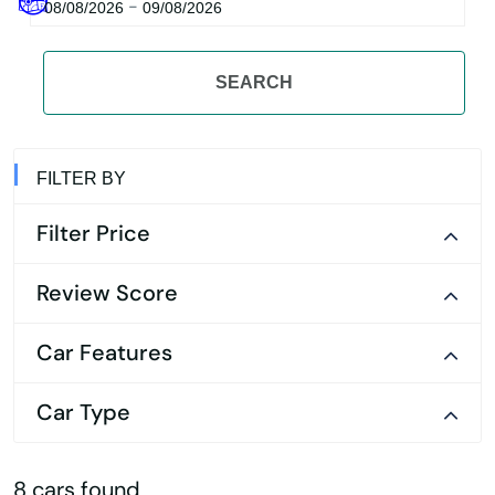
-
08/08/2026
09/08/2026
SEARCH
FILTER BY
Filter Price
Review Score
Car Features
Car Type
8 cars found