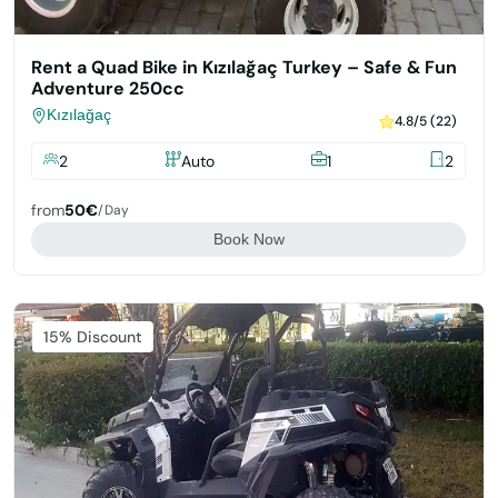
Rent a Quad Bike in Kızılağaç Turkey – Safe & Fun
Adventure 250cc
Kızılağaç
4.8/5 (22)
2
Auto
1
2
from
50€
/day
Book Now
Featured
15% Discount