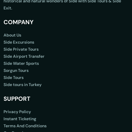
historical and natural wonders of Side with Side Tours & Side
Exit.
COMPANY
About Us
Side Excursions
Side Private Tours
Side Airport Transfer
Side Water Sports
Sorgun Tours
Side Tours
Side tours in Turkey
SUPPORT
Privacy Policy
Instant Ticketing
Terms And Conditions