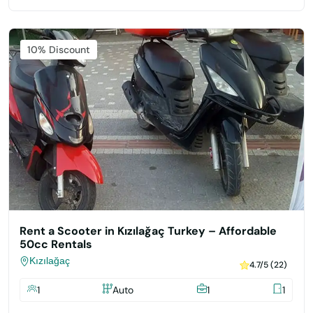
Featured
10% Discount
Rent a Scooter in Kızılağaç Turkey – Affordable
50cc Rentals
Kızılağaç
4.7/5 (22)
1
Auto
1
1