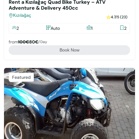
Rent a Kızılağaç Quad Bike Turkey – ATV
Adventure & Delivery 450cc
Kızılağaç
4.7/5 (23)
2
Auto
1
2
from
100€
80€
/day
Book Now
Featured