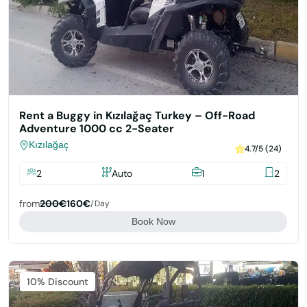
Rent a Buggy in Kızılağaç Turkey – Off-Road
Adventure 1000 cc 2-Seater
Kızılağaç
4.7/5 (24)
2
Auto
1
2
from
200€
160€
/day
Book Now
Featured
10% Discount