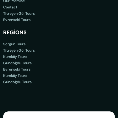
Our Promise
Contact
Titreyen Göl Tours
Evrenseki Tours
REGİONS
Sorgun Tours
Titreyen Göl Tours
Kumköy Tours
Gündoğdu Tours
Evrenseki Tours
Kumköy Tours
Gündoğdu Tours