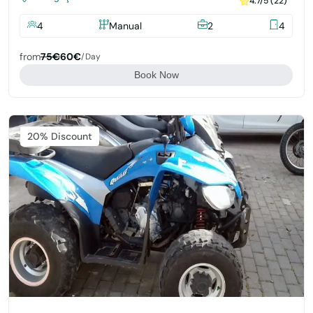
4.7/5 (22)
4
Manual
2
4
from
75€
60€
/day
Book Now
Featured
20% Discount