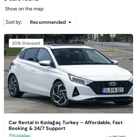
Show on the map
Recommended
Sort by:
Featured
20% Discount
Car Rental in Kızılağaç Turkey – Affordable, Fast
Booking & 24/7 Support
Kızılağaç