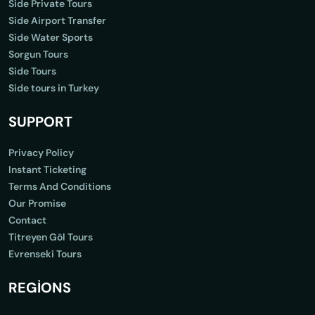
Side Private Tours
Side Airport Transfer
Side Water Sports
Sorgun Tours
Side Tours
Side tours in Turkey
SUPPORT
Privacy Policy
Instant Ticketing
Terms And Conditions
Our Promise
Contact
Titreyen Göl Tours
Evrenseki Tours
REGİONS