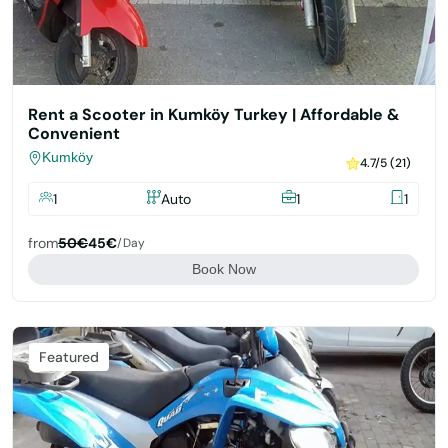
Rent a Scooter in Kumköy Turkey | Affordable &
Convenient
Kumköy
4.7/5 (21)
1
Auto
1
1
from
50€
45€
/day
Book Now
Featured