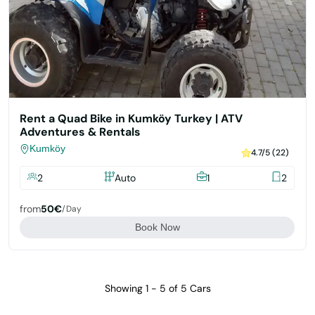
Rent a Quad Bike in Kumköy Turkey | ATV
Adventures & Rentals
Kumköy
4.7/5 (22)
2
Auto
1
2
from
50€
/day
Book Now
Showing 1 - 5 of 5 Cars