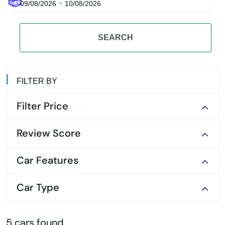
-
09/08/2026
10/08/2026
SEARCH
FILTER BY
Filter Price
Review Score
Car Features
Car Type
5 cars found