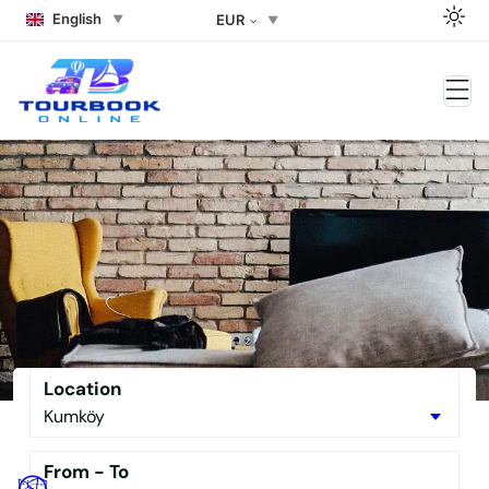
English
EUR
Side Rent a car Side Rent a
Buggy the Best Side Tour Book –
No Downpayment Needed
Location
From - To