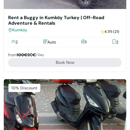
Rent a Buggy in Kumköy Turkey | Off-Road
Adventure & Rentals
Kumköy
4.7/5 (21)
2
Auto
1
2
from
100€
90€
/day
Book Now
Featured
10% Discount