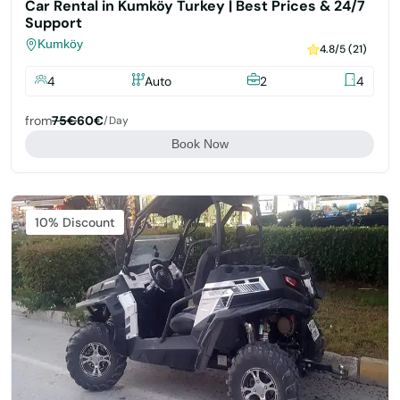
Car Rental in Kumköy Turkey | Best Prices & 24/7
Support
Kumköy
4.8/5 (21)
4
Auto
2
4
from
75€
60€
/day
Book Now
Featured
10% Discount