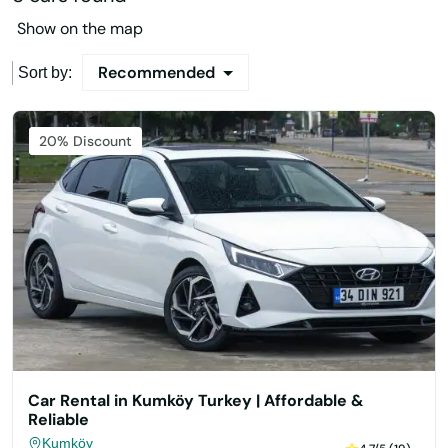
Show on the map
Recommended
Sort by:
Featured
20% Discount
Car Rental in Kumköy Turkey | Affordable &
Reliable
Kumköy