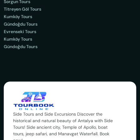
Sorgun Tours
Titreyen Göl Tours
Kumköy Tours
Gündoğdu Tours
Evrenseki Tours
Kumköy Tours
Gündoğdu Tours
Side Tours and Side Excursions Discover the
historical and natural beauty of Antalya with Side
Tours! Side ancient city, Temple of Apollo, boat
tours, jeep safari, and Manavgat Waterfall. Book