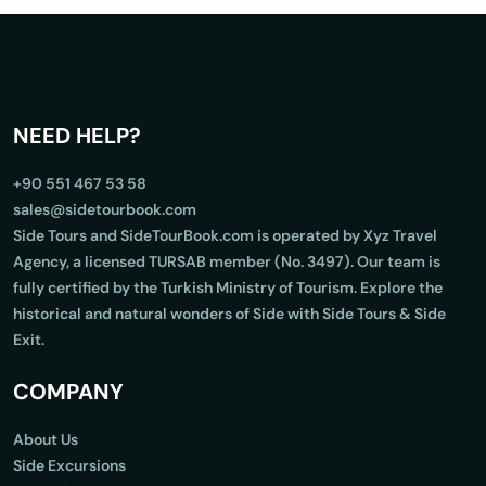
NEED HELP?
+90 551 467 53 58
sales@sidetourbook.com
Side Tours and SideTourBook.com is operated by Xyz Travel
Agency, a licensed TURSAB member (No. 3497). Our team is
fully certified by the Turkish Ministry of Tourism. Explore the
historical and natural wonders of Side with Side Tours & Side
Exit.
COMPANY
About Us
Side Excursions