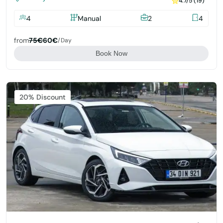
4.7/5 (19)
4
Manual
2
4
from
75€
60€
/day
Book Now
Featured
20% Discount