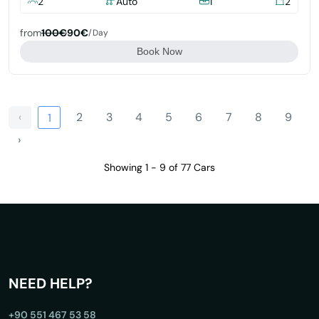
2
Auto
1
2
from
100€
90€
/day
Book Now
‹
2
3
4
5
6
7
8
9
1
›
Showing 1 - 9 of 77 Cars
NEED HELP?
+90 551 467 53 58