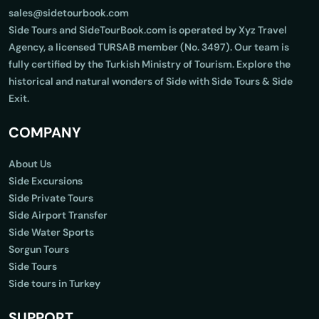
sales@sidetourbook.com
Side Tours and SideTourBook.com is operated by Xyz Travel
Agency, a licensed TURSAB member (No. 3497). Our team is
fully certified by the Turkish Ministry of Tourism. Explore the
historical and natural wonders of Side with Side Tours & Side
Exit.
COMPANY
About Us
Side Excursions
Side Private Tours
Side Airport Transfer
Side Water Sports
Sorgun Tours
Side Tours
Side tours in Turkey
SUPPORT