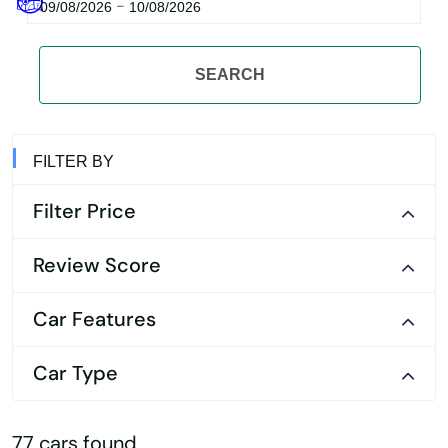
-
09/08/2026
10/08/2026
SEARCH
FILTER BY
Filter Price
Review Score
Car Features
Car Type
77 cars found