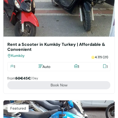
Rent a Scooter in Kumköy Turkey | Affordable &
Convenient
Kumköy
4.7/5 (21)
1
Auto
1
1
from
50€
45€
/day
Book Now
Featured