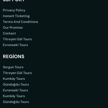
Privacy Policy
Instant Ticketing
Terms And Conditions
Our Promise
Contact
Titreyen Göl Tours
Evrenseki Tours
REGİONS
Sorgun Tours
Titreyen Göl Tours
Kumköy Tours
Gündoğdu Tours
Evrenseki Tours
Kumköy Tours
Gündoğdu Tours