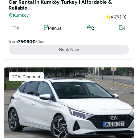
Car Rental in Kumköy Turkey | Affordable &
Reliable
Kumköy
4.7/5 (19)
4
Manual
2
4
from
75€
60€
/day
Book Now
Featured
20% Discount