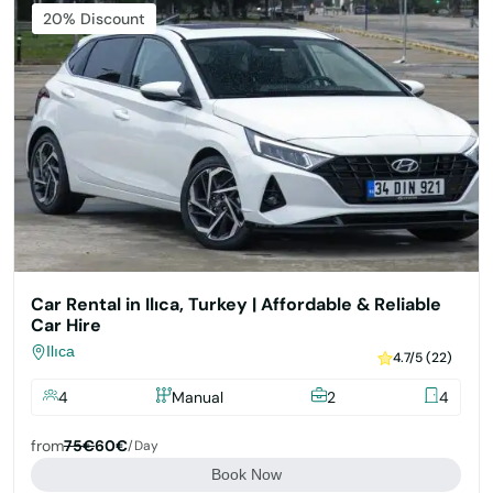
Featured
20% Discount
Car Rental in Ilıca, Turkey | Affordable & Reliable
Car Hire
Ilıca
4.7/5 (22)
4
Manual
2
4
from
75€
60€
/day
Book Now