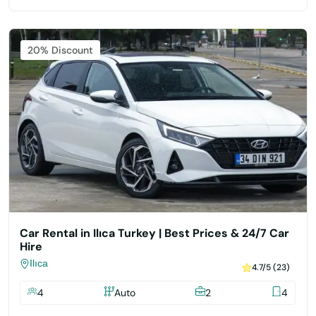
Featured
20% Discount
Car Rental in Ilıca Turkey | Best Prices & 24/7 Car
Hire
Ilıca
4.7/5 (23)
4
Auto
2
4