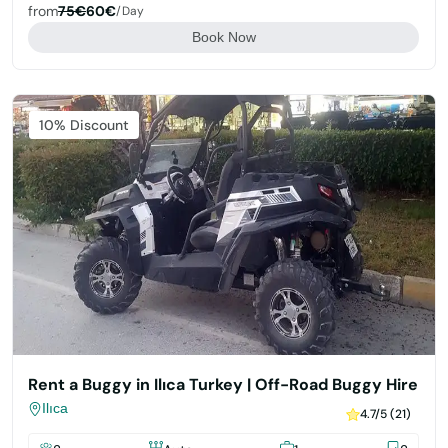
from
75€
60€
/day
Book Now
Featured
10% Discount
Rent a Buggy in Ilıca Turkey | Off-Road Buggy Hire
Ilıca
4.7/5 (21)