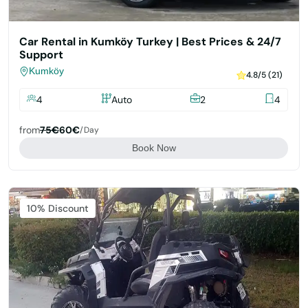
Car Rental in Kumköy Turkey | Best Prices & 24/7
Support
Kumköy
4.8/5 (21)
4
Auto
2
4
from
75€
60€
/day
Book Now
Featured
10% Discount