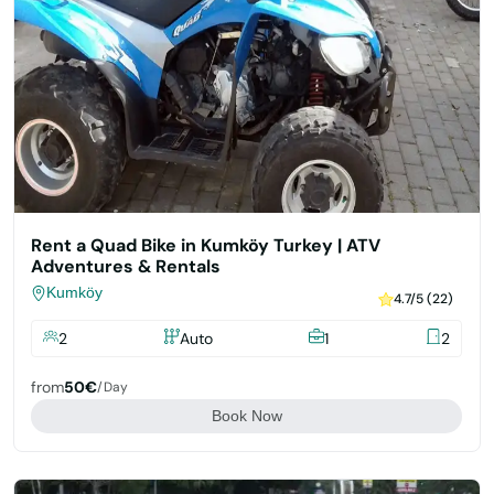
Rent a Quad Bike in Kumköy Turkey | ATV
Adventures & Rentals
Kumköy
4.7/5 (22)
2
Auto
1
2
from
50€
/day
Book Now