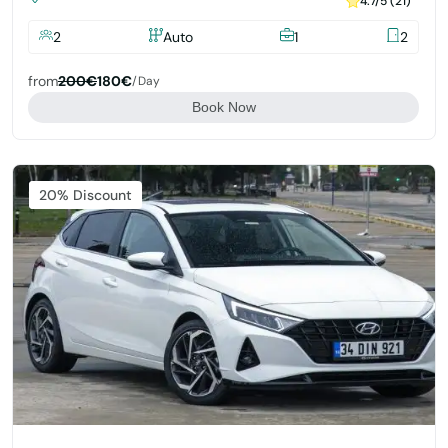
4.7/5 (21)
2
Auto
1
2
from
200€
180€
/day
Book Now
Featured
20% Discount