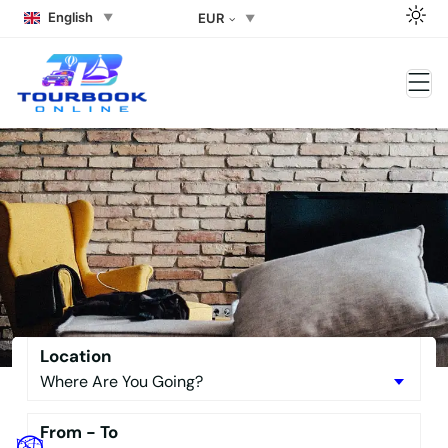
English
EUR
Side Rent a car Side Rent a
Buggy the Best Side Tour Book –
No Downpayment Needed
Location
From - To