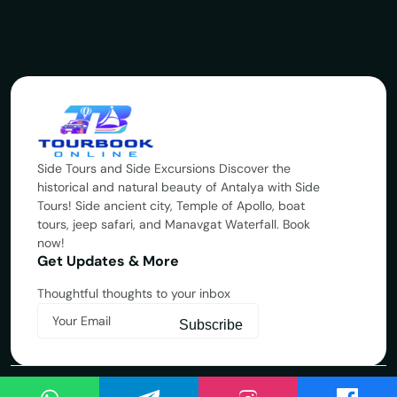
Side Tours and Side Excursions Discover the
historical and natural beauty of Antalya with Side
Tours! Side ancient city, Temple of Apollo, boat
tours, jeep safari, and Manavgat Waterfall. Book
now!
Get Updates & More
Thoughtful thoughts to your inbox
Subscribe
Copyright © 2025