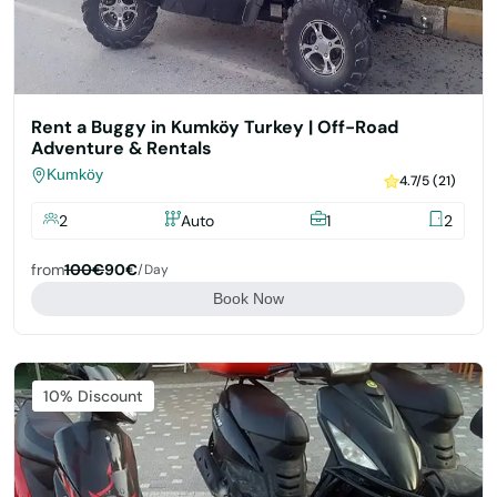
Rent a Buggy in Kumköy Turkey | Off-Road
Adventure & Rentals
Kumköy
4.7/5 (21)
2
Auto
1
2
from
100€
90€
/day
Book Now
Featured
10% Discount