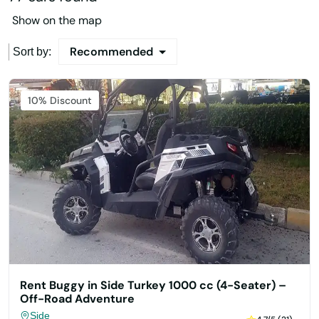
Show on the map
Recommended
Sort by:
Featured
10% Discount
Rent Buggy in Side Turkey 1000 cc (4-Seater) –
Off-Road Adventure
Side