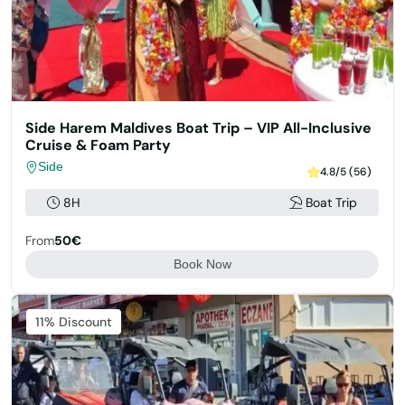
Side Harem Maldives Boat Trip – VIP All-Inclusive
Cruise & Foam Party
Side
4.8/5 (56)
8H
Boat Trip
From
50€
Book Now
11% Discount