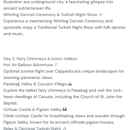
Byzantine-era underground city, a fascinating glimpse into
ancient subterranean life.
Whirling Dervish Ceremony & Turkish Night Show 🎶
Experience a mesmerizing Whirling Dervish Ceremony and
optionally enjoy a Traditional Turkish Night Show with folk dances
and music.
Day 2: Fairy Chimneys & Iconic Valleys
Hot Air Balloon Adventure 🎈
Optional sunrise flight over Cappadocia’s unique landscapes for
stunning panoramic views.
Pasabağ Valley & Cavusin Village 🌄
Explore the tallest fairy chimneys in Pasabağ and visit the rock-
hewn dwellings of Cavusin, including the Church of St. John the
Baptist.
Uchisar Castle & Pigeon Valley 🏰
Climb Uchisar Castle for breathtaking views and wander through
Pigeon Valley, known for its ancient cliffside pigeon houses.
Relax & Optional Turkish Night 🎶