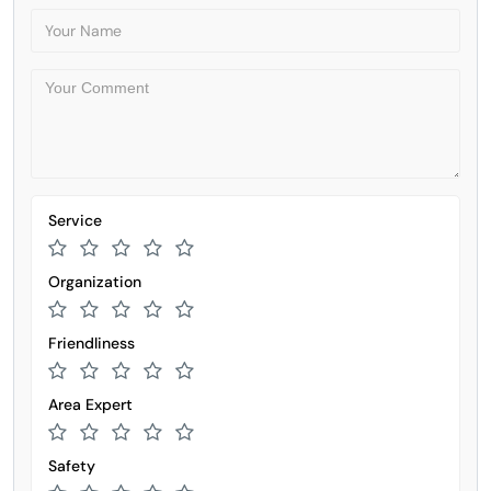
Service
Organization
Friendliness
Area Expert
Safety