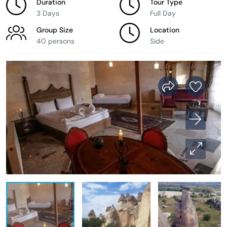
Duration
Tour Type
3 Days
Full Day
Group Size
Location
40 persons
Side