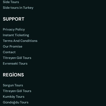
Side Tours
Side tours in Turkey
SUPPORT
Privacy Policy
Instant Ticketing
Terms And Conditions
Our Promise
Contact
Titreyen Göl Tours
Evrenseki Tours
REGİONS
Sorgun Tours
Titreyen Göl Tours
Kumköy Tours
Gündoğdu Tours