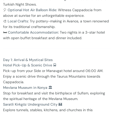
Turkish Night Shows.
🎈
Optional Hot Air Balloon Ride:
Witness Cappadocia from
above at sunrise for an unforgettable experience.
🎨
Local Crafts:
Try pottery-making in Avanos, a town renowned
for its traditional craftsmanship.
🛏️
Comfortable Accommodation:
Two nights in a 3-star hotel
with open buffet breakfast and dinner included.
Day 1: Arrival & Mystical Sites
Hotel Pick-Up & Scenic Drive 🚍
Pick-up from your Side or Manavgat hotel around 06:00 AM.
Enjoy a scenic drive through the Taurus Mountains towards
Cappadocia.
Mevlana Museum in Konya 🏛️
Stop for breakfast and visit the birthplace of Sufism, exploring
the spiritual heritage of the Mevlana Museum.
Saratli Kirkgöz Underground City 🏰
Explore tunnels, stables, kitchens, and churches in this