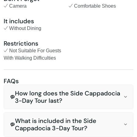
Camera
Comfortable Shoes
It includes
Without Dining
Restrictions
Not Suitable For Guests
With Walking Difficulties
FAQs
How long does the Side Cappadocia
3-Day Tour last?
What is included in the Side
Cappadocia 3-Day Tour?