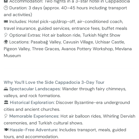
🏨 Accommodation: Two nights in a 3-star hotel in Cappadocia
🕒 Duration: 3 days (approx. 40–45 hours including transport
and activities)
🎟️ Includes: Hotel pick-up/drop-off, air-conditioned coach,
travel insurance, guided services, entrance fees, buffet meals
🎈 Optional Extras: Hot air balloon ride, Turkish Night Show
🌍 Locations: Pasabağ Valley, Cavusin Village, Uchisar Castle,
Pigeon Valley, Three Graces, Avanos Pottery Workshop, Mevlana
Museum
Why You’ll Love the Side Cappadocia 3-Day Tour
🌄
Spectacular Landscapes:
Wander through fairy chimneys,
valleys, and rock formations.
🏛️
Historical Exploration:
Discover Byzantine-era underground
cities and ancient churches.
🎈
Memorable Experiences:
Hot air balloon rides, Whirling Dervish
ceremonies, and Turkish cultural shows.
🍽️
Hassle-Free Adventure:
Includes transport, meals, guided
tours, and accommodation.