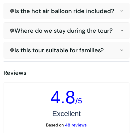
Is the hot air balloon ride included?
Where do we stay during the tour?
Is this tour suitable for families?
Reviews
4.8
/5
Excellent
48 reviews
Based on