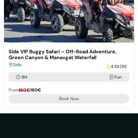
Side VIP Buggy Safari – Off-Road Adventure,
Green Canyon & Manavgat Waterfall
Side
4.7/5 (51)
8H
Fun
From
180€
160€
Book Now