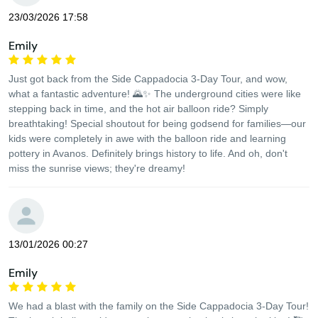
23/03/2026 17:58
Emily
Just got back from the Side Cappadocia 3-Day Tour, and wow,
what a fantastic adventure! 🌄✨ The underground cities were like
stepping back in time, and the hot air balloon ride? Simply
breathtaking! Special shoutout for being godsend for families—our
kids were completely in awe with the balloon ride and learning
pottery in Avanos. Definitely brings history to life. And oh, don't
miss the sunrise views; they're dreamy!
13/01/2026 00:27
Emily
We had a blast with the family on the Side Cappadocia 3-Day Tour!