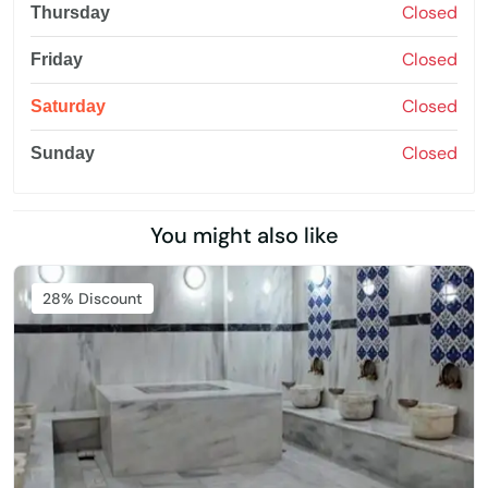
Closed
Thursday
Closed
Friday
Closed
Saturday
Closed
Sunday
You might also like
Featured
28% Discount