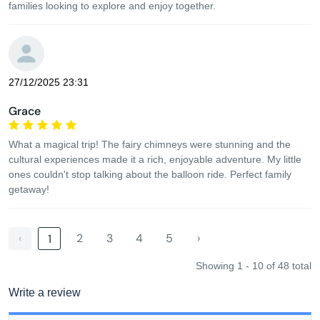
families looking to explore and enjoy together.
27/12/2025 23:31
Grace
What a magical trip! The fairy chimneys were stunning and the
cultural experiences made it a rich, enjoyable adventure. My little
ones couldn't stop talking about the balloon ride. Perfect family
getaway!
‹
2
3
4
5
›
1
Showing 1 - 10 of 48 total
Write a review