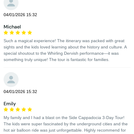
04/01/2026 15:32
Michael
Such a magical experience! The itinerary was packed with great
sights and the kids loved learning about the history and culture. A
special shoutout to the Whirling Dervish performance—it was
something truly unique! The tour is fantastic for families.
04/01/2026 15:32
Emily
My family and I had a blast on the Side Cappadocia 3-Day Tour!
The kids were super fascinated by the underground cities and the
hot air balloon ride was just unforgettable. Highly recommend for