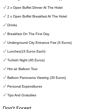
2 x Open Buffet Dinner At The Hotel
2 x Open Buffet Breakfast At The Hotel
Drinks
Breakfast On The First Day
Underground City Entrance Fee (5 Euros)
Lunches(15 Euros Each)
Turkish Night (40 Euros)
Hot air Balloon Tour
Balloon Panorama Viewing (30 Euros)
Personal Expenditures
Tips And Gratuities
Don’t Forget