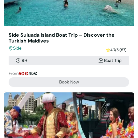
Side Suluada Island Boat Trip – Discover the
Turkish Maldives
Side
4.7/5 (57)
9H
Boat Trip
From
50€
45€
Book Now