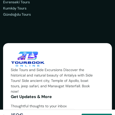
Evrenseki Tours
Kumköy Tours
Gündoğdu Tours
Side Tours and Side Excursions Discover the
historical and natural beauty of Antalya with Side
Tours! Side ancient city, Temple of Apollo, boat
tours, jeep safari, and Manavgat Waterfall. Book
now!
Get Updates & More
Thoughtful thoughts to your inbox