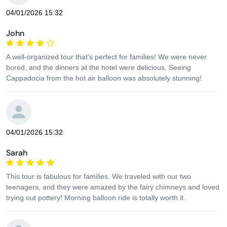
04/01/2026 15:32
John
A well-organized tour that's perfect for families! We were never
bored, and the dinners at the hotel were delicious. Seeing
Cappadocia from the hot air balloon was absolutely stunning!
04/01/2026 15:32
Sarah
This tour is fabulous for families. We traveled with our two
teenagers, and they were amazed by the fairy chimneys and loved
trying out pottery! Morning balloon ride is totally worth it.