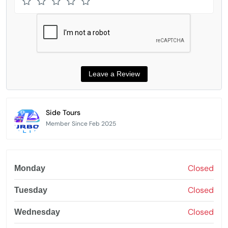
Side Tours
Member Since Feb 2025
Closed
Monday
Closed
Tuesday
Closed
Wednesday