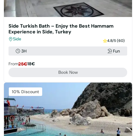
Side Turkish Bath – Enjoy the Best Hammam
Experience in Side, Turkey
Side
4.8/5 (60)
3H
Fun
From
25€
18€
Book Now
Featured
10% Discount