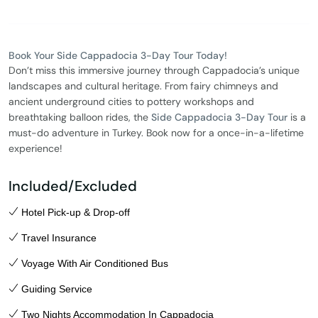
Book Your Side Cappadocia 3-Day Tour Today!
Don’t miss this immersive journey through Cappadocia’s unique
landscapes and cultural heritage. From fairy chimneys and
ancient underground cities to pottery workshops and
breathtaking balloon rides, the
Side Cappadocia 3-Day Tour
is a
must-do adventure in Turkey. Book now for a once-in-a-lifetime
experience!
Included/Excluded
Hotel Pick-up & Drop-off
Travel Insurance
Voyage With Air Conditioned Bus
Guiding Service
Two Nights Accommodation In Cappadocia