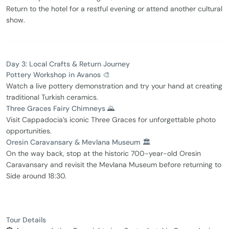
Return to the hotel for a restful evening or attend another cultural
show.
Day 3: Local Crafts & Return Journey
Pottery Workshop in Avanos 🎨
Watch a live pottery demonstration and try your hand at creating
traditional Turkish ceramics.
Three Graces Fairy Chimneys 🌄
Visit Cappadocia’s iconic Three Graces for unforgettable photo
opportunities.
Oresin Caravansary & Mevlana Museum 🏛️
On the way back, stop at the historic 700-year-old Oresin
Caravansary and revisit the Mevlana Museum before returning to
Side around 18:30.
Tour Details