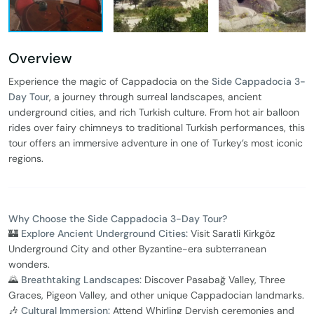
Overview
Experience the magic of Cappadocia on the
Side Cappadocia 3-
Day Tour
, a journey through surreal landscapes, ancient
underground cities, and rich Turkish culture. From hot air balloon
rides over fairy chimneys to traditional Turkish performances, this
tour offers an immersive adventure in one of Turkey’s most iconic
regions.
Why Choose the Side Cappadocia 3-Day Tour?
🏰
Explore Ancient Underground Cities:
Visit Saratli Kirkgöz
Underground City and other Byzantine-era subterranean
wonders.
🌄
Breathtaking Landscapes:
Discover Pasabağ Valley, Three
Graces, Pigeon Valley, and other unique Cappadocian landmarks.
🎶
Cultural Immersion:
Attend Whirling Dervish ceremonies and