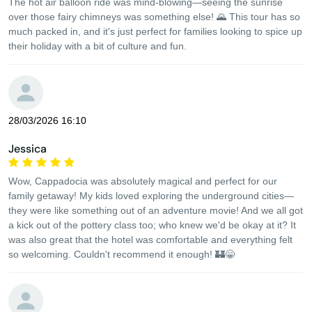
The hot air balloon ride was mind-blowing—seeing the sunrise
over those fairy chimneys was something else! 🌄 This tour has so
much packed in, and it's just perfect for families looking to spice up
their holiday with a bit of culture and fun.
28/03/2026 16:10
Jessica
Wow, Cappadocia was absolutely magical and perfect for our
family getaway! My kids loved exploring the underground cities—
they were like something out of an adventure movie! And we all got
a kick out of the pottery class too; who knew we'd be okay at it? It
was also great that the hotel was comfortable and everything felt
so welcoming. Couldn't recommend it enough! 🏰😁