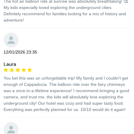
The hot air balloon ride at sunrise was absolutely breathtaking! 🥰
My kids especially loved exploring the underground cities.
Definitely recommend for families looking for a mix of history and
adventure!
12/01/2026 23:35
Laura
You bet this was an unforgettable trip! My family and I couldn't get
enough of Cappadocia. The balloon ride over the fairy chimneys
was a once-in-a-lifetime experience! I recommend bringing a good
camera, and trust me, the kids will absolutely love exploring the
underground city! Our hotel was cozy and had super tasty food.
Everything was perfectly planned for us. 10/10 would do it again!