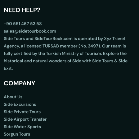
NEED HELP?
+90 551 467 53 58
sales@sidetourbook.com
Side Tours and SideTourBook.com is operated by Xyz Travel
Agency, a licensed TURSAB member (No. 3497). Our team is
fully certified by the Turkish Ministry of Tourism. Explore the
historical and natural wonders of Side with Side Tours & Side
Exit.
COMPANY
About Us
Side Excursions
Side Private Tours
Side Airport Transfer
Side Water Sports
Sorgun Tours