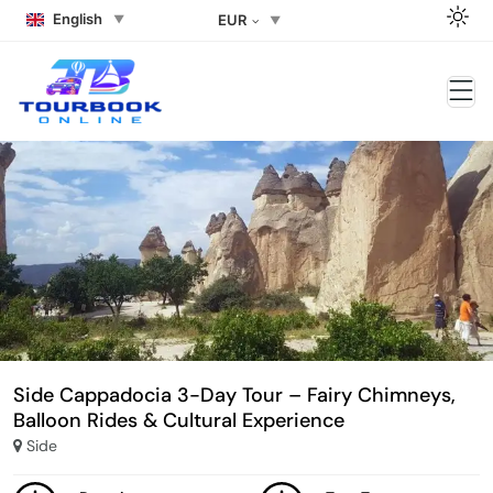
English
EUR
Side Cappadocia 3-Day Tour – Fairy Chimneys,
Balloon Rides & Cultural Experience
Side