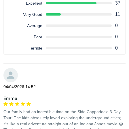
37
Excellent
11
Very Good
0
Average
0
Poor
0
Terrible
04/04/2026 14:52
Emma
Our family had an incredible time on the Side Cappadocia 3-Day
Tour! The kids absolutely loved exploring the underground cities;
it's like a real adventure straight out of an Indiana Jones movie 😂.