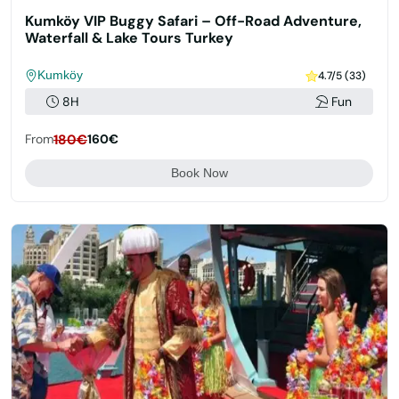
Kumköy VIP Buggy Safari – Off-Road Adventure,
Waterfall & Lake Tours Turkey
Kumköy
4.7/5 (33)
8H
Fun
From
180€
160€
Book Now