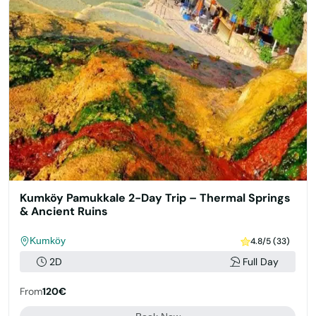
Kumköy Pamukkale 2-Day Trip – Thermal Springs
& Ancient Ruins
Kumköy
4.8/5 (33)
2D
Full Day
From
120€