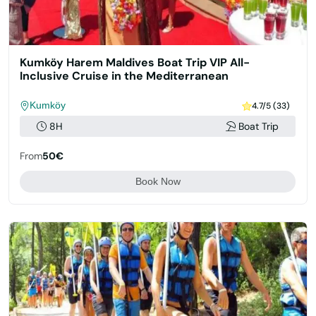
Kumköy Harem Maldives Boat Trip VIP All-
Inclusive Cruise in the Mediterranean
Kumköy
4.7/5 (33)
8H
Boat Trip
From
50€
Book Now