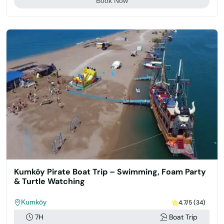
Book Now
Kumköy Pirate Boat Trip – Swimming, Foam Party
& Turtle Watching
Kumköy
4.7/5 (34)
7H
Boat Trip