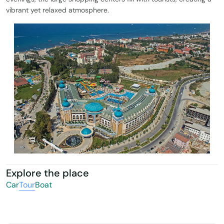
vibrant yet relaxed atmosphere.
Explore the place
Car
Tour
Boat