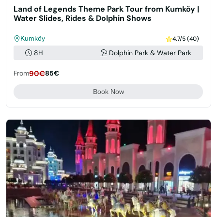
Land of Legends Theme Park Tour from Kumköy |
Water Slides, Rides & Dolphin Shows
Kumköy
4.7/5 (40)
8H
Dolphin Park & Water Park
From
90€
85€
Book Now