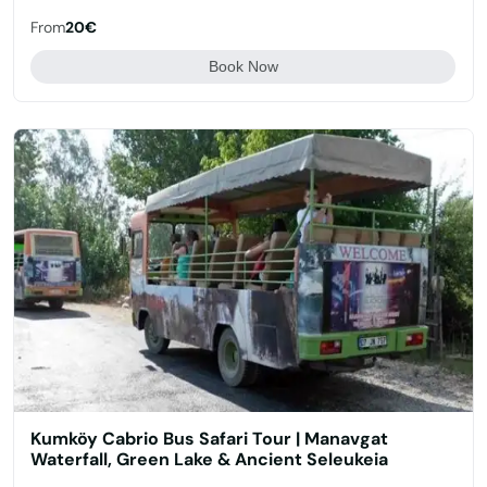
From
20€
Book Now
Kumköy Cabrio Bus Safari Tour | Manavgat
Waterfall, Green Lake & Ancient Seleukeia