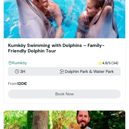
Kumköy Swimming with Dolphins – Family-
Friendly Dolphin Tour
Kumköy
4.8/5 (34)
3H
Dolphin Park & Water Park
From
120€
Book Now