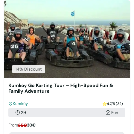
14% Discount
Kumköy Go Karting Tour – High-Speed Fun &
Family Adventure
Kumköy
4.7/5 (32)
2H
Fun
From
35€
30€