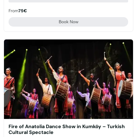
From
75€
Book Now
Fire of Anatolia Dance Show in Kumköy – Turkish
Cultural Spectacle