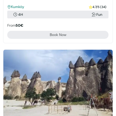
Kumköy
4.7/5 (34)
4H
Fun
From
50€
Book Now