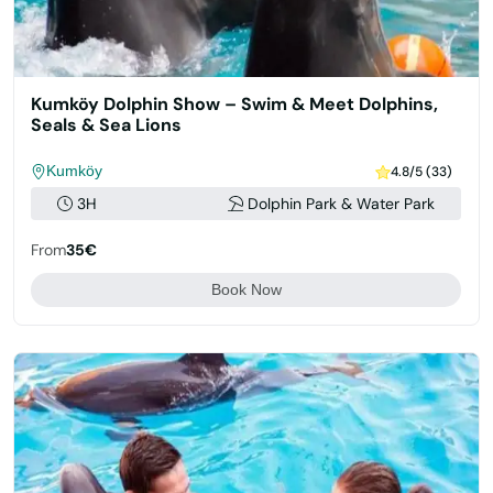
Kumköy Dolphin Show – Swim & Meet Dolphins,
Seals & Sea Lions
Kumköy
4.8/5 (33)
3H
Dolphin Park & Water Park
From
35€
Book Now