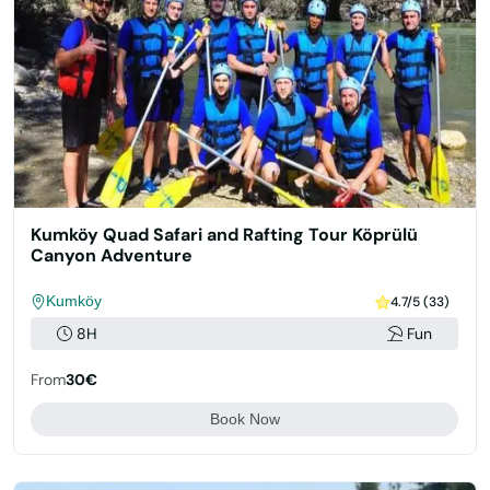
Kumköy Quad Safari and Rafting Tour Köprülü
Canyon Adventure
Kumköy
4.7/5 (33)
8H
Fun
From
30€
Book Now