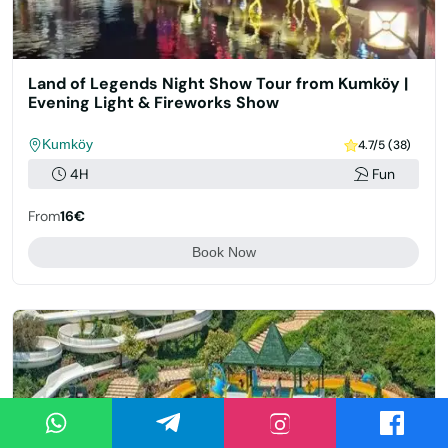
Land of Legends Night Show Tour from Kumköy |
Evening Light & Fireworks Show
Kumköy
4.7/5 (38)
4H
Fun
From
16€
Book Now