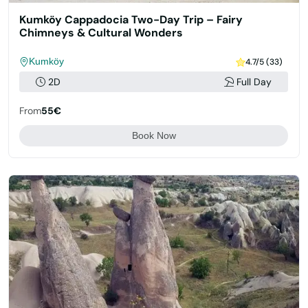
Kumköy Cappadocia Two-Day Trip – Fairy
Chimneys & Cultural Wonders
Kumköy
4.7/5 (33)
2D
Full Day
From
55€
Book Now