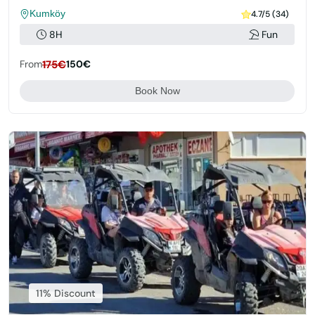
Kumköy
4.7/5 (34)
8H
Fun
From
175€
150€
Book Now
11% Discount