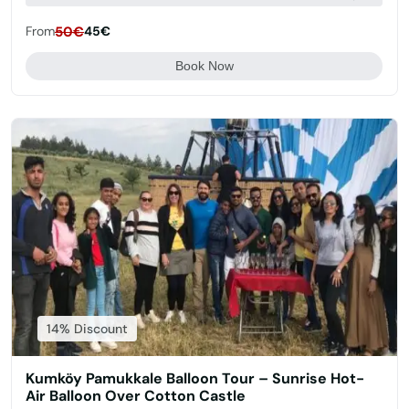
From
50€
45€
Book Now
14% Discount
Kumköy Pamukkale Balloon Tour – Sunrise Hot-
Air Balloon Over Cotton Castle