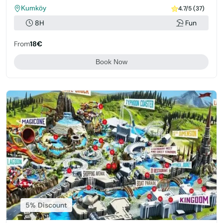
Kumköy
4.7/5 (37)
8H
Fun
From
18€
Book Now
5% Discount