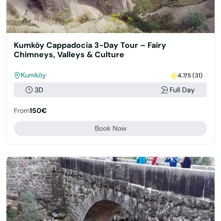
Kumköy Cappadocia 3-Day Tour – Fairy
Chimneys, Valleys & Culture
Kumköy
4.7/5 (31)
3D
Full Day
From
150€
Book Now