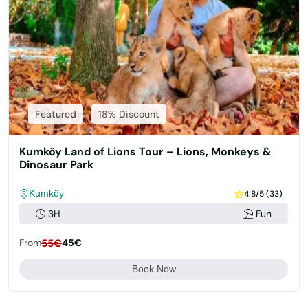
Featured
18% Discount
Kumköy Land of Lions Tour – Lions, Monkeys &
Dinosaur Park
Kumköy
4.8/5 (33)
3H
Fun
From
55€
45€
Book Now