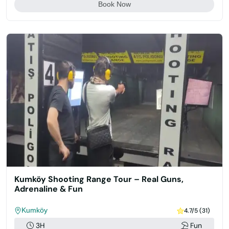
Book Now
Kumköy Shooting Range Tour – Real Guns,
Adrenaline & Fun
Kumköy
4.7/5 (31)
3H
Fun