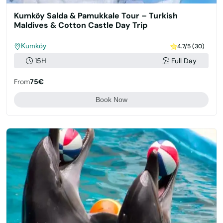
Kumköy Salda & Pamukkale Tour – Turkish
Maldives & Cotton Castle Day Trip
Kumköy
4.7/5 (30)
15H
Full Day
From
75€
Book Now