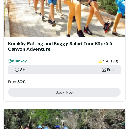
Kumköy Rafting and Buggy Safari Tour Köprülü
Canyon Adventure
Kumköy
4.7/5 (30)
8H
Fun
From
30€
Book Now