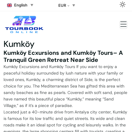
English
EUR
Kumköy
Kumköy Ecxursions and Kumköy Tours– A
Tranquil Green Retreat Near Side
Kumköy Excursions and Kumköy Tours If you want to enjoy a
peaceful holiday surrounded by lush nature with your family or
loved ones, Kumköy, a charming district of Side, is the perfect
choice for you. The Mediterranean Sea has gifted this area with
sandy beaches as fine as pearls. Covered with soft sand, people
have named this beautiful place “Kumköy,” meaning “Sand
Village,” as if it’s a piece of paradise.
Located just a 40-minute drive from Antalya city center, Kumköy
is famous for its low traffic and quiet streets. Its wide and clean
roads make it an ideal spot for cycling and leisurely walks. In the
evenings, the large shopping centers fill with tourists, creating a