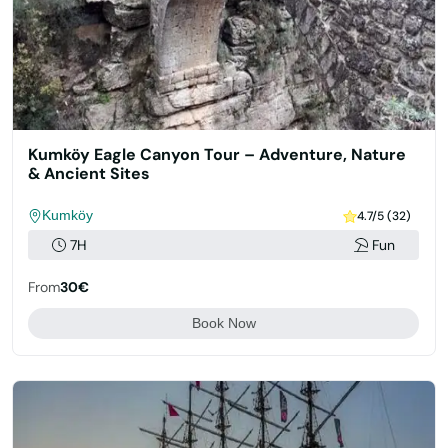
Kumköy Eagle Canyon Tour – Adventure, Nature
& Ancient Sites
Kumköy
4.7/5 (32)
7H
Fun
From
30€
Book Now