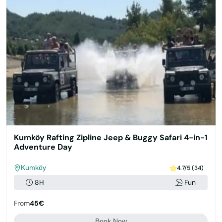
Kumköy Rafting Zipline Jeep & Buggy Safari 4-in-1
Adventure Day
Kumköy
4.7/5 (34)
8H
Fun
From
45€
Book Now