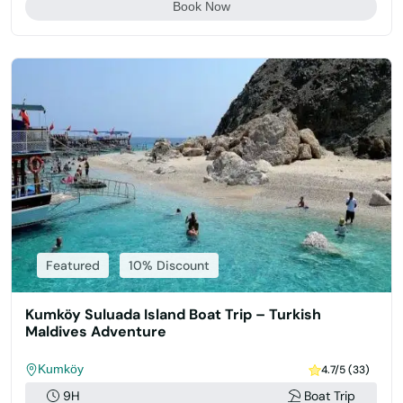
Book Now
Featured
10% Discount
Kumköy Suluada Island Boat Trip – Turkish
Maldives Adventure
Kumköy
4.7/5 (33)
9H
Boat Trip