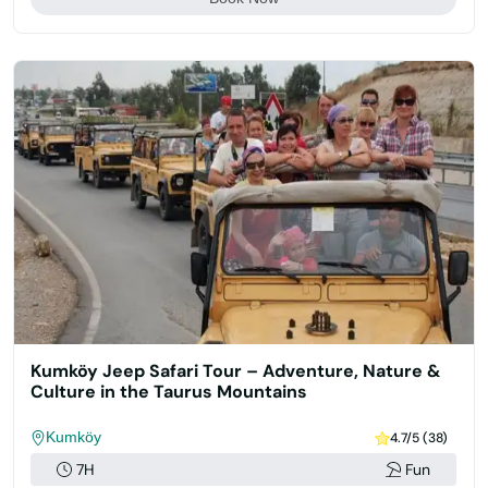
Kumköy Jeep Safari Tour – Adventure, Nature &
Culture in the Taurus Mountains
Kumköy
4.7/5 (38)
7H
Fun