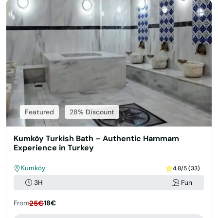
Featured
28% Discount
Kumköy Turkish Bath – Authentic Hammam
Experience in Turkey
Kumköy
4.8/5 (33)
3H
Fun
From
25€
18€