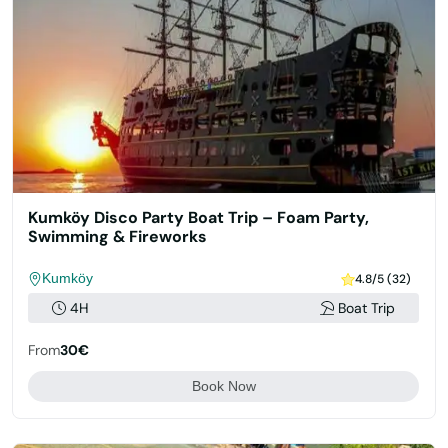
Kumköy Disco Party Boat Trip – Foam Party,
Swimming & Fireworks
Kumköy
4.8/5 (32)
4H
Boat Trip
From
30€
Book Now