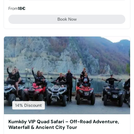
From
18€
Book Now
14% Discount
Kumköy VIP Quad Safari – Off-Road Adventure,
Waterfall & Ancient City Tour