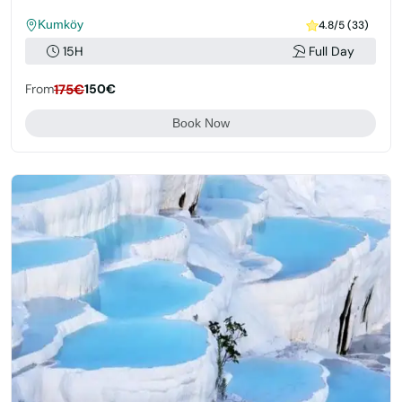
Kumköy
4.8/5 (33)
15H
Full Day
From
175€
150€
Book Now