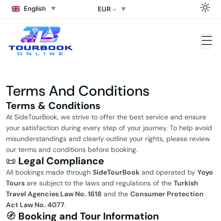
English
EUR
Terms And Conditions
Terms & Conditions
At SideTourBook, we strive to offer the best service and ensure
your satisfaction during every step of your journey. To help avoid
misunderstandings and clearly outline your rights, please review
our terms and conditions before booking.
📜
Legal Compliance
All bookings made through
SideTourBook
and operated by
Yoyo
Tours
are subject to the laws and regulations of the
Turkish
Travel Agencies Law No. 1618
and the
Consumer Protection
Act Law No. 4077
.
🧭
Booking and Tour Information