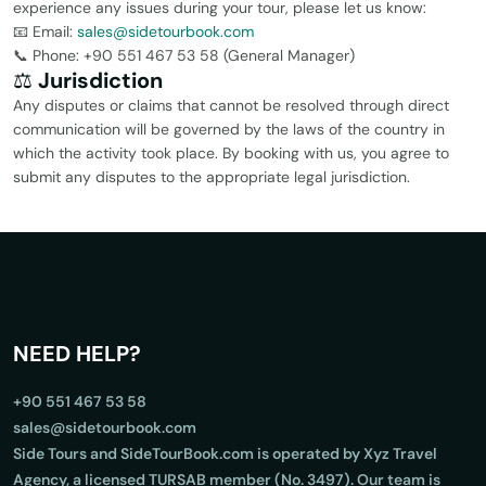
experience any issues during your tour, please let us know:
📧 Email:
sales@sidetourbook.com
📞 Phone: +90 551 467 53 58 (General Manager)
⚖️
Jurisdiction
Any disputes or claims that cannot be resolved through direct
communication will be governed by the laws of the country in
which the activity took place. By booking with us, you agree to
submit any disputes to the appropriate legal jurisdiction.
NEED HELP?
+90 551 467 53 58
sales@sidetourbook.com
Side Tours and SideTourBook.com is operated by Xyz Travel
Agency, a licensed TURSAB member (No. 3497). Our team is