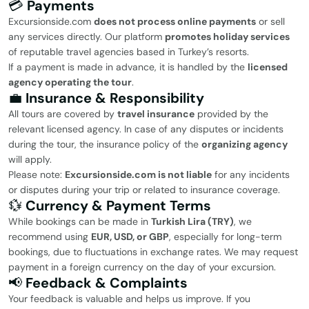
💳
Payments
Excursionside.com
does not process online payments
or sell
any services directly. Our platform
promotes holiday services
of reputable travel agencies based in Turkey’s resorts.
If a payment is made in advance, it is handled by the
licensed
agency operating the tour
.
💼
Insurance & Responsibility
All tours are covered by
travel insurance
provided by the
relevant licensed agency. In case of any disputes or incidents
during the tour, the insurance policy of the
organizing agency
will apply.
Please note:
Excursionside.com is not liable
for any incidents
or disputes during your trip or related to insurance coverage.
💱
Currency & Payment Terms
While bookings can be made in
Turkish Lira (TRY)
, we
recommend using
EUR, USD, or GBP
, especially for long-term
bookings, due to fluctuations in exchange rates. We may request
payment in a foreign currency on the day of your excursion.
📢
Feedback & Complaints
Your feedback is valuable and helps us improve. If you