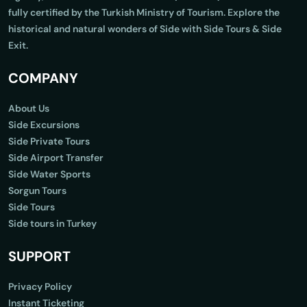
fully certified by the Turkish Ministry of Tourism. Explore the
historical and natural wonders of Side with Side Tours & Side
Exit.
COMPANY
About Us
Side Excursions
Side Private Tours
Side Airport Transfer
Side Water Sports
Sorgun Tours
Side Tours
Side tours in Turkey
SUPPORT
Privacy Policy
Instant Ticketing