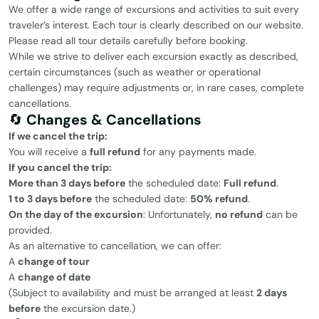
We offer a wide range of excursions and activities to suit every
traveler’s interest. Each tour is clearly described on our website.
Please read all tour details carefully before booking.
While we strive to deliver each excursion exactly as described,
certain circumstances (such as weather or operational
challenges) may require adjustments or, in rare cases, complete
cancellations.
🔄
Changes & Cancellations
If we cancel the trip:
You will receive a
full refund
for any payments made.
If you cancel the trip:
More than 3 days before
the scheduled date:
Full refund
.
1 to 3 days before
the scheduled date:
50% refund
.
On the day of the excursion
: Unfortunately,
no refund
can be
provided.
As an alternative to cancellation, we can offer:
A
change of tour
A
change of date
(Subject to availability and must be arranged at least
2 days
before
the excursion date.)