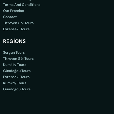
Terms And Conditions
Our Promise
Contact
Titreyen Göl Tours
Evrenseki Tours
REGİONS
Sorgun Tours
Titreyen Göl Tours
Kumköy Tours
Gündoğdu Tours
Evrenseki Tours
Kumköy Tours
Gündoğdu Tours