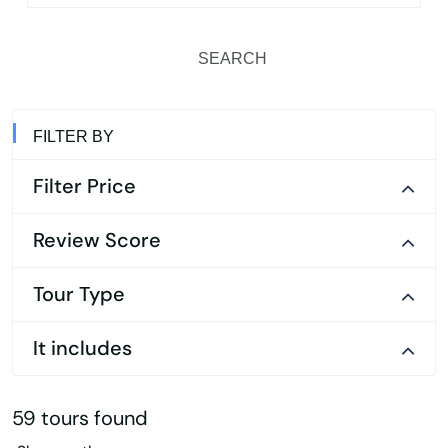
SEARCH
FILTER BY
Filter Price
Review Score
Tour Type
It includes
59 tours found