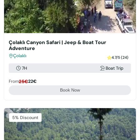
Çolaklı Canyon Safari | Jeep & Boat Tour
Adventure
Çolaklı
4.7/5 (24)
7H
Boat Trip
From
25€
22€
Book Now
Featured
5% Discount