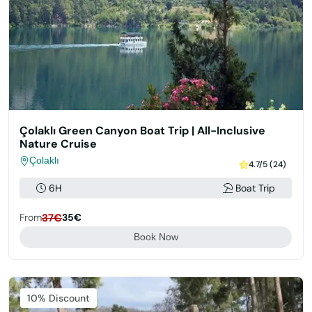
Çolaklı Green Canyon Boat Trip | All-Inclusive
Nature Cruise
Çolaklı
4.7/5 (24)
6H
Boat Trip
From
37€
35€
Book Now
Featured
10% Discount