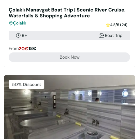
Çolaklı Manavgat Boat Trip | Scenic River Cruise,
Waterfalls & Shopping Adventure
Çolaklı
4.8/5 (24)
8H
Boat Trip
From
20€
18€
Book Now
Featured
50% Discount