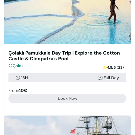
Çolaklı Pamukkale Day Trip | Explore the Cotton
Castle & Cleopatra’s Pool
Çolaklı
4.8/5 (23)
15H
Full Day
From
40€
Book Now