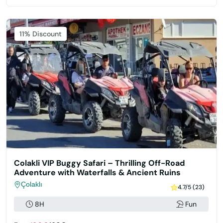
11% Discount
Colakli VIP Buggy Safari – Thrilling Off-Road
Adventure with Waterfalls & Ancient Ruins
Çolaklı
4.7/5 (23)
8H
Fun