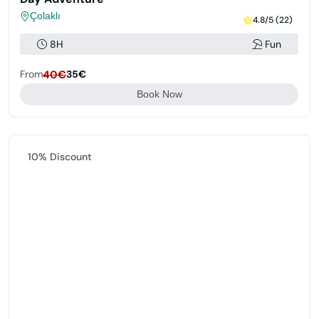
Çolaklı
4.8/5 (22)
8H
Fun
From
40€
35€
Book Now
Featured
10% Discount