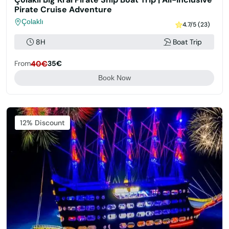
Pirate Cruise Adventure
Çolaklı
4.7/5 (23)
8H
Boat Trip
From
40€
35€
Book Now
Featured
12% Discount