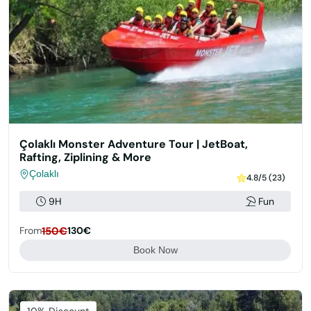
Çolaklı Monster Adventure Tour | JetBoat,
Rafting, Ziplining & More
Çolaklı
4.8/5 (23)
9H
Fun
From
150€
130€
Book Now