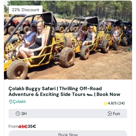
Featured
22% Discount
Çolaklı Buggy Safari | Thrilling Off-Road
Adventure & Exciting Side Tours 🏎️ | Book Now
Çolaklı
4.8/5 (24)
3H
Fun
From
45€
35€
Book Now