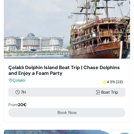
Çolaklı Dolphin Island Boat Trip | Chase Dolphins
and Enjoy a Foam Party
Çolaklı
4.7/5 (23)
7H
Boat Trip
From
20€
Book Now