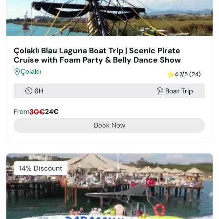
Çolaklı Blau Laguna Boat Trip | Scenic Pirate
Cruise with Foam Party & Belly Dance Show
Çolaklı
4.7/5 (24)
6H
Boat Trip
From
30€
24€
Book Now
Featured
14% Discount