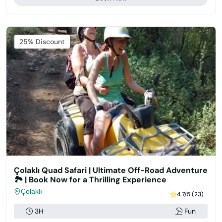
Featured
25% Discount
Çolaklı Quad Safari | Ultimate Off-Road Adventure
🏞️ | Book Now for a Thrilling Experience
Çolaklı
4.7/5 (23)
3H
Fun