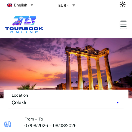
English
EUR
Side Tours – Side Excursions
2026
Location
From - To
-
07/08/2026
08/08/2026