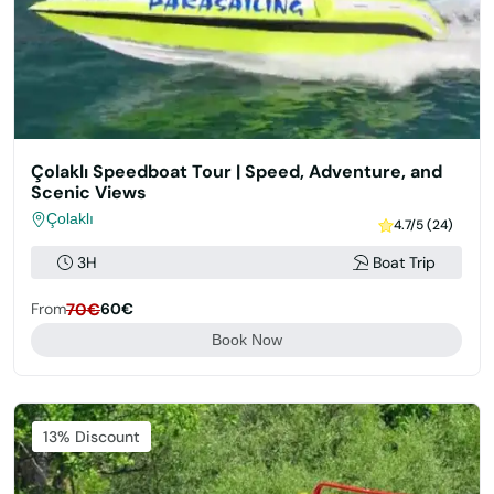
Çolaklı Speedboat Tour | Speed, Adventure, and
Scenic Views
Çolaklı
4.7/5 (24)
3H
Boat Trip
From
70€
60€
Book Now
Featured
13% Discount