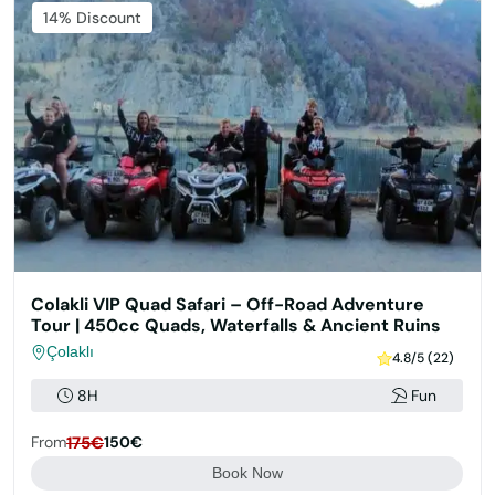
14% Discount
Colakli VIP Quad Safari – Off-Road Adventure
Tour | 450cc Quads, Waterfalls & Ancient Ruins
Çolaklı
4.8/5 (22)
8H
Fun
From
175€
150€
Book Now