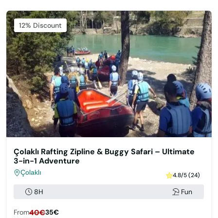
Featured
12% Discount
Çolaklı Rafting Zipline & Buggy Safari – Ultimate
3-in-1 Adventure
Çolaklı
4.8/5 (24)
8H
Fun
From
40€
35€