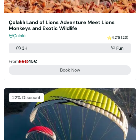
Çolaklı Land of Lions Adventure Meet Lions
Monkeys and Exotic Wildlife
Çolaklı
4.7/5 (23)
3H
Fun
From
55€
45€
Book Now
22% Discount