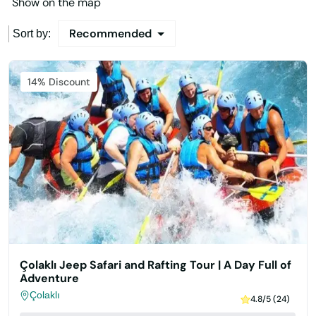
Show on the map
Recommended
Sort by:
Featured
14% Discount
Çolaklı Jeep Safari and Rafting Tour | A Day Full of
Adventure
Çolaklı
4.8/5 (24)