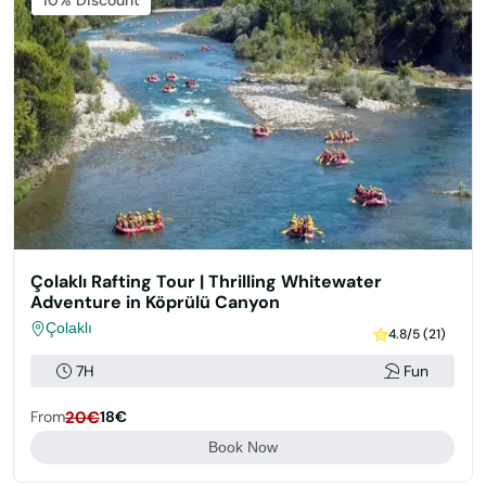
Featured
10% Discount
Çolaklı Rafting Tour | Thrilling Whitewater
Adventure in Köprülü Canyon
Çolaklı
4.8/5 (21)
7H
Fun
From
20€
18€
Book Now