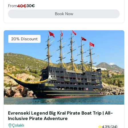
From
40€
30€
Book Now
Featured
20% Discount
Evrenseki Legend Big Kral Pirate Boat Trip | All-
Inclusive Pirate Adventure
Çolaklı
4.7/5 (24)