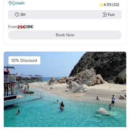
Çolaklı
4.7/5 (22)
3H
Fun
From
25€
18€
Book Now
Featured
10% Discount