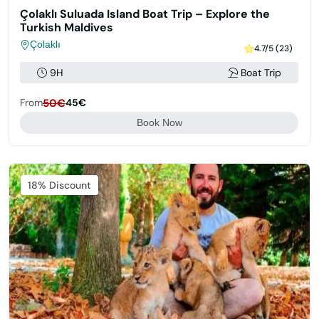
Çolaklı Suluada Island Boat Trip – Explore the
Turkish Maldives
Çolaklı
4.7/5 (23)
9H
Boat Trip
From
50€
45€
Book Now
Featured
18% Discount