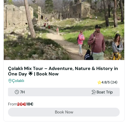
Çolaklı Mix Tour – Adventure, Nature & History in
One Day 🌟 | Book Now
Çolaklı
4.8/5 (24)
7H
Boat Trip
From
20€
18€
Book Now