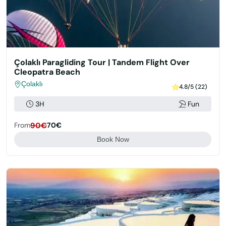
Çolaklı Paragliding Tour | Tandem Flight Over
Cleopatra Beach
Çolaklı
4.8/5 (22)
3H
Fun
From
90€
70€
Book Now