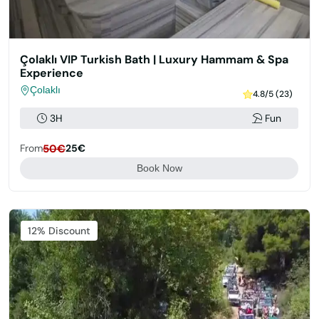
Çolaklı VIP Turkish Bath | Luxury Hammam & Spa
Experience
Çolaklı
4.8/5 (23)
3H
Fun
From
50€
25€
Book Now
Featured
12% Discount