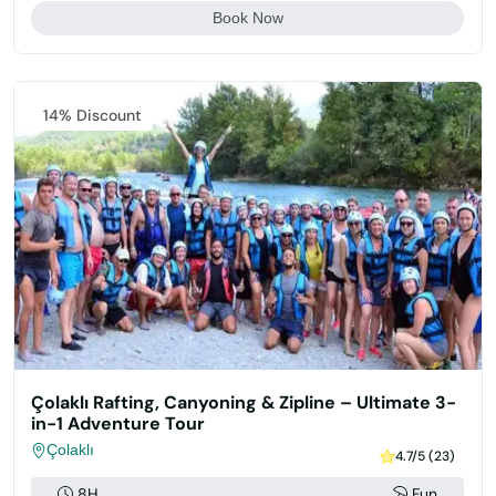
Book Now
Featured
14% Discount
Çolaklı Rafting, Canyoning & Zipline – Ultimate 3-
in-1 Adventure Tour
Çolaklı
4.7/5 (23)
8H
Fun