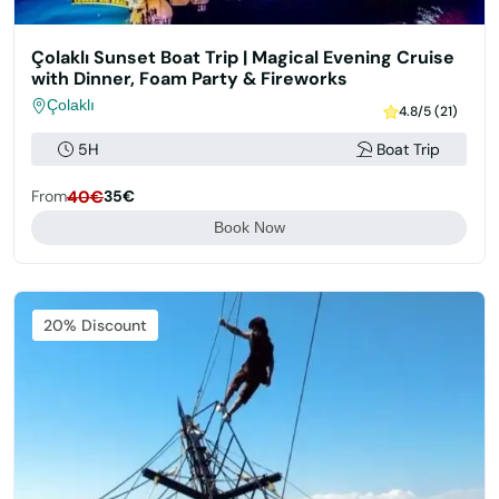
Çolaklı Sunset Boat Trip | Magical Evening Cruise
with Dinner, Foam Party & Fireworks
Çolaklı
4.8/5 (21)
5H
Boat Trip
From
40€
35€
Book Now
Featured
20% Discount