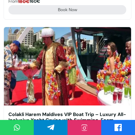
From
180€
160€
Book Now
Colakli Harem Maldives VIP Boat Trip – Luxury All-
Inclusive Yacht Cruise with Swimming, Foam
Party & Ottoman Entertainment
Çolaklı
4.7/5 (22)