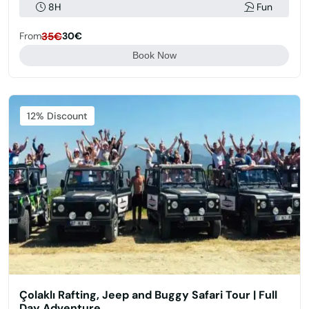
8H
Fun
From
35€
30€
Book Now
Featured
12% Discount
Çolaklı Rafting, Jeep and Buggy Safari Tour | Full
Day Adventure