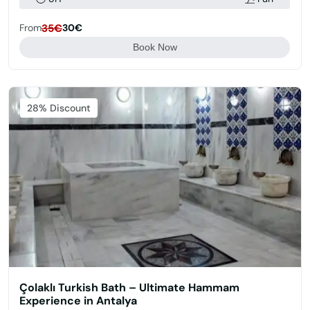
From
35€
30€
Book Now
Featured
28% Discount
Çolaklı Turkish Bath – Ultimate Hammam
Experience in Antalya