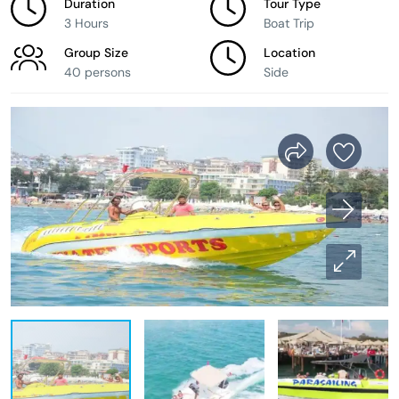
Duration
Tour Type
3 Hours
Boat Trip
Group Size
Location
40 persons
Side