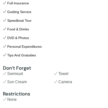
Full Insurance
Guiding Service
Speedboat Tour
Food & Drinks
DVD & Photos
Personal Expenditures
Tips And Gratuities
Don’t Forget
Swimsuit
Towel
Sun Cream
Camera
Restrictions
None