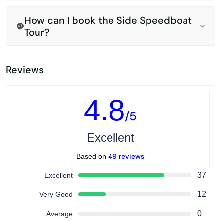
How can I book the Side Speedboat
Tour?
Reviews
4.8
/5
Excellent
49 reviews
Based on
37
Excellent
12
Very Good
0
Average