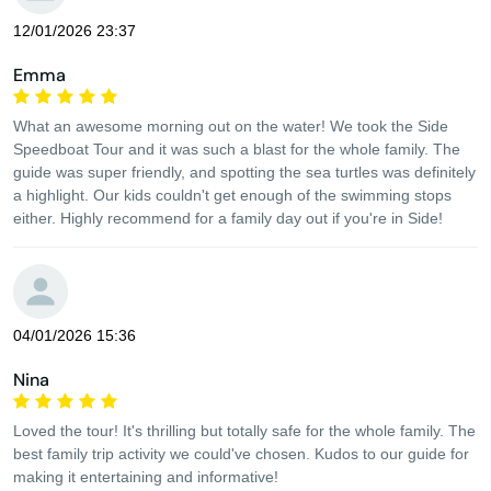
12/01/2026 23:37
Emma
What an awesome morning out on the water! We took the Side
Speedboat Tour and it was such a blast for the whole family. The
guide was super friendly, and spotting the sea turtles was definitely
a highlight. Our kids couldn't get enough of the swimming stops
either. Highly recommend for a family day out if you're in Side!
04/01/2026 15:36
Nina
Loved the tour! It's thrilling but totally safe for the whole family. The
best family trip activity we could've chosen. Kudos to our guide for
making it entertaining and informative!