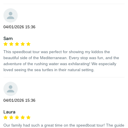
04/01/2026 15:36
Sam
This speedboat tour was perfect for showing my kiddos the
beautiful side of the Mediterranean. Every stop was fun, and the
adventure of the rushing water was exhilarating! We especially
loved seeing the sea turtles in their natural setting.
04/01/2026 15:36
Laura
Our family had such a great time on the speedboat tour! The guide