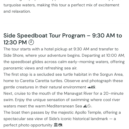
turquoise waters, making this tour a perfect mix of excitement
and relaxation.
Side Speedboat Tour Program – 9:30 AM to
12:30 PM 🕘
The tour starts with a hotel pickup at 9:30 AM and transfer to
Side Shore, where your adventure begins. Departing at 10:00 AM,
the speedboat glides across calm early-morning waters, offering
panoramic views and refreshing sea air.
The first stop is a secluded sea turtle habitat in the Sorgun Area,
home to Caretta Caretta turtles. Observe and photograph these
gentle creatures in their natural environment 🐢📸.
Next, cruise to the mouth of the Manavgat River for a 20-minute
swim. Enjoy the unique sensation of swimming where cool river
waters meet the warm Mediterranean Sea 🌊💦.
The boat then passes by the majestic Apollo Temple, offering a
spectacular sea view of Side’s iconic historical landmark — a
perfect photo opportunity 🏛️📷.