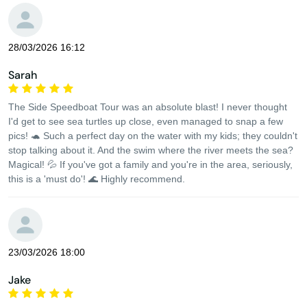
28/03/2026 16:12
Sarah
The Side Speedboat Tour was an absolute blast! I never thought
I'd get to see sea turtles up close, even managed to snap a few
pics! 🐢 Such a perfect day on the water with my kids; they couldn't
stop talking about it. And the swim where the river meets the sea?
Magical! 💦 If you've got a family and you're in the area, seriously,
this is a 'must do'! 🌊 Highly recommend.
23/03/2026 18:00
Jake