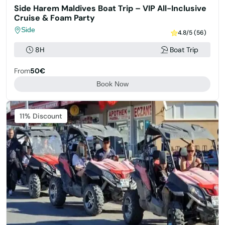
Side Harem Maldives Boat Trip – VIP All-Inclusive
Cruise & Foam Party
Side
4.8/5 (56)
8H
Boat Trip
From
50€
Book Now
11% Discount