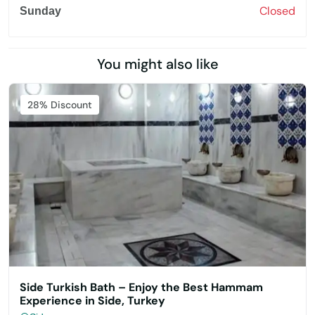
Closed
Sunday
You might also like
Featured
28% Discount
Side Turkish Bath – Enjoy the Best Hammam
Experience in Side, Turkey