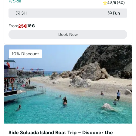
Side
4.8/5 (60)
3H
Fun
From
25€
18€
Book Now
Featured
10% Discount
Side Suluada Island Boat Trip – Discover the