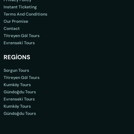
Instant Ticketing
Terms And Conditions
Our Promise
Contact
Titreyen Göl Tours
Evrenseki Tours
REGİONS
Sorgun Tours
Titreyen Göl Tours
Kumköy Tours
Gündoğdu Tours
Evrenseki Tours
Kumköy Tours
Gündoğdu Tours