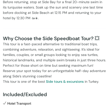
Before returning, stop at Side Bay for a final 20-minute swim in
its turquoise waters. Soak up the sun and scenery one last time
before docking at Side Beach at 12:15 PM and returning to your
hotel by 12:30 PM 🚤☀️.
Why Choose the Side Speedboat Tour? 💥
This tour is a fast-paced alternative to traditional boat trips,
combining adventure, relaxation, and sightseeing. It’s ideal for
families, couples, or small groups looking to enjoy sea turtles,
historical landmarks, and multiple swim breaks in just three hours.
Perfect for those short on time but seeking maximum fun!
Reserve your spot today for an unforgettable half-day adventure
along Side’s stunning coastline!
This tour is one of the best
Side tours & excursions
in Turkey.
Included/Excluded
Hotel Transport