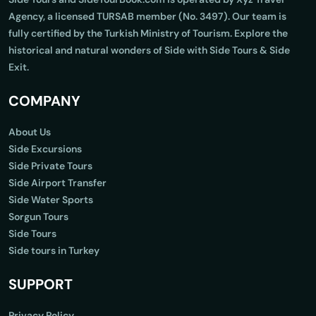
Agency, a licensed TURSAB member (No. 3497). Our team is
fully certified by the Turkish Ministry of Tourism. Explore the
historical and natural wonders of Side with Side Tours & Side
Exit.
COMPANY
About Us
Side Excursions
Side Private Tours
Side Airport Transfer
Side Water Sports
Sorgun Tours
Side Tours
Side tours in Turkey
SUPPORT
Privacy Policy