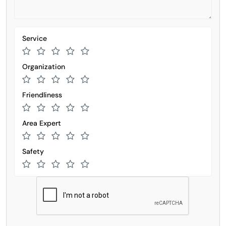
Service
Organization
Friendliness
Area Expert
Safety