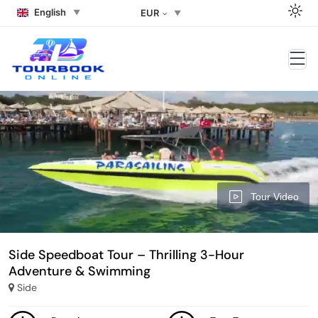
English
EUR
Tour Video
Side Speedboat Tour – Thrilling 3-Hour
Adventure & Swimming
Side