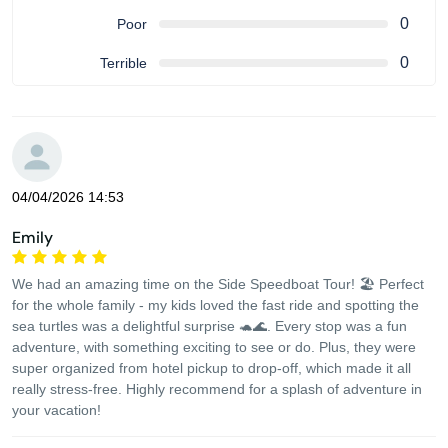
0
Poor
0
Terrible
04/04/2026 14:53
Emily
We had an amazing time on the Side Speedboat Tour! 🏖️ Perfect
for the whole family - my kids loved the fast ride and spotting the
sea turtles was a delightful surprise 🐢🌊. Every stop was a fun
adventure, with something exciting to see or do. Plus, they were
super organized from hotel pickup to drop-off, which made it all
really stress-free. Highly recommend for a splash of adventure in
your vacation!