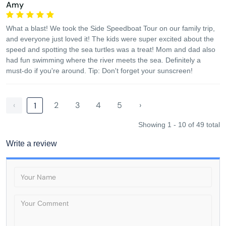
Amy
What a blast! We took the Side Speedboat Tour on our family trip,
and everyone just loved it! The kids were super excited about the
speed and spotting the sea turtles was a treat! Mom and dad also
had fun swimming where the river meets the sea. Definitely a
must-do if you're around. Tip: Don't forget your sunscreen!
‹
2
3
4
5
›
1
Showing 1 - 10 of 49 total
Write a review