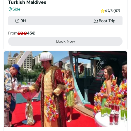
Turkish Maldives
Side
4.7/5 (57)
9H
Boat Trip
From
50€
45€
Book Now