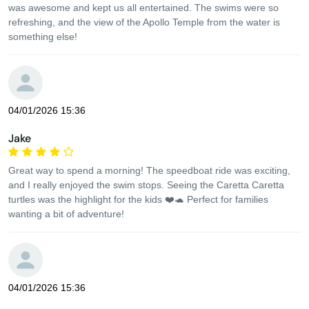
was awesome and kept us all entertained. The swims were so
refreshing, and the view of the Apollo Temple from the water is
something else!
04/01/2026 15:36
Jake
Great way to spend a morning! The speedboat ride was exciting,
and I really enjoyed the swim stops. Seeing the Caretta Caretta
turtles was the highlight for the kids ❤️🐢 Perfect for families
wanting a bit of adventure!
04/01/2026 15:36