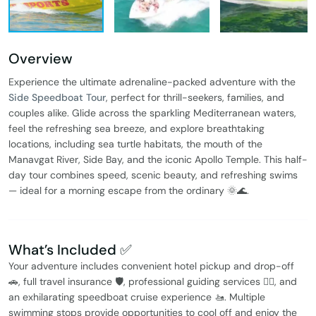
Overview
Experience the ultimate adrenaline-packed adventure with the
Side Speedboat Tour
, perfect for thrill-seekers, families, and
couples alike. Glide across the sparkling Mediterranean waters,
feel the refreshing sea breeze, and explore breathtaking
locations, including sea turtle habitats, the mouth of the
Manavgat River, Side Bay, and the iconic Apollo Temple. This half-
day tour combines speed, scenic beauty, and refreshing swims
— ideal for a morning escape from the ordinary 🌞🌊.
What’s Included ✅
Your adventure includes convenient hotel pickup and drop-off
🚗, full travel insurance 🛡️, professional guiding services 🧑‍✈️, and
an exhilarating speedboat cruise experience 🚤. Multiple
swimming stops provide opportunities to cool off and enjoy the