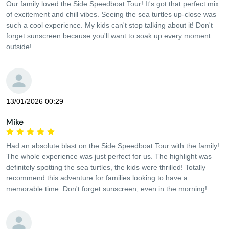
Our family loved the Side Speedboat Tour! It's got that perfect mix
of excitement and chill vibes. Seeing the sea turtles up-close was
such a cool experience. My kids can't stop talking about it! Don't
forget sunscreen because you'll want to soak up every moment
outside!
13/01/2026 00:29
Mike
Had an absolute blast on the Side Speedboat Tour with the family!
The whole experience was just perfect for us. The highlight was
definitely spotting the sea turtles, the kids were thrilled! Totally
recommend this adventure for families looking to have a
memorable time. Don't forget sunscreen, even in the morning!