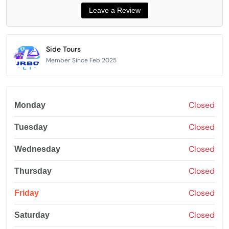
Side Tours
Member Since Feb 2025
Closed
Monday
Closed
Tuesday
Closed
Wednesday
Closed
Thursday
Closed
Friday
Closed
Saturday