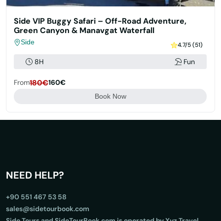
Side VIP Buggy Safari – Off-Road Adventure,
Green Canyon & Manavgat Waterfall
Side
4.7/5 (51)
8H
Fun
From
180€
160€
Book Now
NEED HELP?
+90 551 467 53 58
sales@sidetourbook.com
Side Tours and SideTourBook.com is operated by Xyz Travel