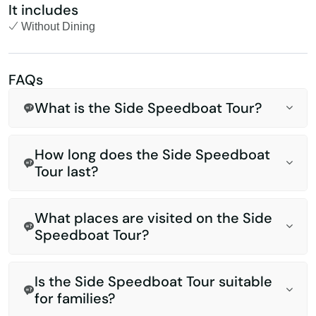
It includes
Without Dining
FAQs
What is the Side Speedboat Tour?
How long does the Side Speedboat
Tour last?
What places are visited on the Side
Speedboat Tour?
Is the Side Speedboat Tour suitable
for families?