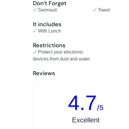
Don’t Forget
Swimsuit
Towel
It includes
With Lunch
Restrictions
Protect your electronic
devices from dust and water
Reviews
4.7
/5
Excellent