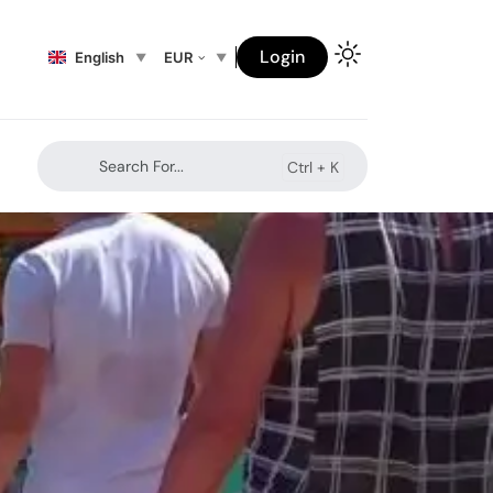
Login
English
EUR
Search For...
Ctrl +
K