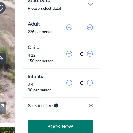
Start Date
Please select date!
Adult
22€ per person
Child
4-12
15€ per person
Infants
0-4
0€ per person
Service fee
0€
BOOK NOW