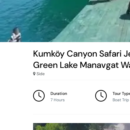
Kumköy Canyon Safari J
Green Lake Manavgat Wa
Side
Duration
Tour Typ
7 Hours
Boat Trip