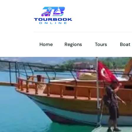
Home
Regions
Tours
Boat