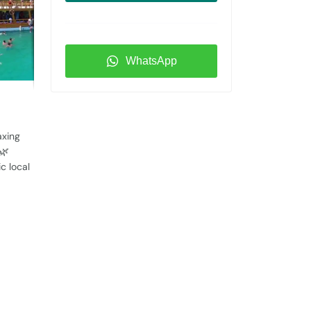
WhatsApp
axing
🌿
c local