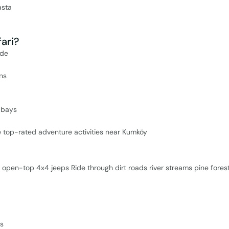
asta
ari?
ide
ins
 bays
he top-rated adventure activities near Kumköy
open-top 4x4 jeeps Ride through dirt roads river streams pine fores
es