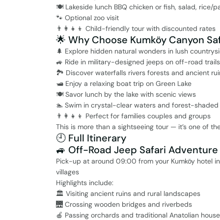
🍽️ Lakeside lunch BBQ chicken or fish, salad, rice/p
🐾 Optional zoo visit
👨‍👩‍👧‍👦 Child-friendly tour with discounted rates
🌟 Why Choose Kumköy Canyon Saf
🌲 Explore hidden natural wonders in lush countrys
🚙 Ride in military-designed jeeps on off-road trails
🏞️ Discover waterfalls rivers forests and ancient ru
🛥️ Enjoy a relaxing boat trip on Green Lake
🍽️ Savor lunch by the lake with scenic views
🏊 Swim in crystal-clear waters and forest-shaded
👨‍👩‍👧‍👦 Perfect for families couples and groups
This is more than a sightseeing tour — it’s one of t
🕘 Full Itinerary
🚙 Off-Road Jeep Safari Adventure
Pick-up at around 09:00 from your Kumköy hotel in 
villages
Highlights include:
🏛️ Visiting ancient ruins and rural landscapes
🌉 Crossing wooden bridges and riverbeds
🍎 Passing orchards and traditional Anatolian hous