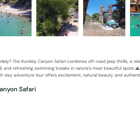
mköy? The Kumköy Canyon Safari combines off-road jeep thrills, a rel
ll, and refreshing swimming breaks in nature’s most beautiful spots 
 all-day adventure tour offers excitement, natural beauty, and authenti
anyon Safari