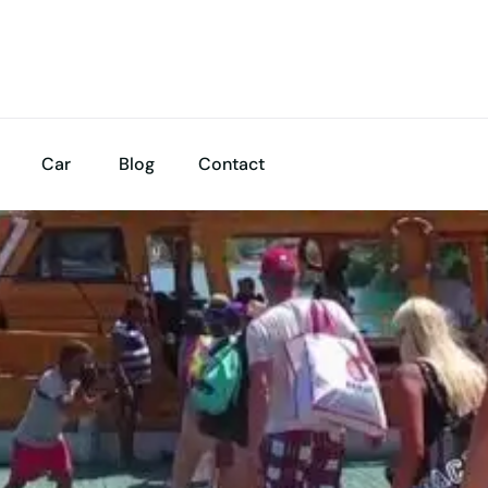
Car
Blog
Contact