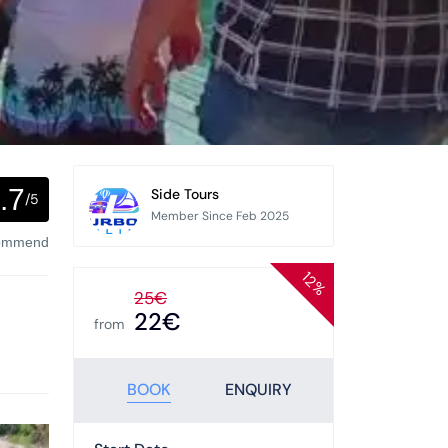
.7
Side Tours
/5
Member Since Feb 2025
commend
12%
25€
22€
from
BOOK
ENQUIRY