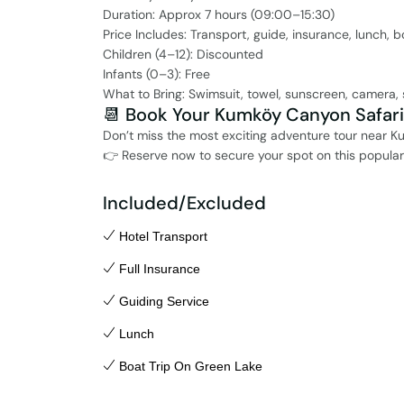
Duration: Approx 7 hours (09:00–15:30)
Price Includes: Transport, guide, insurance, lunch, b
Children (4–12): Discounted
Infants (0–3): Free
What to Bring: Swimsuit, towel, sunscreen, camera,
📆 Book Your Kumköy Canyon Safar
Don’t miss the most exciting adventure tour near Kum
👉 Reserve now to secure your spot on this popular 
Included/Excluded
Hotel Transport
Full Insurance
Guiding Service
Lunch
Boat Trip On Green Lake