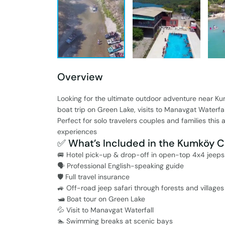
Overview
Looking for the ultimate outdoor adventure near Ku
boat trip on Green Lake, visits to Manavgat Waterfa
Perfect for solo travelers couples and families this
experiences
✅ What’s Included in the Kumköy C
🚐 Hotel pick-up & drop-off in open-top 4x4 jeeps
🗣️ Professional English-speaking guide
🛡️ Full travel insurance
🚙 Off-road jeep safari through forests and villages
🛥️ Boat tour on Green Lake
💦 Visit to Manavgat Waterfall
🏊 Swimming breaks at scenic bays