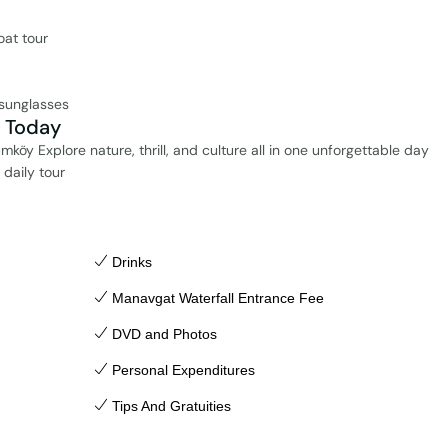
oat tour
 sunglasses
i Today
köy Explore nature, thrill, and culture all in one unforgettable day
daily tour
Drinks
Manavgat Waterfall Entrance Fee
DVD and Photos
Personal Expenditures
Tips And Gratuities