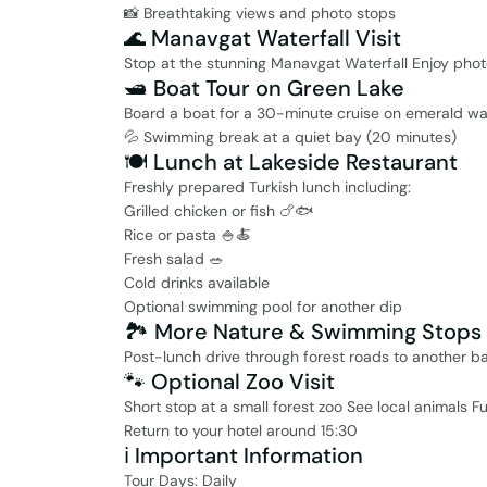
📸 Breathtaking views and photo stops
🌊 Manavgat Waterfall Visit
Stop at the stunning Manavgat Waterfall Enjoy phot
🛥️ Boat Tour on Green Lake
Board a boat for a 30-minute cruise on emerald wat
💦 Swimming break at a quiet bay (20 minutes)
🍽️ Lunch at Lakeside Restaurant
Freshly prepared Turkish lunch including:
Grilled chicken or fish 🍗🐟
Rice or pasta 🍚🍝
Fresh salad 🥗
Cold drinks available
Optional swimming pool for another dip
🏞️ More Nature & Swimming Stops
Post-lunch drive through forest roads to another b
🐾 Optional Zoo Visit
Short stop at a small forest zoo See local animals Fu
Return to your hotel around 15:30
ℹ️ Important Information
Tour Days: Daily