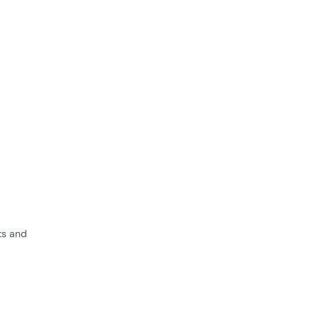
ts and