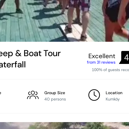
eep & Boat Tour
Excellent
4
terfall
from 31 reviews
100% of guests re
e
Group Size
Location
40 persons
Kumköy