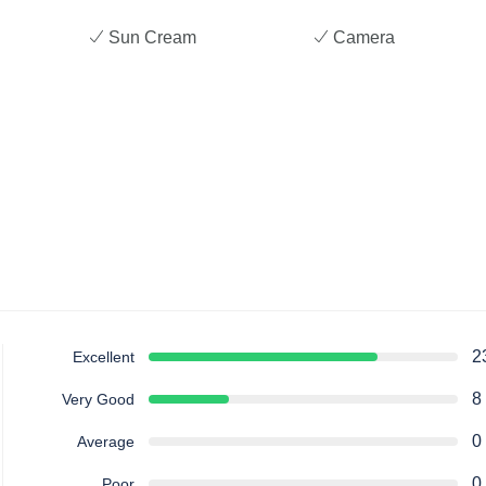
Sun Cream
Camera
2
Excellent
8
Very Good
0
Average
0
Poor