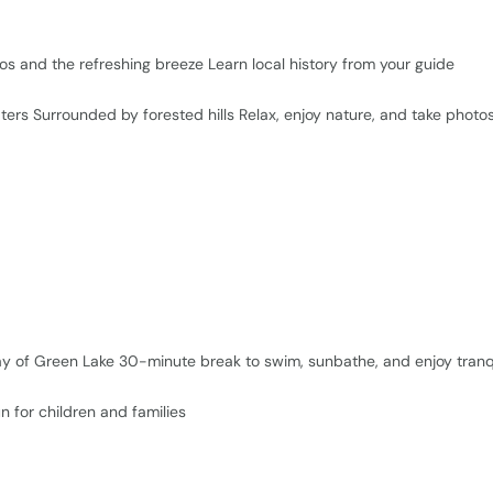
os and the refreshing breeze Learn local history from your guide
ers Surrounded by forested hills Relax, enjoy nature, and take photo
ay of Green Lake 30-minute break to swim, sunbathe, and enjoy tranqu
n for children and families