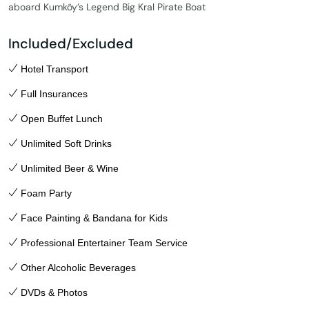
aboard Kumköy’s Legend Big Kral Pirate Boat
Included/Excluded
Hotel Transport
Full Insurances
Open Buffet Lunch
Unlimited Soft Drinks
Unlimited Beer & Wine
Foam Party
Face Painting & Bandana for Kids
Professional Entertainer Team Service
Other Alcoholic Beverages
DVDs & Photos