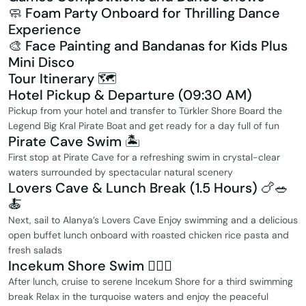
🧼 Foam Party Onboard for Thrilling Dance
Experience
🎨 Face Painting and Bandanas for Kids Plus
Mini Disco
Tour Itinerary 🗺️
Hotel Pickup & Departure (09:30 AM)
Pickup from your hotel and transfer to Türkler Shore Board the
Legend Big Kral Pirate Boat and get ready for a day full of fun
Pirate Cave Swim 🏝️
First stop at Pirate Cave for a refreshing swim in crystal-clear
waters surrounded by spectacular natural scenery
Lovers Cave & Lunch Break (1.5 Hours) 🍗🥗
🍝
Next, sail to Alanya’s Lovers Cave Enjoy swimming and a delicious
open buffet lunch onboard with roasted chicken rice pasta and
fresh salads
Incekum Shore Swim 🏊‍♂️💙
After lunch, cruise to serene Incekum Shore for a third swimming
break Relax in the turquoise waters and enjoy the peaceful