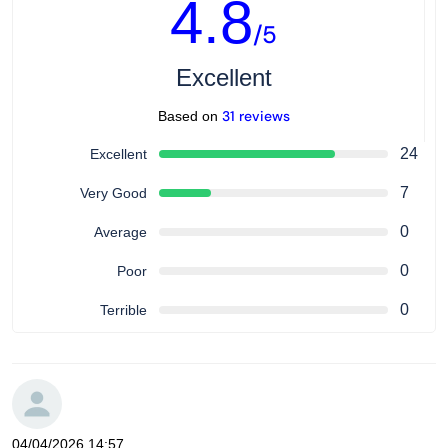
4.8
/5
Excellent
31 reviews
Based on
24
Excellent
7
Very Good
0
Average
0
Poor
0
Terrible
04/04/2026 14:57