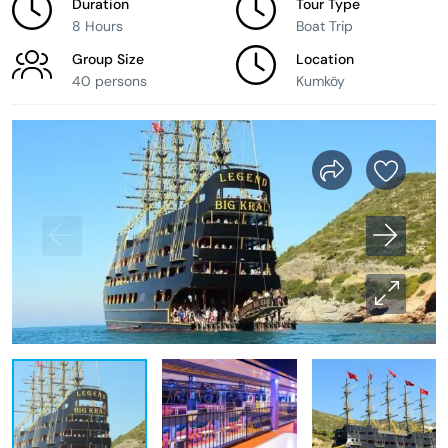
Duration
Tour Type
8 Hours
Boat Trip
Group Size
Location
40 persons
Kumköy