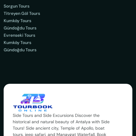
Sorgun Tours
Titreyen Göl Tours
Kumköy Tours
Gündoğdu Tours
Evrenseki Tours
Kumköy Tours
Gündoğdu Tours
Side Tours and Side Excursions Discover the
historical and natural beauty of Antalya with Side
Tours! Side ancient city, Temple of Apollo, boat
tours, jeep safari, and Manavgat Waterfall. Book