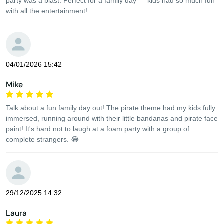
party was a blast. Perfect for a family day — kids had so much fun
with all the entertainment!
04/01/2026 15:42
Mike
Talk about a fun family day out! The pirate theme had my kids fully
immersed, running around with their little bandanas and pirate face
paint! It's hard not to laugh at a foam party with a group of
complete strangers. 😂
29/12/2025 14:32
Laura