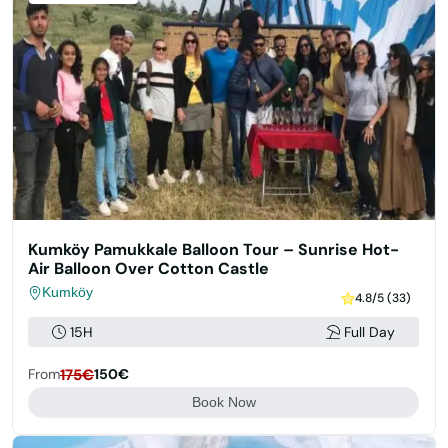
Kumköy Pamukkale Balloon Tour – Sunrise Hot-
Air Balloon Over Cotton Castle
Kumköy
4.8/5 (33)
15H
Full Day
From
175€
150€
Book Now