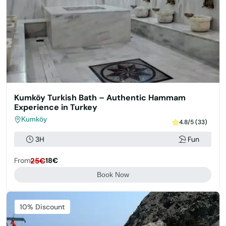
Kumköy Turkish Bath – Authentic Hammam
Experience in Turkey
Kumköy
4.8/5 (33)
3H
Fun
From
25€
18€
Book Now
Featured
10% Discount