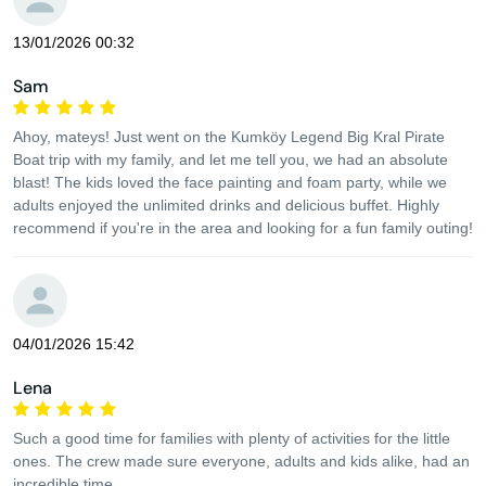
13/01/2026 00:32
Sam
Ahoy, mateys! Just went on the Kumköy Legend Big Kral Pirate
Boat trip with my family, and let me tell you, we had an absolute
blast! The kids loved the face painting and foam party, while we
adults enjoyed the unlimited drinks and delicious buffet. Highly
recommend if you're in the area and looking for a fun family outing!
04/01/2026 15:42
Lena
Such a good time for families with plenty of activities for the little
ones. The crew made sure everyone, adults and kids alike, had an
incredible time.