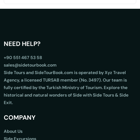
NEED HELP?
+90 551 467 53 58
sales@sidetourbook.com
Side Tours and SideTourBook.com is operated by Xyz Travel
Agency, a licensed TURSAB member (No. 3497). Our team is
fully certified by the Turkish Ministry of Tourism. Explore the
historical and natural wonders of Side with Side Tours & Side
Exit.
COMPANY
About Us
Side Excursions