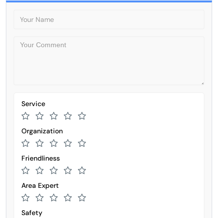
Service
Organization
Friendliness
Area Expert
Safety