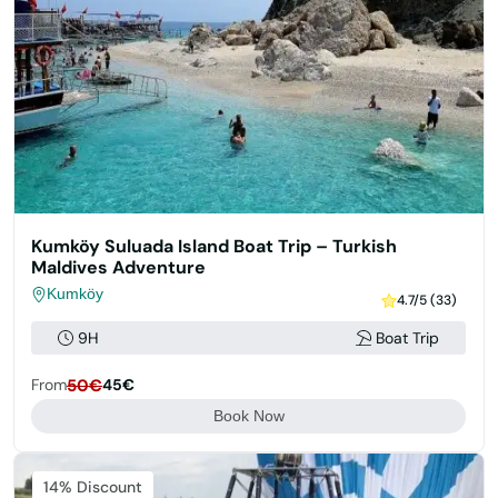
Kumköy Suluada Island Boat Trip – Turkish
Maldives Adventure
Kumköy
4.7/5 (33)
9H
Boat Trip
From
50€
45€
Book Now
14% Discount