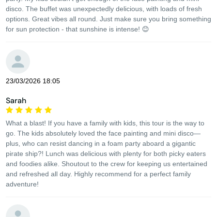
disco. The buffet was unexpectedly delicious, with loads of fresh
options. Great vibes all round. Just make sure you bring something
for sun protection - that sunshine is intense! 😊
23/03/2026 18:05
Sarah
What a blast! If you have a family with kids, this tour is the way to
go. The kids absolutely loved the face painting and mini disco—
plus, who can resist dancing in a foam party aboard a gigantic
pirate ship?! Lunch was delicious with plenty for both picky eaters
and foodies alike. Shoutout to the crew for keeping us entertained
and refreshed all day. Highly recommend for a perfect family
adventure!