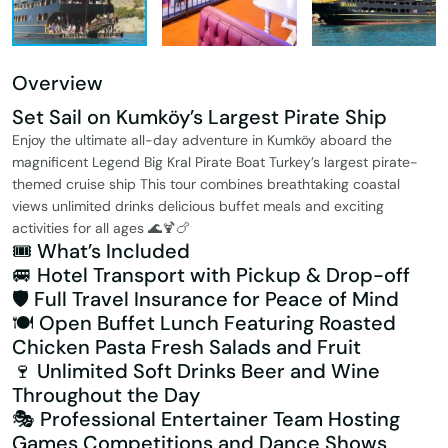
Overview
Set Sail on Kumköy’s Largest Pirate Ship
Enjoy the ultimate all-day adventure in Kumköy aboard the
magnificent Legend Big Kral Pirate Boat Turkey’s largest pirate-
themed cruise ship This tour combines breathtaking coastal
views unlimited drinks delicious buffet meals and exciting
activities for all ages 🌊🍹🍗
🎟️ What’s Included
🚐 Hotel Transport with Pickup & Drop-off
🛡️ Full Travel Insurance for Peace of Mind
🍽️ Open Buffet Lunch Featuring Roasted
Chicken Pasta Fresh Salads and Fruit
🍷 Unlimited Soft Drinks Beer and Wine
Throughout the Day
🎭 Professional Entertainer Team Hosting
Games Competitions and Dance Shows