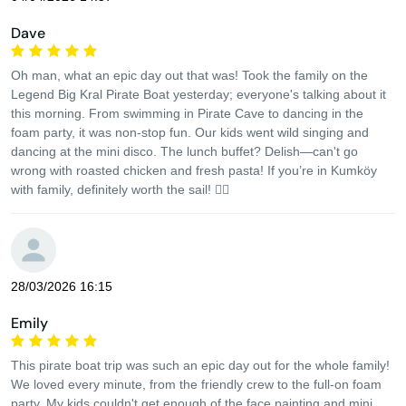
Dave
Oh man, what an epic day out that was! Took the family on the
Legend Big Kral Pirate Boat yesterday; everyone's talking about it
this morning. From swimming in Pirate Cave to dancing in the
foam party, it was non-stop fun. Our kids went wild singing and
dancing at the mini disco. The lunch buffet? Delish—can't go
wrong with roasted chicken and fresh pasta! If you’re in Kumköy
with family, definitely worth the sail! 🏴‍☠️
28/03/2026 16:15
Emily
This pirate boat trip was such an epic day out for the whole family!
We loved every minute, from the friendly crew to the full-on foam
party. My kids couldn't get enough of the face painting and mini