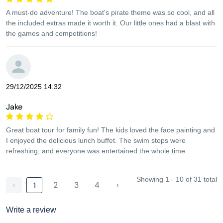
A must-do adventure! The boat's pirate theme was so cool, and all
the included extras made it worth it. Our little ones had a blast with
the games and competitions!
29/12/2025 14:32
Jake
Great boat tour for family fun! The kids loved the face painting and
I enjoyed the delicious lunch buffet. The swim stops were
refreshing, and everyone was entertained the whole time.
Showing 1 - 10 of 31 total
‹
2
3
4
›
1
Write a review