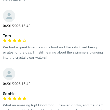
04/01/2026 15:42
Tom
We had a great time, delicious food and the kids loved being
pirates for the day. I'm still hearing about the swimmers plunging
into the crystal-clear waters!
04/01/2026 15:42
Sophie
What an amazing trip! Good food, unlimited drinks, and the foam