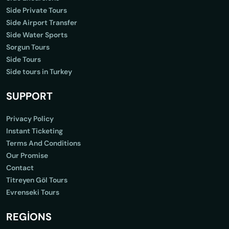
Side Private Tours
Side Airport Transfer
Side Water Sports
Sorgun Tours
Side Tours
Side tours in Turkey
SUPPORT
Privacy Policy
Instant Ticketing
Terms And Conditions
Our Promise
Contact
Titreyen Göl Tours
Evrenseki Tours
REGİONS