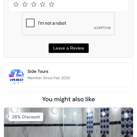
Side Tours
Member Since Feb 2025
You might also like
Featured
28% Discount