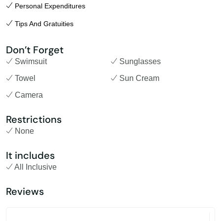
Personal Expenditures
Tips And Gratuities
Don’t Forget
Swimsuit
Sunglasses
Towel
Sun Cream
Camera
Restrictions
None
It includes
All Inclusive
Reviews