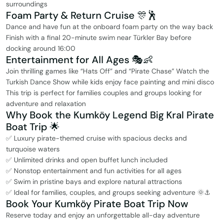
surroundings
Foam Party & Return Cruise 🎊🕺
Dance and have fun at the onboard foam party on the way back
Finish with a final 20-minute swim near Türkler Bay before
docking around 16:00
Entertainment for All Ages 🎭👶
Join thrilling games like “Hats Off” and “Pirate Chase” Watch the
Turkish Dance Show while kids enjoy face painting and mini disco
This trip is perfect for families couples and groups looking for
adventure and relaxation
Why Book the Kumköy Legend Big Kral Pirate
Boat Trip 🌟
✅ Luxury pirate-themed cruise with spacious decks and
turquoise waters
✅ Unlimited drinks and open buffet lunch included
✅ Nonstop entertainment and fun activities for all ages
✅ Swim in pristine bays and explore natural attractions
✅ Ideal for families, couples, and groups seeking adventure 🌞⚓
Book Your Kumköy Pirate Boat Trip Now
Reserve today and enjoy an unforgettable all-day adventure