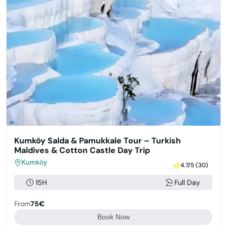
Kumköy Salda & Pamukkale Tour – Turkish
Maldives & Cotton Castle Day Trip
Kumköy
4.7/5 (30)
15H
Full Day
From
75€
Book Now