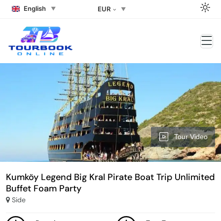
English
EUR
Tour Video
Kumköy Legend Big Kral Pirate Boat Trip Unlimited
Buffet Foam Party
Side