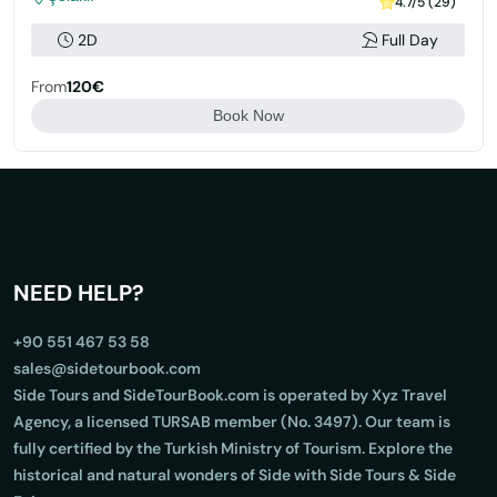
4.7/5 (29)
2D
Full Day
From
120€
Book Now
NEED HELP?
+90 551 467 53 58
sales@sidetourbook.com
Side Tours and SideTourBook.com is operated by Xyz Travel
Agency, a licensed TURSAB member (No. 3497). Our team is
fully certified by the Turkish Ministry of Tourism. Explore the
historical and natural wonders of Side with Side Tours & Side