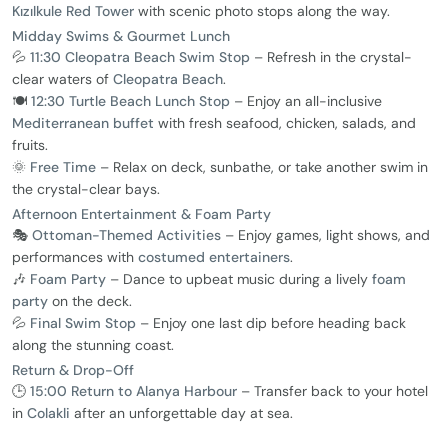
Kızılkule Red Tower
with scenic photo stops along the way.
Midday Swims & Gourmet Lunch
💦
11:30 Cleopatra Beach Swim Stop
– Refresh in the crystal-
clear waters of
Cleopatra Beach
.
🍽️
12:30 Turtle Beach Lunch Stop
– Enjoy an all-inclusive
Mediterranean buffet
with fresh seafood, chicken, salads, and
fruits.
🌞
Free Time
– Relax on deck, sunbathe, or take another swim in
the crystal-clear bays.
Afternoon Entertainment & Foam Party
🎭
Ottoman-Themed Activities
– Enjoy games, light shows, and
performances with
costumed entertainers
.
🎶
Foam Party
– Dance to upbeat music during a lively
foam
party
on the deck.
💦
Final Swim Stop
– Enjoy one last dip before heading back
along the stunning coast.
Return & Drop-Off
🕒
15:00 Return to Alanya Harbour
– Transfer back to your hotel
in
Colakli
after an unforgettable day at sea.