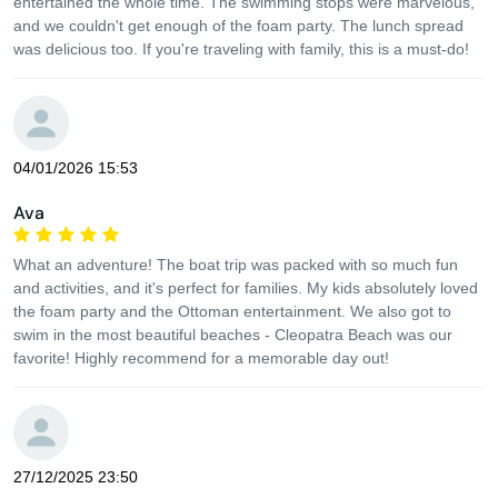
entertained the whole time. The swimming stops were marvelous,
and we couldn't get enough of the foam party. The lunch spread
was delicious too. If you're traveling with family, this is a must-do!
04/01/2026 15:53
Ava
What an adventure! The boat trip was packed with so much fun
and activities, and it's perfect for families. My kids absolutely loved
the foam party and the Ottoman entertainment. We also got to
swim in the most beautiful beaches - Cleopatra Beach was our
favorite! Highly recommend for a memorable day out!
27/12/2025 23:50