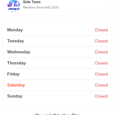
Side Tours
Member Since Feb 2025
Closed
Monday
Closed
Tuesday
Closed
Wednesday
Closed
Thursday
Closed
Friday
Closed
Saturday
Closed
Sunday