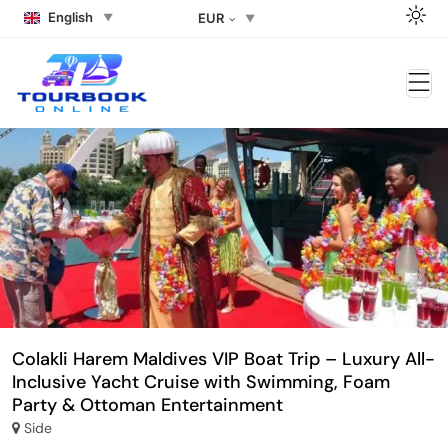
English
EUR
Colakli Harem Maldives VIP Boat Trip – Luxury All-
Inclusive Yacht Cruise with Swimming, Foam
Party & Ottoman Entertainment
Side