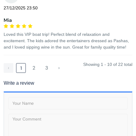
27/12/2025 23:50
Mia
Loved this VIP boat trip! Perfect blend of relaxation and
excitement. The kids adored the entertainers dressed as Pashas,
and I loved sipping wine in the sun. Great for family quality time!
Showing 1 - 10 of 22 total
‹
2
3
›
1
Write a review