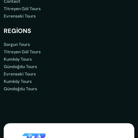
Contact
Titreyen Göl Tours
Evrenseki Tours
REGİONS
Sorgun Tours
Titreyen Göl Tours
Kumköy Tours
Gündoğdu Tours
Evrenseki Tours
Kumköy Tours
Gündoğdu Tours