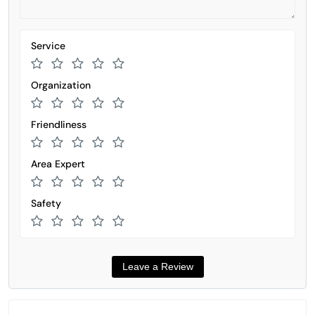
Service
Organization
Friendliness
Area Expert
Safety