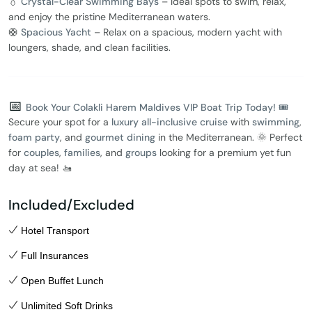
💧
Crystal-Clear Swimming Bays
– Ideal spots to swim, relax,
and enjoy the pristine Mediterranean waters.
🛟
Spacious Yacht
– Relax on a spacious, modern yacht with
loungers, shade, and clean facilities.
📅
Book Your Colakli Harem Maldives VIP Boat Trip Today! 🎟️
Secure your spot for a
luxury all-inclusive cruise
with
swimming
,
foam party
, and
gourmet dining
in the Mediterranean. 🌞 Perfect
for
couples
,
families
, and
groups
looking for a premium yet fun
day at sea! 🚤
Included/Excluded
Hotel Transport
Full Insurances
Open Buffet Lunch
Unlimited Soft Drinks