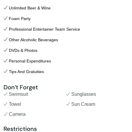
Unlimited Beer & Wine
Foam Party
Professional Entertainer Team Service
Other Alcoholic Beverages
DVDs & Photos
Personal Expenditures
Tips And Gratuities
Don’t Forget
Swimsuit
Sunglasses
Towel
Sun Cream
Camera
Restrictions