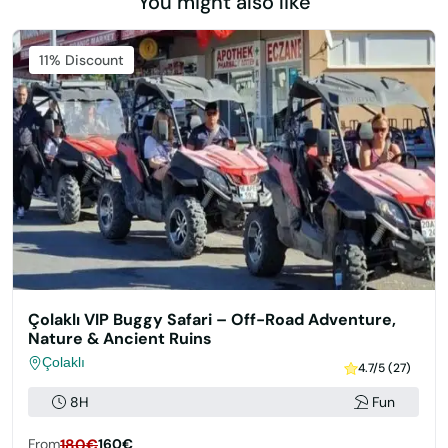
You might also like
11% Discount
Çolaklı VIP Buggy Safari – Off-Road Adventure,
Nature & Ancient Ruins
Çolaklı
4.7/5 (27)
8H
Fun
From
180€
160€