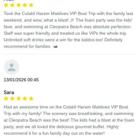
Took the Colakli Harem Maldives VIP Boat Trip with the family last
weekend, and wow, what a blast! 🎉 The foam party was the kids'
fave, and swimming at Cleopatra Beach was absolute perfection.
Staff was super friendly and treated us like VIPs the whole trip.
Unlimited soft drinks were a win for the kiddos too! Definitely
recommend for families. 🛥️
13/01/2026 00:45
Sara
Had an awesome time on the Colakli Harem Maldives VIP Boat
Trip with my family! The scenery was breathtaking, and swimming
at Cleopatra Beach was the best! The kids had a blast at the foam
party, and we all loved the delicious gourmet buffet. Highly
recommend it for a fun family day out on the water!