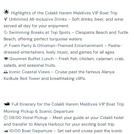
🌟
Highlights of the Colakli Harem Maldives VIP Boat Trip
🍹
Unlimited All-Inclusive Drinks
– Soft drinks, beer, and wine
served all day for your enjoyment.
💦
Swimming Breaks at Top Spots
– Cleopatra Beach and Turtle
Beach, offering perfect turquoise waters.
🎉
Foam Party & Ottoman-Themed Entertainment
– Pasha-
dressed entertainers, lively music, and games for all ages.
🍽️
Gourmet Buffet Lunch
– Fresh fish, chicken, calamari, crab,
salads, and seasonal fruits.
🌅
Iconic Coastal Views
– Cruise past the famous Alanya
Kızılkule Red Tower
and breathtaking cliffs.
🛥️
Full Itinerary for the Colakli Harem Maldives VIP Boat Trip
Morning Pickup & Scenic Departure
🕗
08:00 Hotel Pickup
– Meet your guide at your
Colakli
hotel
and transfer to
Alanya Harbour
for your exciting boat trip.
🛥️
10:00 Boat Departure
– Set sail and cruise past the iconic