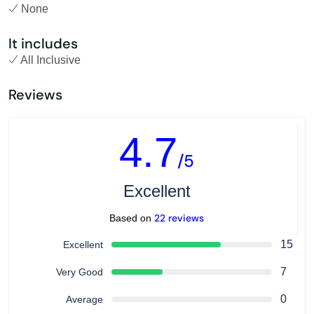
None
It includes
All Inclusive
Reviews
4.7
/5
Excellent
22 reviews
Based on
15
Excellent
7
Very Good
0
Average