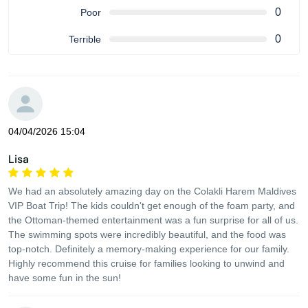
0
Poor
0
Terrible
04/04/2026 15:04
Lisa
We had an absolutely amazing day on the Colakli Harem Maldives
VIP Boat Trip! The kids couldn't get enough of the foam party, and
the Ottoman-themed entertainment was a fun surprise for all of us.
The swimming spots were incredibly beautiful, and the food was
top-notch. Definitely a memory-making experience for our family.
Highly recommend this cruise for families looking to unwind and
have some fun in the sun!