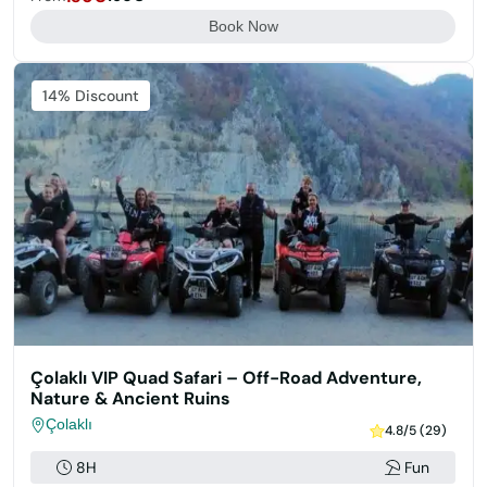
Book Now
14% Discount
Çolaklı VIP Quad Safari – Off-Road Adventure,
Nature & Ancient Ruins
Çolaklı
4.8/5 (29)
8H
Fun