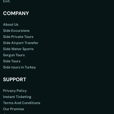
Exit.
COMPANY
About Us
Side Excursions
Side Private Tours
Side Airport Transfer
Side Water Sports
Sorgun Tours
Side Tours
Side tours in Turkey
SUPPORT
Privacy Policy
Instant Ticketing
Terms And Conditions
Our Promise