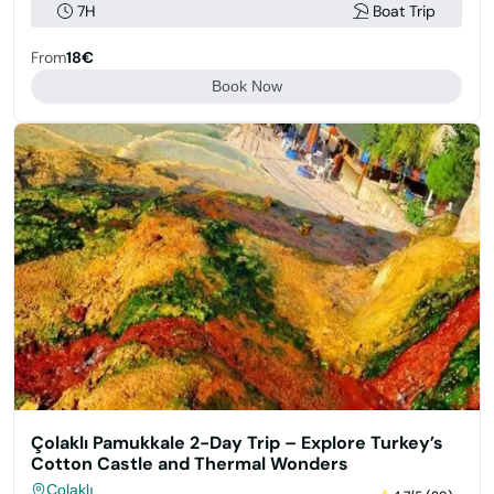
7H
Boat Trip
From
18€
Book Now
Çolaklı Pamukkale 2-Day Trip – Explore Turkey’s
Cotton Castle and Thermal Wonders
Çolaklı