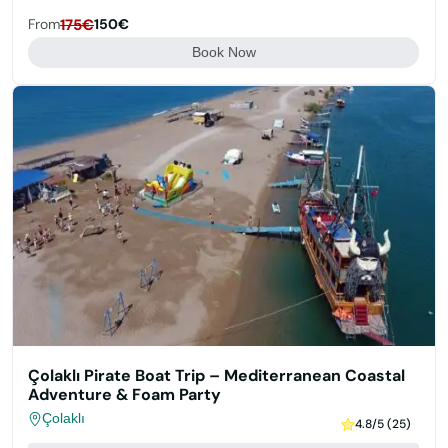
From
175€
150€
Book Now
Çolaklı Pirate Boat Trip – Mediterranean Coastal
Adventure & Foam Party
Çolaklı
4.8/5 (25)