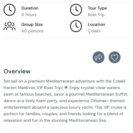
Duration
Tour Type
8 Hours
Boat Trip
Group Size
Location
40 persons
Çolaklı
Overview
Set sail on a premium Mediterranean adventure with the
Colakli
Harem Maldives VIP Boat Trip
! 🌟 Enjoy crystal-clear waters,
swim at famous beaches, savor a gourmet Mediterranean buffet,
dance at a lively foam party, and experience Ottoman-themed
entertainment aboard a spacious luxury yacht. This VIP cruise is
perfect for families, couples, and friends looking for a blend of
relaxation and fun in the stunning
Mediterranean Sea
.