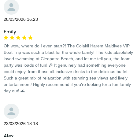
28/03/2026 16:23
Emily
Oh wow, where do I even start?! The Colakli Harem Maldives VIP
Boat Trip was such a blast for the whole family! The kids absolutely
loved swimming at Cleopatra Beach, and let me tell you, the foam
party was loads of fun! 🎉 It genuinely had something everyone
could enjoy, from those all-inclusive drinks to the delicious buffet.
Such a great mix of relaxation with stunning sea views and lively
entertainment! Highly recommend if you're looking for a fun family
day out! 🌊
23/03/2026 18:18
Alex