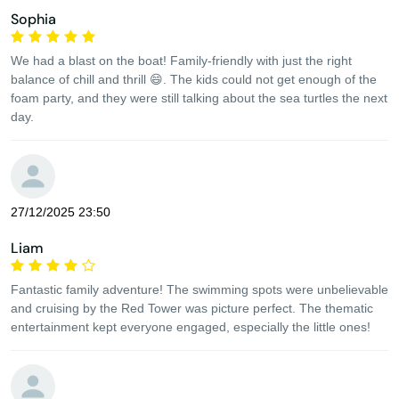
Sophia
We had a blast on the boat! Family-friendly with just the right
balance of chill and thrill 😄. The kids could not get enough of the
foam party, and they were still talking about the sea turtles the next
day.
27/12/2025 23:50
Liam
Fantastic family adventure! The swimming spots were unbelievable
and cruising by the Red Tower was picture perfect. The thematic
entertainment kept everyone engaged, especially the little ones!