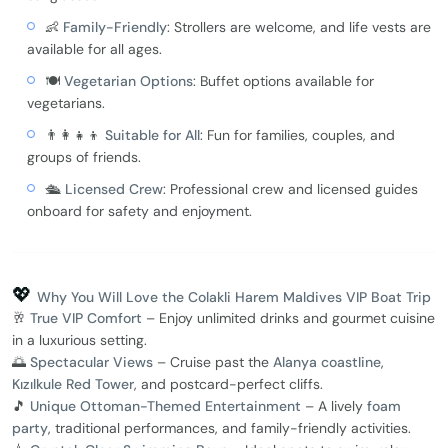
👶
Family-Friendly
: Strollers are welcome, and life vests are
available for all ages.
🍽️
Vegetarian Options
: Buffet options available for
vegetarians.
👨‍👩‍👧‍👦
Suitable for All
: Fun for families, couples, and
groups of friends.
🛳️
Licensed Crew
: Professional crew and licensed guides
onboard for safety and enjoyment.
💖
Why You Will Love the Colakli Harem Maldives VIP Boat Trip
🥂
True VIP Comfort
– Enjoy unlimited drinks and gourmet cuisine
in a luxurious setting.
🌅
Spectacular Views
– Cruise past the
Alanya coastline
,
Kızılkule Red Tower
, and postcard-perfect cliffs.
🎵
Unique Ottoman-Themed Entertainment
– A lively
foam
party
, traditional performances, and family-friendly activities.