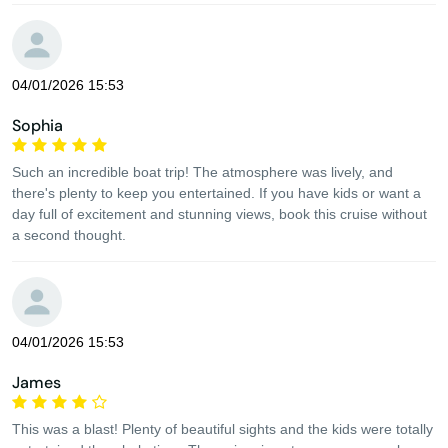
04/01/2026 15:53
Sophia
Such an incredible boat trip! The atmosphere was lively, and
there's plenty to keep you entertained. If you have kids or want a
day full of excitement and stunning views, book this cruise without
a second thought.
04/01/2026 15:53
James
This was a blast! Plenty of beautiful sights and the kids were totally