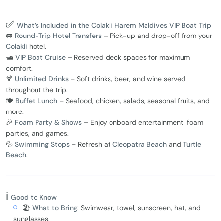
✅
What’s Included in the Colakli Harem Maldives VIP Boat Trip
🚐
Round-Trip Hotel Transfers
– Pick-up and drop-off from your
Colakli
hotel.
🛥️
VIP Boat Cruise
– Reserved deck spaces for maximum
comfort.
🍹
Unlimited Drinks
– Soft drinks, beer, and wine served
throughout the trip.
🍽️
Buffet Lunch
– Seafood, chicken, salads, seasonal fruits, and
more.
🎉
Foam Party & Shows
– Enjoy onboard entertainment, foam
parties, and games.
💦
Swimming Stops
– Refresh at
Cleopatra Beach
and
Turtle
Beach
.
ℹ️
Good to Know
🏖️
What to Bring
: Swimwear, towel, sunscreen, hat, and
sunglasses.