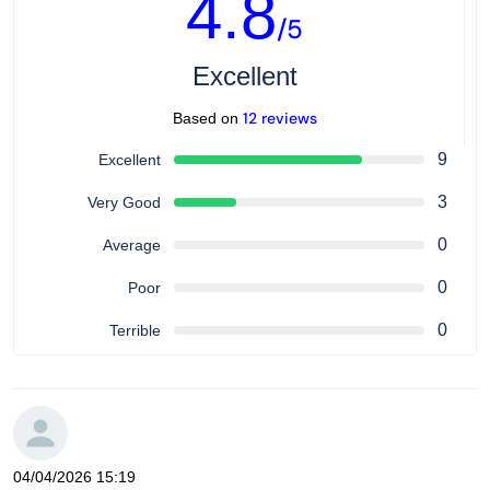
4.8
/5
Excellent
12 reviews
Based on
9
Excellent
3
Very Good
0
Average
0
Poor
0
Terrible
04/04/2026 15:19