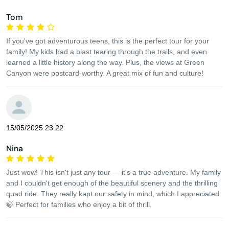
Tom
If you've got adventurous teens, this is the perfect tour for your
family! My kids had a blast tearing through the trails, and even
learned a little history along the way. Plus, the views at Green
Canyon were postcard-worthy. A great mix of fun and culture!
15/05/2025 23:22
Nina
Just wow! This isn't just any tour — it's a true adventure. My family
and I couldn't get enough of the beautiful scenery and the thrilling
quad ride. They really kept our safety in mind, which I appreciated.
🍃 Perfect for families who enjoy a bit of thrill.