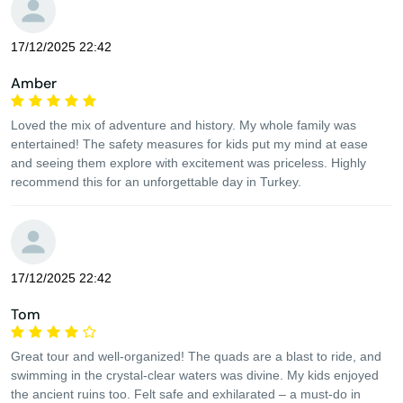
17/12/2025 22:42
Amber
Loved the mix of adventure and history. My whole family was
entertained! The safety measures for kids put my mind at ease
and seeing them explore with excitement was priceless. Highly
recommend this for an unforgettable day in Turkey.
17/12/2025 22:42
Tom
Great tour and well-organized! The quads are a blast to ride, and
swimming in the crystal-clear waters was divine. My kids enjoyed
the ancient ruins too. Felt safe and exhilarated – a must-do in