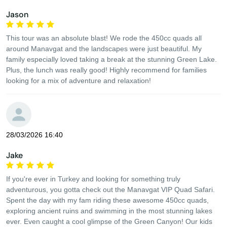
Jason
This tour was an absolute blast! We rode the 450cc quads all
around Manavgat and the landscapes were just beautiful. My
family especially loved taking a break at the stunning Green Lake.
Plus, the lunch was really good! Highly recommend for families
looking for a mix of adventure and relaxation!
28/03/2026 16:40
Jake
If you're ever in Turkey and looking for something truly
adventurous, you gotta check out the Manavgat VIP Quad Safari.
Spent the day with my fam riding these awesome 450cc quads,
exploring ancient ruins and swimming in the most stunning lakes
ever. Even caught a cool glimpse of the Green Canyon! Our kids