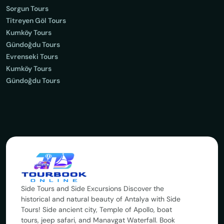
Sorgun Tours
Titreyen Göl Tours
Kumköy Tours
Gündoğdu Tours
Evrenseki Tours
Kumköy Tours
Gündoğdu Tours
Side Tours and Side Excursions Discover the
historical and natural beauty of Antalya with Side
Tours! Side ancient city, Temple of Apollo, boat
tours, jeep safari, and Manavgat Waterfall. Book