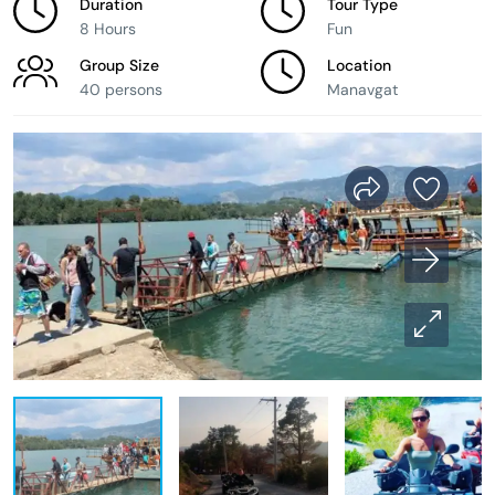
Duration
Tour Type
8 Hours
Fun
Group Size
Location
40 persons
Manavgat