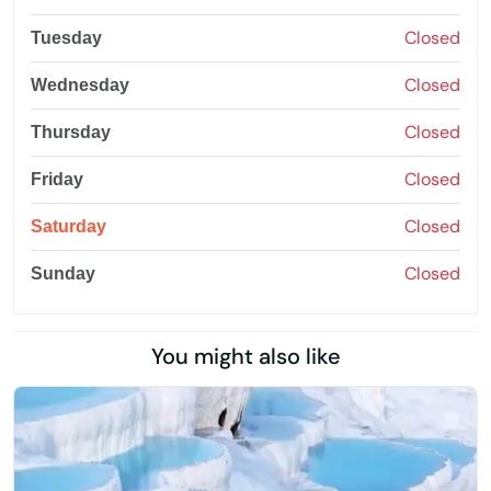
Closed
Tuesday
Closed
Wednesday
Closed
Thursday
Closed
Friday
Closed
Saturday
Closed
Sunday
You might also like