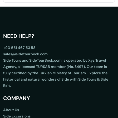
NEED HELP?
+90 551 467 53 58
sales@sidetourbook.com
Side Tours and SideTourBook.com is operated by Xyz Travel
Agency, a licensed TURSAB member (No. 3497). Our team is
fully certified by the Turkish Ministry of Tourism. Explore the
historical and natural wonders of Side with Side Tours & Side
Exit.
COMPANY
About Us
Side Excursions