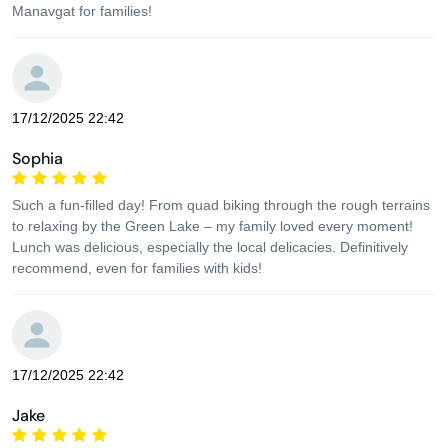
Manavgat for families!
17/12/2025 22:42
Sophia
Such a fun-filled day! From quad biking through the rough terrains
to relaxing by the Green Lake – my family loved every moment!
Lunch was delicious, especially the local delicacies. Definitively
recommend, even for families with kids!
17/12/2025 22:42
Jake