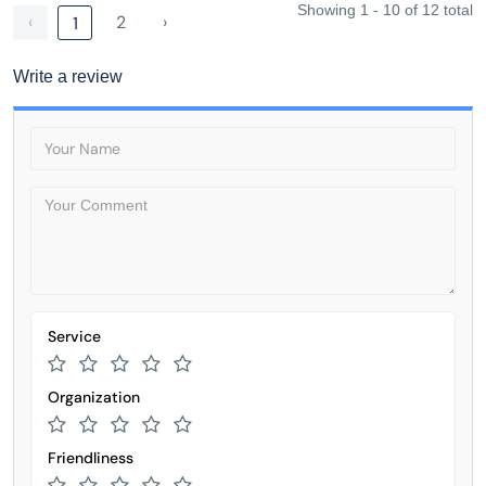
Showing 1 - 10 of 12 total
‹
2
›
1
Write a review
Service
Organization
Friendliness