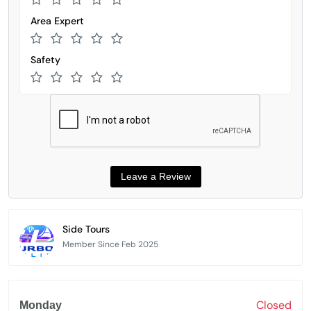
Area Expert
Safety
Side Tours
Member Since Feb 2025
Closed
Monday