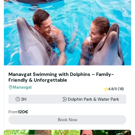
Manavgat Swimming with Dolphins – Family-
Friendly & Unforgettable
Manavgat
4.8/5 (18)
3H
Dolphin Park & Water Park
From
120€
Book Now