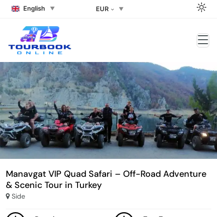
English
EUR
Manavgat VIP Quad Safari – Off-Road Adventure
& Scenic Tour in Turkey
Side