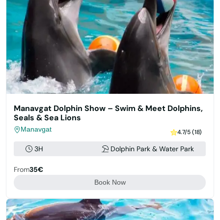
Manavgat Dolphin Show – Swim & Meet Dolphins,
Seals & Sea Lions
Manavgat
4.7/5 (18)
3H
Dolphin Park & Water Park
From
35€
Book Now