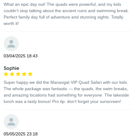
What an epic day out! The quads were powerful, and my kids
couldn’t stop talking about the ancient ruins and swimming break.
Perfect family day full of adventure and stunning sights. Totally
worth it!
03/04/2025 18:43
Sophie
Super happy we did the Manavgat VIP Quad Safari with our kids.
The whole package was fantastic — the quads, the swim breaks,
and amazing locations had something for everyone. The lakeside
lunch was a tasty bonus! Pro tip: don't forget your sunscreen!
05/05/2025 23:18