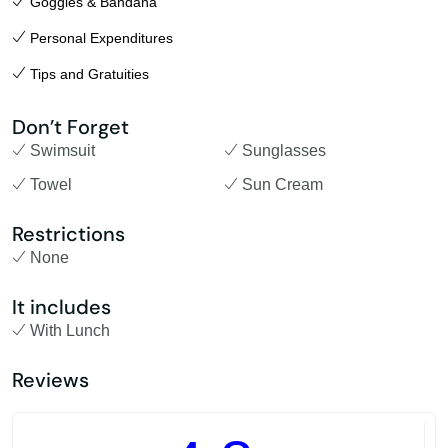
Goggles & Bandana
Personal Expenditures
Tips and Gratuities
Don’t Forget
Swimsuit
Sunglasses
Towel
Sun Cream
Restrictions
None
It includes
With Lunch
Reviews