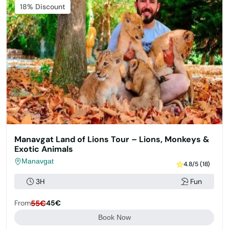
Featured
18% Discount
Manavgat Land of Lions Tour – Lions, Monkeys &
Exotic Animals
Manavgat
4.8/5 (18)
3H
Fun
From
55€
45€
Book Now