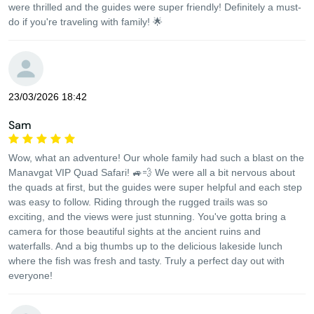
were thrilled and the guides were super friendly! Definitely a must-
do if you're traveling with family! 🌟
23/03/2026 18:42
Sam
Wow, what an adventure! Our whole family had such a blast on the
Manavgat VIP Quad Safari! 🚙💨 We were all a bit nervous about
the quads at first, but the guides were super helpful and each step
was easy to follow. Riding through the rugged trails was so
exciting, and the views were just stunning. You've gotta bring a
camera for those beautiful sights at the ancient ruins and
waterfalls. And a big thumbs up to the delicious lakeside lunch
where the fish was fresh and tasty. Truly a perfect day out with
everyone!