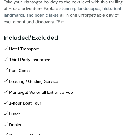
Take your Manavgat holiday to the next level with this thrilling
off-road adventure. Explore
stunning landscapes, historical
landmarks, and scenic lakes
all in one unforgettable day of
excitement and discovery. 🌴✨
Included/Excluded
Hotel Transport
Third Party Insurance
Fuel Costs
Leading / Guiding Service
Manavgat Waterfall Entrance Fee
1-hour Boat Tour
Lunch
Drinks