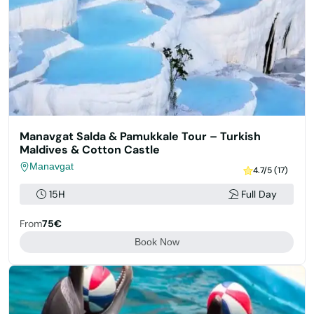
Manavgat Salda & Pamukkale Tour – Turkish
Maldives & Cotton Castle
Manavgat
4.7/5 (17)
15H
Full Day
From
75€
Book Now