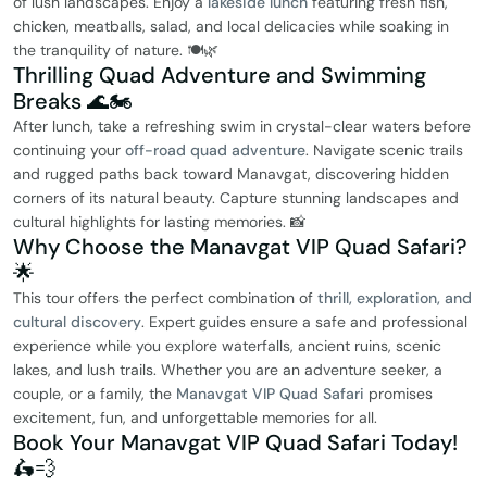
of lush landscapes. Enjoy a
lakeside lunch
featuring fresh fish,
chicken, meatballs, salad, and local delicacies while soaking in
the tranquility of nature. 🍽️🌿
Thrilling Quad Adventure and Swimming
Breaks 🌊🏍️
After lunch, take a refreshing swim in crystal-clear waters before
continuing your
off-road quad adventure
. Navigate scenic trails
and rugged paths back toward Manavgat, discovering hidden
corners of its natural beauty. Capture stunning landscapes and
cultural highlights for lasting memories. 📸
Why Choose the Manavgat VIP Quad Safari?
🌟
This tour offers the perfect combination of
thrill, exploration, and
cultural discovery
. Expert guides ensure a safe and professional
experience while you explore waterfalls, ancient ruins, scenic
lakes, and lush trails. Whether you are an adventure seeker, a
couple, or a family, the
Manavgat VIP Quad Safari
promises
excitement, fun, and unforgettable memories for all.
Book Your Manavgat VIP Quad Safari Today!
🛵💨