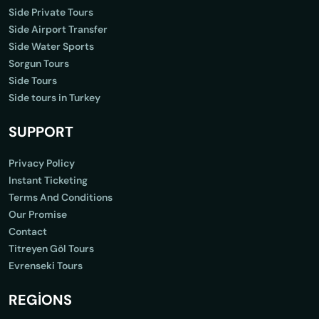
Side Private Tours
Side Airport Transfer
Side Water Sports
Sorgun Tours
Side Tours
Side tours in Turkey
SUPPORT
Privacy Policy
Instant Ticketing
Terms And Conditions
Our Promise
Contact
Titreyen Göl Tours
Evrenseki Tours
REGİONS