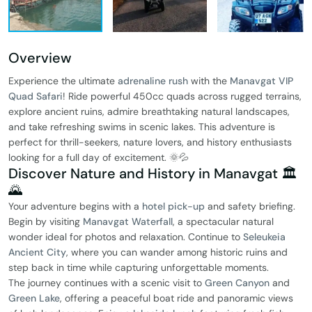
Overview
Experience the ultimate
adrenaline rush
with the
Manavgat VIP
Quad Safari
! Ride powerful 450cc quads across rugged terrains,
explore ancient ruins, admire breathtaking natural landscapes,
and take refreshing swims in scenic lakes. This adventure is
perfect for thrill-seekers, nature lovers, and history enthusiasts
looking for a full day of excitement. 🌞💦
Discover Nature and History in Manavgat 🏛️
🌄
Your adventure begins with a
hotel pick-up
and safety briefing.
Begin by visiting
Manavgat Waterfall
, a spectacular natural
wonder ideal for photos and relaxation. Continue to
Seleukeia
Ancient City
, where you can wander among historic ruins and
step back in time while capturing unforgettable moments.
The journey continues with a scenic visit to
Green Canyon
and
Green Lake
, offering a peaceful boat ride and panoramic views