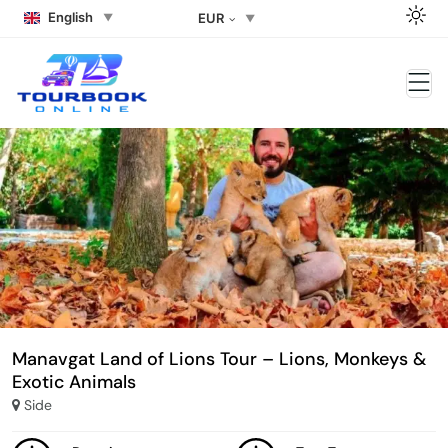
English
EUR
Manavgat Land of Lions Tour – Lions, Monkeys &
Exotic Animals
Side