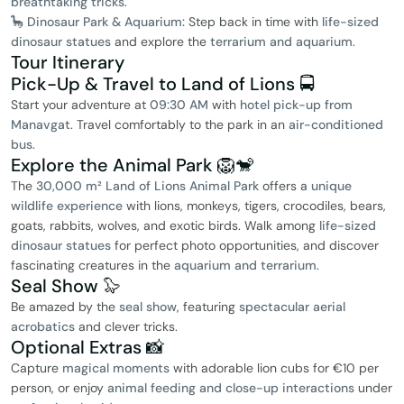
breathtaking tricks
.
🦕 Dinosaur Park & Aquarium:
Step back in time with
life-sized
dinosaur statues
and explore the
terrarium and aquarium
.
Tour Itinerary
Pick-Up & Travel to Land of Lions 🚍
Start your adventure at
09:30 AM
with
hotel pick-up from
Manavgat
. Travel comfortably to the park in an
air-conditioned
bus
.
Explore the Animal Park 🦁🐒
The
30,000 m² Land of Lions Animal Park
offers a
unique
wildlife experience
with lions, monkeys, tigers, crocodiles, bears,
goats, rabbits, wolves, and exotic birds. Walk among
life-sized
dinosaur statues
for perfect photo opportunities, and discover
fascinating creatures in the
aquarium and terrarium
.
Seal Show 🦭
Be amazed by the
seal show
, featuring
spectacular aerial
acrobatics
and clever tricks.
Optional Extras 📸
Capture
magical moments
with adorable lion cubs for €10 per
person, or enjoy
animal feeding and close-up interactions
under