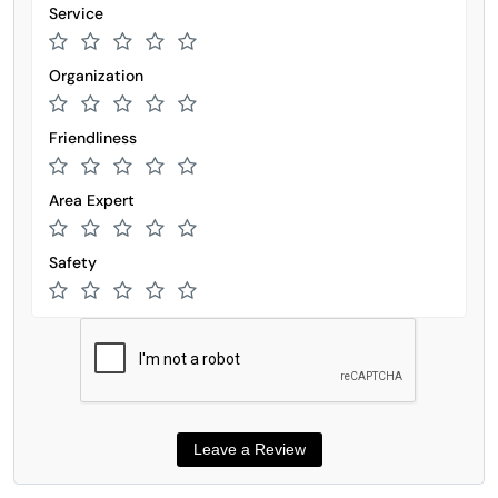
Service
Organization
Friendliness
Area Expert
Safety