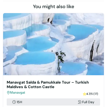
You might also like
Manavgat Salda & Pamukkale Tour – Turkish
Maldives & Cotton Castle
Manavgat
4.7/5 (17)
15H
Full Day