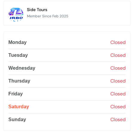
Side Tours
Member Since Feb 2025
Closed
Monday
Closed
Tuesday
Closed
Wednesday
Closed
Thursday
Closed
Friday
Closed
Saturday
Closed
Sunday