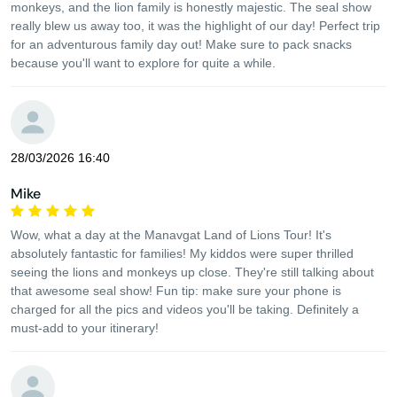
monkeys, and the lion family is honestly majestic. The seal show
really blew us away too, it was the highlight of our day! Perfect trip
for an adventurous family day out! Make sure to pack snacks
because you'll want to explore for quite a while.
28/03/2026 16:40
Mike
Wow, what a day at the Manavgat Land of Lions Tour! It's
absolutely fantastic for families! My kiddos were super thrilled
seeing the lions and monkeys up close. They're still talking about
that awesome seal show! Fun tip: make sure your phone is
charged for all the pics and videos you'll be taking. Definitely a
must-add to your itinerary!