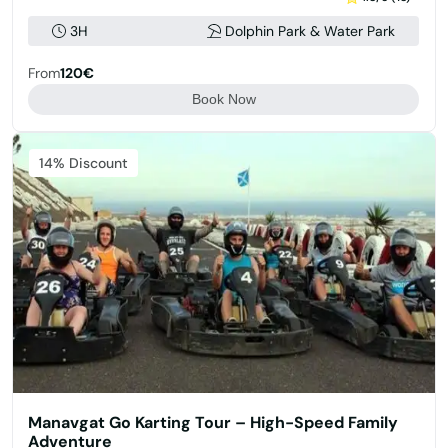
3H
Dolphin Park & Water Park
From
120€
Book Now
14% Discount
Manavgat Go Karting Tour – High-Speed Family
Adventure