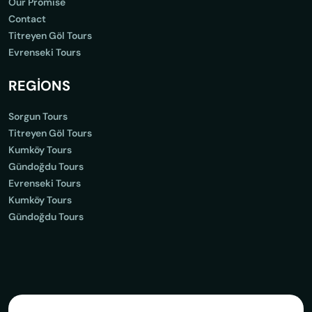
Our Promise
Contact
Titreyen Göl Tours
Evrenseki Tours
REGİONS
Sorgun Tours
Titreyen Göl Tours
Kumköy Tours
Gündoğdu Tours
Evrenseki Tours
Kumköy Tours
Gündoğdu Tours