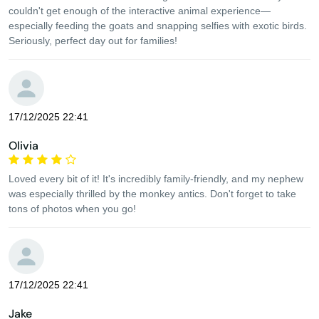
couldn't get enough of the interactive animal experience—
especially feeding the goats and snapping selfies with exotic birds.
Seriously, perfect day out for families!
17/12/2025 22:41
Olivia
Loved every bit of it! It's incredibly family-friendly, and my nephew
was especially thrilled by the monkey antics. Don't forget to take
tons of photos when you go!
17/12/2025 22:41
Jake