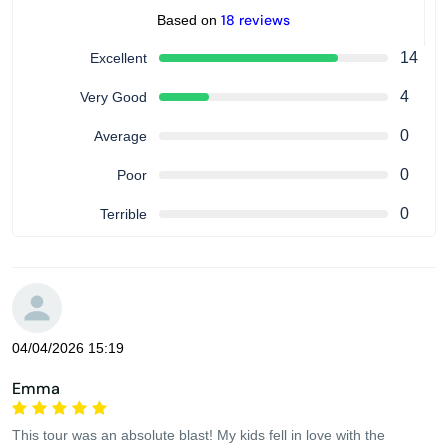
18 reviews
Based on
14
Excellent
4
Very Good
0
Average
0
Poor
0
Terrible
04/04/2026 15:19
Emma
This tour was an absolute blast! My kids fell in love with the