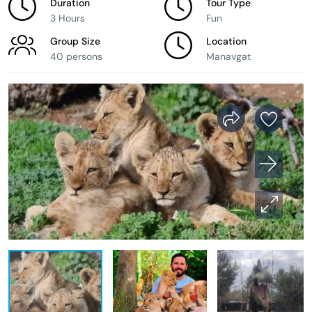
Duration
Tour Type
3 Hours
Fun
Group Size
Location
40 persons
Manavgat