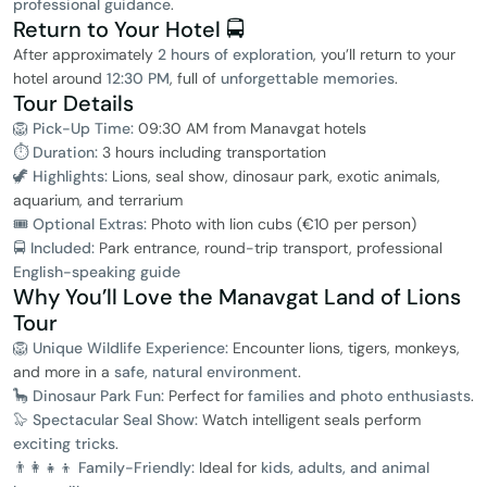
professional guidance
.
Return to Your Hotel 🚍
After approximately
2 hours of exploration
, you’ll return to your
hotel around
12:30 PM
, full of
unforgettable memories
.
Tour Details
🦁 Pick-Up Time:
09:30 AM from Manavgat hotels
⏱ Duration:
3 hours including transportation
🦖 Highlights:
Lions, seal show, dinosaur park, exotic animals,
aquarium, and terrarium
🎟️ Optional Extras:
Photo with lion cubs (€10 per person)
🚍 Included:
Park entrance, round-trip transport, professional
English-speaking guide
Why You’ll Love the Manavgat Land of Lions
Tour
🦁 Unique Wildlife Experience:
Encounter lions, tigers, monkeys,
and more in a
safe, natural environment
.
🦕 Dinosaur Park Fun:
Perfect for
families and photo enthusiasts
.
🦭 Spectacular Seal Show:
Watch intelligent seals perform
exciting tricks
.
👨‍👩‍👧‍👦 Family-Friendly:
Ideal for
kids, adults, and animal