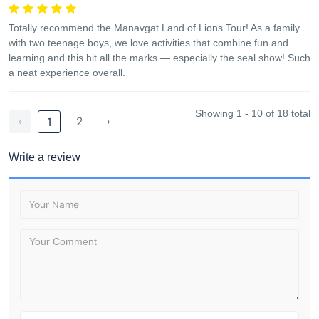
Totally recommend the Manavgat Land of Lions Tour! As a family
with two teenage boys, we love activities that combine fun and
learning and this hit all the marks — especially the seal show! Such
a neat experience overall.
Showing 1 - 10 of 18 total
‹
2
›
1
Write a review