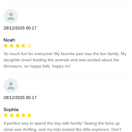
28/12/2025 00:17
Noah
So much fun for everyone! My favorite part was the lion family. My
daughter loved feeding the animals and was excited about the
dinosaurs, so happy kids, happy mi!
28/12/2025 00:17
Sophia
A perfect way to spend the day with family! Seeing the lions up
close was thrilling, and my kids looked like little explorers. Don’t