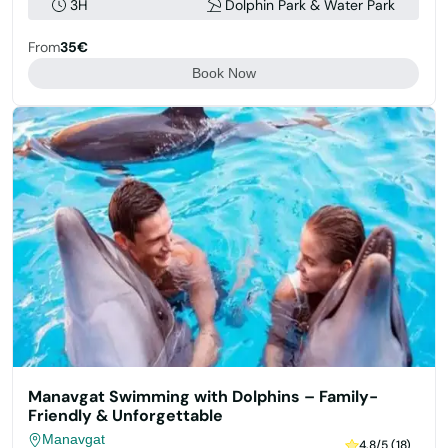
3H
Dolphin Park & Water Park
From
35€
Book Now
Manavgat Swimming with Dolphins – Family-
Friendly & Unforgettable
Manavgat
4.8/5 (18)