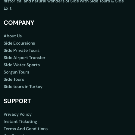
historical and natural wonders of Side with Side Tours & Side
Exit.
COMPANY
About Us
Side Excursions
Side Private Tours
Side Airport Transfer
Side Water Sports
Sorgun Tours
Side Tours
Side tours in Turkey
SUPPORT
Privacy Policy
Instant Ticketing
Terms And Conditions