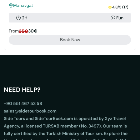
Manavgat
4.8/5 (17)
2H
Fun
From
35€
30€
Book Now
NEED HELP?
+90 551 467 53 58
sales@sidetourbook.com
Side Tours and SideTourBook.com is operated by Xyz Travel
Agency, a licensed TURSAB member (No. 3497). Our team is
fully certified by the Turkish Ministry of Tourism. Explore the