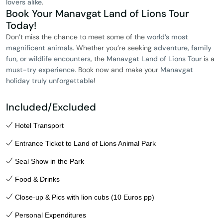
lovers alike
.
Book Your Manavgat Land of Lions Tour
Today!
Don’t miss the chance to meet some of the
world’s most
magnificent animals
. Whether you’re seeking
adventure, family
fun, or wildlife encounters
, the
Manavgat Land of Lions Tour
is a
must-try experience
. Book now and make your
Manavgat
holiday truly unforgettable
!
Included/Excluded
Hotel Transport
Entrance Ticket to Land of Lions Animal Park
Seal Show in the Park
Food & Drinks
Close-up & Pics with lion cubs (10 Euros pp)
Personal Expenditures