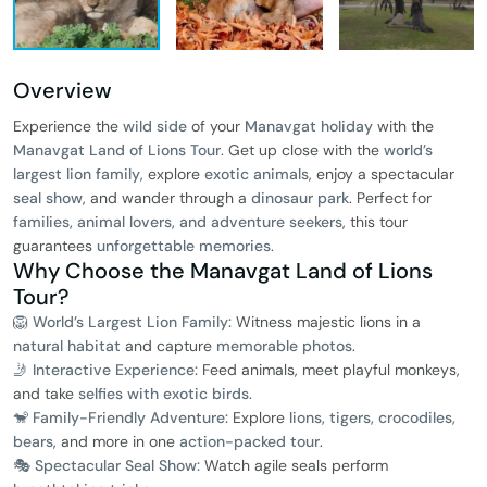
Overview
Experience the
wild side
of your
Manavgat holiday
with the
Manavgat Land of Lions Tour
. Get up close with the
world’s
largest lion family
, explore
exotic animals
, enjoy a spectacular
seal show
, and wander through a
dinosaur park
. Perfect for
families, animal lovers, and adventure seekers
, this tour
guarantees
unforgettable memories
.
Why Choose the Manavgat Land of Lions
Tour?
🦁 World’s Largest Lion Family:
Witness majestic lions in a
natural habitat
and capture
memorable photos
.
🤳 Interactive Experience:
Feed animals, meet playful monkeys,
and take
selfies with exotic birds
.
🐒 Family-Friendly Adventure:
Explore
lions, tigers, crocodiles,
bears
, and more in one
action-packed tour
.
🎭 Spectacular Seal Show:
Watch agile seals perform