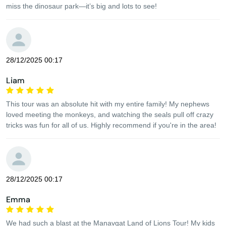
miss the dinosaur park—it’s big and lots to see!
28/12/2025 00:17
Liam
This tour was an absolute hit with my entire family! My nephews
loved meeting the monkeys, and watching the seals pull off crazy
tricks was fun for all of us. Highly recommend if you're in the area!
28/12/2025 00:17
Emma
We had such a blast at the Manavgat Land of Lions Tour! My kids