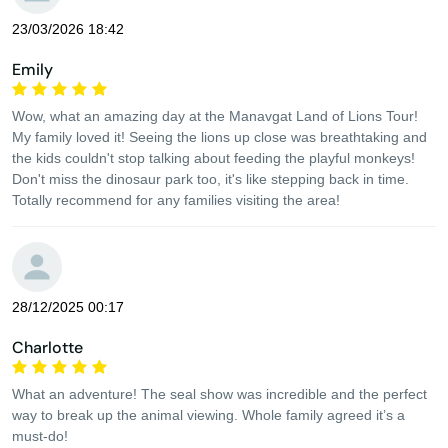
23/03/2026 18:42
Emily
Wow, what an amazing day at the Manavgat Land of Lions Tour!
My family loved it! Seeing the lions up close was breathtaking and
the kids couldn't stop talking about feeding the playful monkeys!
Don't miss the dinosaur park too, it's like stepping back in time.
Totally recommend for any families visiting the area!
28/12/2025 00:17
Charlotte
What an adventure! The seal show was incredible and the perfect
way to break up the animal viewing. Whole family agreed it’s a
must-do!