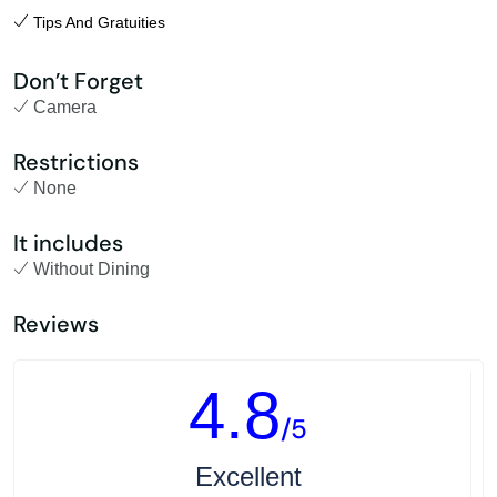
Tips And Gratuities
Don’t Forget
Camera
Restrictions
None
It includes
Without Dining
Reviews
4.8
/5
Excellent