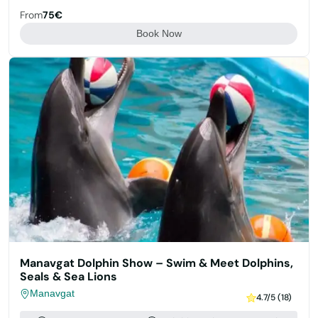
From
75€
Book Now
Manavgat Dolphin Show – Swim & Meet Dolphins,
Seals & Sea Lions
Manavgat
4.7/5 (18)