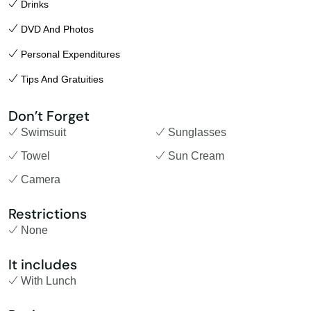
Drinks
DVD And Photos
Personal Expenditures
Tips And Gratuities
Don’t Forget
Swimsuit
Sunglasses
Towel
Sun Cream
Camera
Restrictions
None
It includes
With Lunch