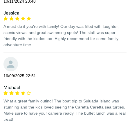
10/11/2024 23:48
Jessica
A must-do if you're with family! Our day was filled with laughter,
scenic views, and great swimming spots! The staff was super
friendly with the kiddos too. Highly recommend for some family
adventure time.
16/09/2025 22:51
Michael
What a great family outing! The boat trip to Suluada Island was
stunning and the kids loved seeing the Caretta Caretta sea turtles.
Make sure to have your camera ready. The buffet lunch was a real
treat!