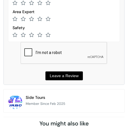
Area Expert
Safety
Side Tours
Member Since Feb 2025
You might also like