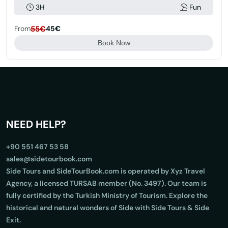
3H
Fun
From
55€
45€
Book Now
NEED HELP?
+90 551 467 53 58
sales@sidetourbook.com
Side Tours and SideTourBook.com is operated by Xyz Travel
Agency, a licensed TURSAB member (No. 3497). Our team is
fully certified by the Turkish Ministry of Tourism. Explore the
historical and natural wonders of Side with Side Tours & Side
Exit.