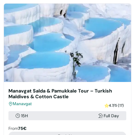
Manavgat Salda & Pamukkale Tour – Turkish
Maldives & Cotton Castle
Manavgat
4.7/5 (17)
15H
Full Day
From
75€