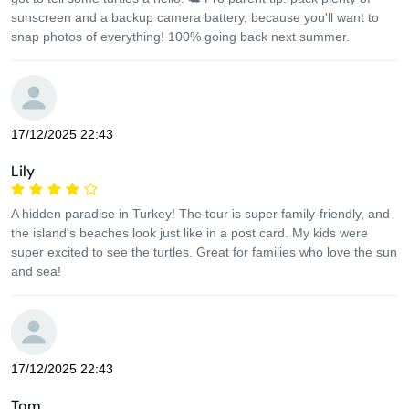
sunscreen and a backup camera battery, because you'll want to
snap photos of everything! 100% going back next summer.
17/12/2025 22:43
Lily
A hidden paradise in Turkey! The tour is super family-friendly, and
the island's beaches look just like in a post card. My kids were
super excited to see the turtles. Great for families who love the sun
and sea!
17/12/2025 22:43
Tom