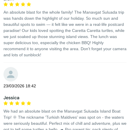
An absolute blast for the whole family! The Manavgat Suluada trip
was hands down the highlight of our holiday. So much sun and
beautiful spots to swim — it felt like we were in a real-life postcard
paradise! Our kids loved spotting the Caretta Caretta turtles, while
we just soaked up those stunning island views. The lunch was
super delicious too, especially the chicken BBQ! Highly
recommend it to anyone visiting the area. Don't forget your camera
and lots of sunblock!
23/03/2026 18:42
Jessica
We had an absolute blast on the Manavgat Suluada Island Boat
Trip! 🌞 The nickname 'Turkish Maldives' was spot on - the waters
were seriously beautiful. Perfect mix of chill and adventure, plus we
got to tell some turtles a hello. 🐢 Pro parent tip: pack plenty of