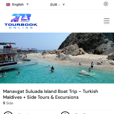
English
EUR
Manavgat Suluada Island Boat Trip – Turkish
Maldives + Side Tours & Excursions
Side