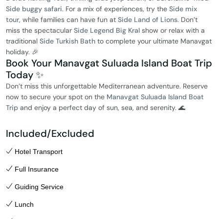
Side buggy safari
. For a mix of experiences, try the
Side mix
tour
, while families can have fun at
Side Land of Lions
. Don’t
miss the spectacular
Side Legend Big Kral
show or relax with a
traditional
Side Turkish Bath
to complete your ultimate Manavgat
holiday. 🎉
Book Your Manavgat Suluada Island Boat Trip
Today ✨
Don’t miss this unforgettable Mediterranean adventure. Reserve
now to secure your spot on the
Manavgat Suluada Island Boat
Trip
and enjoy a perfect day of sun, sea, and serenity. 🌊
Included/Excluded
Hotel Transport
Full Insurance
Guiding Service
Lunch