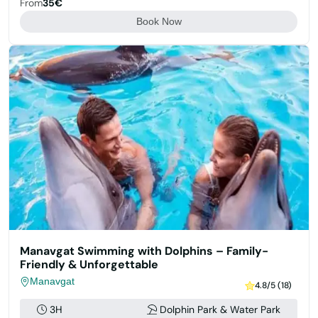
From
35€
Book Now
Manavgat Swimming with Dolphins – Family-
Friendly & Unforgettable
Manavgat
4.8/5 (18)
3H
Dolphin Park & Water Park