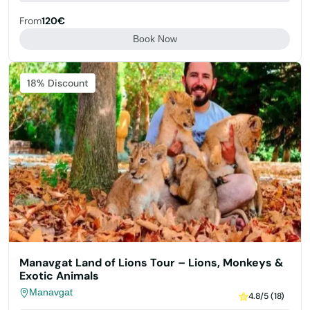
From
120€
Book Now
Featured
18% Discount
Manavgat Land of Lions Tour – Lions, Monkeys &
Exotic Animals
Manavgat
4.8/5 (18)