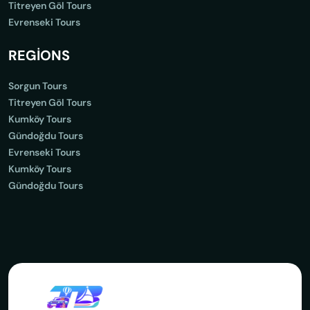
Titreyen Göl Tours
Evrenseki Tours
REGİONS
Sorgun Tours
Titreyen Göl Tours
Kumköy Tours
Gündoğdu Tours
Evrenseki Tours
Kumköy Tours
Gündoğdu Tours