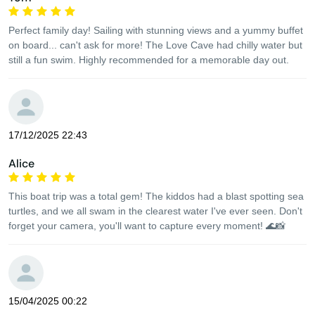
Perfect family day! Sailing with stunning views and a yummy buffet
on board... can't ask for more! The Love Cave had chilly water but
still a fun swim. Highly recommended for a memorable day out.
17/12/2025 22:43
Alice
This boat trip was a total gem! The kiddos had a blast spotting sea
turtles, and we all swam in the clearest water I've ever seen. Don't
forget your camera, you'll want to capture every moment! 🌊📸
15/04/2025 00:22