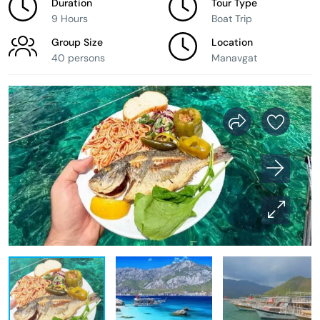
Duration
Tour Type
9 Hours
Boat Trip
Group Size
Location
40 persons
Manavgat