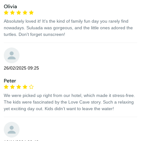
Olivia
Absolutely loved it! It's the kind of family fun day you rarely find
nowadays. Suluada was gorgeous, and the little ones adored the
turtles. Don't forget sunscreen!
26/02/2025 09:25
Peter
We were picked up right from our hotel, which made it stress-free.
The kids were fascinated by the Love Cave story. Such a relaxing
yet exciting day out. Kids didn’t want to leave the water!