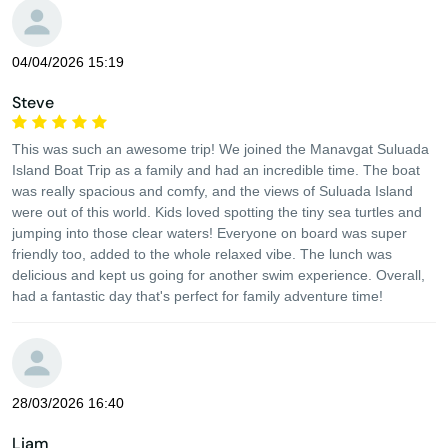
04/04/2026 15:19
Steve
This was such an awesome trip! We joined the Manavgat Suluada
Island Boat Trip as a family and had an incredible time. The boat
was really spacious and comfy, and the views of Suluada Island
were out of this world. Kids loved spotting the tiny sea turtles and
jumping into those clear waters! Everyone on board was super
friendly too, added to the whole relaxed vibe. The lunch was
delicious and kept us going for another swim experience. Overall,
had a fantastic day that's perfect for family adventure time!
28/03/2026 16:40
Liam