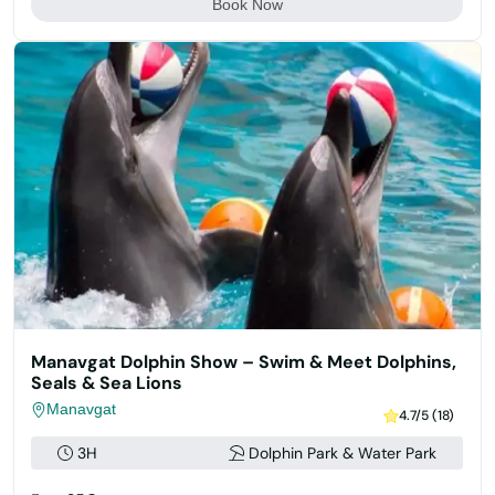
Book Now
Manavgat Dolphin Show – Swim & Meet Dolphins,
Seals & Sea Lions
Manavgat
4.7/5 (18)
3H
Dolphin Park & Water Park