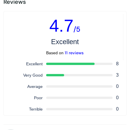
Reviews
4.7
/5
Excellent
11 reviews
Based on
8
Excellent
3
Very Good
0
Average
0
Poor
0
Terrible