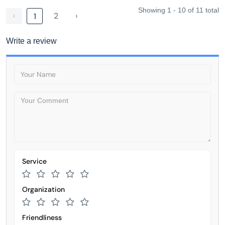
Showing 1 - 10 of 11 total
‹
2
›
1
Write a review
Service
Organization
Friendliness