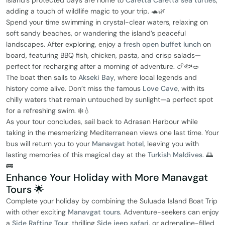
island’s protected bays are home to
Caretta Caretta sea turtles
,
adding a touch of wildlife magic to your trip. 🐢🌿
Spend your time swimming in crystal-clear waters, relaxing on
soft sandy beaches, or wandering the island’s peaceful
landscapes. After exploring, enjoy a
fresh open buffet lunch
on
board, featuring BBQ fish, chicken, pasta, and crisp salads—
perfect for recharging after a morning of adventure. 🍗🐟🥗
The boat then sails to
Akseki Bay
, where local legends and
history come alive. Don’t miss the famous
Love Cave
, with its
chilly waters that remain untouched by sunlight—a perfect spot
for a refreshing swim. ❄️💧
As your tour concludes, sail back to Adrasan Harbour while
taking in the mesmerizing Mediterranean views one last time. Your
bus will return you to your
Manavgat hotel
, leaving you with
lasting memories of this magical day at the
Turkish Maldives
. 🌅
🚌
Enhance Your Holiday with More Manavgat
Tours 🌟
Complete your holiday by combining the Suluada Island Boat Trip
with other exciting
Manavgat tours
. Adventure-seekers can enjoy
a
Side Rafting Tour
, thrilling
Side jeep safari
, or adrenaline-filled