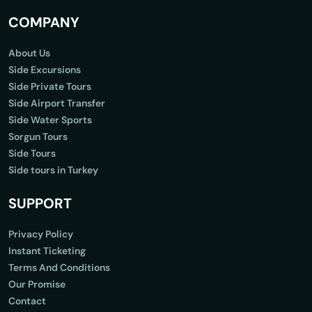
COMPANY
About Us
Side Excursions
Side Private Tours
Side Airport Transfer
Side Water Sports
Sorgun Tours
Side Tours
Side tours in Turkey
SUPPORT
Privacy Policy
Instant Ticketing
Terms And Conditions
Our Promise
Contact