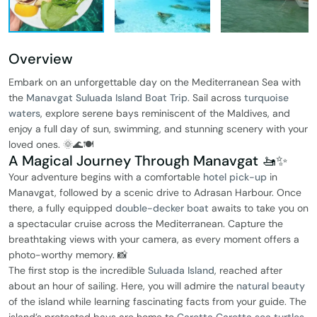
Overview
Embark on an unforgettable day on the Mediterranean Sea with
the
Manavgat Suluada Island Boat Trip
. Sail across
turquoise
waters
, explore serene bays reminiscent of the Maldives, and
enjoy a full day of sun, swimming, and stunning scenery with your
loved ones. 🌞🌊🍽️
A Magical Journey Through Manavgat 🚤✨
Your adventure begins with a comfortable
hotel pick-up
in
Manavgat, followed by a scenic drive to Adrasan Harbour. Once
there, a fully equipped
double-decker boat
awaits to take you on
a spectacular cruise across the Mediterranean. Capture the
breathtaking views with your camera, as every moment offers a
photo-worthy memory. 📸
The first stop is the incredible
Suluada Island
, reached after
about an hour of sailing. Here, you will admire the
natural beauty
of the island while learning fascinating facts from your guide. The