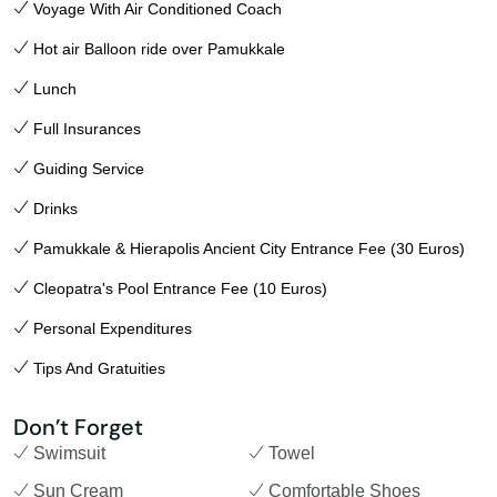
Voyage With Air Conditioned Coach
Hot air Balloon ride over Pamukkale
Lunch
Full Insurances
Guiding Service
Drinks
Pamukkale & Hierapolis Ancient City Entrance Fee (30 Euros)
Cleopatra's Pool Entrance Fee (10 Euros)
Personal Expenditures
Tips And Gratuities
Don’t Forget
Swimsuit
Towel
Sun Cream
Comfortable Shoes