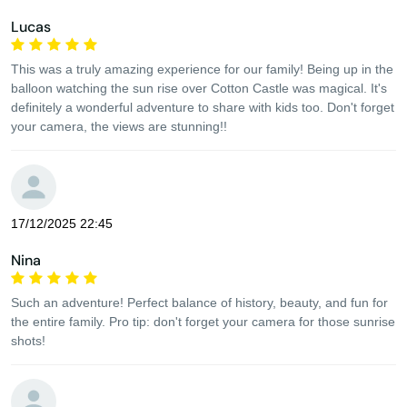
Lucas
This was a truly amazing experience for our family! Being up in the
balloon watching the sun rise over Cotton Castle was magical. It's
definitely a wonderful adventure to share with kids too. Don't forget
your camera, the views are stunning!!
17/12/2025 22:45
Nina
Such an adventure! Perfect balance of history, beauty, and fun for
the entire family. Pro tip: don't forget your camera for those sunrise
shots!