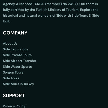
Agency, a licensed TURSAB member (No. 3497). Our team is
fully certified by the Turkish Ministry of Tourism. Explore the
historical and natural wonders of Side with Side Tours & Side
Exit.
COMPANY
About Us
Side Excursions
Side Private Tours
Side Airport Transfer
Side Water Sports
Sorgun Tours
Side Tours
Side tours in Turkey
SUPPORT
Privacy Policy