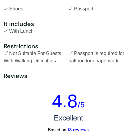
Shoes
Passport
It includes
With Lunch
Restrictions
Not Suitable For Guests
Passport is required for
With Walking Difficulties
balloon tour paperwork.
Reviews
4.8
/5
Excellent
18 reviews
Based on