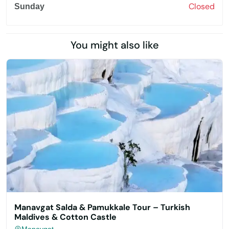
Closed
Sunday
You might also like
Manavgat Salda & Pamukkale Tour – Turkish
Maldives & Cotton Castle