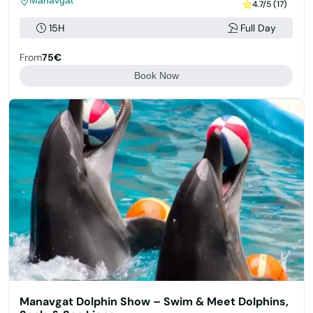
Manavgat
4.7/5 (17)
15H
Full Day
From
75€
Book Now
Manavgat Dolphin Show – Swim & Meet Dolphins,