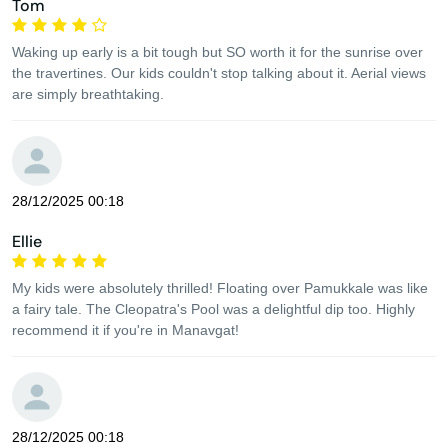
Tom
Waking up early is a bit tough but SO worth it for the sunrise over
the travertines. Our kids couldn't stop talking about it. Aerial views
are simply breathtaking.
28/12/2025 00:18
Ellie
My kids were absolutely thrilled! Floating over Pamukkale was like
a fairy tale. The Cleopatra's Pool was a delightful dip too. Highly
recommend it if you're in Manavgat!
28/12/2025 00:18