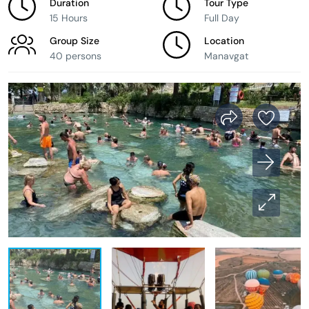
Duration
Tour Type
15 Hours
Full Day
Group Size
Location
40 persons
Manavgat