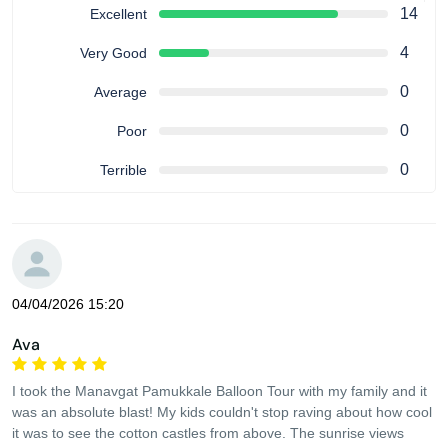
14
Excellent
4
Very Good
0
Average
0
Poor
0
Terrible
04/04/2026 15:20
Ava
I took the Manavgat Pamukkale Balloon Tour with my family and it
was an absolute blast! My kids couldn't stop raving about how cool
it was to see the cotton castles from above. The sunrise views