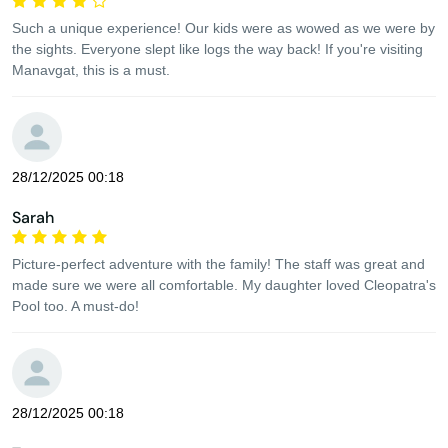
Such a unique experience! Our kids were as wowed as we were by
the sights. Everyone slept like logs the way back! If you're visiting
Manavgat, this is a must.
28/12/2025 00:18
Sarah
Picture-perfect adventure with the family! The staff was great and
made sure we were all comfortable. My daughter loved Cleopatra's
Pool too. A must-do!
28/12/2025 00:18