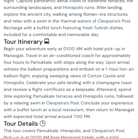
flight
. Capture
panoramic aerial views
of travertine terraces, the
surrounding landscapes, and
Hierapolis ruins
. After landing,
explore the ancient city, walking among Roman-era structures,
and relax with a swim in the
thermal waters of Cleopatra’s Pool
.
Recharge with a
buffet lunch featuring fresh Turkish dishes
,
included for a comfortable and memorable day.
Tour Itinerary 🚍
Begin your adventure early at 01:00 AM with hotel pick-up in
Manavgat. Travel in an air-conditioned coach for approximately
four hours to Pamukkale, with stops along the way. Upon arrival,
witness the balloon preparations and embark on a
1-hour hot-air
balloon flight
, enjoying sweeping views of
Cotton Castle and
Hierapolis
. Celebrate your safe landing with a
champagne toast
and receive a
flight certificate
as a keepsake. Afterward, spend
time exploring
Pamukkale terraces and Hierapolis ruins
, followed
by a relaxing swim in
Cleopatra’s Pool
. Conclude your experience
with a
buffet lunch at a local restaurant
, then return to Manavgat
with expected hotel arrival around 7:00 PM.
Tour Details 🕒
This tour covers
Pamukkale, Hierapolis, and Cleopatra’s Pool
.
Pick-up is at 01:00 AM from Manavgat hotels, with a total