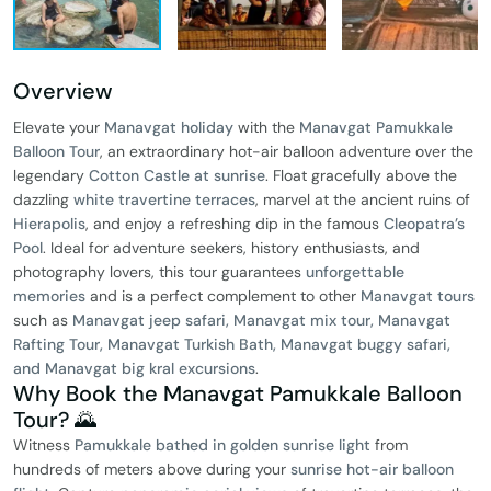
Overview
Elevate your
Manavgat holiday
with the
Manavgat Pamukkale
Balloon Tour
, an extraordinary hot-air balloon adventure over the
legendary
Cotton Castle at sunrise
. Float gracefully above the
dazzling
white travertine terraces
, marvel at the ancient ruins of
Hierapolis
, and enjoy a refreshing dip in the famous
Cleopatra’s
Pool
. Ideal for adventure seekers, history enthusiasts, and
photography lovers, this tour guarantees
unforgettable
memories
and is a perfect complement to other
Manavgat tours
such as
Manavgat jeep safari, Manavgat mix tour, Manavgat
Rafting Tour, Manavgat Turkish Bath, Manavgat buggy safari,
and Manavgat big kral excursions
.
Why Book the Manavgat Pamukkale Balloon
Tour? 🌄
Witness
Pamukkale bathed in golden sunrise light
from
hundreds of meters above during your
sunrise hot-air balloon