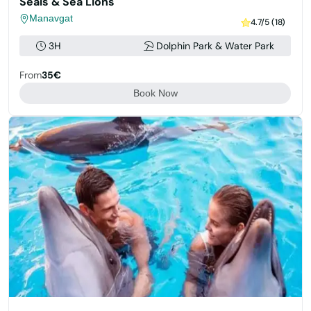
Seals & Sea Lions
Manavgat
4.7/5 (18)
3H
Dolphin Park & Water Park
From
35€
Book Now