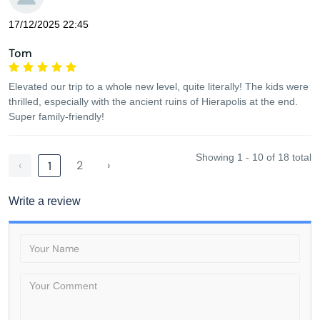
17/12/2025 22:45
Tom
Elevated our trip to a whole new level, quite literally! The kids were
thrilled, especially with the ancient ruins of Hierapolis at the end.
Super family-friendly!
Showing 1 - 10 of 18 total
‹
2
›
1
Write a review