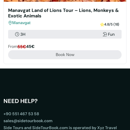
Manavgat Land of Lions Tour – Lions, Monkeys &
Exotic Animals
Manavgat
4.8/5 (18)
3H
Fun
From
55€
45€
Book Now
NEED HELP?
+90 551 467 53 58
sales@sidetourbook.com
Side Tours and SideTourBook.com is operated by Xyz Travel