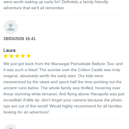
were worth waking up early for! Definitely a family-friendly
adventure that we'll all remember.
28/03/2026 16:41
Laura
We just got back from the Manavgat Pamukkale Balloon Tour and
it was such a blast! The sunrise over the Cotton Castle was truly
magical, absolutely worth the early start. Our kids were
mesmerized by the views and spent half the time pointing out the
ancient ruins below. The whole family was thrilled, hovering over
those stunning white terraces. And flying above Hierapolis was just
incredible! A little tip: don't forget your camera because the photo-
ops are out of this world! Would highly recommend for all families
looking for an adventure!