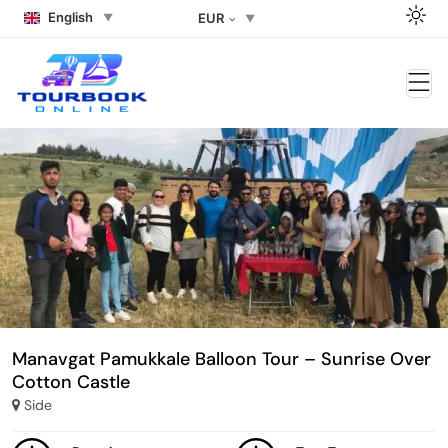
English
EUR
Manavgat Pamukkale Balloon Tour – Sunrise Over
Cotton Castle
Side