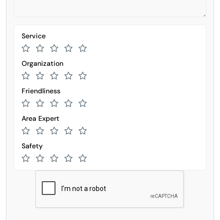
Service
Organization
Friendliness
Area Expert
Safety