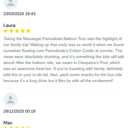
23/03/2026 18:43
Laura
Taking the Manavgat Pamukkale Balloon Tour was the highlight of
our family trip! Waking up that early was so worth it when we found
ourselves floating over Pamukkale's Cotton Castle at sunrise. The
views were absolutely stunning, and it’s something the kids still talk
about! After the balloon ride, we swam in Cleopatra's Pool, which
was an awesome treat too. If you're traveling with family, definitely
add this to your to-do list. Also, pack some snacks for the bus ride
because it’s a long drive but it flies by with all the excitement!
28/12/2025 00:18
Max