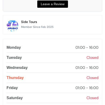
Side Tours
Member Since Feb 2025
01:00 - 16:00
Monday
Closed
Tuesday
01:00 - 16:00
Wednesday
Closed
Thursday
01:00 - 16:00
Friday
Closed
Saturday