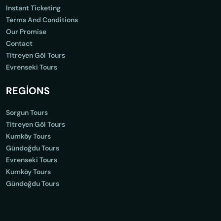
Instant Ticketing
Terms And Conditions
Our Promise
Contact
Titreyen Göl Tours
Evrenseki Tours
REGİONS
Sorgun Tours
Titreyen Göl Tours
Kumköy Tours
Gündoğdu Tours
Evrenseki Tours
Kumköy Tours
Gündoğdu Tours