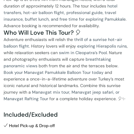
duration of approximately 12 hours. The tour includes
hotel
transfers, hot-air balloon flight, professional guide, travel
insurance, buffet lunch, and free time for exploring Pamukkale
.
Advance booking is recommended for availability.
Who Will Love This Tour? 🎈
Adventure enthusiasts will relish the
thrill of a sunrise hot-air
balloon flight
. History lovers will enjoy
exploring Hierapolis ruins
,
while relaxation seekers can
swim in Cleopatra’s Pool
. Nature
and photography enthusiasts will capture
breathtaking
panoramic views
both from the air and the terraces below.
Book your Manavgat Pamukkale Balloon Tour today
and
experience a once-in-a-lifetime adventure over Turkey’s most
iconic natural and historical landmarks. Combine this sunrise
journey with a
Manavgat mix tour, Manavgat jeep safari, or
Manavgat Rafting Tour
for a complete holiday experience. 🎈✨
Included/Excluded
Hotel Pick-up & Drop-off