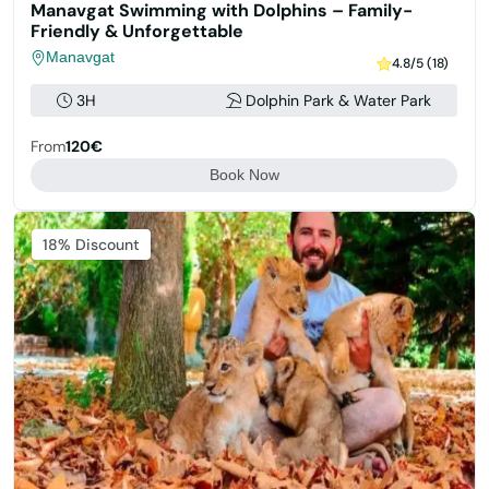
Manavgat Swimming with Dolphins – Family-
Friendly & Unforgettable
Manavgat
4.8/5 (18)
3H
Dolphin Park & Water Park
From
120€
Book Now
Featured
18% Discount