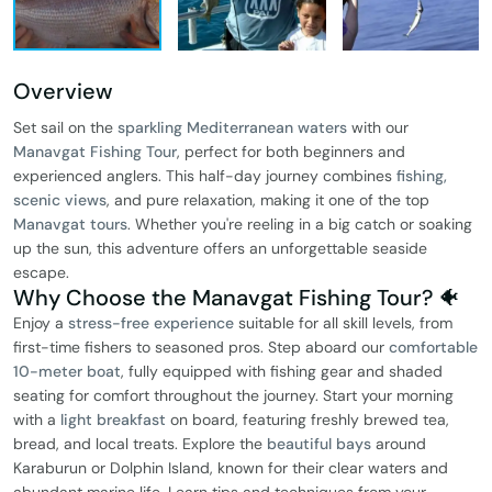
Overview
Set sail on the
sparkling Mediterranean waters
with our
Manavgat Fishing Tour
, perfect for both beginners and
experienced anglers. This half-day journey combines
fishing,
scenic views
, and pure relaxation, making it one of the top
Manavgat tours
. Whether you're reeling in a big catch or soaking
up the sun, this adventure offers an unforgettable seaside
escape.
Why Choose the Manavgat Fishing Tour? 🐠
Enjoy a
stress-free experience
suitable for all skill levels, from
first-time fishers to seasoned pros. Step aboard our
comfortable
10-meter boat
, fully equipped with fishing gear and shaded
seating for comfort throughout the journey. Start your morning
with a
light breakfast
on board, featuring freshly brewed tea,
bread, and local treats. Explore the
beautiful bays
around
Karaburun or Dolphin Island, known for their clear waters and