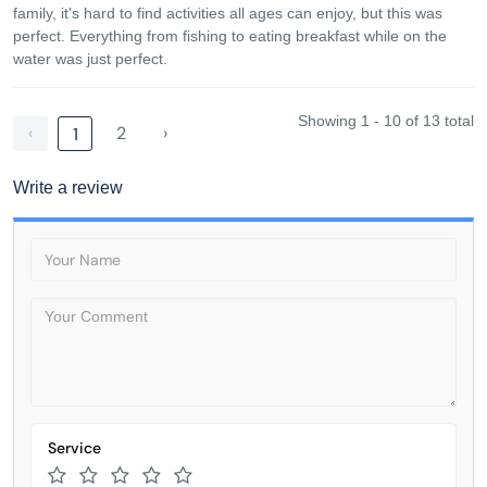
family, it's hard to find activities all ages can enjoy, but this was
perfect. Everything from fishing to eating breakfast while on the
water was just perfect.
Showing 1 - 10 of 13 total
‹
2
›
1
Write a review
Service