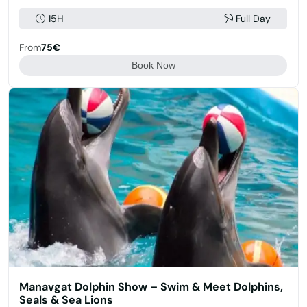
15H
Full Day
From
75€
Book Now
Manavgat Dolphin Show – Swim & Meet Dolphins,
Seals & Sea Lions