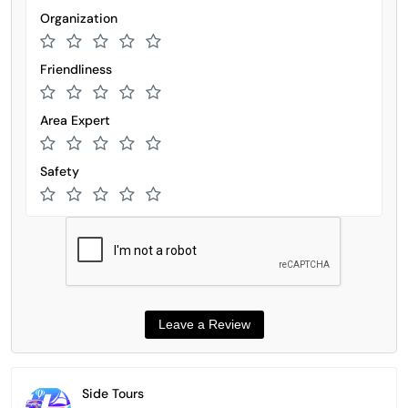
Organization
Friendliness
Area Expert
Safety
Side Tours