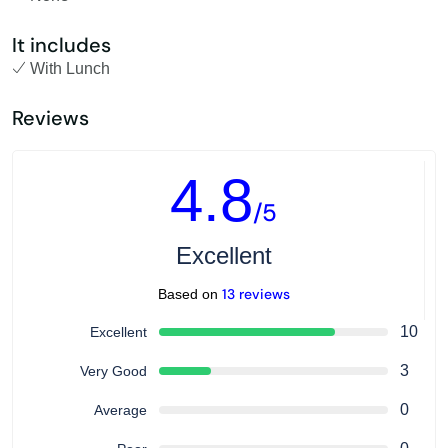
It includes
With Lunch
Reviews
4.8
/5
Excellent
13 reviews
Based on
10
Excellent
3
Very Good
0
Average