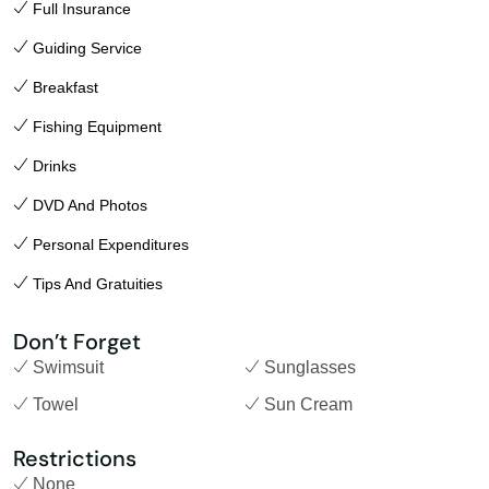
Full Insurance
Guiding Service
Breakfast
Fishing Equipment
Drinks
DVD And Photos
Personal Expenditures
Tips And Gratuities
Don’t Forget
Swimsuit
Sunglasses
Towel
Sun Cream
Restrictions
None