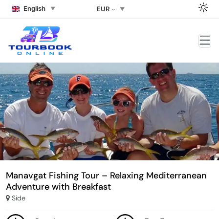
English
EUR
Manavgat Fishing Tour – Relaxing Mediterranean
Adventure with Breakfast
Side