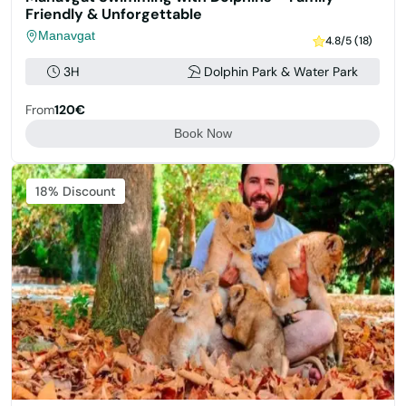
Friendly & Unforgettable
Manavgat
4.8/5 (18)
3H
Dolphin Park & Water Park
From
120€
Book Now
Featured
18% Discount