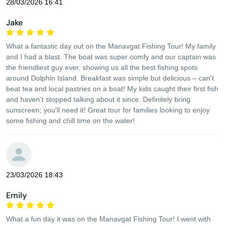
28/03/2026 16:41
Jake
What a fantastic day out on the Manavgat Fishing Tour! My family
and I had a blast. The boat was super comfy and our captain was
the friendliest guy ever, showing us all the best fishing spots
around Dolphin Island. Breakfast was simple but delicious – can't
beat tea and local pastries on a boat! My kids caught their first fish
and haven’t stopped talking about it since. Definitely bring
sunscreen; you'll need it! Great tour for families looking to enjoy
some fishing and chill time on the water!
23/03/2026 18:43
Emily
What a fun day it was on the Manavgat Fishing Tour! I went with