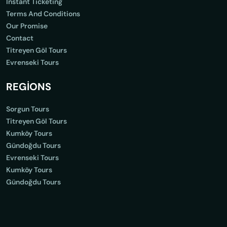
Instant Ticketing
Terms And Conditions
Our Promise
Contact
Titreyen Göl Tours
Evrenseki Tours
REGİONS
Sorgun Tours
Titreyen Göl Tours
Kumköy Tours
Gündoğdu Tours
Evrenseki Tours
Kumköy Tours
Gündoğdu Tours