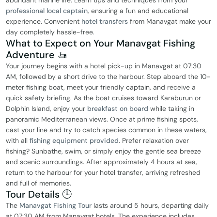
abundant marine life. Learn tips and techniques from your
professional local captain
, ensuring a fun and educational
experience. Convenient
hotel transfers
from Manavgat make your
day completely hassle-free.
What to Expect on Your Manavgat Fishing
Adventure 🚤
Your journey begins with a hotel pick-up in Manavgat at 07:30
AM, followed by a short drive to the harbour. Step aboard the 10-
meter fishing boat, meet your friendly captain, and receive a
quick safety briefing. As the boat cruises toward Karaburun or
Dolphin Island, enjoy your
breakfast on board
while taking in
panoramic Mediterranean views. Once at prime fishing spots,
cast your line and try to catch species common in these waters,
with all
fishing equipment provided
. Prefer relaxation over
fishing? Sunbathe, swim, or simply enjoy the gentle sea breeze
and scenic surroundings. After approximately 4 hours at sea,
return to the harbour for your hotel transfer, arriving refreshed
and full of memories.
Tour Details 🕒
The
Manavgat Fishing Tour
lasts around 5 hours, departing daily
at 07:30 AM from Manavgat hotels. The experience includes