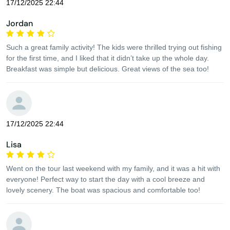
17/12/2025 22:44
Jordan
Such a great family activity! The kids were thrilled trying out fishing
for the first time, and I liked that it didn’t take up the whole day.
Breakfast was simple but delicious. Great views of the sea too!
17/12/2025 22:44
Lisa
Went on the tour last weekend with my family, and it was a hit with
everyone! Perfect way to start the day with a cool breeze and
lovely scenery. The boat was spacious and comfortable too!