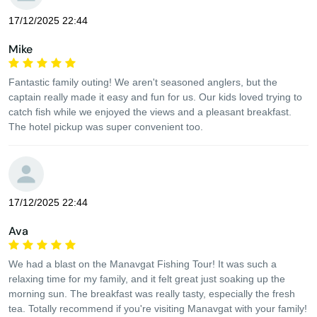
17/12/2025 22:44
Mike
Fantastic family outing! We aren't seasoned anglers, but the
captain really made it easy and fun for us. Our kids loved trying to
catch fish while we enjoyed the views and a pleasant breakfast.
The hotel pickup was super convenient too.
17/12/2025 22:44
Ava
We had a blast on the Manavgat Fishing Tour! It was such a
relaxing time for my family, and it felt great just soaking up the
morning sun. The breakfast was really tasty, especially the fresh
tea. Totally recommend if you're visiting Manavgat with your family!