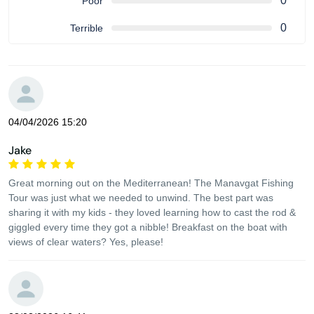
0
Poor
0
Terrible
04/04/2026 15:20
Jake
Great morning out on the Mediterranean! The Manavgat Fishing
Tour was just what we needed to unwind. The best part was
sharing it with my kids - they loved learning how to cast the rod &
giggled every time they got a nibble! Breakfast on the boat with
views of clear waters? Yes, please!