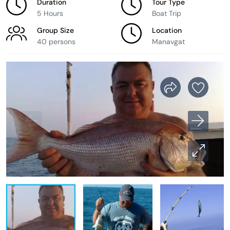
Duration
Tour Type
5 Hours
Boat Trip
Group Size
Location
40 persons
Manavgat