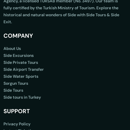
Agency, a licensed TURSAB member (No. 3497). Our team is
fully certified by the Turkish Ministry of Tourism. Explore the
historical and natural wonders of Side with Side Tours & Side
Exit.
COMPANY
About Us
Side Excursions
Side Private Tours
Side Airport Transfer
Side Water Sports
Sorgun Tours
Side Tours
Side tours in Turkey
SUPPORT
Privacy Policy