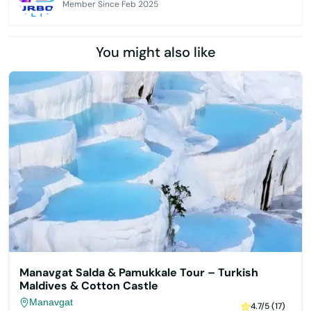
Member Since Feb 2025
You might also like
Manavgat Salda & Pamukkale Tour – Turkish
Maldives & Cotton Castle
Manavgat
4.7/5 (17)