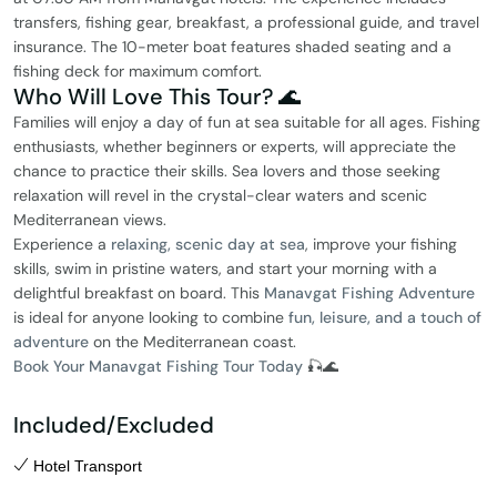
transfers, fishing gear, breakfast, a professional guide, and travel
insurance. The 10-meter boat features shaded seating and a
fishing deck for maximum comfort.
Who Will Love This Tour? 🌊
Families will enjoy a day of fun at sea suitable for all ages. Fishing
enthusiasts, whether beginners or experts, will appreciate the
chance to practice their skills. Sea lovers and those seeking
relaxation will revel in the crystal-clear waters and scenic
Mediterranean views.
Experience a
relaxing, scenic day at sea
, improve your fishing
skills, swim in pristine waters, and start your morning with a
delightful breakfast on board. This
Manavgat Fishing Adventure
is ideal for anyone looking to combine
fun, leisure, and a touch of
adventure
on the Mediterranean coast.
Book Your Manavgat Fishing Tour Today
🎣🌊
Included/Excluded
Hotel Transport