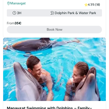
Manavgat
4.7/5 (18)
3H
Dolphin Park & Water Park
From
35€
Book Now
Manavgat Swimming with Dolphins – Family-