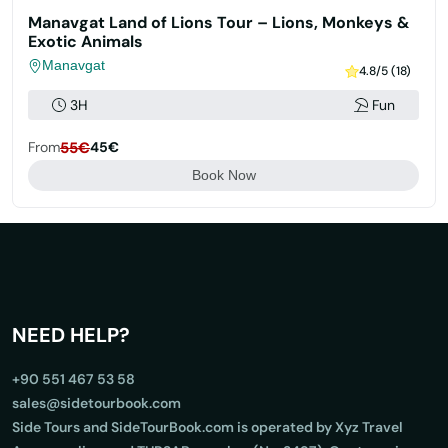
Manavgat Land of Lions Tour – Lions, Monkeys &
Exotic Animals
Manavgat
4.8/5 (18)
3H
Fun
From
55€
45€
Book Now
NEED HELP?
+90 551 467 53 58
sales@sidetourbook.com
Side Tours and SideTourBook.com is operated by Xyz Travel