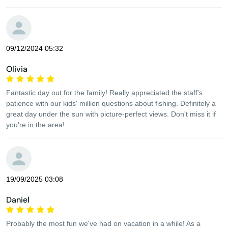
09/12/2024 05:32
Olivia
Fantastic day out for the family! Really appreciated the staff's
patience with our kids' million questions about fishing. Definitely a
great day under the sun with picture-perfect views. Don't miss it if
you're in the area!
19/09/2025 03:08
Daniel
Probably the most fun we've had on vacation in a while! As a