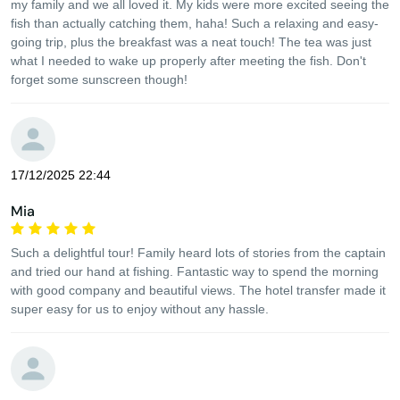
my family and we all loved it. My kids were more excited seeing the
fish than actually catching them, haha! Such a relaxing and easy-
going trip, plus the breakfast was a neat touch! The tea was just
what I needed to wake up properly after meeting the fish. Don't
forget some sunscreen though!
17/12/2025 22:44
Mia
Such a delightful tour! Family heard lots of stories from the captain
and tried our hand at fishing. Fantastic way to spend the morning
with good company and beautiful views. The hotel transfer made it
super easy for us to enjoy without any hassle.