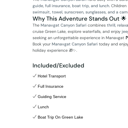
guide, full insurance, boat trip, and lunch
. Children
swimsuit, towel, sunscreen, sunglasses, and a cam
Why This Adventure Stands Out 🌟
The
Manavgat Canyon Safari
combines
thrill, rela
cruise Green Lake, explore waterfalls, and enjoy
jee
seeking an unforgettable experience in Manavgat 🏞
Book your
Manavgat Canyon Safari
today and enjo
holiday experience 🎁✨.
Included/Excluded
Hotel Transport
Full Insurance
Guiding Service
Lunch
Boat Trip On Green Lake