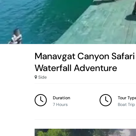
Manavgat Canyon Safari 
Waterfall Adventure
Side
Duration
Tour Typ
7 Hours
Boat Trip