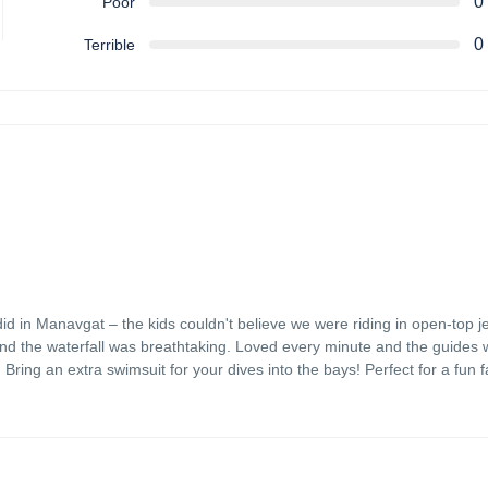
0
Poor
0
Terrible
did in Manavgat – the kids couldn't believe we were riding in open-top j
nd the waterfall was breathtaking. Loved every minute and the guides 
 Bring an extra swimsuit for your dives into the bays! Perfect for a fun f