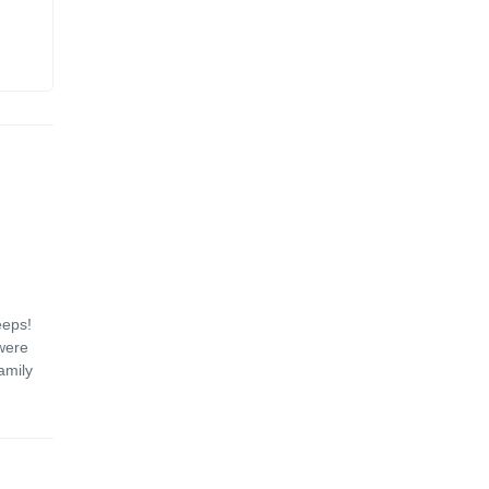
eeps!
were
amily