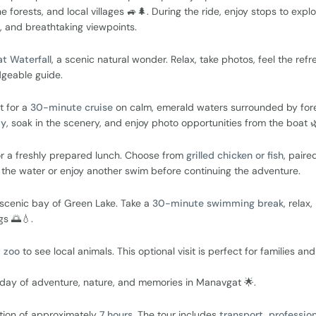
e forests, and local villages 🚙🌲. During the ride, enjoy stops to expl
s, and breathtaking viewpoints.
t Waterfall
, a scenic natural wonder. Relax, take photos, feel the refr
dgeable guide.
t for a
30-minute cruise
on calm, emerald waters surrounded by for
ay
, soak in the scenery, and enjoy photo opportunities from the boat 🌿
r a freshly prepared lunch. Choose from
grilled chicken or fish
, paire
y the water or enjoy another swim before continuing the adventure.
r scenic bay of Green Lake. Take a
30-minute swimming break
, relax,
gs 🌅💧.
t zoo
to see local animals. This optional visit is perfect for families and
l day of adventure, nature, and memories in Manavgat 🌟.
ation of approximately
7 hours
. The tour includes
transport, profession