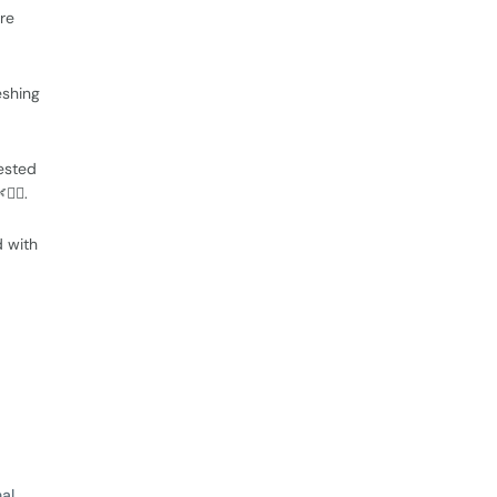
ore
eshing
ested
‍♂️.
d with
al