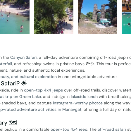
n the
Canyon Safari
, a full-day adventure combining off-road jeep ri
erfall
, and refreshing swims in pristine bays 🏞️💦. This tour is perfec
ment, nature, and authentic local experiences.
auty, and cultural exploration
in one unforgettable adventure.
afari? 🌟
side, ride in
open-top 4x4 jeeps
over off-road trails, discover waterf
oat trip on Green Lake
, and indulge in
lakeside lunch
with breathtakin
est-shaded bays, and capture
Instagram-worthy photos
along the way 
op-rated adventure activities in Manavgat
, offering a full day of nat
ry 🗺️
el pickup in a comfortable
open-top 4x4 jeep
. The
off-road safari
st