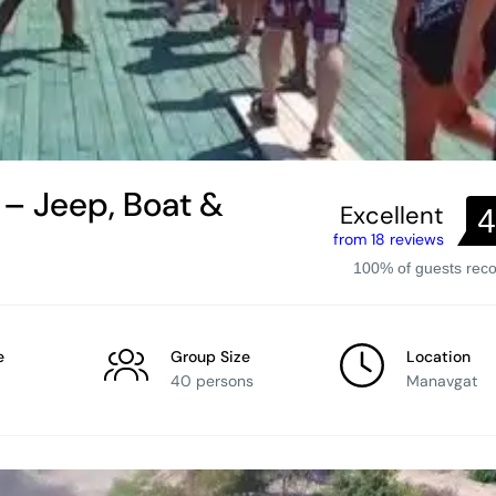
– Jeep, Boat &
Excellent
4
from 18 reviews
100% of guests re
e
Group Size
Location
40 persons
Manavgat