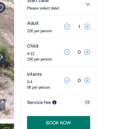
Start Date
Please select date!
Adult
22€ per person
Child
4-12
15€ per person
Infants
0-4
0€ per person
Service fee
0€
BOOK NOW