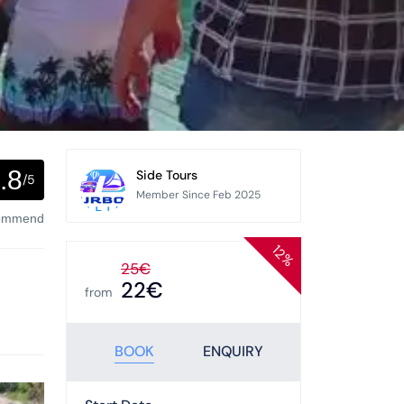
.8
Side Tours
/5
Member Since Feb 2025
commend
12%
25€
22€
from
BOOK
ENQUIRY