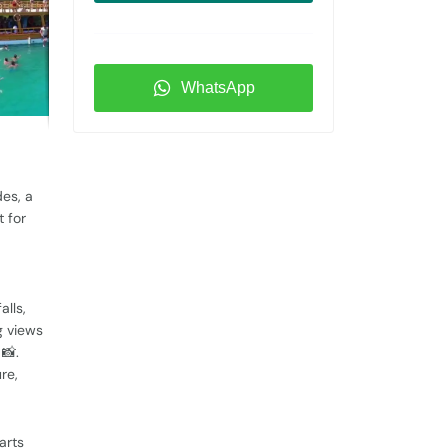
WhatsApp
des, a
t for
alls,
g views
📸.
ure,
arts