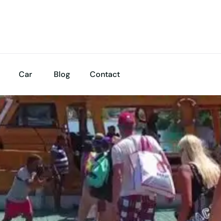
Car
Blog
Contact