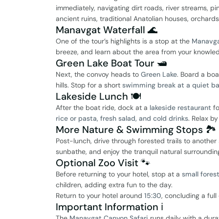
immediately, navigating dirt roads, river streams, pin
ancient ruins, traditional Anatolian houses, orchard
Manavgat Waterfall 🌊
One of the tour’s highlights is a stop at the
Manavga
breeze, and learn about the area from your knowle
Green Lake Boat Tour 🛥️
Next, the convoy heads to
Green Lake
. Board a boa
hills. Stop for a short
swimming break at a quiet b
Lakeside Lunch 🍽️
After the boat ride, dock at a
lakeside restaurant
fo
rice or pasta, fresh salad, and cold drinks
. Relax b
More Nature & Swimming Stops 🏞️
Post-lunch, drive through forested trails to anothe
sunbathe, and enjoy the tranquil natural surroundin
Optional Zoo Visit 🐾
Before returning to your hotel, stop at a
small fores
children, adding extra fun to the day.
Return to your hotel around
15:30
, concluding a ful
Important Information ℹ️
The
Manavgat Canyon Safari
runs daily with a dur