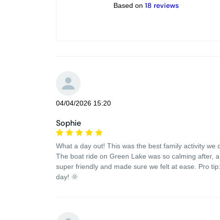
18 reviews
Based on
04/04/2026 15:20
Sophie
What a day out! This was the best family activity we 
The boat ride on Green Lake was so calming after, a
super friendly and made sure we felt at ease. Pro tip:
day! 🌞