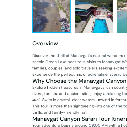
Overview
Discover the
thrill of Manavgat’s natural wonders
o
scenic
Green Lake boat tour
, visits to
Manavgat Wat
families, couples, and solo travelers seeking excite
Experience the perfect mix of
adrenaline, scenic be
Why Choose the Manavgat Canyon S
Explore hidden treasures in Manavgat’s lush country
rivers, forests, and ancient sites, enjoy a
relaxing b
🌊🍗. Swim in crystal-clear waters, unwind in for
This tour is more than sightseeing—it’s
one of the t
thrills, and family-friendly fun.
Manavgat Canyon Safari Tour Itinera
Your adventure begins around
09:00 AM
with a hot