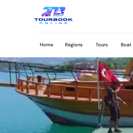
Home
Regions
Tours
Boat