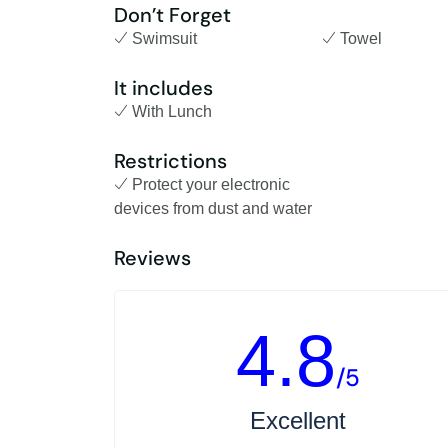
Don’t Forget
Swimsuit
Towel
It includes
With Lunch
Restrictions
Protect your electronic
devices from dust and water
Reviews
4.8
/5
Excellent