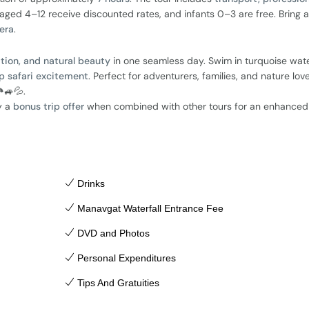
 aged 4–12 receive discounted rates, and infants 0–3 are free. Bring a
era
.
xation, and natural beauty
in one seamless day. Swim in turquoise wate
p safari excitement
. Perfect for adventurers, families, and nature lov
️🚙💦.
y a
bonus trip offer
when combined with other tours for an enhanced
Drinks
Manavgat Waterfall Entrance Fee
DVD and Photos
Personal Expenditures
Tips And Gratuities