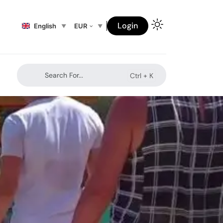
Login
English
EUR
Search For...
Ctrl +
K