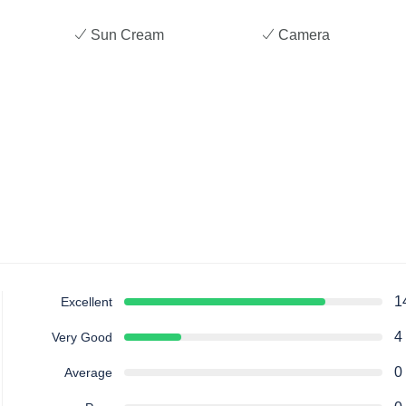
Sun Cream
Camera
1
Excellent
4
Very Good
0
Average