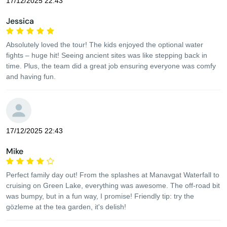
17/12/2025 22:43
Jessica
Absolutely loved the tour! The kids enjoyed the optional water
fights – huge hit! Seeing ancient sites was like stepping back in
time. Plus, the team did a great job ensuring everyone was comfy
and having fun.
17/12/2025 22:43
Mike
Perfect family day out! From the splashes at Manavgat Waterfall to
cruising on Green Lake, everything was awesome. The off-road bit
was bumpy, but in a fun way, I promise! Friendly tip: try the
gözleme at the tea garden, it's delish!