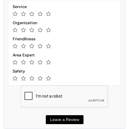
Service
Organization
Friendliness
Area Expert
Safety