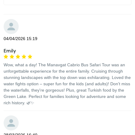
04/04/2026 15:19
Emily
Wow, what a day! The Manavgat Cabrio Bus Safari Tour was an
unforgettable experience for the entire family. Cruising through
stunning landscapes with the top down was exhilarating. Loved the
water fights option – super fun for the kids (and adults)! Don't miss
the waterfalls, they're gorgeous! Plus, great Turkish food by the
Green Lake. Perfect for families looking for adventure and some
rich history. 🌿✨