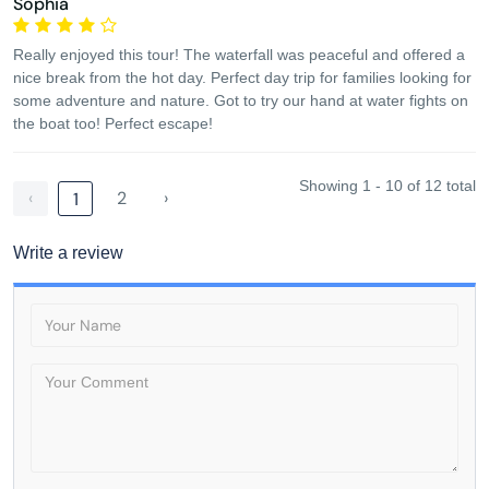
Sophia
Really enjoyed this tour! The waterfall was peaceful and offered a
nice break from the hot day. Perfect day trip for families looking for
some adventure and nature. Got to try our hand at water fights on
the boat too! Perfect escape!
Showing 1 - 10 of 12 total
‹
2
›
1
Write a review