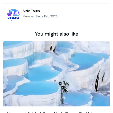
Side Tours
Member Since Feb 2025
You might also like