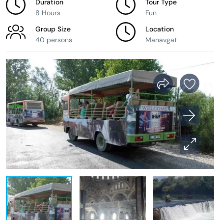
Duration
Tour Type
8 Hours
Fun
Group Size
Location
40 persons
Manavgat