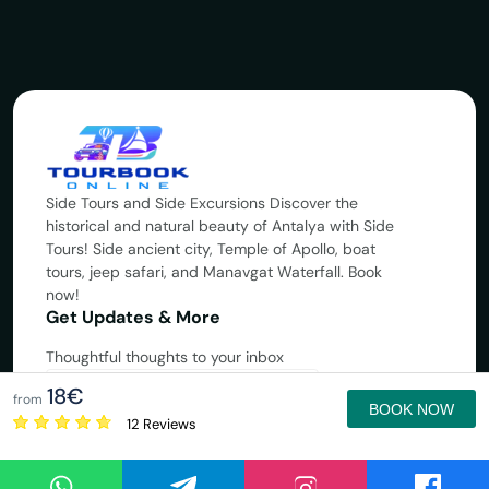
Side Tours and Side Excursions Discover the
historical and natural beauty of Antalya with Side
Tours! Side ancient city, Temple of Apollo, boat
tours, jeep safari, and Manavgat Waterfall. Book
now!
Get Updates & More
Thoughtful thoughts to your inbox
18€
Subscribe
from
BOOK NOW
12 Reviews
Copyright © 2025