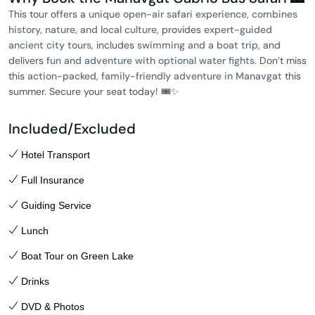
This tour offers a
unique open-air safari experience
,
combines
history, nature, and local culture
, provides
expert-guided
ancient city tours
, includes
swimming and a boat trip
, and
delivers
fun and adventure with optional water fights
. Don’t miss
this
action-packed, family-friendly adventure in Manavgat
this
summer. Secure your seat today! 🎟️✨
Included/Excluded
Hotel Transport
Full Insurance
Guiding Service
Lunch
Boat Tour on Green Lake
Drinks
DVD & Photos