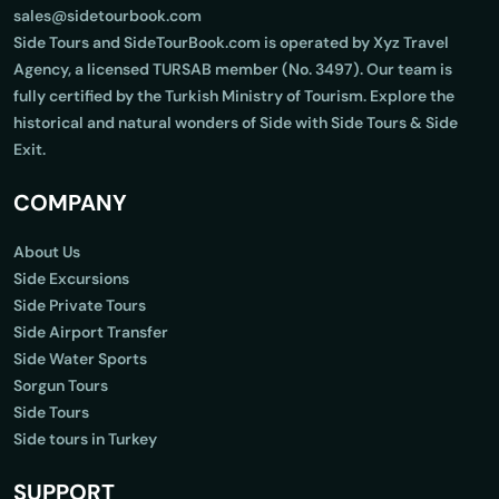
sales@sidetourbook.com
Side Tours and SideTourBook.com is operated by Xyz Travel
Agency, a licensed TURSAB member (No. 3497). Our team is
fully certified by the Turkish Ministry of Tourism. Explore the
historical and natural wonders of Side with Side Tours & Side
Exit.
COMPANY
About Us
Side Excursions
Side Private Tours
Side Airport Transfer
Side Water Sports
Sorgun Tours
Side Tours
Side tours in Turkey
SUPPORT