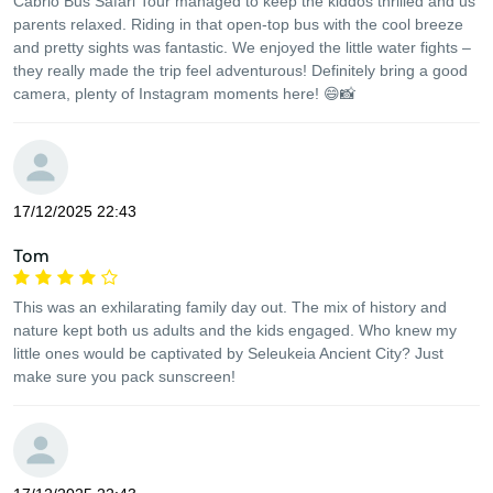
Cabrio Bus Safari Tour managed to keep the kiddos thrilled and us
parents relaxed. Riding in that open-top bus with the cool breeze
and pretty sights was fantastic. We enjoyed the little water fights –
they really made the trip feel adventurous! Definitely bring a good
camera, plenty of Instagram moments here! 😄📸
17/12/2025 22:43
Tom
This was an exhilarating family day out. The mix of history and
nature kept both us adults and the kids engaged. Who knew my
little ones would be captivated by Seleukeia Ancient City? Just
make sure you pack sunscreen!