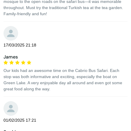
mosque to the open roads on the safari bus—it was memorable
throughout. Must try the traditional Turkish tea at the tea garden.
Family-friendly and fun!
17/03/2025 21:18
James
Our kids had an awesome time on the Cabrio Bus Safari. Each
stop was both informative and exciting, especially the boat on
Green Lake. A very enjoyable day all around and even got some
great food along the way.
01/02/2025 17:21