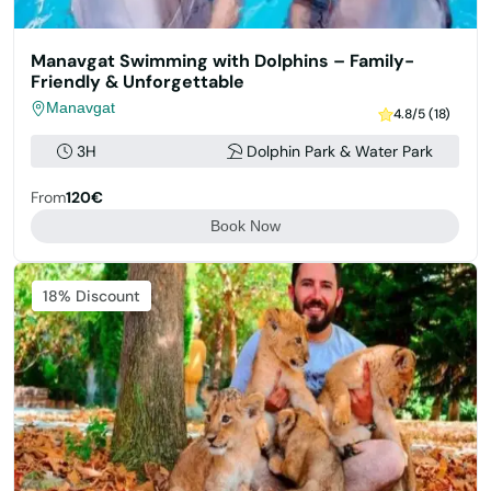
Manavgat Swimming with Dolphins – Family-
Friendly & Unforgettable
Manavgat
4.8/5 (18)
3H
Dolphin Park & Water Park
From
120€
Book Now
Featured
18% Discount