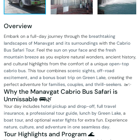
Overview
Embark on a full-day journey through the
breathtaking
landscapes of Manavgat and its surroundings
with the
Cabrio
Bus Safari Tour
. Feel the
sun on your face
and the
fresh
mountain breeze
as you explore natural wonders, ancient history,
and cultural highlights from the comfort of a unique
open-top
cabrio bus
. This tour combines
scenic sights, off-road
excitement, and a bonus boat trip on Green Lake
, creating the
perfect adventure for
families, couples, and thrill-seekers
. 🚤✨
Why the Manavgat Cabrio Bus Safari is
Unmissable 🚌🌿
Your day includes
hotel pickup and drop-off
,
full travel
insurance
, a
professional tour guide
,
lunch by Green Lake
, a
boat tour
, and optional
water fights
for extra fun. Experience
nature, culture, and adventure in one seamless day
.
Tour Highlights and Program 🌊