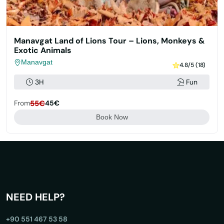
Manavgat Land of Lions Tour – Lions, Monkeys &
Exotic Animals
Manavgat
4.8/5 (18)
3H
Fun
From
55€
45€
Book Now
NEED HELP?
+90 551 467 53 58