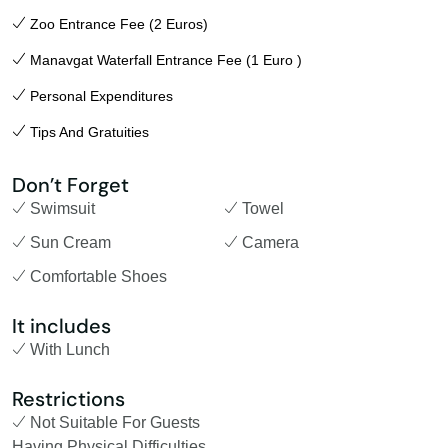
Zoo Entrance Fee (2 Euros)
Manavgat Waterfall Entrance Fee (1 Euro )
Personal Expenditures
Tips And Gratuities
Don’t Forget
Swimsuit
Towel
Sun Cream
Camera
Comfortable Shoes
It includes
With Lunch
Restrictions
Not Suitable For Guests
Having Physical Difficulties