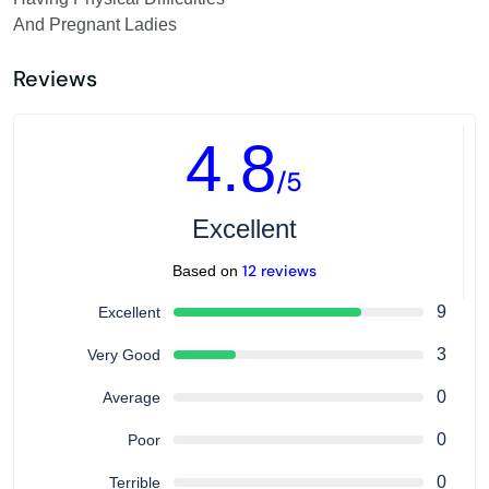
And Pregnant Ladies
Reviews
4.8
/5
Excellent
12 reviews
Based on
9
Excellent
3
Very Good
0
Average
0
Poor
0
Terrible