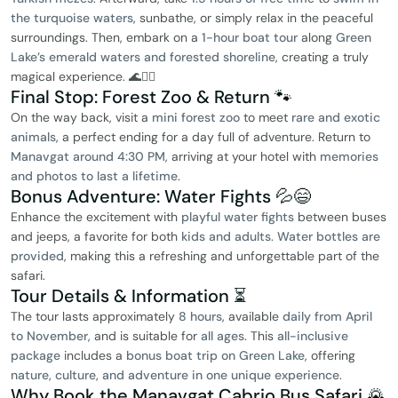
the turquoise waters
, sunbathe, or simply relax in the peaceful
surroundings. Then, embark on a
1-hour boat tour
along
Green
Lake’s emerald waters and forested shoreline
, creating a truly
magical experience. 🌊🧘‍♀️
Final Stop: Forest Zoo & Return 🐾
On the way back, visit a
mini forest zoo
to meet
rare and exotic
animals
, a perfect ending for a day full of adventure. Return to
Manavgat around 4:30 PM
, arriving at your hotel with
memories
and photos to last a lifetime
.
Bonus Adventure: Water Fights 💦😄
Enhance the excitement with
playful water fights
between buses
and jeeps, a favorite for both
kids and adults
.
Water bottles are
provided
, making this a refreshing and unforgettable part of the
safari.
Tour Details & Information ⏳
The tour lasts approximately
8 hours
, available
daily from April
to November
, and is suitable for
all ages
. This
all-inclusive
package
includes a
bonus boat trip on Green Lake
, offering
nature, culture, and adventure in one unique experience
.
Why Book the Manavgat Cabrio Bus Safari 🌄