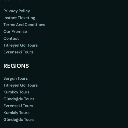
Privacy Policy
Instant Ticketing
Terms And Conditions
Our Promise
Contact
Titreyen Göl Tours
Evrenseki Tours
REGİONS
Sorgun Tours
Titreyen Göl Tours
Kumköy Tours
Gündoğdu Tours
Evrenseki Tours
Kumköy Tours
Gündoğdu Tours