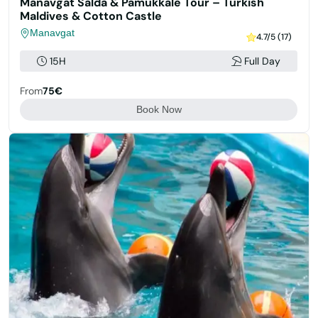
Manavgat Salda & Pamukkale Tour – Turkish
Maldives & Cotton Castle
Manavgat
4.7/5 (17)
15H
Full Day
From
75€
Book Now