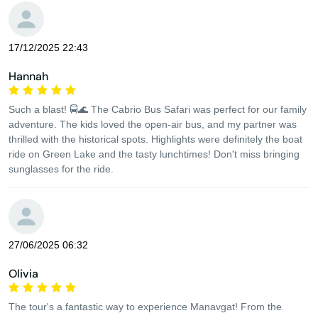
17/12/2025 22:43
Hannah
Such a blast! 🚍🌊 The Cabrio Bus Safari was perfect for our family
adventure. The kids loved the open-air bus, and my partner was
thrilled with the historical spots. Highlights were definitely the boat
ride on Green Lake and the tasty lunchtimes! Don't miss bringing
sunglasses for the ride.
27/06/2025 06:32
Olivia
The tour's a fantastic way to experience Manavgat! From the