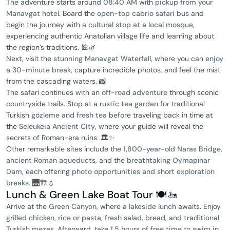
The adventure starts around
08:40 AM
with
pickup from your
Manavgat hotel
. Board the
open-top cabrio safari bus
and
begin the journey with a
cultural stop at a local mosque
,
experiencing authentic Anatolian village life and learning about
the region’s traditions. 🕌🌿
Next, visit the
stunning Manavgat Waterfall
, where you can
enjoy
a 30-minute break
, capture incredible photos, and feel the mist
from the cascading waters. 📸
The safari continues with an
off-road adventure
through scenic
countryside trails. Stop at a
rustic tea garden
for traditional
Turkish
gözleme and fresh tea
before traveling back in time at
the
Seleukeia Ancient City
, where your guide will reveal the
secrets of Roman-era ruins. 🏛️✨
Other remarkable sites include the
1,800-year-old Naras Bridge
,
ancient Roman aqueducts
, and the
breathtaking Oymapınar
Dam
, each offering
photo opportunities and short exploration
breaks
. 🌉🏗️💧
Lunch & Green Lake Boat Tour 🍽️🚤
Arrive at the
Green Canyon
, where a
lakeside lunch
awaits. Enjoy
grilled chicken, rice or pasta, fresh salad, bread, and traditional
Turkish mezes
. Afterward, take
1.5 hours of free time
to
swim in