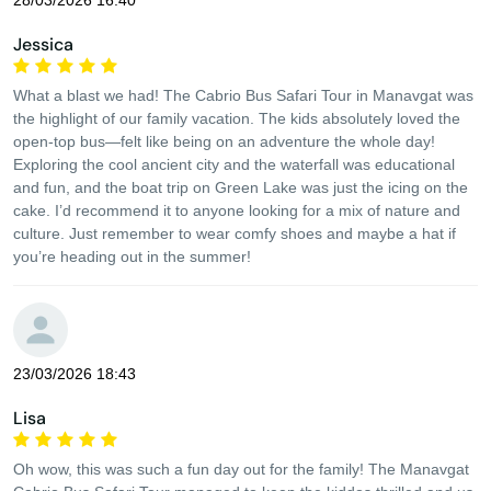
28/03/2026 16:40
Jessica
What a blast we had! The Cabrio Bus Safari Tour in Manavgat was
the highlight of our family vacation. The kids absolutely loved the
open-top bus—felt like being on an adventure the whole day!
Exploring the cool ancient city and the waterfall was educational
and fun, and the boat trip on Green Lake was just the icing on the
cake. I’d recommend it to anyone looking for a mix of nature and
culture. Just remember to wear comfy shoes and maybe a hat if
you’re heading out in the summer!
23/03/2026 18:43
Lisa
Oh wow, this was such a fun day out for the family! The Manavgat