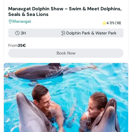
Manavgat Dolphin Show – Swim & Meet Dolphins,
Seals & Sea Lions
Manavgat
4.7/5 (18)
3H
Dolphin Park & Water Park
From
35€
Book Now