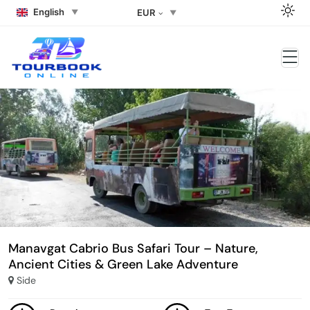
English
EUR
Manavgat Cabrio Bus Safari Tour – Nature,
Ancient Cities & Green Lake Adventure
Side