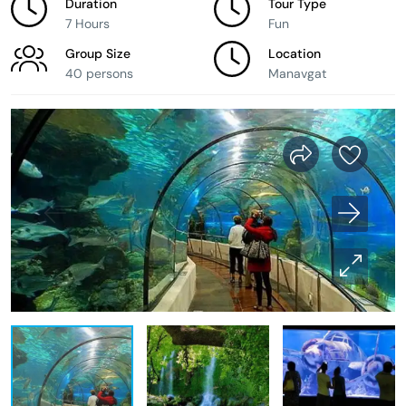
Duration
Tour Type
7 Hours
Fun
Group Size
Location
40 persons
Manavgat