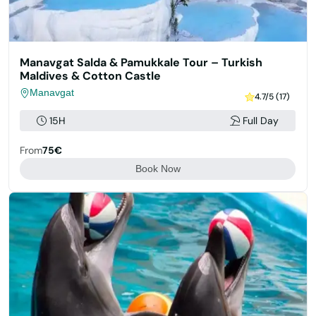
Manavgat Salda & Pamukkale Tour – Turkish
Maldives & Cotton Castle
Manavgat
4.7/5 (17)
15H
Full Day
From
75€
Book Now