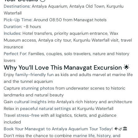
Destinations:
Antalya Aquarium, Antalya Old Town, Kurşunlu
Waterfall
Pick-Up Time:
Around 08:50 from Manavgat hotels
Duration:
~8 hours
Includes:
Hotel transfers, priority aquarium entrance, Wax
Museum access, Antalya city tour, Kurşunlu Waterfall visit, travel
insurance
Perfect For:
Families, couples, solo travelers, nature and history
lovers
Why You’ll Love This Manavgat Excursion 🌟
Enjoy
family-friendly fun
as kids and adults marvel at marine life
and the tunnel aquarium
Capture
stunning photos
from underwater scenes to historic
landmarks and natural beauty
Gain
cultural insights
into Antalya’s rich history and architecture
Relax in
peaceful natural settings
at Kurşunlu Waterfall
Travel
stress-free
with all logistics, tickets, and guidance
included
Book Your Manavgat to Antalya Aquarium Tour Today!
🐠🌿🏛️
Don’t miss the chance to combine
marine life, history, and