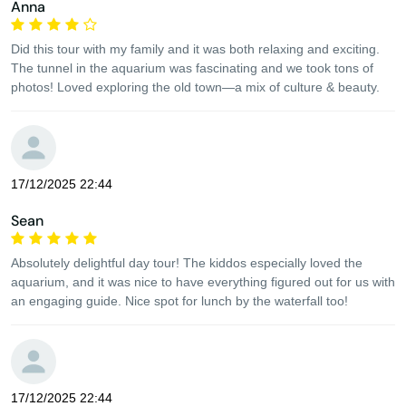
Anna
Did this tour with my family and it was both relaxing and exciting.
The tunnel in the aquarium was fascinating and we took tons of
photos! Loved exploring the old town—a mix of culture & beauty.
17/12/2025 22:44
Sean
Absolutely delightful day tour! The kiddos especially loved the
aquarium, and it was nice to have everything figured out for us with
an engaging guide. Nice spot for lunch by the waterfall too!
17/12/2025 22:44