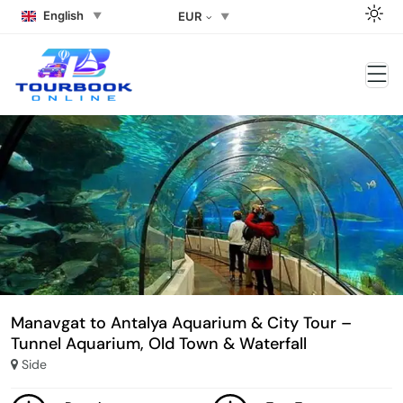
English
EUR
Manavgat to Antalya Aquarium & City Tour –
Tunnel Aquarium, Old Town & Waterfall
Side