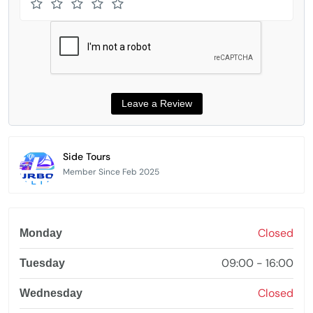
Side Tours
Member Since Feb 2025
Closed
Monday
09:00 - 16:00
Tuesday
Closed
Wednesday