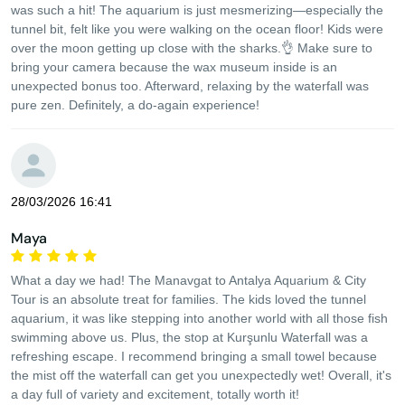
was such a hit! The aquarium is just mesmerizing—especially the
tunnel bit, felt like you were walking on the ocean floor! Kids were
over the moon getting up close with the sharks.👌 Make sure to
bring your camera because the wax museum inside is an
unexpected bonus too. Afterward, relaxing by the waterfall was
pure zen. Definitely, a do-again experience!
28/03/2026 16:41
Maya
What a day we had! The Manavgat to Antalya Aquarium & City
Tour is an absolute treat for families. The kids loved the tunnel
aquarium, it was like stepping into another world with all those fish
swimming above us. Plus, the stop at Kurşunlu Waterfall was a
refreshing escape. I recommend bringing a small towel because
the mist off the waterfall can get you unexpectedly wet! Overall, it's
a day full of variety and excitement, totally worth it!