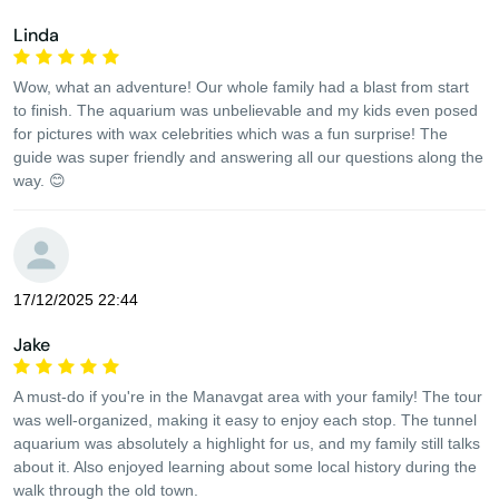
Linda
Wow, what an adventure! Our whole family had a blast from start
to finish. The aquarium was unbelievable and my kids even posed
for pictures with wax celebrities which was a fun surprise! The
guide was super friendly and answering all our questions along the
way. 😊
17/12/2025 22:44
Jake
A must-do if you're in the Manavgat area with your family! The tour
was well-organized, making it easy to enjoy each stop. The tunnel
aquarium was absolutely a highlight for us, and my family still talks
about it. Also enjoyed learning about some local history during the
walk through the old town.