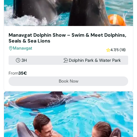
Manavgat Dolphin Show – Swim & Meet Dolphins,
Seals & Sea Lions
Manavgat
4.7/5 (18)
3H
Dolphin Park & Water Park
From
35€
Book Now