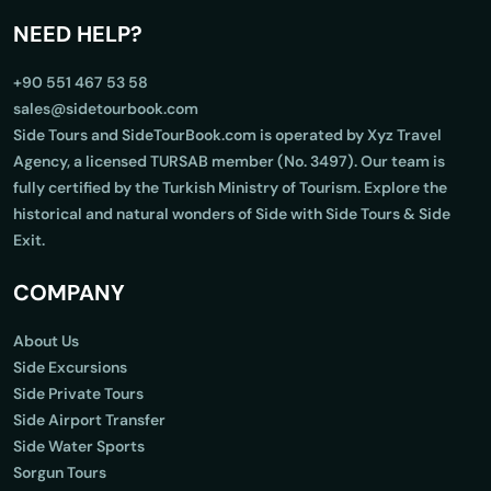
NEED HELP?
+90 551 467 53 58
sales@sidetourbook.com
Side Tours and SideTourBook.com is operated by Xyz Travel
Agency, a licensed TURSAB member (No. 3497). Our team is
fully certified by the Turkish Ministry of Tourism. Explore the
historical and natural wonders of Side with Side Tours & Side
Exit.
COMPANY
About Us
Side Excursions
Side Private Tours
Side Airport Transfer
Side Water Sports
Sorgun Tours