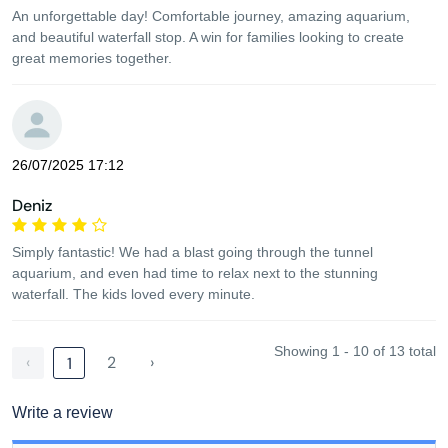
An unforgettable day! Comfortable journey, amazing aquarium,
and beautiful waterfall stop. A win for families looking to create
great memories together.
26/07/2025 17:12
Deniz
Simply fantastic! We had a blast going through the tunnel
aquarium, and even had time to relax next to the stunning
waterfall. The kids loved every minute.
Showing 1 - 10 of 13 total
‹
2
›
1
Write a review