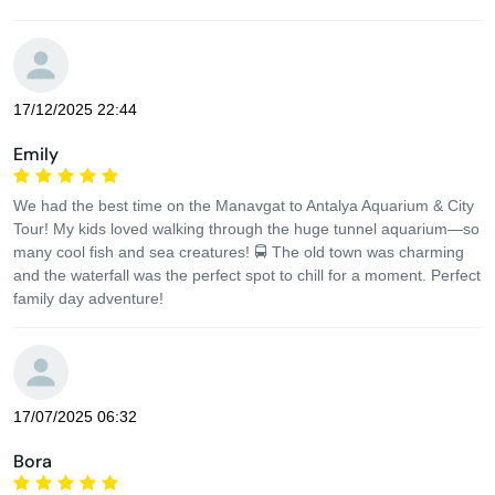
17/12/2025 22:44
Emily
We had the best time on the Manavgat to Antalya Aquarium & City
Tour! My kids loved walking through the huge tunnel aquarium—so
many cool fish and sea creatures! 🚍 The old town was charming
and the waterfall was the perfect spot to chill for a moment. Perfect
family day adventure!
17/07/2025 06:32
Bora