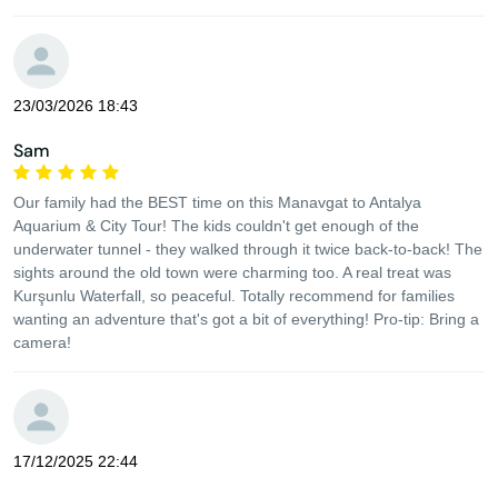
23/03/2026 18:43
Sam
Our family had the BEST time on this Manavgat to Antalya
Aquarium & City Tour! The kids couldn't get enough of the
underwater tunnel - they walked through it twice back-to-back! The
sights around the old town were charming too. A real treat was
Kurşunlu Waterfall, so peaceful. Totally recommend for families
wanting an adventure that's got a bit of everything! Pro-tip: Bring a
camera!
17/12/2025 22:44