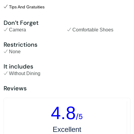
Tips And Gratuities
Don’t Forget
Camera
Comfortable Shoes
Restrictions
None
It includes
Without Dining
Reviews
4.8
/5
Excellent