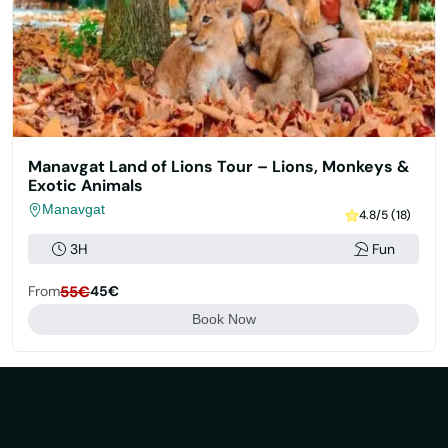
Manavgat Land of Lions Tour – Lions, Monkeys &
Exotic Animals
Manavgat
4.8/5 (18)
3H
Fun
From
55€
45€
Book Now