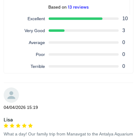
13 reviews
Based on
10
Excellent
3
Very Good
0
Average
0
Poor
0
Terrible
04/04/2026 15:19
Lisa
What a day! Our family trip from Manavgat to the Antalya Aquarium