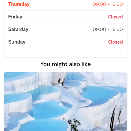
09:00 - 16:00
Thursday
Closed
Friday
09:00 - 16:00
Saturday
Closed
Sunday
You might also like