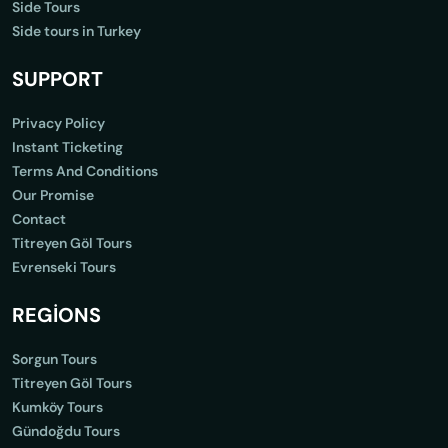
Side Tours
Side tours in Turkey
SUPPORT
Privacy Policy
Instant Ticketing
Terms And Conditions
Our Promise
Contact
Titreyen Göl Tours
Evrenseki Tours
REGİONS
Sorgun Tours
Titreyen Göl Tours
Kumköy Tours
Gündoğdu Tours