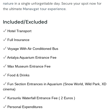
nature
in a single unforgettable day. Secure your spot now for
the ultimate
Manavgat tour experience
.
Included/Excluded
Hotel Transport
Full Insurance
Voyage With Air Conditioned Bus
Antalya Aquarium Entrance Fee
Wax Museum Entrance Fee
Food & Drinks
Fun Section Entrances in Aquarium (Snow World, Wild Park, XD
cinema)
Kursunlu Waterfall Entrance Fee ( 2 Euros )
Personal Expenditures