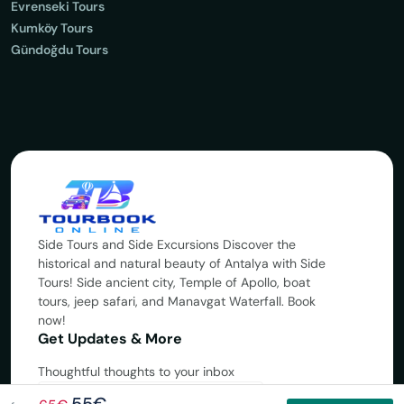
Evrenseki Tours
Kumköy Tours
Gündoğdu Tours
Side Tours and Side Excursions Discover the
historical and natural beauty of Antalya with Side
Tours! Side ancient city, Temple of Apollo, boat
tours, jeep safari, and Manavgat Waterfall. Book
now!
Get Updates & More
Thoughtful thoughts to your inbox
55€
Subscribe