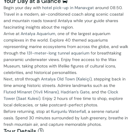
Your Day at a Glance 🚍
Begin your day with
hotel pick-up in Manavgat
around 08:50.
Travel in a modern, air-conditioned coach along scenic coastal
and mountain roads toward Antalya while your guide shares
fascinating insights about the region.
Arrive at
Antalya Aquarium
, one of the largest aquarium
complexes in the world. Explore 40 themed aquariums
representing marine ecosystems from across the globe, and walk
through the
131-meter-long tunnel aquarium
for breathtaking
panoramic underwater views. Enjoy free access to the Wax
Museum, taking photos with lifelike figures of cultural icons,
celebrities, and historical personalities.
Next, stroll through
Antalya Old Town (Kaleiçi)
, stepping back in
time among historic streets. Admire landmarks such as the
Fluted Minaret (Yivli Minare)
,
Hadrian’s Gate
, and the
Clock
Tower (Saat Kulesi)
. Enjoy 2 hours of free time to shop, explore
local delicacies, or take postcard-perfect photos.
Before returning, stop at
Kurşunlu Waterfall
, a serene natural
oasis. Spend 30 minutes surrounded by lush greenery, breathe in
fresh mountain air, and capture memorable photos.
Tour Details 🕒