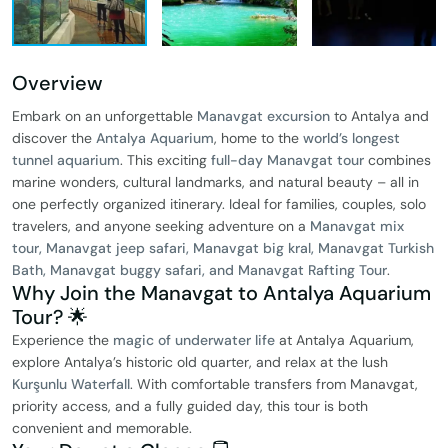
Overview
Embark on an unforgettable
Manavgat excursion
to Antalya and
discover the
Antalya Aquarium
, home to the
world’s longest
tunnel aquarium
. This exciting
full-day Manavgat tour
combines
marine wonders, cultural landmarks, and natural beauty – all in
one perfectly organized itinerary. Ideal for families, couples, solo
travelers, and anyone seeking adventure on a
Manavgat mix
tour, Manavgat jeep safari, Manavgat big kral, Manavgat Turkish
Bath, Manavgat buggy safari, and Manavgat Rafting Tour
.
Why Join the Manavgat to Antalya Aquarium
Tour? 🌟
Experience the
magic of underwater life
at Antalya Aquarium,
explore Antalya’s historic old quarter, and relax at the lush
Kurşunlu Waterfall
. With comfortable transfers from Manavgat,
priority access, and a fully guided day, this tour is both
convenient and memorable.