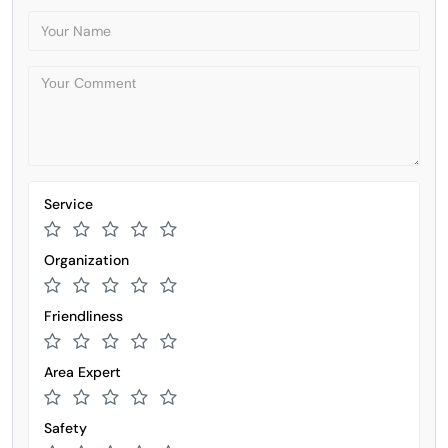
Service
Organization
Friendliness
Area Expert
Safety