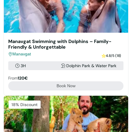
Manavgat Swimming with Dolphins – Family-
Friendly & Unforgettable
Manavgat
4.8/5 (18)
3H
Dolphin Park & Water Park
From
120€
Book Now
Featured
18% Discount