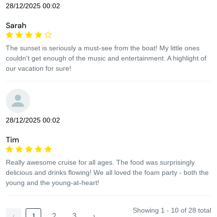
28/12/2025 00:02
Sarah
The sunset is seriously a must-see from the boat! My little ones
couldn't get enough of the music and entertainment. A highlight of
our vacation for sure!
28/12/2025 00:02
Tim
Really awesome cruise for all ages. The food was surprisingly
delicious and drinks flowing! We all loved the foam party - both the
young and the young-at-heart!
Showing 1 - 10 of 28 total
‹
2
3
›
1