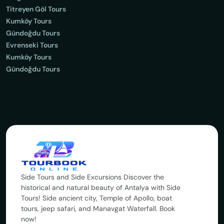
Titreyen Göl Tours
Kumköy Tours
Gündoğdu Tours
Evrenseki Tours
Kumköy Tours
Gündoğdu Tours
Side Tours and Side Excursions Discover the
historical and natural beauty of Antalya with Side
Tours! Side ancient city, Temple of Apollo, boat
tours, jeep safari, and Manavgat Waterfall. Book
now!