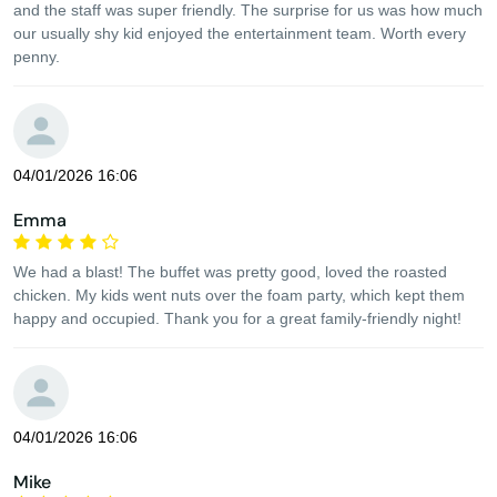
and the staff was super friendly. The surprise for us was how much
our usually shy kid enjoyed the entertainment team. Worth every
penny.
04/01/2026 16:06
Emma
We had a blast! The buffet was pretty good, loved the roasted
chicken. My kids went nuts over the foam party, which kept them
happy and occupied. Thank you for a great family-friendly night!
04/01/2026 16:06
Mike