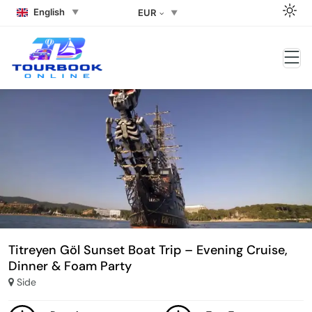
English
EUR
Titreyen Göl Sunset Boat Trip – Evening Cruise,
Dinner & Foam Party
Side