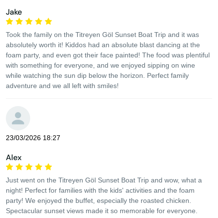
Jake
Took the family on the Titreyen Göl Sunset Boat Trip and it was
absolutely worth it! Kiddos had an absolute blast dancing at the
foam party, and even got their face painted! The food was plentiful
with something for everyone, and we enjoyed sipping on wine
while watching the sun dip below the horizon. Perfect family
adventure and we all left with smiles!
23/03/2026 18:27
Alex
Just went on the Titreyen Göl Sunset Boat Trip and wow, what a
night! Perfect for families with the kids' activities and the foam
party! We enjoyed the buffet, especially the roasted chicken.
Spectacular sunset views made it so memorable for everyone.