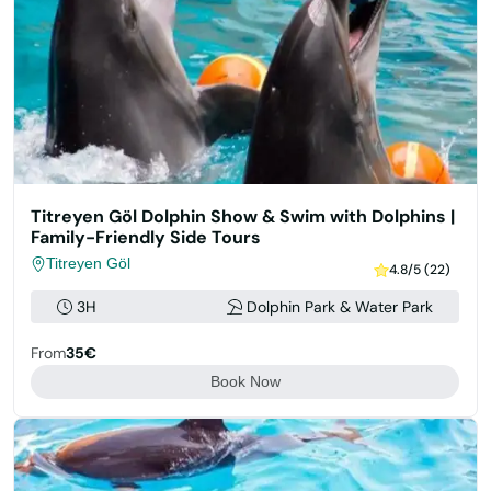
Titreyen Göl Dolphin Show & Swim with Dolphins |
Family-Friendly Side Tours
Titreyen Göl
4.8/5 (22)
3H
Dolphin Park & Water Park
From
35€
Book Now