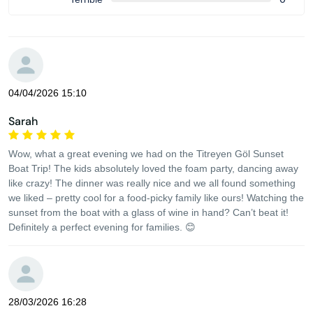
04/04/2026 15:10
Sarah
Wow, what a great evening we had on the Titreyen Göl Sunset
Boat Trip! The kids absolutely loved the foam party, dancing away
like crazy! The dinner was really nice and we all found something
we liked – pretty cool for a food-picky family like ours! Watching the
sunset from the boat with a glass of wine in hand? Can’t beat it!
Definitely a perfect evening for families. 😊
28/03/2026 16:28