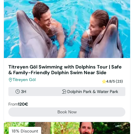
Titreyen Göl Swimming with Dolphins Tour | Safe
& Family-Friendly Dolphin Swim Near Side
Titreyen Göl
4.8/5 (23)
3H
Dolphin Park & Water Park
From
120€
Book Now
Featured
18% Discount