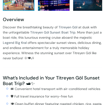
Overview
Discover the breathtaking beauty of
Titreyen Göl
at dusk with
the unforgettable
Titreyen Göl Sunset Boat Trip
. More than just a
boat ride, this luxurious evening cruise aboard the majestic
Legend Big Kral
offers spectacular sunset views, delicious dining,
and endless entertainment for a truly memorable holiday
experience. Witness the stunning sunset over Titreyen Göl like
never before! 🌞🍽️🎶
What’s Included in Your Titreyen Göl Sunset
Boat Trip? 🛥️✨
🚐 Convenient hotel transport with air-conditioned vehicles
🛡️ Full travel insurance for worry-free fun
🍽️ Open buffet dinner featuring roasted chicken, rice, pasta,