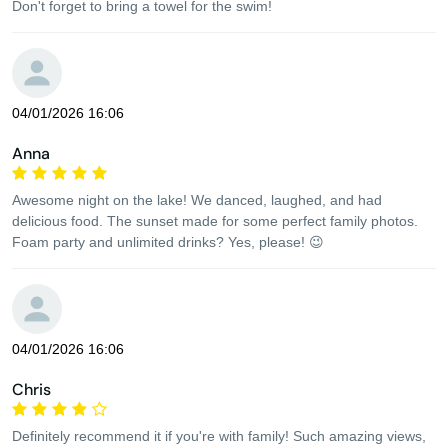
Don't forget to bring a towel for the swim!
04/01/2026 16:06
Anna
Awesome night on the lake! We danced, laughed, and had
delicious food. The sunset made for some perfect family photos.
Foam party and unlimited drinks? Yes, please! 😉
04/01/2026 16:06
Chris
Definitely recommend it if you're with family! Such amazing views,