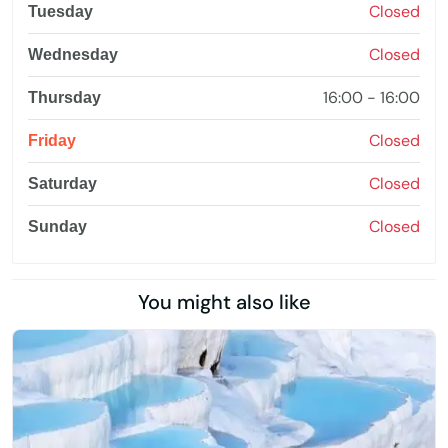
Closed
Tuesday
Closed
Wednesday
16:00 - 16:00
Thursday
Closed
Friday
Closed
Saturday
Closed
Sunday
You might also like