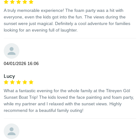
A truly memorable experience! The foam party was a hit with
everyone, even the kids got into the fun. The views during the
sunset were just magical. Definitely a cool adventure for families
looking for an evening full of laughter.
04/01/2026 16:06
Lucy
What a fantastic evening for the whole family at the Titreyen Göl
Sunset Boat Trip! The kids loved the face painting and foam party,
while my partner and I relaxed with the sunset views. Highly
recommend for a beautiful family outing!