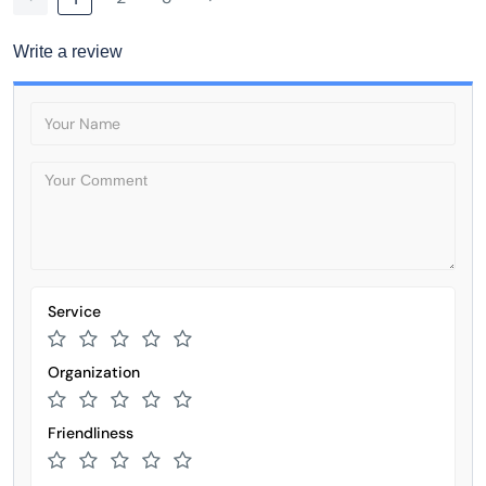
Write a review
Service
Organization
Friendliness