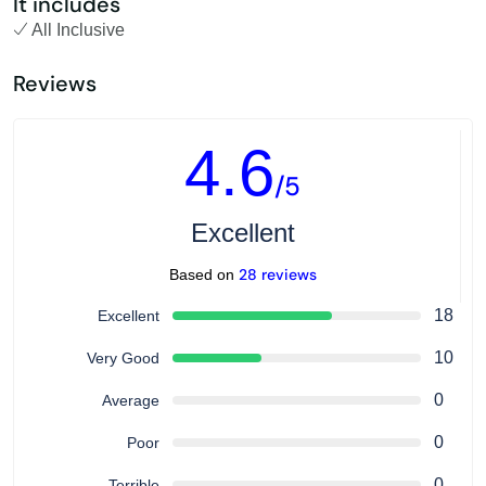
It includes
All Inclusive
Reviews
4.6
/5
Excellent
28 reviews
Based on
18
Excellent
10
Very Good
0
Average
0
Poor
0
Terrible