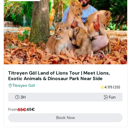
Titreyen Göl Land of Lions Tour | Meet Lions,
Exotic Animals & Dinosaur Park Near Side
Titreyen Göl
4.7/5 (23)
3H
Fun
From
55€
45€
Book Now