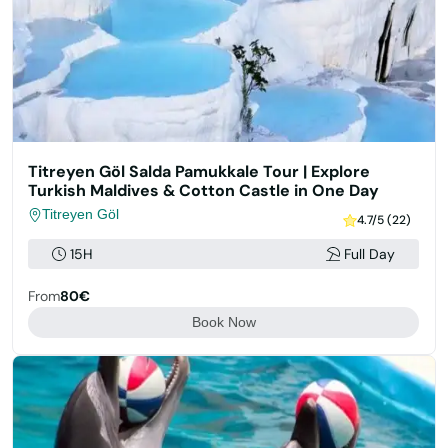
Titreyen Göl Salda Pamukkale Tour | Explore
Turkish Maldives & Cotton Castle in One Day
Titreyen Göl
4.7/5 (22)
15H
Full Day
From
80€
Book Now