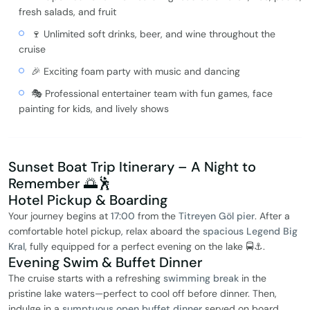
fresh salads, and fruit
🍷 Unlimited soft drinks, beer, and wine throughout the
cruise
🎉 Exciting foam party with music and dancing
🎭 Professional entertainer team with fun games, face
painting for kids, and lively shows
Sunset Boat Trip Itinerary – A Night to
Remember 🌅🕺
Hotel Pickup & Boarding
Your journey begins at
17:00
from the
Titreyen Göl pier
. After a
comfortable hotel pickup, relax aboard the
spacious Legend Big
Kral
, fully equipped for a perfect evening on the lake 🚍⚓.
Evening Swim & Buffet Dinner
The cruise starts with a refreshing
swimming break
in the
pristine lake waters—perfect to cool off before dinner. Then,
indulge in a
sumptuous open buffet dinner
served on board,