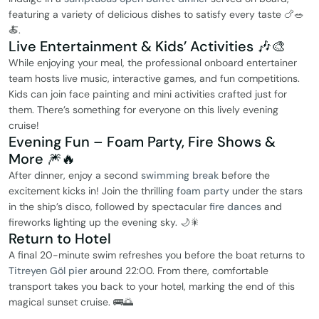
featuring a variety of delicious dishes to satisfy every taste 🍗🥗
🍝.
Live Entertainment & Kids’ Activities 🎶🎨
While enjoying your meal, the professional onboard entertainer
team hosts live music, interactive games, and fun competitions.
Kids can join face painting and mini activities crafted just for
them. There’s something for everyone on this lively evening
cruise!
Evening Fun – Foam Party, Fire Shows &
More 🎆🔥
After dinner, enjoy a second
swimming break
before the
excitement kicks in! Join the thrilling
foam party
under the stars
in the ship’s disco, followed by spectacular
fire dances
and
fireworks lighting up the evening sky. 🌙🎇
Return to Hotel
A final 20-minute swim refreshes you before the boat returns to
Titreyen Göl pier
around 22:00. From there, comfortable
transport takes you back to your hotel, marking the end of this
magical sunset cruise. 🚌🌅