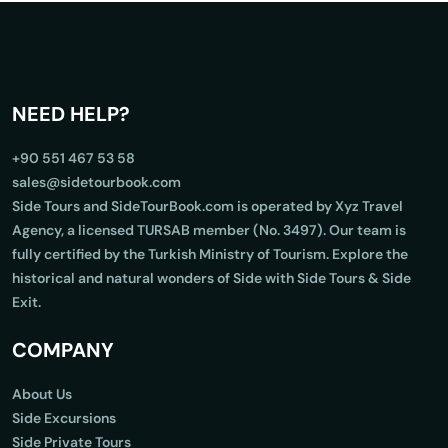
NEED HELP?
+90 551 467 53 58
sales@sidetourbook.com
Side Tours and SideTourBook.com is operated by Xyz Travel
Agency, a licensed TURSAB member (No. 3497). Our team is
fully certified by the Turkish Ministry of Tourism. Explore the
historical and natural wonders of Side with Side Tours & Side
Exit.
COMPANY
About Us
Side Excursions
Side Private Tours