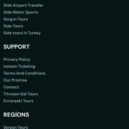
Side Airport Transfer
Side Water Sports
Sorgun Tours
Side Tours
Side tours in Turkey
SUPPORT
Privacy Policy
Instant Ticketing
Terms And Conditions
Our Promise
Contact
Titreyen Göl Tours
Evrenseki Tours
REGİONS
Sorgun Tours