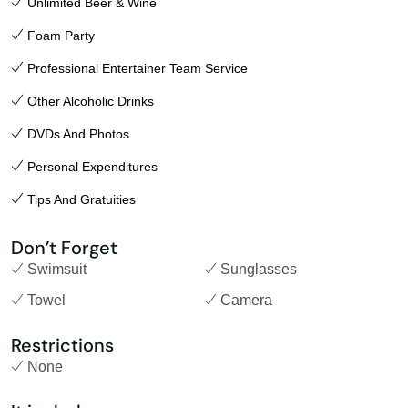
Unlimited Beer & Wine
Foam Party
Professional Entertainer Team Service
Other Alcoholic Drinks
DVDs And Photos
Personal Expenditures
Tips And Gratuities
Don’t Forget
Swimsuit
Sunglasses
Towel
Camera
Restrictions
None