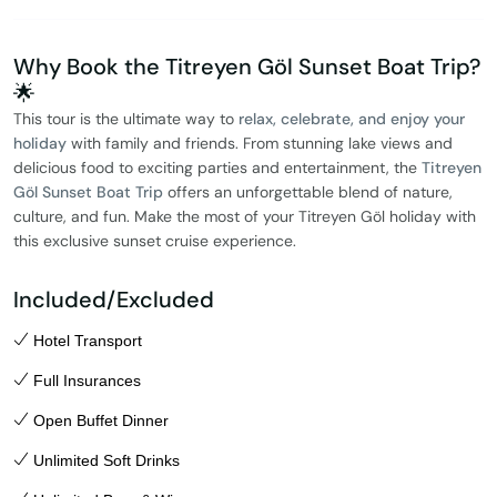
Why Book the Titreyen Göl Sunset Boat Trip?
🌟
This tour is the ultimate way to
relax, celebrate, and enjoy your
holiday
with family and friends. From stunning lake views and
delicious food to exciting parties and entertainment, the
Titreyen
Göl Sunset Boat Trip
offers an unforgettable blend of nature,
culture, and fun. Make the most of your Titreyen Göl holiday with
this exclusive sunset cruise experience.
Included/Excluded
Hotel Transport
Full Insurances
Open Buffet Dinner
Unlimited Soft Drinks