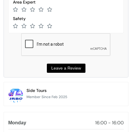
Area Expert
Safety
Side Tours
Member Since Feb 2025
16:00 - 16:00
Monday