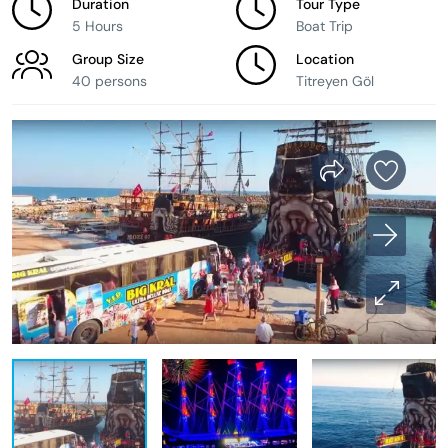
Duration
Tour Type
5 Hours
Boat Trip
Group Size
Location
40 persons
Titreyen Göl