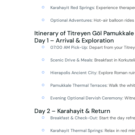
Karahayit Red Springs
: Experience therape
Optional Adventures
: Hot-air balloon ride
Itinerary of Titreyen Göl Pamukkale
Day 1 – Arrival & Exploration
07:00 AM Pick-Up
: Depart from your Titrey
Scenic Drive & Meals
: Breakfast in Korkuteli,
Hierapolis Ancient City
: Explore Roman ruin
Pamukkale Thermal Terraces
: Walk the whi
Evening Optional Dervish Ceremony
: Witn
Day 2 – Karahayit & Return
Breakfast & Check-Out
: Start the day refr
Karahayit Thermal Springs
: Relax in red m