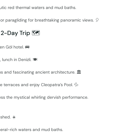
utic red thermal waters and mud baths.
s or paragliding for breathtaking panoramic views. 🎈
 2-Day Trip 🗺️
en Göl hotel. 🚌
 lunch in Denizli. 🍽️
s and fascinating ancient architecture. 🏛️
te terraces and enjoy Cleopatra’s Pool. 💦
ess the mystical whirling dervish performance.
eshed. ☀️
ineral-rich waters and mud baths.