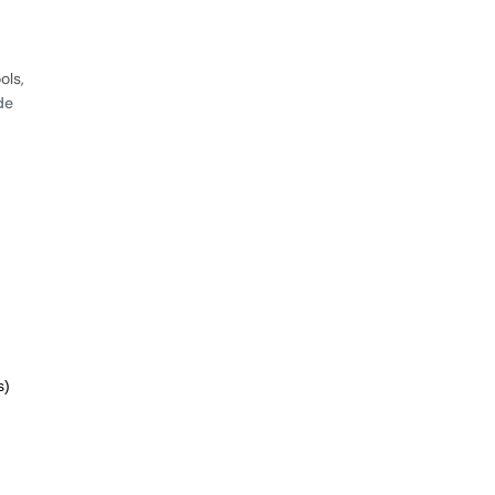
ols,
de
s)