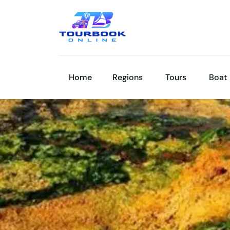
Home
Regions
Tours
Boat