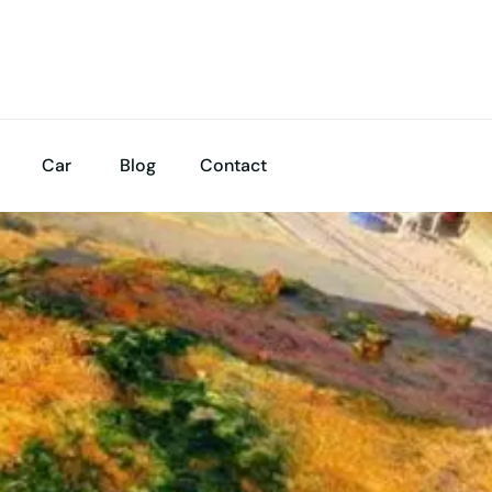
Car
Blog
Contact