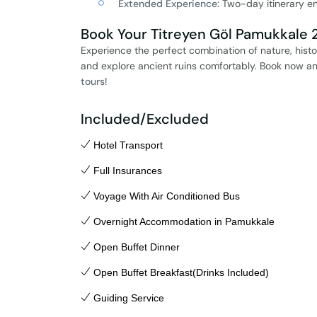
Extended Experience
: Two-day itinerary e
Book Your Titreyen Göl Pamukkale 2
Experience the perfect combination of nature, histo
and explore ancient ruins comfortably. Book now an
tours
!
Included/Excluded
Hotel Transport
Full Insurances
Voyage With Air Conditioned Bus
Overnight Accommodation in Pamukkale
Open Buffet Dinner
Open Buffet Breakfast(Drinks Included)
Guiding Service