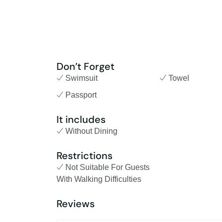
Don’t Forget
Swimsuit
Towel
Passport
It includes
Without Dining
Restrictions
Not Suitable For Guests
With Walking Difficulties
Reviews