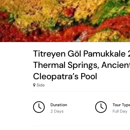
Titreyen Göl Pamukkale 
Thermal Springs, Ancient
Cleopatra’s Pool
Side
Duration
Tour Typ
2 Days
Full Day