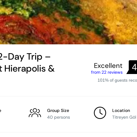
2-Day Trip –
Excellent
4
 Hierapolis &
from 22 reviews
101% of guests re
e
Group Size
Location
40 persons
Titreyen Göl