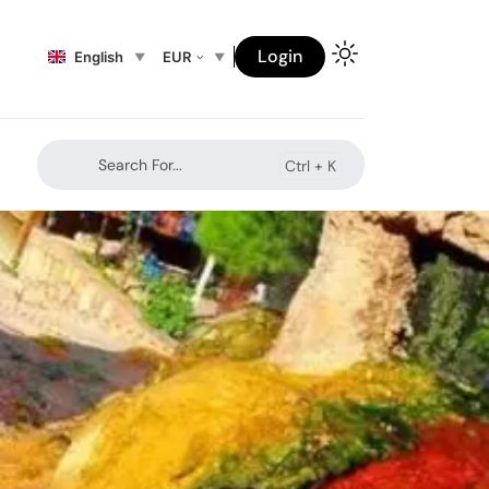
Login
English
EUR
Search For...
Ctrl +
K