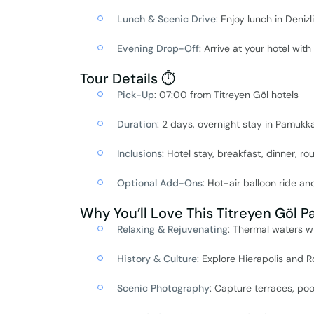
Lunch & Scenic Drive
: Enjoy lunch in Deniz
Evening Drop-Off
: Arrive at your hotel wit
Tour Details ⏱️
Pick-Up
: 07:00 from Titreyen Göl hotels
Duration
: 2 days, overnight stay in Pamukk
Inclusions
: Hotel stay, breakfast, dinner, r
Optional Add-Ons
: Hot-air balloon ride an
Why You’ll Love This Titreyen Göl 
Relaxing & Rejuvenating
: Thermal waters wi
History & Culture
: Explore Hierapolis and R
Scenic Photography
: Capture terraces, po