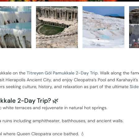
ukkale on the
Titreyen Göl Pamukkale 2-Day Trip
. Walk along the fa
visit Hierapolis Ancient City, and enjoy Cleopatra’s Pool and Karahayit’s
ers seeking culture, history, and relaxation as part of the ultimate
Side
kale 2-Day Trip? 🌿
nic white terraces and rejuvenate in natural hot springs.
 ruins including amphitheater, bathhouses, and ancient walls.
ool where Queen Cleopatra once bathed. 💧