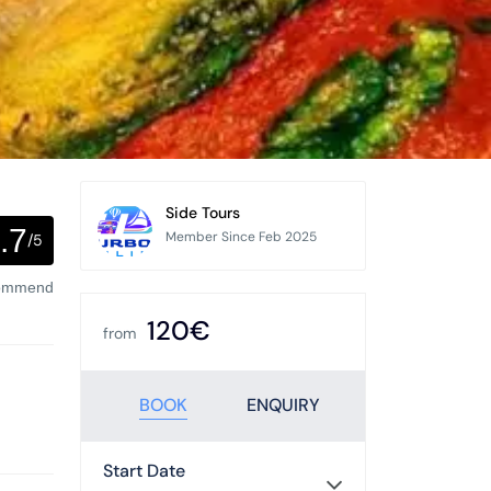
Side Tours
.7
Member Since Feb 2025
/5
commend
120€
from
BOOK
ENQUIRY
Start Date