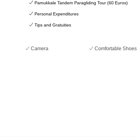
Pamukkale Tandem Paragliding Tour (60 Euros)
Personal Expenditures
Tips and Gratuities
Camera
Comfortable Shoes