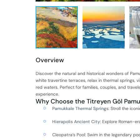
Overview
Discover the natural and historical wonders of Pam
white travertine terraces, relax in thermal springs, 
red waters. Perfect for families, couples, and travel
experience.
Why Choose the Titreyen Göl Pamuk
Pamukkale Thermal Springs
: Stroll the ico
Hierapolis Ancient City
: Explore Roman-era
Cleopatra’s Pool
: Swim in the legendary p