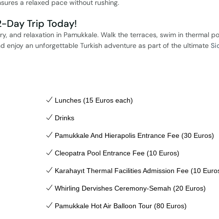
nsures a relaxed pace without rushing.
-Day Trip Today!
ry, and relaxation in Pamukkale. Walk the terraces, swim in thermal po
d enjoy an unforgettable Turkish adventure as part of the ultimate
Si
Lunches (15 Euros each)
Drinks
Pamukkale And Hierapolis Entrance Fee (30 Euros)
Cleopatra Pool Entrance Fee (10 Euros)
Karahayıt Thermal Facilities Admission Fee (10 Euro
Whirling Dervishes Ceremony-Semah (20 Euros)
Pamukkale Hot Air Balloon Tour (80 Euros)