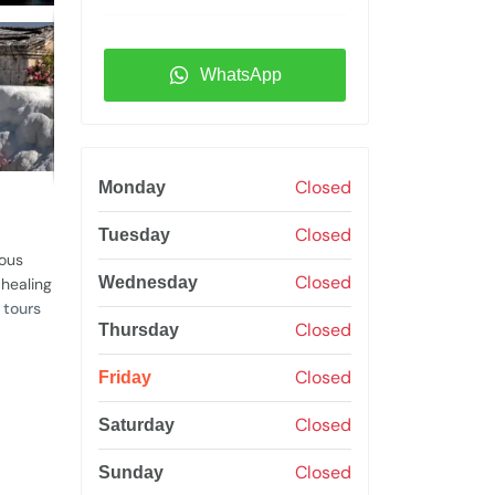
WhatsApp
Closed
Monday
Closed
Tuesday
mous
Closed
Wednesday
 healing
 tours
Closed
Thursday
Closed
Friday
Closed
Saturday
Closed
Sunday