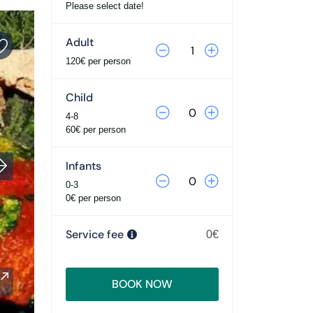
Please select date!
Adult
120€ per person
Child
4-8
60€ per person
Infants
0-3
0€ per person
Service fee
0€
BOOK NOW