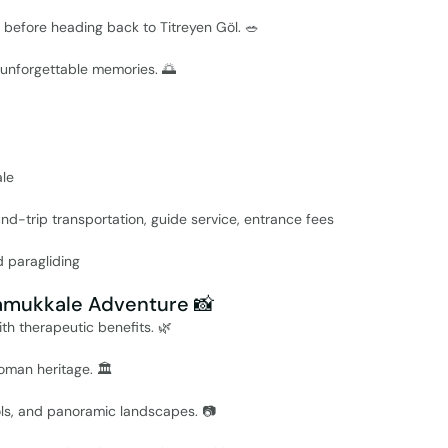
li before heading back to Titreyen Göl. 🥗
h unforgettable memories. 🌅
ale
ound-trip transportation, guide service, entrance fees
d paragliding
Pamukkale Adventure 📸
th therapeutic benefits. 🌿
oman heritage. 🏛️
ols, and panoramic landscapes. 📷