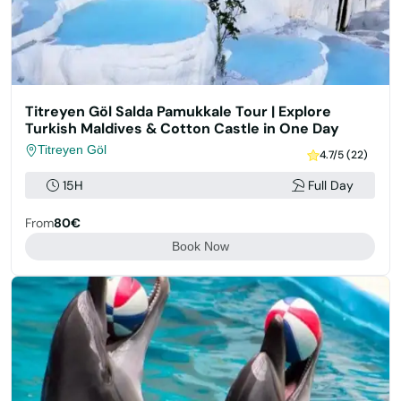
Titreyen Göl Salda Pamukkale Tour | Explore
Turkish Maldives & Cotton Castle in One Day
Titreyen Göl
4.7/5 (22)
15H
Full Day
From
80€
Book Now