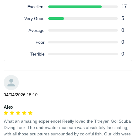
17
Excellent
5
Very Good
0
Average
0
Poor
0
Terrible
04/04/2026 15:10
Alex
What an amazing experience! Really loved the Titreyen Göl Scuba
Diving Tour. The underwater museum was absolutely fascinating,
with all those sculptures surrounded by colorful fish. Our kids were