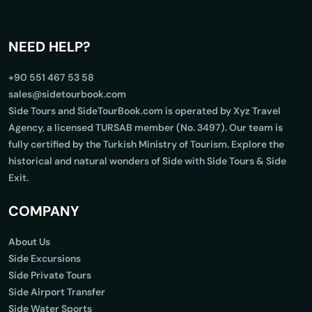
NEED HELP?
+90 551 467 53 58
sales@sidetourbook.com
Side Tours and SideTourBook.com is operated by Xyz Travel
Agency, a licensed TURSAB member (No. 3497). Our team is
fully certified by the Turkish Ministry of Tourism. Explore the
historical and natural wonders of Side with Side Tours & Side
Exit.
COMPANY
About Us
Side Excursions
Side Private Tours
Side Airport Transfer
Side Water Sports