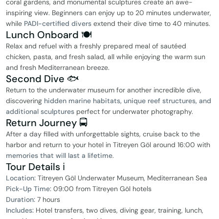
coral gardens, and monumental sculptures create an awe-
inspiring view. Beginners can enjoy up to 20 minutes underwater,
while
PADI-certified divers
extend their dive time to 40 minutes.
Lunch Onboard 🍽
Relax and refuel with a freshly prepared meal of sautéed
chicken, pasta, and fresh salad, all while enjoying the warm sun
and fresh Mediterranean breeze.
Second Dive 🐟
Return to the underwater museum for another incredible dive,
discovering
hidden marine habitats, unique reef structures, and
additional sculptures
perfect for underwater photography.
Return Journey 🚍
After a day filled with unforgettable sights, cruise back to the
harbor and return to your hotel in Titreyen Göl around 16:00 with
memories that will last a lifetime
.
Tour Details ℹ️
Location:
Titreyen Göl Underwater Museum, Mediterranean Sea
Pick-Up Time:
09:00 from Titreyen Göl hotels
Duration:
7 hours
Includes:
Hotel transfers, two dives, diving gear, training, lunch,