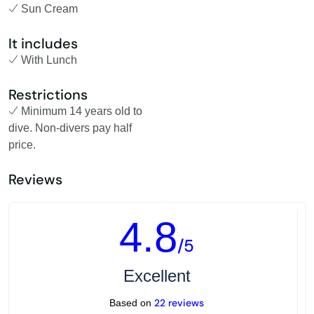
Sun Cream
It includes
With Lunch
Restrictions
Minimum 14 years old to
dive. Non-divers pay half
price.
Reviews
4.8
/5
Excellent
22 reviews
Based on