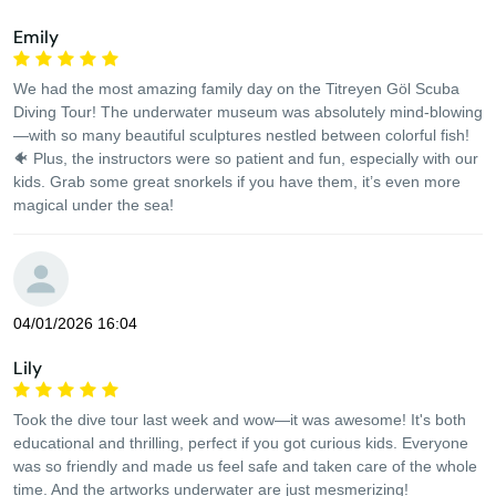
Emily
We had the most amazing family day on the Titreyen Göl Scuba
Diving Tour! The underwater museum was absolutely mind-blowing
—with so many beautiful sculptures nestled between colorful fish!
🐠 Plus, the instructors were so patient and fun, especially with our
kids. Grab some great snorkels if you have them, it’s even more
magical under the sea!
04/01/2026 16:04
Lily
Took the dive tour last week and wow—it was awesome! It's both
educational and thrilling, perfect if you got curious kids. Everyone
was so friendly and made us feel safe and taken care of the whole
time. And the artworks underwater are just mesmerizing!