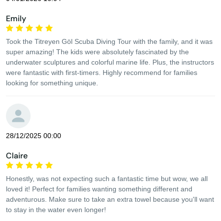
Emily
Took the Titreyen Göl Scuba Diving Tour with the family, and it was
super amazing! The kids were absolutely fascinated by the
underwater sculptures and colorful marine life. Plus, the instructors
were fantastic with first-timers. Highly recommend for families
looking for something unique.
28/12/2025 00:00
Claire
Honestly, was not expecting such a fantastic time but wow, we all
loved it! Perfect for families wanting something different and
adventurous. Make sure to take an extra towel because you'll want
to stay in the water even longer!