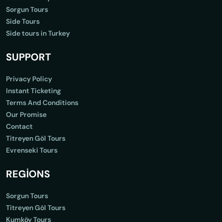
Sorgun Tours
Side Tours
Side tours in Turkey
SUPPORT
Privacy Policy
Instant Ticketing
Terms And Conditions
Our Promise
Contact
Titreyen Göl Tours
Evrenseki Tours
REGİONS
Sorgun Tours
Titreyen Göl Tours
Kumköy Tours