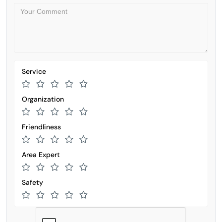
Service
Organization
Friendliness
Area Expert
Safety