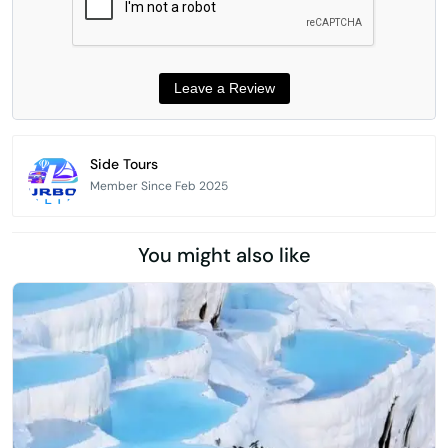
Side Tours
Member Since Feb 2025
You might also like