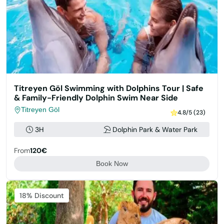
Titreyen Göl Swimming with Dolphins Tour | Safe
& Family-Friendly Dolphin Swim Near Side
Titreyen Göl
4.8/5 (23)
3H
Dolphin Park & Water Park
From
120€
Book Now
Featured
18% Discount