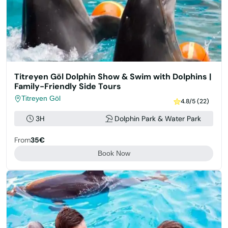
Titreyen Göl Dolphin Show & Swim with Dolphins |
Family-Friendly Side Tours
Titreyen Göl
4.8/5 (22)
3H
Dolphin Park & Water Park
From
35€
Book Now