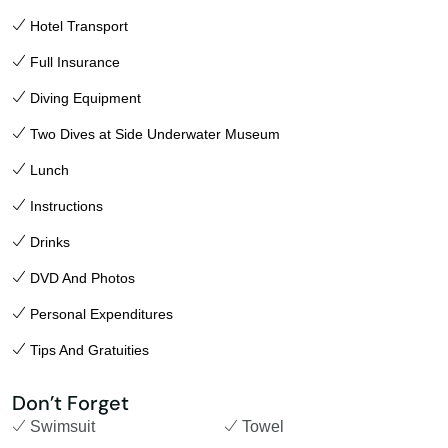
Hotel Transport
Full Insurance
Diving Equipment
Two Dives at Side Underwater Museum
Lunch
Instructions
Drinks
DVD And Photos
Personal Expenditures
Tips And Gratuities
Don’t Forget
Swimsuit
Towel