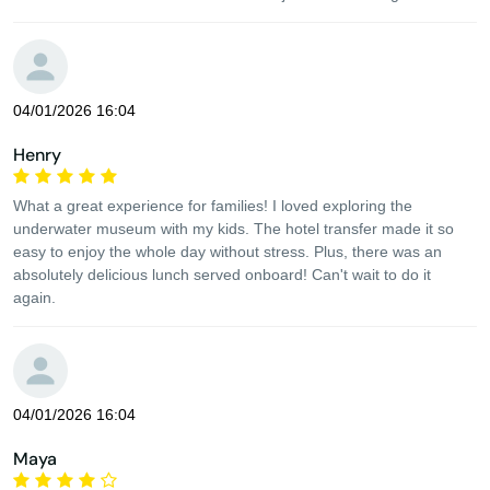
04/01/2026 16:04
Henry
What a great experience for families! I loved exploring the
underwater museum with my kids. The hotel transfer made it so
easy to enjoy the whole day without stress. Plus, there was an
absolutely delicious lunch served onboard! Can't wait to do it
again.
04/01/2026 16:04
Maya