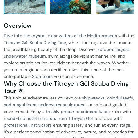
Overview
Dive into the crystal-clear waters of the Mediterranean
with the
Titreyen Göl Scuba Diving Tour
, where thrilling adventure meets
the breathtaking beauty of the deep. Discover
Europe’s largest
underwater museum
, swim alongside vibrant marine life, and
explore artistic sculptures hidden beneath the waves. Whether
you are a beginner or a certified diver, this is one of the most
unforgettable
Side tours
you can experience.
Why Choose the Titreyen Göl Scuba Diving
Tour 🌟
This unique adventure lets you explore
shipwrecks, colorful reefs,
and magnificent underwater sculptures
in a safe and guided
environment. Enjoy a
freshly prepared onboard lunch
, relax with
round-trip hotel transfers from Titreyen Göl
, and dive with
professional instructors
ensuring safety and fun at every stage.
It’s a perfect combination of adventure, nature, and relaxation for