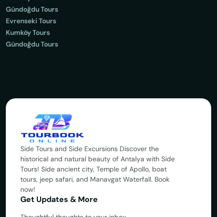
Gündoğdu Tours
Evrenseki Tours
Kumköy Tours
Gündoğdu Tours
Side Tours and Side Excursions Discover the
historical and natural beauty of Antalya with Side
Tours! Side ancient city, Temple of Apollo, boat
tours, jeep safari, and Manavgat Waterfall. Book
now!
Get Updates & More