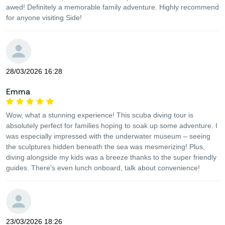
awed! Definitely a memorable family adventure. Highly recommend
for anyone visiting Side!
28/03/2026 16:28
Emma
Wow, what a stunning experience! This scuba diving tour is
absolutely perfect for families hoping to soak up some adventure. I
was especially impressed with the underwater museum – seeing
the sculptures hidden beneath the sea was mesmerizing! Plus,
diving alongside my kids was a breeze thanks to the super friendly
guides. There’s even lunch onboard, talk about convenience!
23/03/2026 18:26