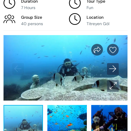
Duration
Tour Type
7 Hours
Fun
Group Size
Location
40 persons
Titreyen Göl