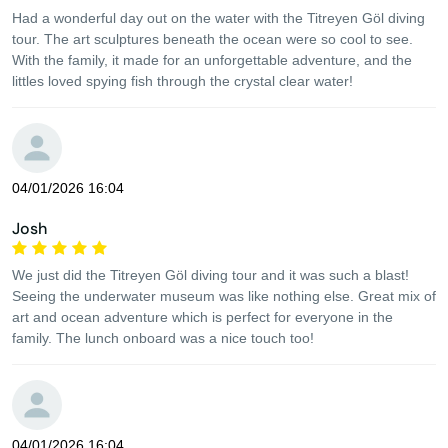
Had a wonderful day out on the water with the Titreyen Göl diving
tour. The art sculptures beneath the ocean were so cool to see.
With the family, it made for an unforgettable adventure, and the
littles loved spying fish through the crystal clear water!
04/01/2026 16:04
Josh
We just did the Titreyen Göl diving tour and it was such a blast!
Seeing the underwater museum was like nothing else. Great mix of
art and ocean adventure which is perfect for everyone in the
family. The lunch onboard was a nice touch too!
04/01/2026 16:04