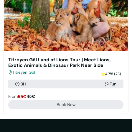
Titreyen Göl Land of Lions Tour | Meet Lions,
Exotic Animals & Dinosaur Park Near Side
Titreyen Göl
4.7/5 (23)
3H
Fun
From
55€
45€
Book Now