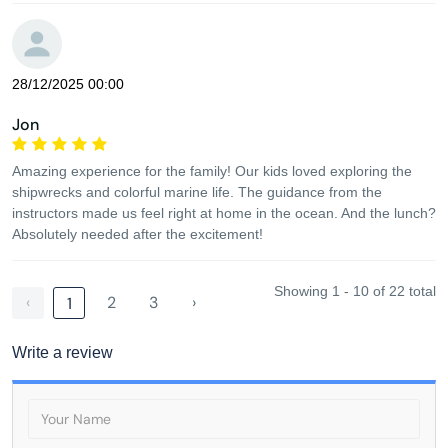
28/12/2025 00:00
Jon
Amazing experience for the family! Our kids loved exploring the
shipwrecks and colorful marine life. The guidance from the
instructors made us feel right at home in the ocean. And the lunch?
Absolutely needed after the excitement!
Showing 1 - 10 of 22 total
‹
2
3
›
1
Write a review