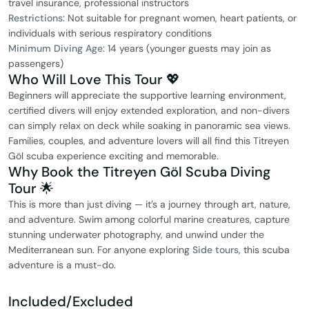
travel insurance, professional instructors
Restrictions:
Not suitable for pregnant women, heart patients, or
individuals with serious respiratory conditions
Minimum Diving Age:
14 years (younger guests may join as
passengers)
Who Will Love This Tour 💖
Beginners will appreciate the supportive learning environment,
certified divers will enjoy extended exploration, and non-divers
can simply relax on deck while soaking in panoramic sea views.
Families, couples, and adventure lovers will all find this Titreyen
Göl scuba experience exciting and memorable.
Why Book the Titreyen Göl Scuba Diving
Tour 🌟
This is more than just diving — it’s a journey through art, nature,
and adventure. Swim among colorful marine creatures, capture
stunning underwater photography, and unwind under the
Mediterranean sun. For anyone exploring
Side tours
, this scuba
adventure is a must-do.
Included/Excluded