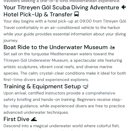
travelers seeking a one-of-a-kind Mediterranean experience.
Your Titreyen Göl Scuba Diving Adventure 🐠
Hotel Pick-Up & Transfer 🚍
Your day begins with a hotel pick-up at 09:00 from Titreyen Göl.
Travel comfortably in an air-conditioned vehicle to the harbor
while your guide provides essential information about your diving
journey.
Boat Ride to the Underwater Museum 🚤
Set sail on the turquoise Mediterranean waters toward the
Titreyen Göl Underwater Museum
, a spectacular site featuring
artistic sculptures, vibrant coral reefs, and diverse marine
species. The calm, crystal-clear conditions make it ideal for both
first-time divers and experienced explorers
.
Training & Equipment Setup 🤿
Upon arrival, certified instructors provide a
comprehensive
safety briefing
and hands-on training. Beginners receive step-
by-step guidance, while experienced divers are free to practice
advanced underwater techniques.
First Dive 🌊
Descend into a magical underwater world where colorful fish,