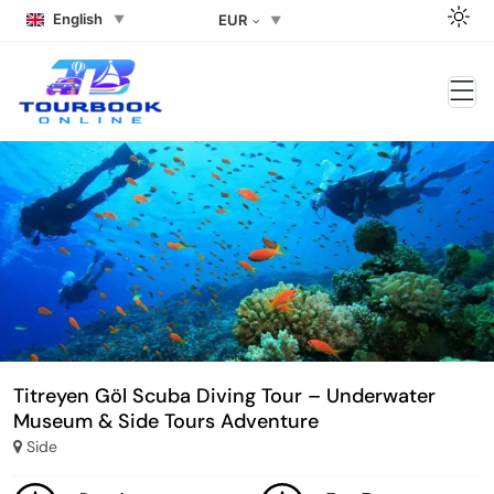
English
EUR
Titreyen Göl Scuba Diving Tour – Underwater
Museum & Side Tours Adventure
Side