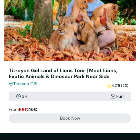
Titreyen Göl Land of Lions Tour | Meet Lions,
Exotic Animals & Dinosaur Park Near Side
Titreyen Göl
4.7/5 (23)
3H
Fun
From
55€
45€
Book Now