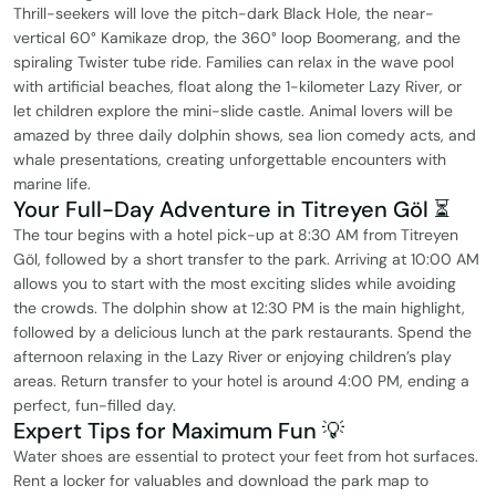
Thrill-seekers will love the pitch-dark Black Hole, the near-
vertical 60° Kamikaze drop, the 360° loop Boomerang, and the
spiraling Twister tube ride. Families can relax in the wave pool
with artificial beaches, float along the 1-kilometer Lazy River, or
let children explore the mini-slide castle. Animal lovers will be
amazed by three daily dolphin shows, sea lion comedy acts, and
whale presentations, creating unforgettable encounters with
marine life.
Your Full-Day Adventure in Titreyen Göl ⏳
The tour begins with a hotel pick-up at 8:30 AM from Titreyen
Göl, followed by a short transfer to the park. Arriving at 10:00 AM
allows you to start with the most exciting slides while avoiding
the crowds. The dolphin show at 12:30 PM is the main highlight,
followed by a delicious lunch at the park restaurants. Spend the
afternoon relaxing in the Lazy River or enjoying children’s play
areas. Return transfer to your hotel is around 4:00 PM, ending a
perfect, fun-filled day.
Expert Tips for Maximum Fun 💡
Water shoes are essential to protect your feet from hot surfaces.
Rent a locker for valuables and download the park map to