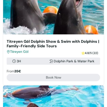
Titreyen Göl Dolphin Show & Swim with Dolphins |
Family-Friendly Side Tours
Titreyen Göl
4.8/5 (22)
3H
Dolphin Park & Water Park
From
35€
Book Now