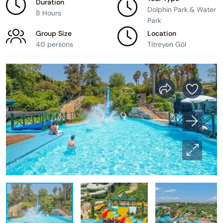
Duration
Dolphin Park & Water
8 Hours
Park
Group Size
Location
40 persons
Titreyen Göl