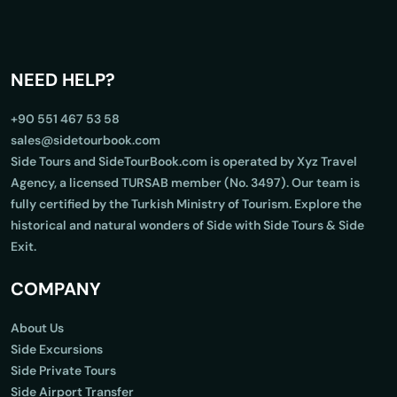
NEED HELP?
+90 551 467 53 58
sales@sidetourbook.com
Side Tours and SideTourBook.com is operated by Xyz Travel
Agency, a licensed TURSAB member (No. 3497). Our team is
fully certified by the Turkish Ministry of Tourism. Explore the
historical and natural wonders of Side with Side Tours & Side
Exit.
COMPANY
About Us
Side Excursions
Side Private Tours
Side Airport Transfer