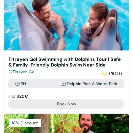
Titreyen Göl Swimming with Dolphins Tour | Safe
& Family-Friendly Dolphin Swim Near Side
Titreyen Göl
4.8/5 (23)
3H
Dolphin Park & Water Park
From
120€
Book Now
Featured
18% Discount