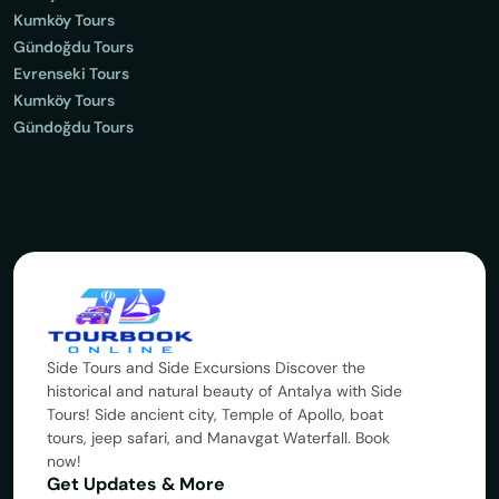
Kumköy Tours
Gündoğdu Tours
Evrenseki Tours
Kumköy Tours
Gündoğdu Tours
Side Tours and Side Excursions Discover the
historical and natural beauty of Antalya with Side
Tours! Side ancient city, Temple of Apollo, boat
tours, jeep safari, and Manavgat Waterfall. Book
now!
Get Updates & More