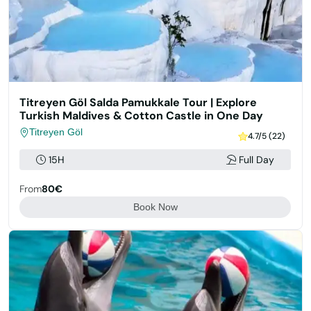
Titreyen Göl Salda Pamukkale Tour | Explore
Turkish Maldives & Cotton Castle in One Day
Titreyen Göl
4.7/5 (22)
15H
Full Day
From
80€
Book Now