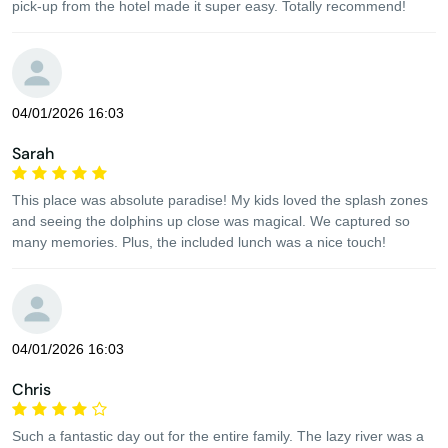
pick-up from the hotel made it super easy. Totally recommend!
04/01/2026 16:03
Sarah
This place was absolute paradise! My kids loved the splash zones
and seeing the dolphins up close was magical. We captured so
many memories. Plus, the included lunch was a nice touch!
04/01/2026 16:03
Chris
Such a fantastic day out for the entire family. The lazy river was a