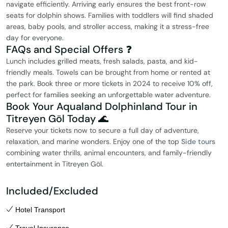
navigate efficiently. Arriving early ensures the best front-row
seats for dolphin shows. Families with toddlers will find shaded
areas, baby pools, and stroller access, making it a stress-free
day for everyone.
FAQs and Special Offers ❓
Lunch includes grilled meats, fresh salads, pasta, and kid-
friendly meals. Towels can be brought from home or rented at
the park. Book three or more tickets in 2024 to receive 10% off,
perfect for families seeking an unforgettable water adventure.
Book Your Aqualand Dolphinland Tour in
Titreyen Göl Today 🌊
Reserve your tickets now to secure a full day of adventure,
relaxation, and marine wonders. Enjoy one of the top
Side tours
combining water thrills, animal encounters, and family-friendly
entertainment in Titreyen Göl.
Included/Excluded
Hotel Transport