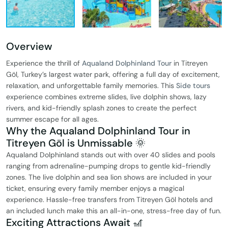
Overview
Experience the thrill of
Aqualand Dolphinland Tour
in Titreyen
Göl, Turkey’s largest water park, offering a full day of excitement,
relaxation, and unforgettable family memories. This
Side tours
experience combines extreme slides, live dolphin shows, lazy
rivers, and kid-friendly splash zones to create the perfect
summer escape for all ages.
Why the Aqualand Dolphinland Tour in
Titreyen Göl is Unmissable 🌞
Aqualand Dolphinland stands out with over 40 slides and pools
ranging from adrenaline-pumping drops to gentle kid-friendly
zones. The live dolphin and sea lion shows are included in your
ticket, ensuring every family member enjoys a magical
experience. Hassle-free transfers from Titreyen Göl hotels and
an included lunch make this an all-in-one, stress-free day of fun.
Exciting Attractions Await 🎢