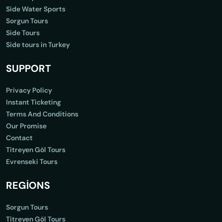
Side Water Sports
Sorgun Tours
Side Tours
Side tours in Turkey
SUPPORT
Privacy Policy
Instant Ticketing
Terms And Conditions
Our Promise
Contact
Titreyen Göl Tours
Evrenseki Tours
REGİONS
Sorgun Tours
Titreyen Göl Tours