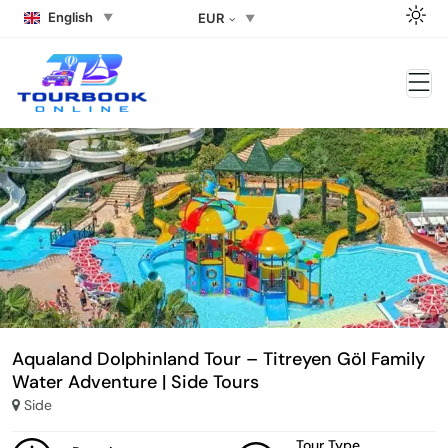
English
EUR
Aqualand Dolphinland Tour – Titreyen Göl Family
Water Adventure | Side Tours
Side
Tour Type