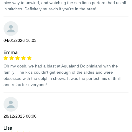
nice way to unwind, and watching the sea lions perform had us all
in stitches. Definitely must-do if you're in the area!
04/01/2026 16:03
Emma
Oh my gosh, we had a blast at Aqualand Dolphinland with the
family! The kids couldn't get enough of the slides and were
obsessed with the dolphin shows. It was the perfect mix of thrill
and relax for everyone!
28/12/2025 00:00
Lisa