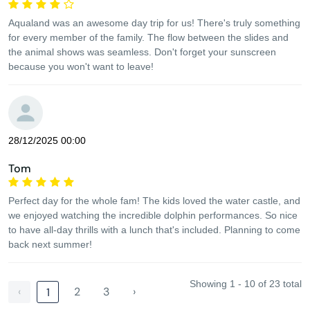
Aqualand was an awesome day trip for us! There's truly something
for every member of the family. The flow between the slides and
the animal shows was seamless. Don't forget your sunscreen
because you won't want to leave!
28/12/2025 00:00
Tom
Perfect day for the whole fam! The kids loved the water castle, and
we enjoyed watching the incredible dolphin performances. So nice
to have all-day thrills with a lunch that's included. Planning to come
back next summer!
Showing 1 - 10 of 23 total
‹
2
3
›
1