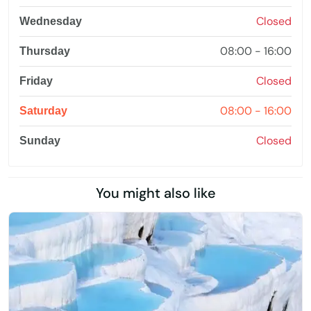
Closed
Wednesday
08:00 - 16:00
Thursday
Closed
Friday
08:00 - 16:00
Saturday
Closed
Sunday
You might also like