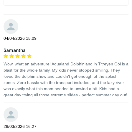
04/04/2026 15:09
Samantha
Wow, what an adventure! Aqualand Dolphinland in Titreyen Göl is a
blast for the whole family. My kids never stopped smiling. They
loved the dolphin show and couldn't get enough of the splash
zones. Zero hassle with the transport included, and the lazy river
was exactly what this mom needed to unwind a bit. Kids had a
great day trying all those extreme slides - perfect summer day out!
28/03/2026 16:27