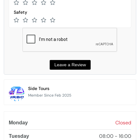
Safety
Side Tours
Member Since Feb 2025
Closed
Monday
08:00 - 16:00
Tuesday