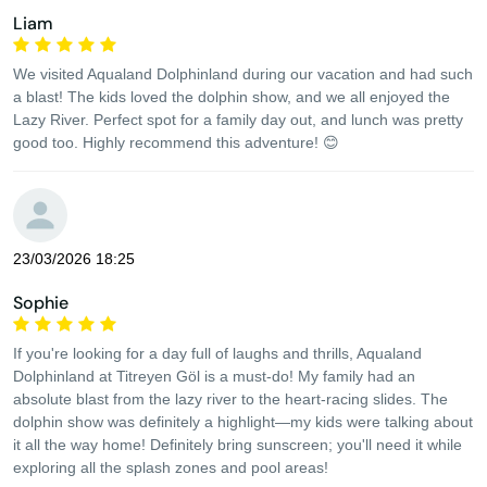
Liam
We visited Aqualand Dolphinland during our vacation and had such
a blast! The kids loved the dolphin show, and we all enjoyed the
Lazy River. Perfect spot for a family day out, and lunch was pretty
good too. Highly recommend this adventure! 😊
23/03/2026 18:25
Sophie
If you're looking for a day full of laughs and thrills, Aqualand
Dolphinland at Titreyen Göl is a must-do! My family had an
absolute blast from the lazy river to the heart-racing slides. The
dolphin show was definitely a highlight—my kids were talking about
it all the way home! Definitely bring sunscreen; you'll need it while
exploring all the splash zones and pool areas!