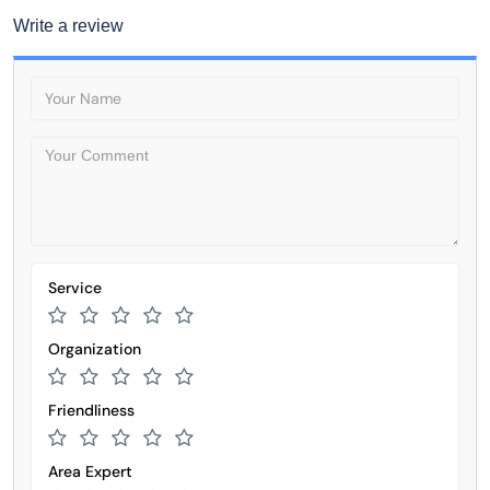
Write a review
Service
Organization
Friendliness
Area Expert