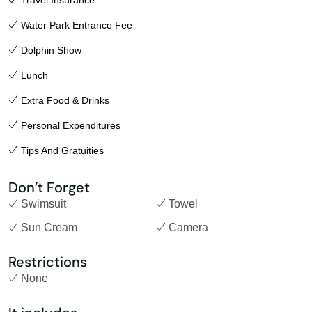
Travel Insurance
Water Park Entrance Fee
Dolphin Show
Lunch
Extra Food & Drinks
Personal Expenditures
Tips And Gratuities
Don’t Forget
Swimsuit
Towel
Sun Cream
Camera
Restrictions
None