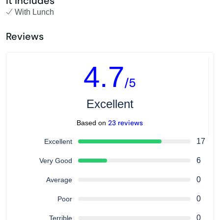
It includes
With Lunch
Reviews
4.7
/5
Excellent
23 reviews
Based on
17
Excellent
6
Very Good
0
Average
0
Poor
0
Terrible