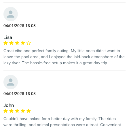
04/01/2026 16:03
Lisa
Great vibe and perfect family outing. My little ones didn't want to
leave the pool area, and I enjoyed the laid-back atmosphere of the
lazy river. The hassle-free setup makes it a great day trip.
04/01/2026 16:03
John
Couldn't have asked for a better day with my family. The rides
were thrilling, and animal presentations were a treat. Convenient