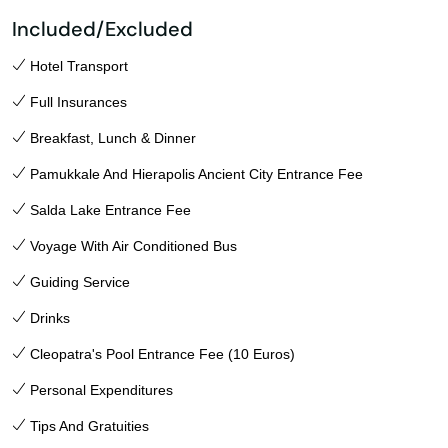
Included/Excluded
Hotel Transport
Full Insurances
Breakfast, Lunch & Dinner
Pamukkale And Hierapolis Ancient City Entrance Fee
Salda Lake Entrance Fee
Voyage With Air Conditioned Bus
Guiding Service
Drinks
Cleopatra's Pool Entrance Fee (10 Euros)
Personal Expenditures
Tips And Gratuities