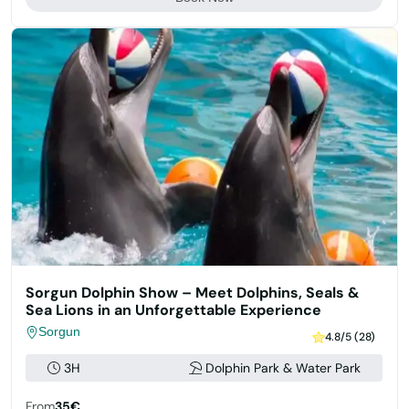
Sorgun Dolphin Show – Meet Dolphins, Seals &
Sea Lions in an Unforgettable Experience
Sorgun
4.8/5 (28)
3H
Dolphin Park & Water Park
From
35€