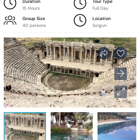
Duration
Tour Type
15 Hours
Full Day
Group Size
Location
40 persons
Sorgun