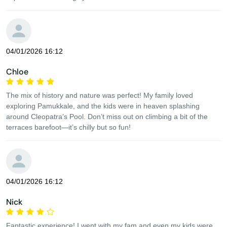
04/01/2026 16:12
Chloe
The mix of history and nature was perfect! My family loved
exploring Pamukkale, and the kids were in heaven splashing
around Cleopatra’s Pool. Don’t miss out on climbing a bit of the
terraces barefoot—it’s chilly but so fun!
04/01/2026 16:12
Nick
Fantastic experience! I went with my fam and even my kids were