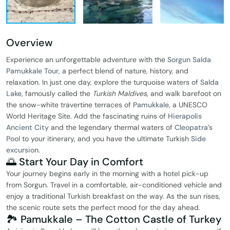
Overview
Experience an unforgettable adventure with the
Sorgun Salda
Pamukkale Tour
, a perfect blend of nature, history, and
relaxation. In just one day, explore the turquoise waters of
Salda
Lake
, famously called the
Turkish Maldives
, and walk barefoot on
the snow-white travertine terraces of
Pamukkale
, a UNESCO
World Heritage Site. Add the fascinating ruins of
Hierapolis
Ancient City
and the legendary thermal waters of
Cleopatra’s
Pool
to your itinerary, and you have the ultimate Turkish
Side
excursion
.
🌅 Start Your Day in Comfort
Your journey begins early in the morning with a hotel pick-up
from Sorgun. Travel in a comfortable, air-conditioned vehicle and
enjoy a traditional Turkish breakfast on the way. As the sun rises,
the scenic route sets the perfect mood for the day ahead.
🏞️ Pamukkale – The Cotton Castle of Turkey