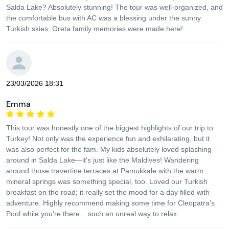
Salda Lake? Absolutely stunning! The tour was well-organized, and
the comfortable bus with AC was a blessing under the sunny
Turkish skies. Greta family memories were made here!
23/03/2026 18:31
Emma
This tour was honestly one of the biggest highlights of our trip to
Turkey! Not only was the experience fun and exhilarating, but it
was also perfect for the fam. My kids absolutely loved splashing
around in Salda Lake—it's just like the Maldives! Wandering
around those travertine terraces at Pamukkale with the warm
mineral springs was something special, too. Loved our Turkish
breakfast on the road; it really set the mood for a day filled with
adventure. Highly recommend making some time for Cleopatra’s
Pool while you’re there... such an unreal way to relax.