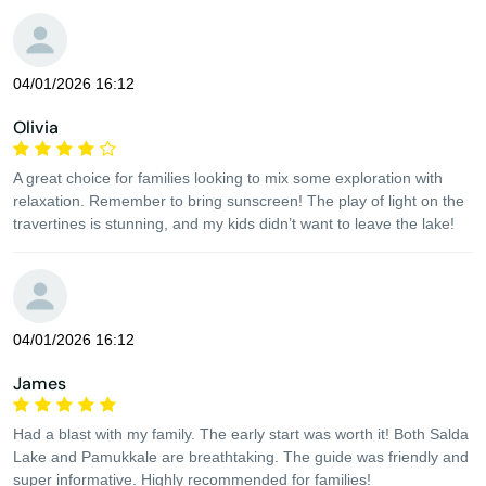
04/01/2026 16:12
Olivia
A great choice for families looking to mix some exploration with
relaxation. Remember to bring sunscreen! The play of light on the
travertines is stunning, and my kids didn’t want to leave the lake!
04/01/2026 16:12
James
Had a blast with my family. The early start was worth it! Both Salda
Lake and Pamukkale are breathtaking. The guide was friendly and
super informative. Highly recommended for families!