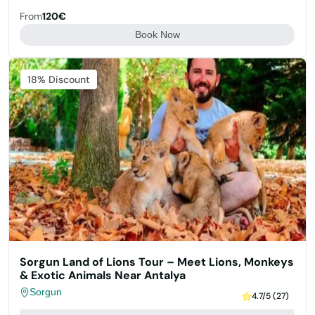
From
120€
Book Now
Featured
18% Discount
Sorgun Land of Lions Tour – Meet Lions, Monkeys
& Exotic Animals Near Antalya
Sorgun
4.7/5 (27)