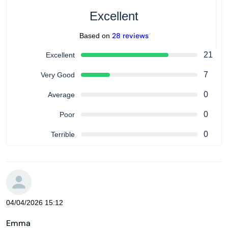
Excellent
28 reviews
Based on
21
Excellent
7
Very Good
0
Average
0
Poor
0
Terrible
04/04/2026 15:12
Emma