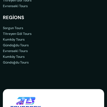
Titreyen Göl Tours
Evrenseki Tours
REGİONS
Sorgun Tours
Titreyen Göl Tours
Kumköy Tours
Gündoğdu Tours
Evrenseki Tours
Kumköy Tours
Gündoğdu Tours