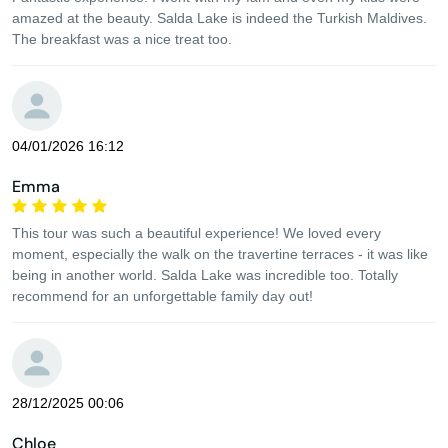
amazed at the beauty. Salda Lake is indeed the Turkish Maldives.
The breakfast was a nice treat too.
04/01/2026 16:12
Emma
This tour was such a beautiful experience! We loved every
moment, especially the walk on the travertine terraces - it was like
being in another world. Salda Lake was incredible too. Totally
recommend for an unforgettable family day out!
28/12/2025 00:06
Chloe