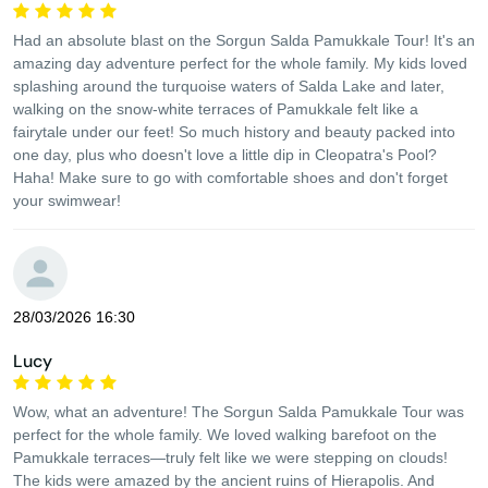
Had an absolute blast on the Sorgun Salda Pamukkale Tour! It's an
amazing day adventure perfect for the whole family. My kids loved
splashing around the turquoise waters of Salda Lake and later,
walking on the snow-white terraces of Pamukkale felt like a
fairytale under our feet! So much history and beauty packed into
one day, plus who doesn't love a little dip in Cleopatra's Pool?
Haha! Make sure to go with comfortable shoes and don't forget
your swimwear!
28/03/2026 16:30
Lucy
Wow, what an adventure! The Sorgun Salda Pamukkale Tour was
perfect for the whole family. We loved walking barefoot on the
Pamukkale terraces—truly felt like we were stepping on clouds!
The kids were amazed by the ancient ruins of Hierapolis. And