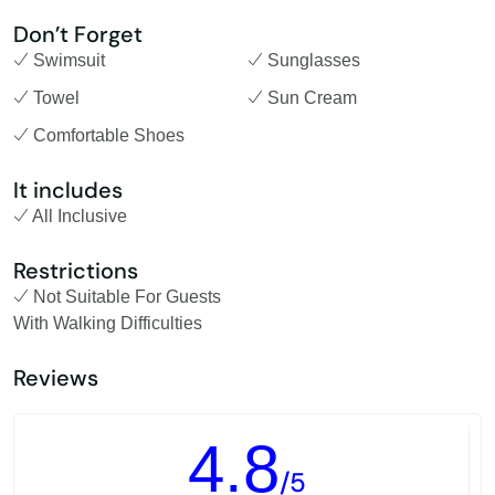
Don’t Forget
Swimsuit
Sunglasses
Towel
Sun Cream
Comfortable Shoes
It includes
All Inclusive
Restrictions
Not Suitable For Guests
With Walking Difficulties
Reviews
4.8
/5