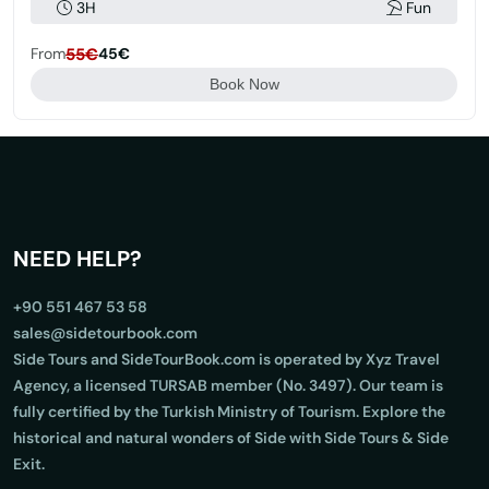
3H
Fun
From
55€
45€
Book Now
NEED HELP?
+90 551 467 53 58
sales@sidetourbook.com
Side Tours and SideTourBook.com is operated by Xyz Travel
Agency, a licensed TURSAB member (No. 3497). Our team is
fully certified by the Turkish Ministry of Tourism. Explore the
historical and natural wonders of Side with Side Tours & Side
Exit.