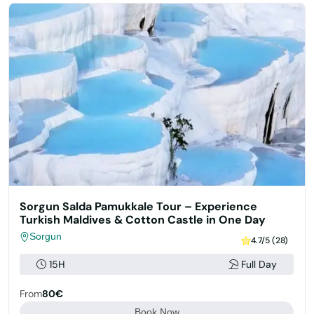
Sorgun Salda Pamukkale Tour – Experience
Turkish Maldives & Cotton Castle in One Day
Sorgun
4.7/5 (28)
15H
Full Day
From
80€
Book Now