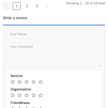
Showing 1 - 10 of 28 total
‹
2
3
›
1
Write a review
Service
Organization
Friendliness