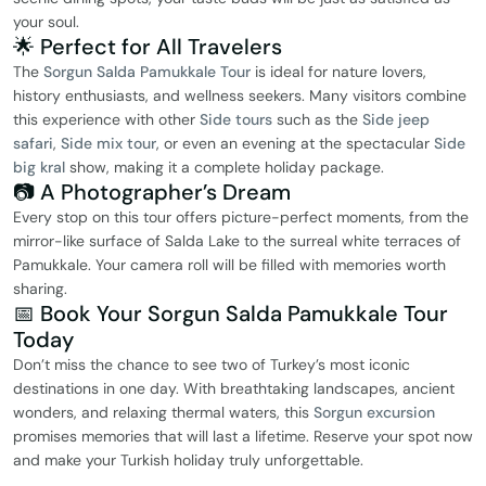
your soul.
🌟 Perfect for All Travelers
The
Sorgun Salda Pamukkale Tour
is ideal for nature lovers,
history enthusiasts, and wellness seekers. Many visitors combine
this experience with other
Side tours
such as the
Side jeep
safari
,
Side mix tour
, or even an evening at the spectacular
Side
big kral
show, making it a complete holiday package.
📷 A Photographer’s Dream
Every stop on this tour offers picture-perfect moments, from the
mirror-like surface of Salda Lake to the surreal white terraces of
Pamukkale. Your camera roll will be filled with memories worth
sharing.
📅 Book Your Sorgun Salda Pamukkale Tour
Today
Don’t miss the chance to see two of Turkey’s most iconic
destinations in one day. With breathtaking landscapes, ancient
wonders, and relaxing thermal waters, this
Sorgun excursion
promises memories that will last a lifetime. Reserve your spot now
and make your Turkish holiday truly unforgettable.