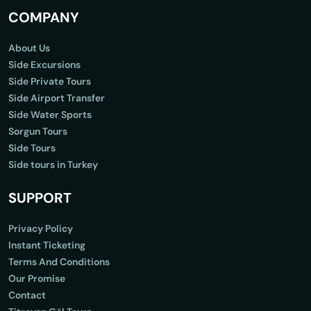
COMPANY
About Us
Side Excursions
Side Private Tours
Side Airport Transfer
Side Water Sports
Sorgun Tours
Side Tours
Side tours in Turkey
SUPPORT
Privacy Policy
Instant Ticketing
Terms And Conditions
Our Promise
Contact