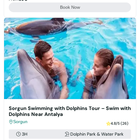
Book Now
Sorgun Swimming with Dolphins Tour – Swim with
Dolphins Near Antalya
Sorgun
4.8/5 (26)
3H
Dolphin Park & Water Park