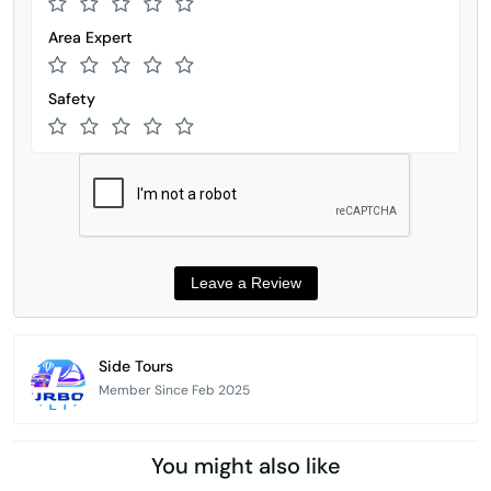
Area Expert
Safety
Side Tours
Member Since Feb 2025
You might also like