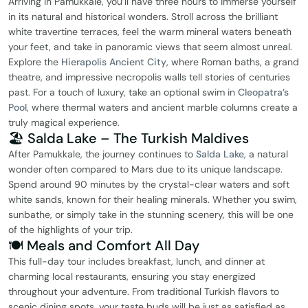
Arriving in Pamukkale, you’ll have three hours to immerse yourself
in its natural and historical wonders. Stroll across the brilliant
white travertine terraces, feel the warm mineral waters beneath
your feet, and take in panoramic views that seem almost unreal.
Explore the
Hierapolis Ancient City
, where Roman baths, a grand
theatre, and impressive necropolis walls tell stories of centuries
past. For a touch of luxury, take an optional swim in
Cleopatra’s
Pool
, where thermal waters and ancient marble columns create a
truly magical experience.
🏖️ Salda Lake – The Turkish Maldives
After Pamukkale, the journey continues to
Salda Lake
, a natural
wonder often compared to Mars due to its unique landscape.
Spend around 90 minutes by the crystal-clear waters and soft
white sands, known for their healing minerals. Whether you swim,
sunbathe, or simply take in the stunning scenery, this will be one
of the highlights of your trip.
🍽️ Meals and Comfort All Day
This full-day tour includes breakfast, lunch, and dinner at
charming local restaurants, ensuring you stay energized
throughout your adventure. From traditional Turkish flavors to
scenic dining spots, your taste buds will be just as satisfied as