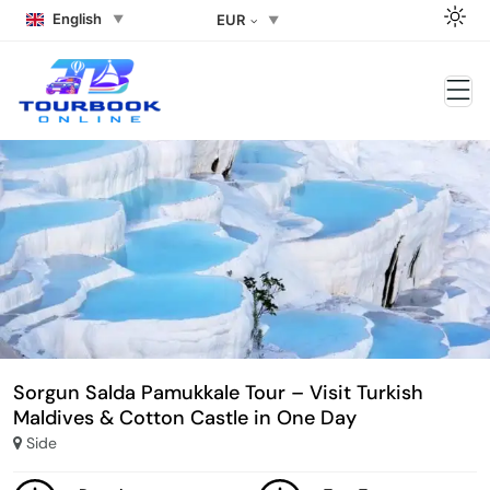
English
EUR
Sorgun Salda Pamukkale Tour – Visit Turkish
Maldives & Cotton Castle in One Day
Side