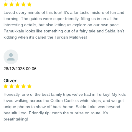
Loved every minute of this tour! It's a fantastic mixture of fun and
learning. The guides were super friendly, filling us in on all the
interesting details, but also letting us explore on our own pace.
Pamukkale looks like something out of a fairy tale and Salda isn't
kidding when it's called the Turkish Maldives!
28/12/2025 00:06
Oliver
Honestly, one of the best family trips we've had in Turkey! My kids
loved walking across the Cotton Castle's white steps, and we got
unique photos to show off back home. Salda Lake was beyond
beautiful too. Friendly tip: catch the sunrise on route, it's
breathtaking!