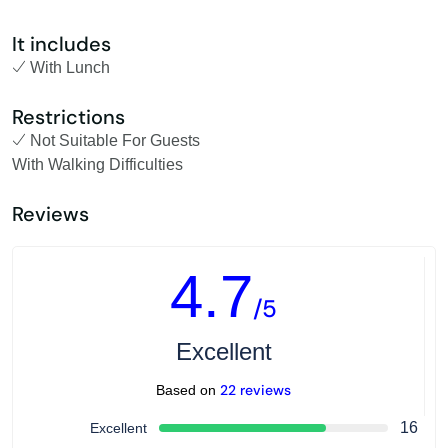
It includes
With Lunch
Restrictions
Not Suitable For Guests
With Walking Difficulties
Reviews
4.7
/5
Excellent
22 reviews
Based on
16
Excellent