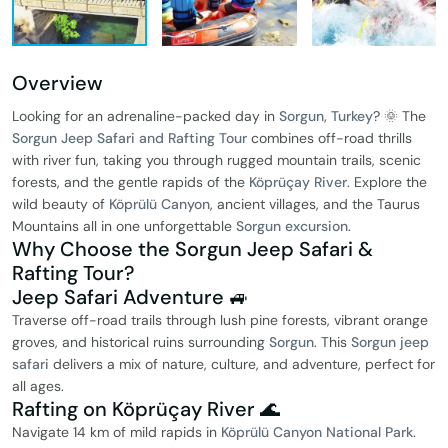
Overview
Looking for an adrenaline-packed day in
Sorgun, Turkey
? 🌞 The
Sorgun Jeep Safari and Rafting Tour
combines off-road thrills
with river fun, taking you through rugged mountain trails, scenic
forests, and the gentle rapids of the
Köprüçay River
. Explore the
wild beauty of
Köprülü Canyon
, ancient villages, and the Taurus
Mountains all in one unforgettable
Sorgun excursion
.
Why Choose the Sorgun Jeep Safari &
Rafting Tour?
Jeep Safari Adventure 🚙
Traverse off-road trails through lush pine forests, vibrant orange
groves, and historical ruins surrounding
Sorgun
. This
Sorgun jeep
safari
delivers a mix of nature, culture, and adventure, perfect for
all ages.
Rafting on Köprüçay River 🌊
Navigate 14 km of mild rapids in
Köprülü Canyon National Park
.