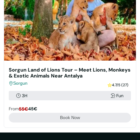
Sorgun Land of Lions Tour – Meet Lions, Monkeys
& Exotic Animals Near Antalya
Sorgun
4.7/5 (27)
3H
Fun
From
55€
45€
Book Now