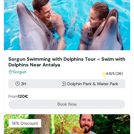
Sorgun Swimming with Dolphins Tour – Swim with
Dolphins Near Antalya
Sorgun
4.8/5 (26)
3H
Dolphin Park & Water Park
From
120€
Book Now
Featured
18% Discount