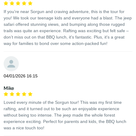
If you're near Sorgun and craving adventure, this is the tour for
you! We took our teenage kids and everyone had a blast. The jeep
safari offered stunning views, and bumping along those rugged
trails was quite an experience. Rafting was exciting but felt safe –
don’t miss out on that BBQ lunch, it's fantastic. Plus, it's a great
way for families to bond over some action-packed fun!
04/01/2026 16:15
Mike
Loved every minute of the Sorgun tour! This was my first time
rafting, and it turned out to be such an enjoyable experience
without being too intense. The jeep made the whole forest
experience exciting. Perfect for parents and kids, the BBQ lunch
was a nice touch too!