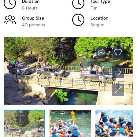
Duration
Tour Type
8 Hours
Fun
Group Size
Location
40 persons
Sorgun