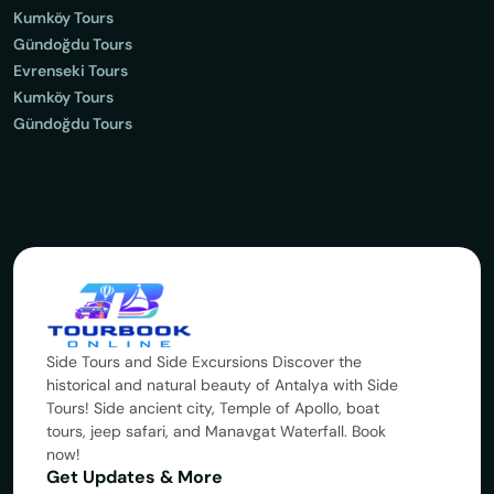
Kumköy Tours
Gündoğdu Tours
Evrenseki Tours
Kumköy Tours
Gündoğdu Tours
Side Tours and Side Excursions Discover the
historical and natural beauty of Antalya with Side
Tours! Side ancient city, Temple of Apollo, boat
tours, jeep safari, and Manavgat Waterfall. Book
now!
Get Updates & More