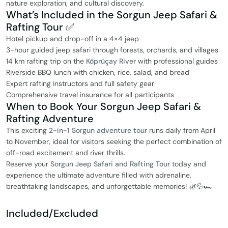
nature exploration, and cultural discovery.
What’s Included in the Sorgun Jeep Safari &
Rafting Tour ✅
Hotel pickup and drop-off in a 4×4 jeep
3-hour guided jeep safari through forests, orchards, and villages
14 km rafting trip on the
Köprüçay River
with professional guides
Riverside BBQ lunch with chicken, rice, salad, and bread
Expert rafting instructors and full safety gear
Comprehensive travel insurance for all participants
When to Book Your Sorgun Jeep Safari &
Rafting Adventure
This exciting
2-in-1 Sorgun adventure tour
runs daily from April
to November, ideal for visitors seeking the perfect combination of
off-road excitement and river thrills.
Reserve your
Sorgun Jeep Safari and Rafting Tour
today and
experience the ultimate adventure filled with adrenaline,
breathtaking landscapes, and unforgettable memories! 🌿💦🏎️
Included/Excluded