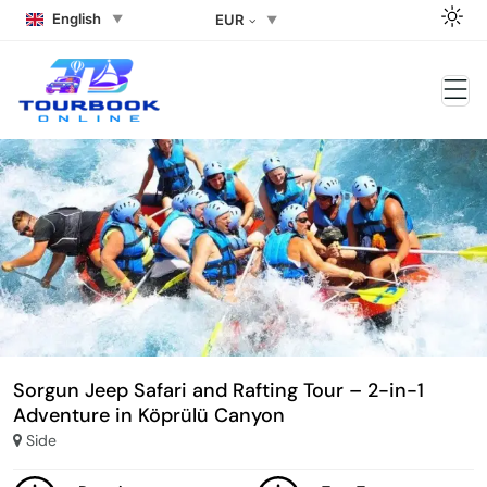
English
EUR
Sorgun Jeep Safari and Rafting Tour – 2-in-1
Adventure in Köprülü Canyon
Side