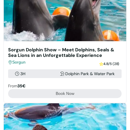
Sorgun Dolphin Show – Meet Dolphins, Seals &
Sea Lions in an Unforgettable Experience
Sorgun
4.8/5 (28)
3H
Dolphin Park & Water Park
From
35€
Book Now