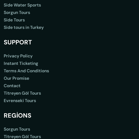
Side Water Sports
Sorgun Tours
Side Tours
Side tours in Turkey
SUPPORT
Privacy Policy
Instant Ticketing
Terms And Conditions
Our Promise
Contact
Titreyen Göl Tours
Evrenseki Tours
REGİONS
Sorgun Tours
Titreyen Göl Tours