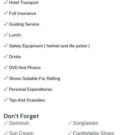
Hotel Transport
Full Insurance
Guiding Service
Lunch
Safety Equipment ( helmet and life jacket )
Drinks
DVD And Photos
Shoes Suitable For Rafting
Personal Expenditures
Tips And Gratuities
Don’t Forget
Swimsuit
Sunglasses
Sun Cream
Comfortable Shoes