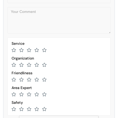
Service
Organization
Friendliness
Area Expert
Safety