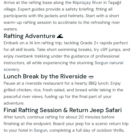
Arrive at the rafting base along the
Köprüçay River
in Taşağıl
village. Expert guides provide a safety briefing, fitting all
participants with life jackets and helmets. Start with a short
warm-up rafting session to acclimate to the refreshing river
waters.
Rafting Adventure 🌊
Embark on a 14 km rafting trip, tackling Grade 2+ rapids perfect
for all skill levels. Take short swimming breaks, try cliff jumps, and
enjoy riverbank trekking under the guidance of professional
instructors, all while experiencing the stunning
Sorgun natural
scenery
.
Lunch Break by the Riverside 🥗
Pause at a riverside restaurant for a hearty BBQ lunch. Enjoy
grilled chicken, rice, fresh salad, and bread while taking in the
peaceful river views, fueling up for the final part of your
adventure.
Final Rafting Session & Return Jeep Safari
After lunch, continue rafting for about 20 minutes before
finishing at the endpoint. Board your jeep for a scenic return trip
to your hotel in
Sorgun
, completing a full day of outdoor thrills,