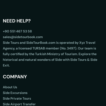
NEED HELP?
+90 551 467 53 58
sales@sidetourbook.com
Side Tours and SideTourBook.com is operated by Xyz Travel
Agency, a licensed TURSAB member (No. 3497). Our team is
fully certified by the Turkish Ministry of Tourism. Explore the
historical and natural wonders of Side with Side Tours & Side
Exit.
COMPANY
About Us
Side Excursions
Side Private Tours
Side Airport Transfer