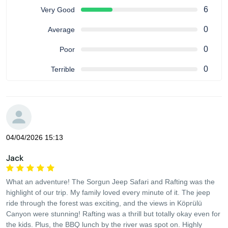
6
Very Good
0
Average
0
Poor
0
Terrible
04/04/2026 15:13
Jack
What an adventure! The Sorgun Jeep Safari and Rafting was the
highlight of our trip. My family loved every minute of it. The jeep
ride through the forest was exciting, and the views in Köprülü
Canyon were stunning! Rafting was a thrill but totally okay even for
the kids. Plus, the BBQ lunch by the river was spot on. Highly