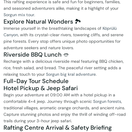
This rafting experience is safe and fun for beginners, families,
and seasoned adventurers alike, making it a highlight of your
Sorgun mix tour
.
Explore Natural Wonders 🏞️
Immerse yourself in the breathtaking landscapes of
Köprülü
Canyon
, with its crystal-clear rivers, towering cliffs, and serene
pine forests. Every stop offers unique photo opportunities for
adventure seekers and nature lovers.
Riverside BBQ Lunch 🥙
Recharge with a delicious riverside meal featuring BBQ chicken,
rice, fresh salad, and bread. The peaceful river setting adds a
relaxing touch to your
Sorgun big kral adventure
.
Full-Day Tour Schedule
Hotel Pickup & Jeep Safari
Begin your adventure at 09:00 AM with a hotel pickup in a
comfortable 4×4 jeep. Journey through scenic
Sorgun forests
,
traditional villages, aromatic orange orchards, and ancient ruins.
Capture stunning photos and enjoy the thrill of winding off-road
trails during your 3-hour jeep safari.
Rafting Centre Arrival & Safety Briefing