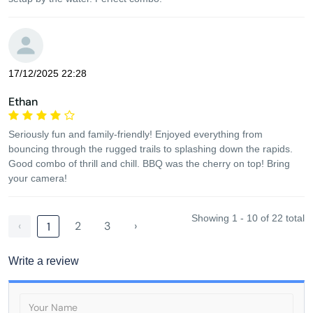
17/12/2025 22:28
Ethan
Seriously fun and family-friendly! Enjoyed everything from
bouncing through the rugged trails to splashing down the rapids.
Good combo of thrill and chill. BBQ was the cherry on top! Bring
your camera!
Showing 1 - 10 of 22 total
‹
2
3
›
1
Write a review