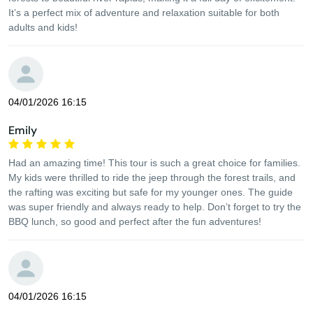
It’s a perfect mix of adventure and relaxation suitable for both
adults and kids!
04/01/2026 16:15
Emily
Had an amazing time! This tour is such a great choice for families.
My kids were thrilled to ride the jeep through the forest trails, and
the rafting was exciting but safe for my younger ones. The guide
was super friendly and always ready to help. Don’t forget to try the
BBQ lunch, so good and perfect after the fun adventures!
04/01/2026 16:15