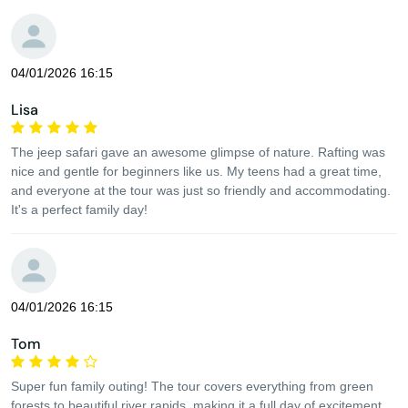
04/01/2026 16:15
Lisa
The jeep safari gave an awesome glimpse of nature. Rafting was
nice and gentle for beginners like us. My teens had a great time,
and everyone at the tour was just so friendly and accommodating.
It's a perfect family day!
04/01/2026 16:15
Tom
Super fun family outing! The tour covers everything from green
forests to beautiful river rapids, making it a full day of excitement.