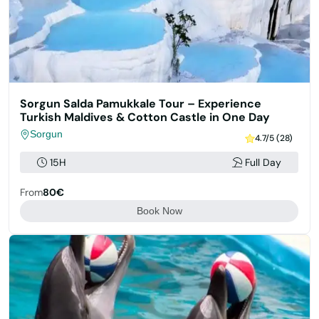
Sorgun Salda Pamukkale Tour – Experience
Turkish Maldives & Cotton Castle in One Day
Sorgun
4.7/5 (28)
15H
Full Day
From
80€
Book Now