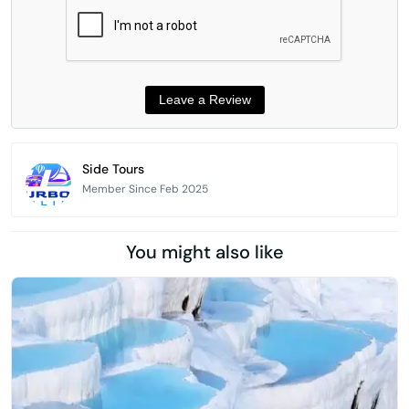
Side Tours
Member Since Feb 2025
You might also like