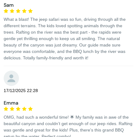
Sam
What a blast! The jeep safari was so fun, driving through all the
different terrains. The kids loved spotting animals through the
trees. Rafting on the river was the best part - the rapids were
gentle yet thrilling enough to keep us all smiling. The natural
beauty of the canyon was just dreamy. Our guide made sure
everyone was comfortable, and the BBQ lunch by the river was
delicious. Totally family-friendly and worth it!
17/12/2025 22:28
Emma
OMG, had such a wonderful time! 🌟 My family was in awe of the
beautiful canyon and couldn’t get enough of our jeep rides. Rafting
was gentle and great for the kids! Plus, there's this grand BBQ
setup by the water. Perfect combo!