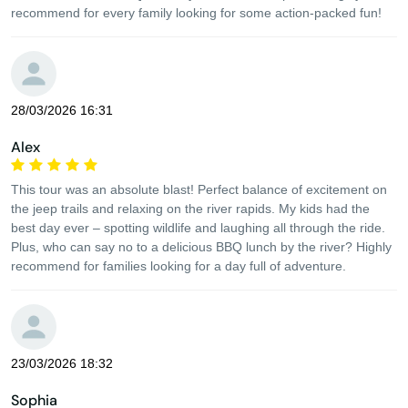
recommend for every family looking for some action-packed fun!
28/03/2026 16:31
Alex
This tour was an absolute blast! Perfect balance of excitement on
the jeep trails and relaxing on the river rapids. My kids had the
best day ever – spotting wildlife and laughing all through the ride.
Plus, who can say no to a delicious BBQ lunch by the river? Highly
recommend for families looking for a day full of adventure.
23/03/2026 18:32
Sophia