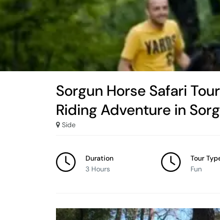
Sorgun Horse Safari Tou
Riding Adventure in Sor
Side
Duration
Tour Typ
3 Hours
Fun