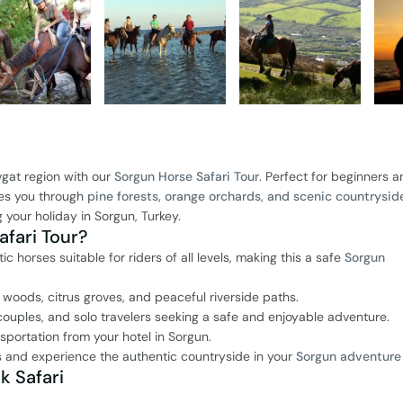
gat region with our
Sorgun Horse Safari Tour
. Perfect for beginners 
akes you through
pine forests, orange orchards, and scenic countrysid
 your holiday in Sorgun, Turkey.
fari Tour?
 horses suitable for riders of all levels, making this a safe
Sorgun
 woods, citrus groves, and peaceful riverside paths.
 couples, and solo travelers seeking a safe and enjoyable adventure.
sportation from your hotel in Sorgun.
and experience the authentic countryside in your
Sorgun adventure
k Safari