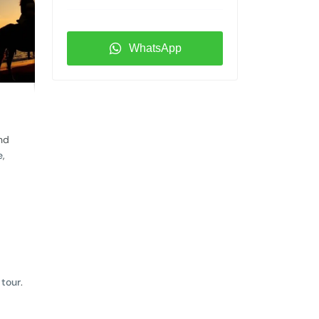
WhatsApp
and
e
,
 tour
.