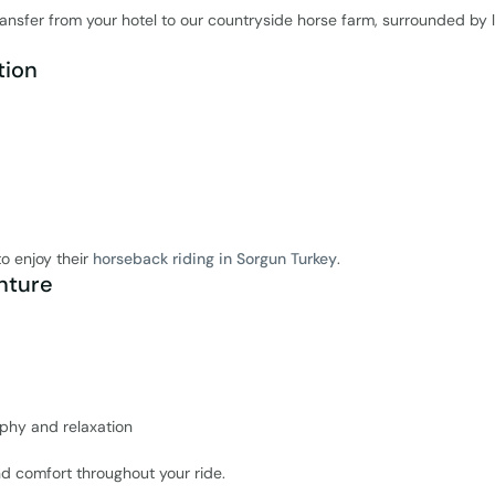
ansfer from your hotel to our countryside horse farm, surrounded by 
tion
to enjoy their
horseback riding in Sorgun Turkey
.
nture
aphy and relaxation
d comfort throughout your ride.