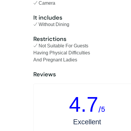
Camera
It includes
Without Dining
Restrictions
Not Suitable For Guests
Having Physical Difficulties
And Pregnant Ladies
Reviews
4.7
/5
Excellent