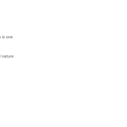
 is one
d nature