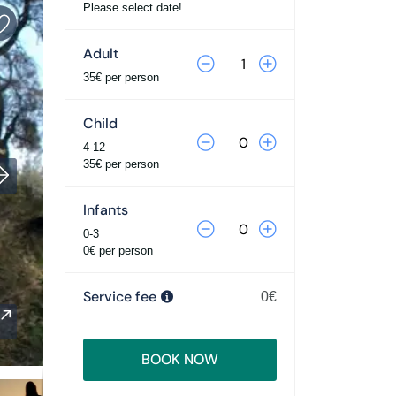
Please select date!
Adult
35€ per person
Child
4-12
35€ per person
Infants
0-3
0€ per person
Service fee
0€
BOOK NOW