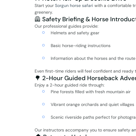
Start your
Sorgun horse safari
with a comfortable tr
greenery.
🦺 Safety Briefing & Horse Introduc
Our professional guides provide:
Helmets and safety gear
Basic horse-riding instructions
Information about the horses and the route
Even first-time riders will feel confident and ready 
🌳 2-Hour Guided Horseback Adve
Enjoy a 2-hour guided ride through:
Pine forests filled with fresh mountain air
Vibrant orange orchards and quiet villages
Scenic riverside paths perfect for photogr
Our instructors accompany you to ensure safety an