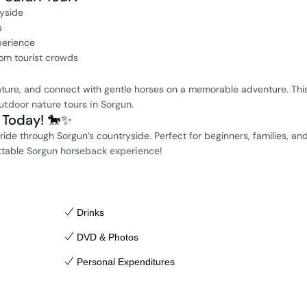
ryside
s
perience
rom tourist crowds
nature, and connect with gentle horses on a memorable adventure. This
utdoor nature tours in Sorgun
.
 Today! 🐎✨
de through Sorgun’s countryside. Perfect for beginners, families, an
ttable
Sorgun horseback experience
!
Drinks
DVD & Photos
Personal Expenditures