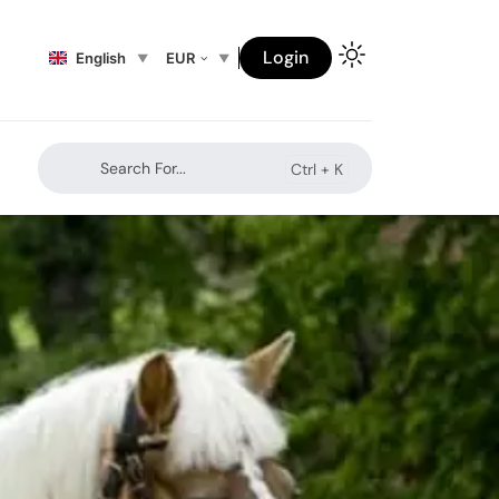
Login
English
EUR
Search For...
Ctrl +
K