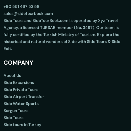
+90 551 467 53 58
sales@sidetourbook.com
Side Tours and SideTourBook.com is operated by Xyz Travel
Agency, a licensed TURSAB member (No. 3497). Our team is
fully certified by the Turkish Ministry of Tourism. Explore the
historical and natural wonders of Side with Side Tours & Side
Exit.
COMPANY
About Us
Side Excursions
Side Private Tours
Side Airport Transfer
Side Water Sports
Sorgun Tours
Side Tours
Side tours in Turkey