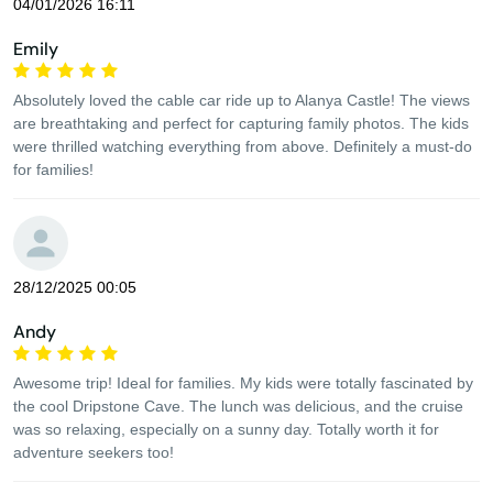
04/01/2026 16:11
Emily
Absolutely loved the cable car ride up to Alanya Castle! The views
are breathtaking and perfect for capturing family photos. The kids
were thrilled watching everything from above. Definitely a must-do
for families!
28/12/2025 00:05
Andy
Awesome trip! Ideal for families. My kids were totally fascinated by
the cool Dripstone Cave. The lunch was delicious, and the cruise
was so relaxing, especially on a sunny day. Totally worth it for
adventure seekers too!