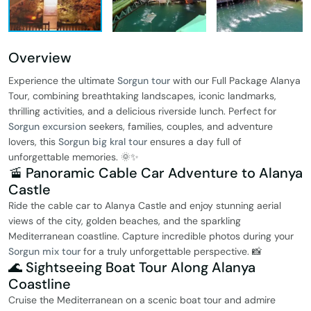
Overview
Experience the ultimate
Sorgun tour
with our Full Package Alanya
Tour, combining breathtaking landscapes, iconic landmarks,
thrilling activities, and a delicious riverside lunch. Perfect for
Sorgun excursion
seekers, families, couples, and adventure
lovers, this
Sorgun big kral tour
ensures a day full of
unforgettable memories. 🌞✨
🚡 Panoramic Cable Car Adventure to Alanya
Castle
Ride the cable car to Alanya Castle and enjoy stunning aerial
views of the city, golden beaches, and the sparkling
Mediterranean coastline. Capture incredible photos during your
Sorgun mix tour
for a truly unforgettable perspective. 📸
🌊 Sightseeing Boat Tour Along Alanya
Coastline
Cruise the Mediterranean on a scenic boat tour and admire