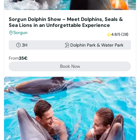
Sorgun Dolphin Show – Meet Dolphins, Seals &
Sea Lions in an Unforgettable Experience
Sorgun
4.8/5 (28)
3H
Dolphin Park & Water Park
From
35€
Book Now