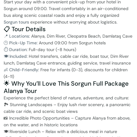
Start your day with a convenient pick-up from your hotel in
Sorgun around 09:00. Travel comfortably in an air-conditioned
bus along scenic coastal roads and enjoy a fully organized
Sorgun tours
experience without worrying about logistics.
📋 Tour Details
📍 Locations:
Alanya, Dim River, Cleopatra Beach, Damlataş Cave
🕒 Pick-Up Time:
Around 09:00 from Sorgun hotels
⏱ Duration:
Full-day tour (~8 hours)
🍽 Included:
Hotel transfers, cable car ride, boat tour, Dim River
lunch, Damlataş Cave entrance, guiding service, travel insurance
👶 Child-Friendly:
Free for infants (0-3), discounts for children
(4-11)
🌟 Why You’ll Love This Sorgun Full Package
Alanya Tour
Experience the perfect blend of nature, adventure, and culture:
🏞️ Stunning Landscapes – Enjoy lush river scenery, a panoramic
cable car ride, and scenic boat views
📸 Incredible Photo Opportunities – Capture Alanya from above,
on the water, and in historic locations
🍽️ Riverside Lunch – Relax with a delicious meal in nature