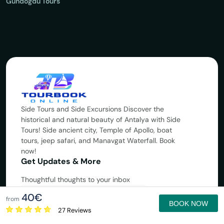
Gündoğdu Tours
Side Tours and Side Excursions Discover the
historical and natural beauty of Antalya with Side
Tours! Side ancient city, Temple of Apollo, boat
tours, jeep safari, and Manavgat Waterfall. Book
now!
Get Updates & More
Thoughtful thoughts to your inbox
40€
Subscribe
from
BOOK NOW
27 Reviews