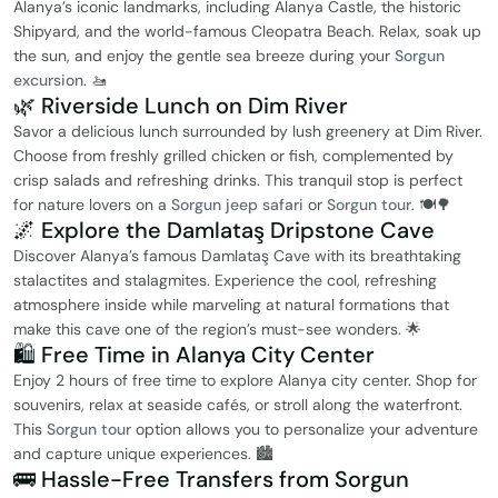
Alanya’s iconic landmarks, including Alanya Castle, the historic
Shipyard, and the world-famous Cleopatra Beach. Relax, soak up
the sun, and enjoy the gentle sea breeze during your
Sorgun
excursion
. 🚤
🌿 Riverside Lunch on Dim River
Savor a delicious lunch surrounded by lush greenery at Dim River.
Choose from freshly grilled chicken or fish, complemented by
crisp salads and refreshing drinks. This tranquil stop is perfect
for nature lovers on a
Sorgun jeep safari
or
Sorgun tour
. 🍽️🌳
🌌 Explore the Damlataş Dripstone Cave
Discover Alanya’s famous Damlataş Cave with its breathtaking
stalactites and stalagmites. Experience the cool, refreshing
atmosphere inside while marveling at natural formations that
make this cave one of the region’s must-see wonders. 🌟
🛍️ Free Time in Alanya City Center
Enjoy 2 hours of free time to explore Alanya city center. Shop for
souvenirs, relax at seaside cafés, or stroll along the waterfront.
This
Sorgun tour
option allows you to personalize your adventure
and capture unique experiences. 🏙️
🚌 Hassle-Free Transfers from Sorgun