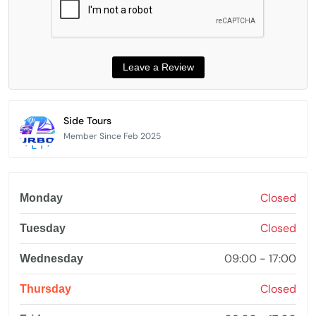
Side Tours
Member Since Feb 2025
Closed
Monday
Closed
Tuesday
09:00 - 17:00
Wednesday
Closed
Thursday