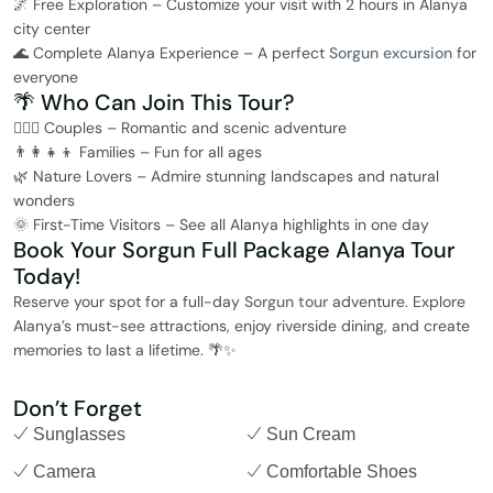
🌌 Free Exploration – Customize your visit with 2 hours in Alanya
city center
🌊 Complete Alanya Experience – A perfect
Sorgun excursion
for
everyone
🌴 Who Can Join This Tour?
👩‍❤️‍👨 Couples – Romantic and scenic adventure
👨‍👩‍👧‍👦 Families – Fun for all ages
🌿 Nature Lovers – Admire stunning landscapes and natural
wonders
🌞 First-Time Visitors – See all Alanya highlights in one day
Book Your Sorgun Full Package Alanya Tour
Today!
Reserve your spot for a full-day
Sorgun tour
adventure. Explore
Alanya’s must-see attractions, enjoy riverside dining, and create
memories to last a lifetime. 🌴✨
Don’t Forget
Sunglasses
Sun Cream
Camera
Comfortable Shoes