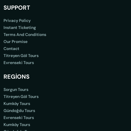
SUPPORT
Privacy Policy
Instant Ticketing
Terms And Conditions
Our Promise
Contact
Titreyen Göl Tours
Evrenseki Tours
REGİONS
Sorgun Tours
Titreyen Göl Tours
Kumköy Tours
Gündoğdu Tours
Evrenseki Tours
Kumköy Tours