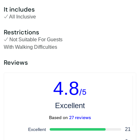
It includes
All Inclusive
Restrictions
Not Suitable For Guests
With Walking Difficulties
Reviews
4.8
/5
Excellent
27 reviews
Based on
21
Excellent