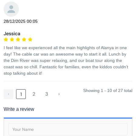
28/12/2025 00:05
Jessica
I feel like we experienced all the main highlights of Alanya in one
day! The cable car was an awesome way to start it all. Lunch by
the Dim River was super relaxing, and our boat tour along the
coast was so chill. Fantastic for families, even the kiddos couldn’t
stop talking about it!
Showing 1 - 10 of 27 total
‹
2
3
›
1
Write a review