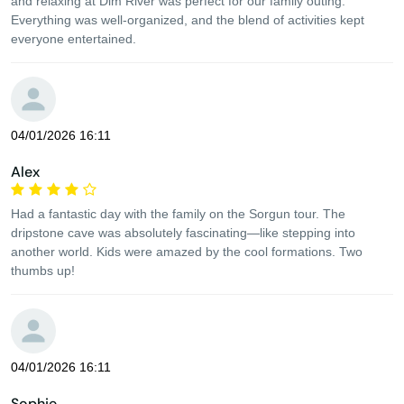
and relaxing at Dim River was perfect for our family outing.
Everything was well-organized, and the blend of activities kept
everyone entertained.
04/01/2026 16:11
Alex
Had a fantastic day with the family on the Sorgun tour. The
dripstone cave was absolutely fascinating—like stepping into
another world. Kids were amazed by the cool formations. Two
thumbs up!
04/01/2026 16:11
Sophie