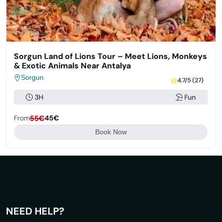
Sorgun Land of Lions Tour – Meet Lions, Monkeys
& Exotic Animals Near Antalya
Sorgun
4.7/5 (27)
3H
Fun
From
55€
45€
Book Now
NEED HELP?