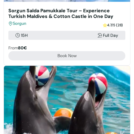
Sorgun Salda Pamukkale Tour – Experience
Turkish Maldives & Cotton Castle in One Day
Sorgun
4.7/5 (28)
15H
Full Day
From
80€
Book Now