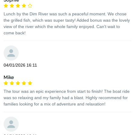
Lunch by the Dim River was such a peaceful moment. We chose
the grilled fish, which was super tasty! Added bonus was the lovely
view of the river which the whole family enjoyed. Can't wait to
come back!
04/01/2026 16:11
Mike
The tour was an epic experience from start to finish! The boat ride
was so relaxing and my family had a blast. Highly recommend for
families looking for a mix of adventure and relaxation!