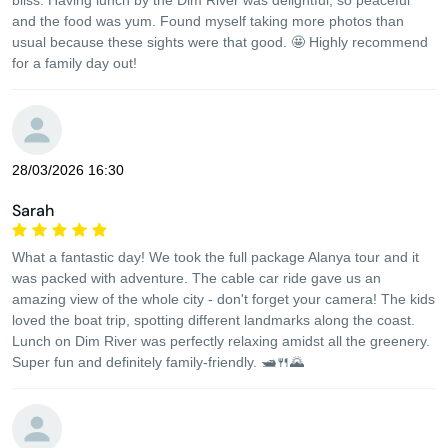
bliss. Having lunch by the Dim River was delightful, so peaceful
and the food was yum. Found myself taking more photos than
usual because these sights were that good. 🤩 Highly recommend
for a family day out!
28/03/2026 16:30
Sarah
What a fantastic day! We took the full package Alanya tour and it
was packed with adventure. The cable car ride gave us an
amazing view of the whole city - don't forget your camera! The kids
loved the boat trip, spotting different landmarks along the coast.
Lunch on Dim River was perfectly relaxing amidst all the greenery.
Super fun and definitely family-friendly. 🛥️🍴🌄