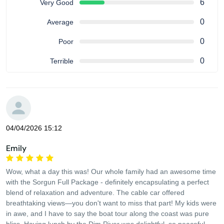
6
Very Good
0
Average
0
Poor
0
Terrible
04/04/2026 15:12
Emily
Wow, what a day this was! Our whole family had an awesome time
with the Sorgun Full Package - definitely encapsulating a perfect
blend of relaxation and adventure. The cable car offered
breathtaking views—you don't want to miss that part! My kids were
in awe, and I have to say the boat tour along the coast was pure