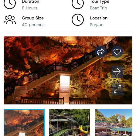
Duration
Tour Type
8 Hours
Boat Trip
Group Size
Location
40 persons
Sorgun