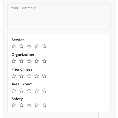
Service
Organization
Friendliness
Area Expert
Safety