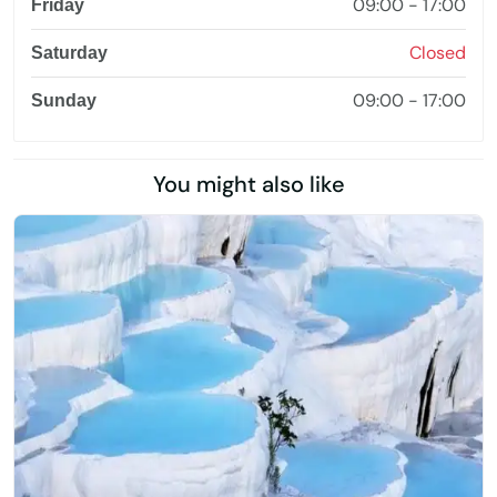
09:00 - 17:00
Friday
Closed
Saturday
09:00 - 17:00
Sunday
You might also like