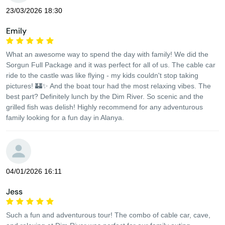
23/03/2026 18:30
Emily
What an awesome way to spend the day with family! We did the
Sorgun Full Package and it was perfect for all of us. The cable car
ride to the castle was like flying - my kids couldn't stop taking
pictures! 🏰✨ And the boat tour had the most relaxing vibes. The
best part? Definitely lunch by the Dim River. So scenic and the
grilled fish was delish! Highly recommend for any adventurous
family looking for a fun day in Alanya.
04/01/2026 16:11
Jess
Such a fun and adventurous tour! The combo of cable car, cave,