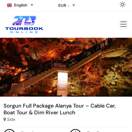
English
EUR
Sorgun Full Package Alanya Tour – Cable Car,
Boat Tour & Dim River Lunch
Side