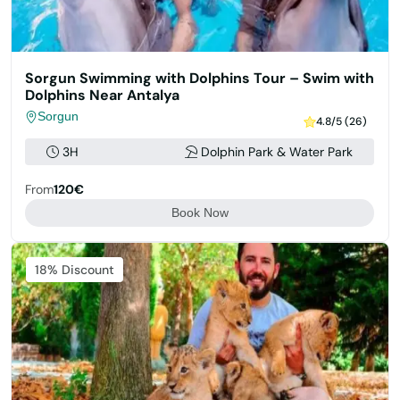
Sorgun Swimming with Dolphins Tour – Swim with
Dolphins Near Antalya
Sorgun
4.8/5 (26)
3H
Dolphin Park & Water Park
From
120€
Book Now
Featured
18% Discount