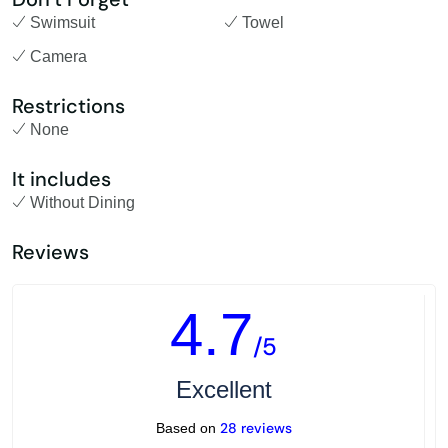
Swimsuit
Towel
Camera
Restrictions
None
It includes
Without Dining
Reviews
4.7
/5
Excellent
28 reviews
Based on