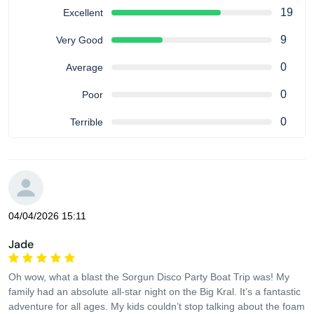
19
Excellent
9
Very Good
0
Average
0
Poor
0
Terrible
04/04/2026 15:11
Jade
Oh wow, what a blast the Sorgun Disco Party Boat Trip was! My
family had an absolute all-star night on the Big Kral. It’s a fantastic
adventure for all ages. My kids couldn’t stop talking about the foam