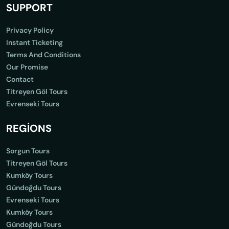
SUPPORT
Privacy Policy
Instant Ticketing
Terms And Conditions
Our Promise
Contact
Titreyen Göl Tours
Evrenseki Tours
REGİONS
Sorgun Tours
Titreyen Göl Tours
Kumköy Tours
Gündoğdu Tours
Evrenseki Tours
Kumköy Tours
Gündoğdu Tours