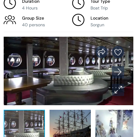
Duration
Tour Type
4 Hours
Boat Trip
Group Size
Location
40 persons
Sorgun