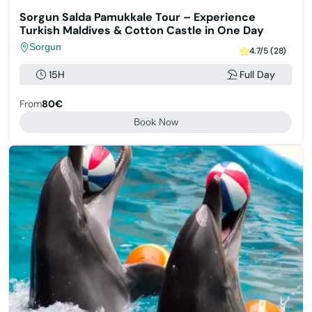
Sorgun Salda Pamukkale Tour – Experience
Turkish Maldives & Cotton Castle in One Day
Sorgun
4.7/5 (28)
15H
Full Day
From
80€
Book Now