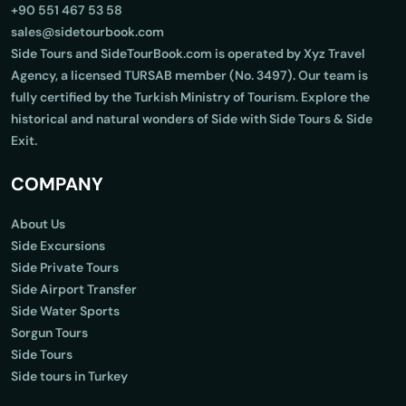
+90 551 467 53 58
sales@sidetourbook.com
Side Tours and SideTourBook.com is operated by Xyz Travel
Agency, a licensed TURSAB member (No. 3497). Our team is
fully certified by the Turkish Ministry of Tourism. Explore the
historical and natural wonders of Side with Side Tours & Side
Exit.
COMPANY
About Us
Side Excursions
Side Private Tours
Side Airport Transfer
Side Water Sports
Sorgun Tours
Side Tours
Side tours in Turkey