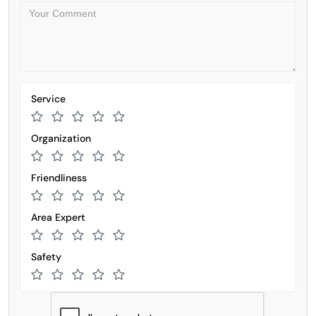
Service
Organization
Friendliness
Area Expert
Safety