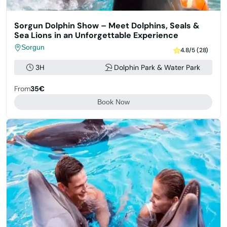
Sorgun Dolphin Show – Meet Dolphins, Seals &
Sea Lions in an Unforgettable Experience
Sorgun
4.8/5 (28)
3H
Dolphin Park & Water Park
From
35€
Book Now