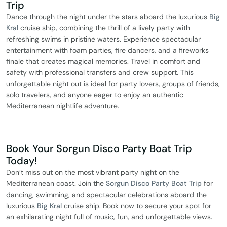
Trip
Dance through the night under the stars aboard the luxurious
Big
Kral
cruise ship, combining the thrill of a lively party with
refreshing swims in pristine waters. Experience spectacular
entertainment with foam parties, fire dancers, and a fireworks
finale that creates magical memories. Travel in comfort and
safety with professional transfers and crew support. This
unforgettable night out is ideal for party lovers, groups of friends,
solo travelers, and anyone eager to enjoy an authentic
Mediterranean nightlife adventure.
Book Your Sorgun Disco Party Boat Trip
Today!
Don’t miss out on the most vibrant party night on the
Mediterranean coast. Join the
Sorgun Disco Party Boat Trip
for
dancing, swimming, and spectacular celebrations aboard the
luxurious
Big Kral
cruise ship. Book now to secure your spot for
an exhilarating night full of music, fun, and unforgettable views.