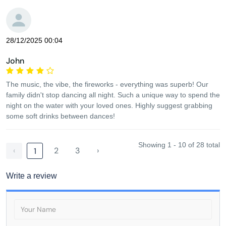
28/12/2025 00:04
John
The music, the vibe, the fireworks - everything was superb! Our
family didn't stop dancing all night. Such a unique way to spend the
night on the water with your loved ones. Highly suggest grabbing
some soft drinks between dances!
Showing 1 - 10 of 28 total
‹
2
3
›
1
Write a review