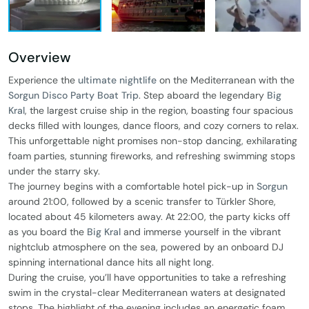
Overview
Experience the
ultimate nightlife
on the Mediterranean with the
Sorgun Disco Party Boat Trip
. Step aboard the legendary
Big
Kral
, the largest cruise ship in the region, boasting four spacious
decks filled with lounges, dance floors, and cozy corners to relax.
This unforgettable night promises non-stop dancing, exhilarating
foam parties, stunning fireworks, and refreshing swimming stops
under the starry sky.
The journey begins with a comfortable hotel pick-up in
Sorgun
around 21:00, followed by a scenic transfer to Türkler Shore,
located about 45 kilometers away. At 22:00, the party kicks off
as you board the
Big Kral
and immerse yourself in the vibrant
nightclub atmosphere on the sea, powered by an onboard DJ
spinning international dance hits all night long.
During the cruise, you’ll have opportunities to take a refreshing
swim in the crystal-clear Mediterranean waters at designated
stops. The highlight of the evening includes an energetic foam