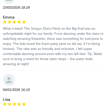
23/03/2026 18:29
Emma
What a blast! The Sorgun Disco Party on the Big Kral was an
unforgettable night for our family. From dancing under the stars to
watching amazing fireworks, there was something for everyone to
enjoy. The kids loved the foam party (and so did we, if I'm being
honest). The vibe was so friendly and inclusive, I felt super
comfortable dancing around even with my two left feet. Tip: Make
sure to bring a towel for those swim stops – the water feels
amazing at night!
04/01/2026 16:10
Lisa