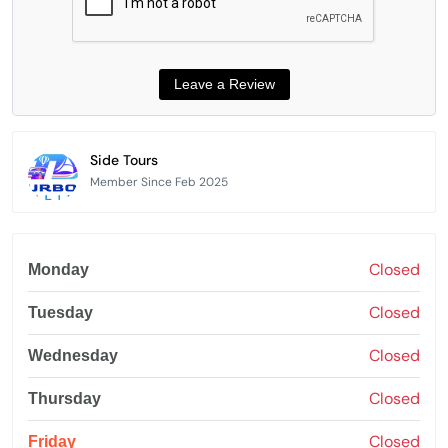
Side Tours
Member Since Feb 2025
Closed
Monday
Closed
Tuesday
Closed
Wednesday
Closed
Thursday
Closed
Friday