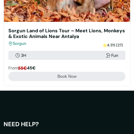
Sorgun Land of Lions Tour – Meet Lions, Monkeys
& Exotic Animals Near Antalya
Sorgun
4.7/5 (27)
3H
Fun
From
55€
45€
Book Now
NEED HELP?