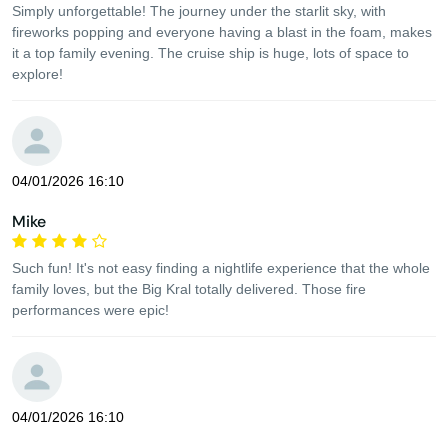
Simply unforgettable! The journey under the starlit sky, with
fireworks popping and everyone having a blast in the foam, makes
it a top family evening. The cruise ship is huge, lots of space to
explore!
04/01/2026 16:10
Mike
Such fun! It's not easy finding a nightlife experience that the whole
family loves, but the Big Kral totally delivered. Those fire
performances were epic!
04/01/2026 16:10