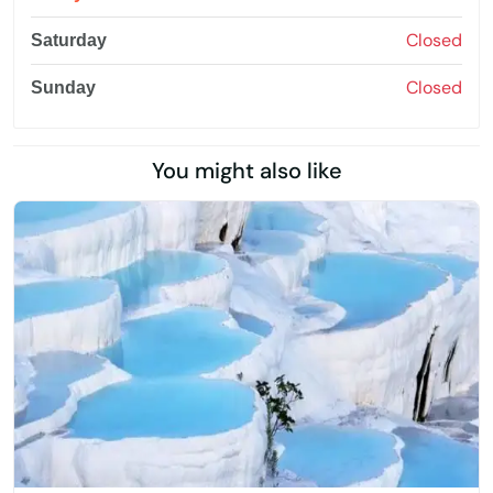
Closed
Saturday
Closed
Sunday
You might also like