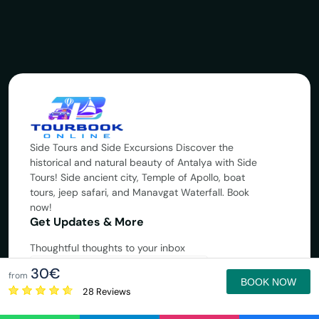
Side Tours and Side Excursions Discover the
historical and natural beauty of Antalya with Side
Tours! Side ancient city, Temple of Apollo, boat
tours, jeep safari, and Manavgat Waterfall. Book
now!
Get Updates & More
Thoughtful thoughts to your inbox
30€
Subscribe
from
BOOK NOW
28 Reviews