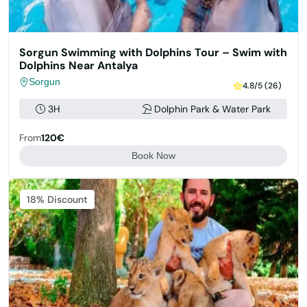
Sorgun Swimming with Dolphins Tour – Swim with
Dolphins Near Antalya
Sorgun
4.8/5 (26)
3H
Dolphin Park & Water Park
From
120€
Book Now
Featured
18% Discount