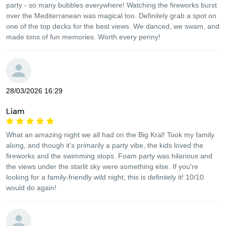
party - so many bubbles everywhere! Watching the fireworks burst
over the Mediterranean was magical too. Definitely grab a spot on
one of the top decks for the best views. We danced, we swam, and
made tons of fun memories. Worth every penny!
28/03/2026 16:29
Liam
What an amazing night we all had on the Big Kral! Took my family
along, and though it's primarily a party vibe, the kids loved the
fireworks and the swimming stops. Foam party was hilarious and
the views under the starlit sky were something else. If you're
looking for a family-friendly wild night, this is definitely it! 10/10
would do again!