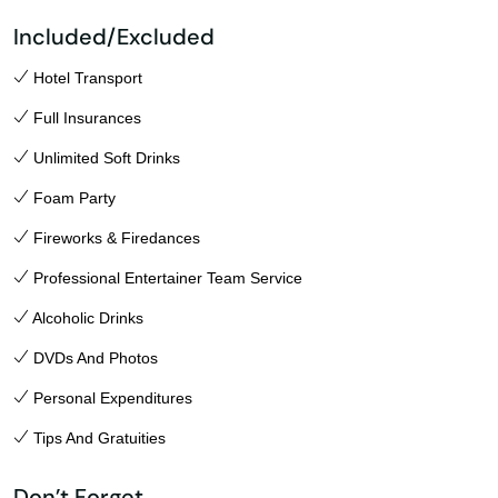
Included/Excluded
Hotel Transport
Full Insurances
Unlimited Soft Drinks
Foam Party
Fireworks & Firedances
Professional Entertainer Team Service
Alcoholic Drinks
DVDs And Photos
Personal Expenditures
Tips And Gratuities
Don’t Forget