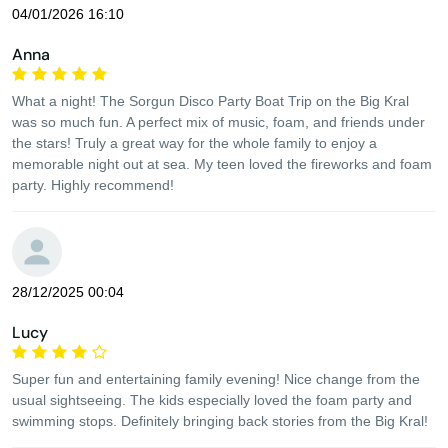
04/01/2026 16:10
Anna
What a night! The Sorgun Disco Party Boat Trip on the Big Kral
was so much fun. A perfect mix of music, foam, and friends under
the stars! Truly a great way for the whole family to enjoy a
memorable night out at sea. My teen loved the fireworks and foam
party. Highly recommend!
28/12/2025 00:04
Lucy
Super fun and entertaining family evening! Nice change from the
usual sightseeing. The kids especially loved the foam party and
swimming stops. Definitely bringing back stories from the Big Kral!