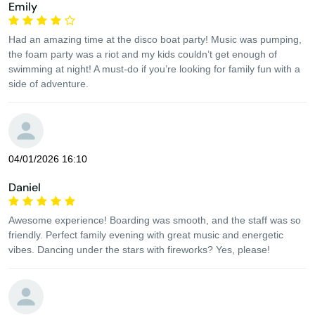
Emily
Had an amazing time at the disco boat party! Music was pumping,
the foam party was a riot and my kids couldn’t get enough of
swimming at night! A must-do if you’re looking for family fun with a
side of adventure.
04/01/2026 16:10
Daniel
Awesome experience! Boarding was smooth, and the staff was so
friendly. Perfect family evening with great music and energetic
vibes. Dancing under the stars with fireworks? Yes, please!