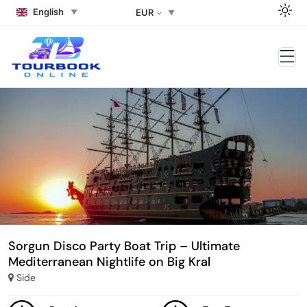
English
EUR
Sorgun Disco Party Boat Trip – Ultimate
Mediterranean Nightlife on Big Kral
Side