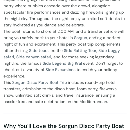
party where bubbles cascade over the crowd, alongside
spectacular fire performances and dazzling fireworks lighting up
the night sky. Throughout the night, enjoy unlimited soft drinks to
stay hydrated as you dance and celebrate.
The boat returns to shore at 2:00 AM, and a transfer vehicle will
bring you safely back to your hotel in
Sorgun
, ending a perfect
night of fun and excitement. This party boat trip complements
other thrilling
Side tours
like the
Side Rafting Tour
,
Side buggy
safari
,
Side canyon safari
, and for those seeking legendary
nightlife, the famous
Side Legend Big Kral
event. Don’t forget to
check out a variety of
Side Excursions
to enrich your holiday
experience.
This
Sorgun Disco Party Boat Trip
includes round-trip hotel
transfers, admission to the disco boat, foam party, fireworks
show, unlimited soft drinks, and travel insurance, ensuring a
hassle-free and safe celebration on the Mediterranean.
Why You’ll Love the Sorgun Disco Party Boat