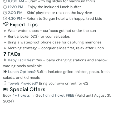
🕚
10:30 AM
– Start with big slides for maximum thrills
🕧
12:30 PM
– Enjoy the included lunch buffet
🕑
2:00 PM
– Kids’ playtime or relax on the lazy river
🕟
4:30 PM
– Return to Sorgun hotel with happy, tired kids
💡 Expert Tips
🔹 Wear water shoes – surfaces get hot under the sun
🔹 Rent a locker (€3) for your valuables
🔹 Bring a waterproof phone case for capturing memories
🔹 Morning strategy – conquer slides first, relax after lunch
❓ FAQs
🍼
Baby Facilities?
Yes – baby changing stations and shallow
wading pools available
🍽️
Lunch Options?
Buffet includes grilled chicken, pasta, fresh
salads, and kid meals
🩱
Towels Provided?
Bring your own or rent for €2
🎟️ Special Offers
Book
4+ tickets
→ Get
1 child ticket FREE
(Valid until August 31,
2024)