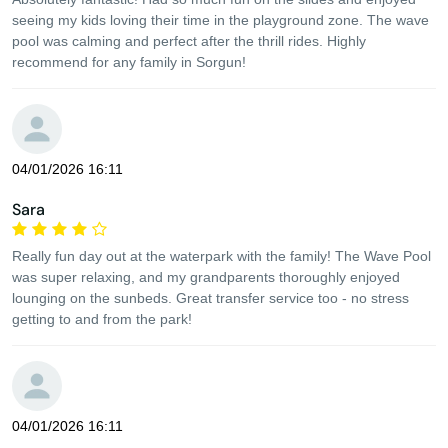
seeing my kids loving their time in the playground zone. The wave
pool was calming and perfect after the thrill rides. Highly
recommend for any family in Sorgun!
04/01/2026 16:11
Sara
Really fun day out at the waterpark with the family! The Wave Pool
was super relaxing, and my grandparents thoroughly enjoyed
lounging on the sunbeds. Great transfer service too - no stress
getting to and from the park!
04/01/2026 16:11