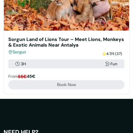
Sorgun Land of Lions Tour – Meet Lions, Monkeys
& Exotic Animals Near Antalya
Sorgun
4.7/5 (27)
3H
Fun
From
55€
45€
Book Now
NEED HELP?