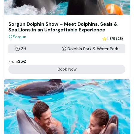
Sorgun Dolphin Show – Meet Dolphins, Seals &
Sea Lions in an Unforgettable Experience
Sorgun
4.8/5 (28)
3H
Dolphin Park & Water Park
From
35€
Book Now