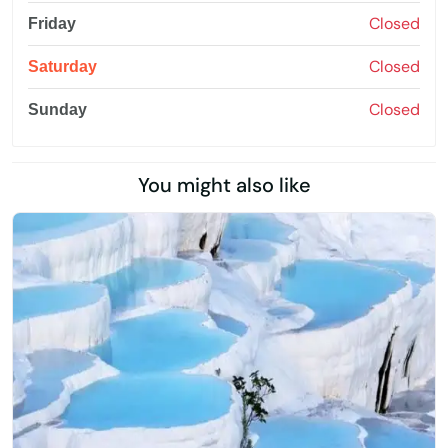
Closed
Friday
Closed
Saturday
Closed
Sunday
You might also like