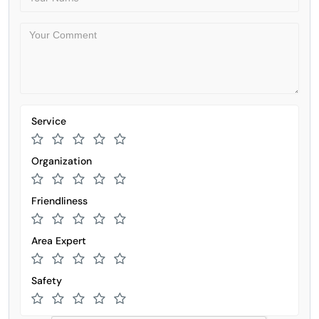
Service
Organization
Friendliness
Area Expert
Safety