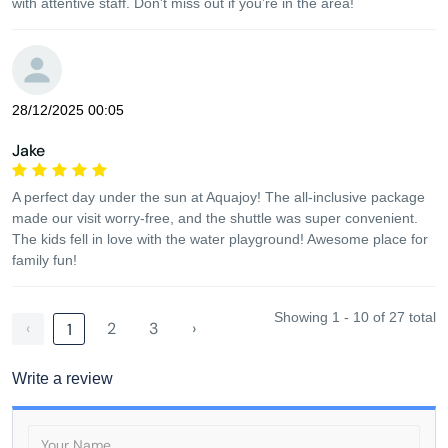
with attentive staff. Don't miss out if you’re in the area!
28/12/2025 00:05
Jake
A perfect day under the sun at Aquajoy! The all-inclusive package
made our visit worry-free, and the shuttle was super convenient.
The kids fell in love with the water playground! Awesome place for
family fun!
Showing 1 - 10 of 27 total
‹
2
3
›
1
Write a review