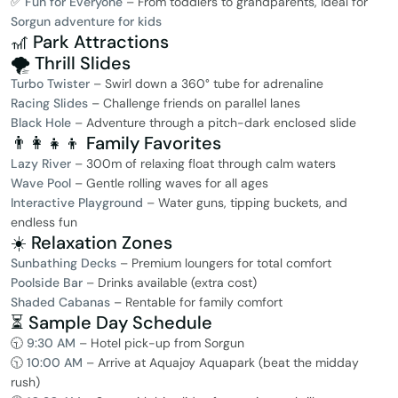
✅
Fun for Everyone
– From toddlers to grandparents, ideal for
Sorgun adventure for kids
🎢 Park Attractions
🌪️ Thrill Slides
Turbo Twister
– Swirl down a 360° tube for adrenaline
Racing Slides
– Challenge friends on parallel lanes
Black Hole
– Adventure through a pitch-dark enclosed slide
👨‍👩‍👧‍👦 Family Favorites
Lazy River
– 300m of relaxing float through calm waters
Wave Pool
– Gentle rolling waves for all ages
Interactive Playground
– Water guns, tipping buckets, and
endless fun
☀️ Relaxation Zones
Sunbathing Decks
– Premium loungers for total comfort
Poolside Bar
– Drinks available (extra cost)
Shaded Cabanas
– Rentable for family comfort
⏳ Sample Day Schedule
🕤
9:30 AM
– Hotel pick-up from Sorgun
🕥
10:00 AM
– Arrive at Aquajoy Aquapark (beat the midday
rush)