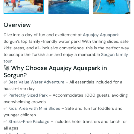
Overview
Dive into a day of fun and excitement at
Aquajoy Aquapark
,
Sorgun’s top family-friendly water park! With thrilling slides, safe
kids’ areas, and all-inclusive convenience, this is the perfect way
to escape the Turkish sun and enjoy a memorable
Sorgun family
tour
.
🚀 Why Choose Aquajoy Aquapark in
Sorgun?
✅
Best Value Water Adventure
– All essentials included for a
hassle-free day
✅
Perfectly Sized Park
– Accommodates 1,000 guests, avoiding
overwhelming crowds
✅
Kids’ Area with Mini Slides
– Safe and fun for toddlers and
younger children
✅
Stress-Free Package
– Includes hotel transfers and lunch for
all ages