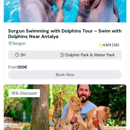
Sorgun Swimming with Dolphins Tour – Swim with
Dolphins Near Antalya
Sorgun
4.8/5 (26)
3H
Dolphin Park & Water Park
From
120€
Book Now
Featured
18% Discount