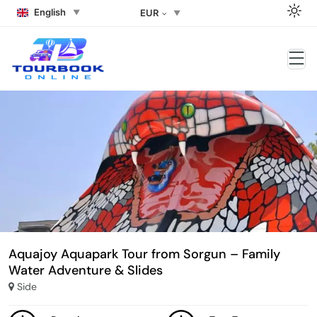
English
EUR
Aquajoy Aquapark Tour from Sorgun – Family
Water Adventure & Slides
Side