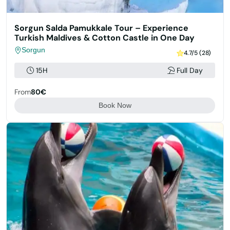
Sorgun Salda Pamukkale Tour – Experience
Turkish Maldives & Cotton Castle in One Day
Sorgun
4.7/5 (28)
15H
Full Day
From
80€
Book Now