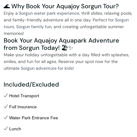
🌊 Why Book Your Aquajoy Sorgun Tour?
Enjoy a
Sorgun water park experience
, thrill slides, relaxing pools,
and family-friendly adventure all in one day. Perfect for
Sorgun
tours
,
Sorgun family fun
, and creating unforgettable summer
memories!
Book Your Aquajoy Aquapark Adventure
from Sorgun Today! 🏖️✨
Make your holiday unforgettable with a day filled with splashes,
smiles, and fun for all ages. Reserve your spot now for the
ultimate
Sorgun adventure for kids
!
Included/Excluded
Hotel Transport
Full Insurance
Water Park Entrance Fee
Lunch