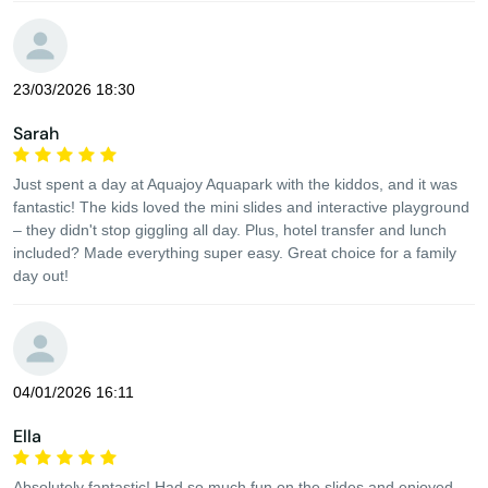
23/03/2026 18:30
Sarah
Just spent a day at Aquajoy Aquapark with the kiddos, and it was
fantastic! The kids loved the mini slides and interactive playground
– they didn't stop giggling all day. Plus, hotel transfer and lunch
included? Made everything super easy. Great choice for a family
day out!
04/01/2026 16:11
Ella
Absolutely fantastic! Had so much fun on the slides and enjoyed