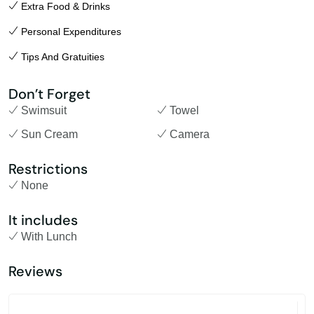
Extra Food & Drinks
Personal Expenditures
Tips And Gratuities
Don’t Forget
Swimsuit
Towel
Sun Cream
Camera
Restrictions
None
It includes
With Lunch
Reviews