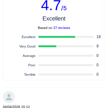
4.7
/5
Excellent
27 reviews
Based on
18
Excellent
9
Very Good
0
Average
0
Poor
0
Terrible
04/04/2026 15:12