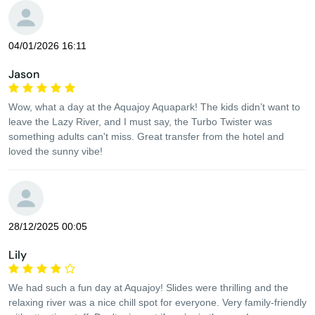
04/01/2026 16:11
Jason
Wow, what a day at the Aquajoy Aquapark! The kids didn’t want to
leave the Lazy River, and I must say, the Turbo Twister was
something adults can't miss. Great transfer from the hotel and
loved the sunny vibe!
28/12/2025 00:05
Lily
We had such a fun day at Aquajoy! Slides were thrilling and the
relaxing river was a nice chill spot for everyone. Very family-friendly