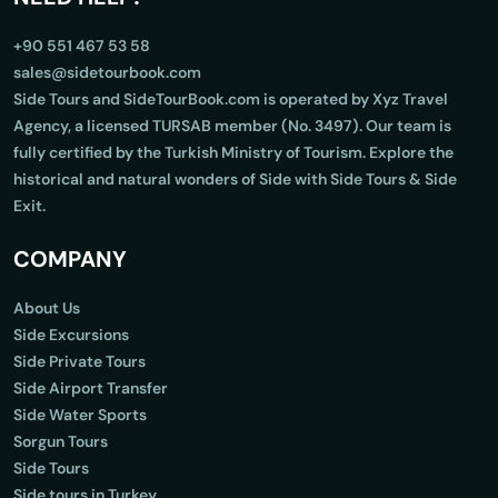
+90 551 467 53 58
sales@sidetourbook.com
Side Tours and SideTourBook.com is operated by Xyz Travel
Agency, a licensed TURSAB member (No. 3497). Our team is
fully certified by the Turkish Ministry of Tourism. Explore the
historical and natural wonders of Side with Side Tours & Side
Exit.
COMPANY
About Us
Side Excursions
Side Private Tours
Side Airport Transfer
Side Water Sports
Sorgun Tours
Side Tours
Side tours in Turkey