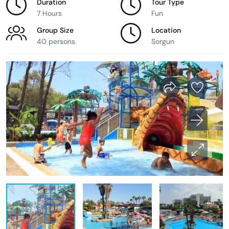
Duration
Tour Type
7 Hours
Fun
Group Size
Location
40 persons
Sorgun