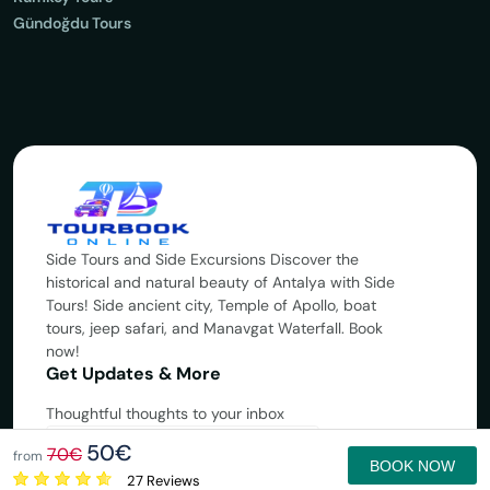
Gündoğdu Tours
Side Tours and Side Excursions Discover the
historical and natural beauty of Antalya with Side
Tours! Side ancient city, Temple of Apollo, boat
tours, jeep safari, and Manavgat Waterfall. Book
now!
Get Updates & More
Thoughtful thoughts to your inbox
50€
70€
Subscribe
from
BOOK NOW
27 Reviews