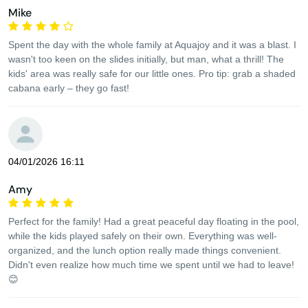
Mike
Spent the day with the whole family at Aquajoy and it was a blast. I
wasn't too keen on the slides initially, but man, what a thrill! The
kids' area was really safe for our little ones. Pro tip: grab a shaded
cabana early – they go fast!
04/01/2026 16:11
Amy
Perfect for the family! Had a great peaceful day floating in the pool,
while the kids played safely on their own. Everything was well-
organized, and the lunch option really made things convenient.
Didn't even realize how much time we spent until we had to leave!
😊