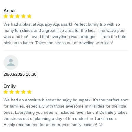
Anna
We had a blast at Aquajoy Aquapark! Perfect family trip with so
many fun slides and a great little area for the kids. The wave pool
was a hit too! Loved that everything was arranged––from the hotel
pick-up to lunch. Takes the stress out of traveling with kids!
28/03/2026 16:30
Emily
We had an absolute blast at Aquajoy Aquapark! It's the perfect spot
for families, especially with those awesome mini slides for the little
ones. Everything you need is included, even lunch! Definitely takes
the stress out of planning a day of fun under the Turkish sun.
Highly recommend for an energetic family escape! 😊