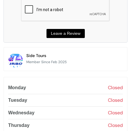
Side Tours
Member Since Feb 2025
Closed
Monday
Closed
Tuesday
Closed
Wednesday
Closed
Thursday