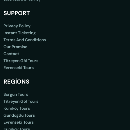
SUPPORT
Privacy Policy
Instant Ticketing
Terms And Conditions
Our Promise
Contact
Titreyen Göl Tours
Evrenseki Tours
REGİONS
Sorgun Tours
Titreyen Göl Tours
Kumköy Tours
Gündoğdu Tours
Evrenseki Tours
Kumköy Tours