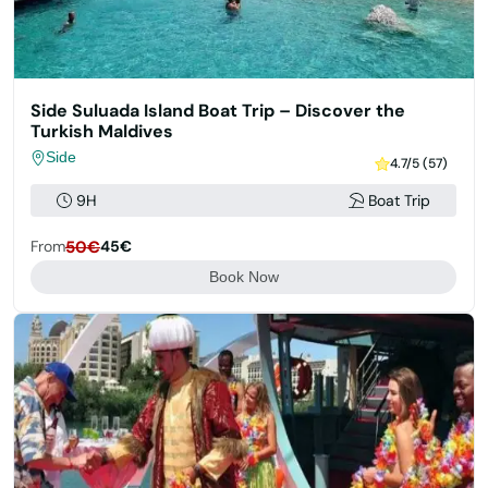
Side Suluada Island Boat Trip – Discover the
Turkish Maldives
Side
4.7/5 (57)
9H
Boat Trip
From
50€
45€
Book Now