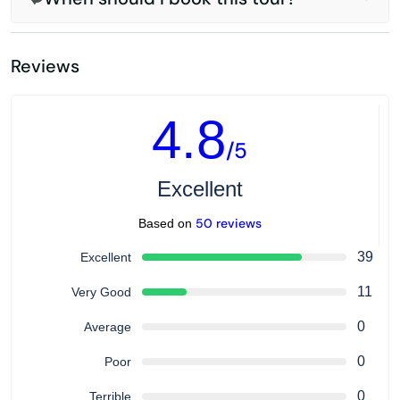
Reviews
4.8
/5
Excellent
50 reviews
Based on
39
Excellent
11
Very Good
0
Average
0
Poor
0
Terrible