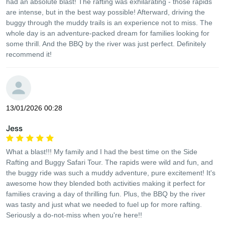
had an absolute blast! The rafting was exhilarating - those rapids
are intense, but in the best way possible! Afterward, driving the
buggy through the muddy trails is an experience not to miss. The
whole day is an adventure-packed dream for families looking for
some thrill. And the BBQ by the river was just perfect. Definitely
recommend it!
13/01/2026 00:28
Jess
What a blast!!! My family and I had the best time on the Side
Rafting and Buggy Safari Tour. The rapids were wild and fun, and
the buggy ride was such a muddy adventure, pure excitement! It's
awesome how they blended both activities making it perfect for
families craving a day of thrilling fun. Plus, the BBQ by the river
was tasty and just what we needed to fuel up for more rafting.
Seriously a do-not-miss when you're here!!