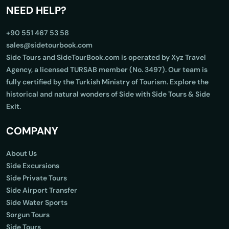
NEED HELP?
+90 551 467 53 58
sales@sidetourbook.com
Side Tours and SideTourBook.com is operated by Xyz Travel
Agency, a licensed TURSAB member (No. 3497). Our team is
fully certified by the Turkish Ministry of Tourism. Explore the
historical and natural wonders of Side with Side Tours & Side
Exit.
COMPANY
About Us
Side Excursions
Side Private Tours
Side Airport Transfer
Side Water Sports
Sorgun Tours
Side Tours