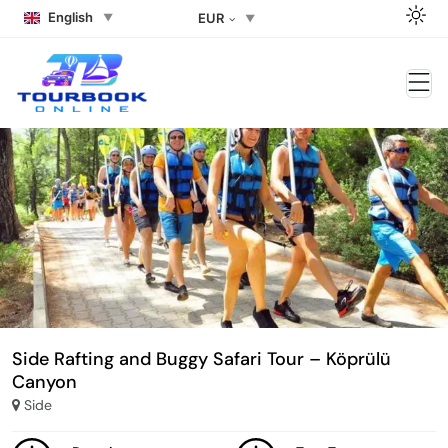
English
EUR
Side Rafting and Buggy Safari Tour – Köprülü
Canyon
Side