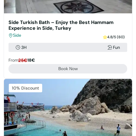
Side Turkish Bath – Enjoy the Best Hammam
Experience in Side, Turkey
Side
4.8/5 (60)
3H
Fun
From
25€
18€
Book Now
Featured
10% Discount