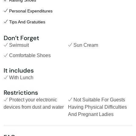
Rafting Shoes
Personal Expenditures
Tips And Gratuities
Don’t Forget
Swimsuit
Sun Cream
Comfortable Shoes
It includes
With Lunch
Restrictions
Protect your electronic
Not Suitable For Guests
devices from dust and water
Having Physical Difficulties
And Pregnant Ladies