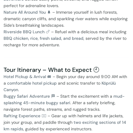
perfect for adrenaline lovers.
Nature All Around You 🌲
– Immerse yourself in lush forests,
dramatic canyon cliffs, and sparkling river waters while exploring
Side’s breathtaking landscapes.
Riverside BBQ Lunch 🍗
– Refuel with a delicious meal including
BBQ chicken, rice, fresh salad, and bread
, served by the river to
recharge for more adventure.
Tour Itinerary – What to Expect 🕘
Hotel Pickup & Arrival 🚐
– Begin your day around 9:00 AM with
a
comfortable hotel pickup
and scenic transfer to
Köprülü
Canyon
.
Buggy Safari Adventure 🏁
– Start the excitement with a
mud-
splashing 45-minute buggy safari
. After a safety briefing,
navigate forest paths, streams, and rugged tracks.
Rafting Experience 🚣‍♂️
– Gear up with helmets and life jackets,
join your group, and paddle through
two exciting sections of 14
km rapids
, guided by experienced instructors.