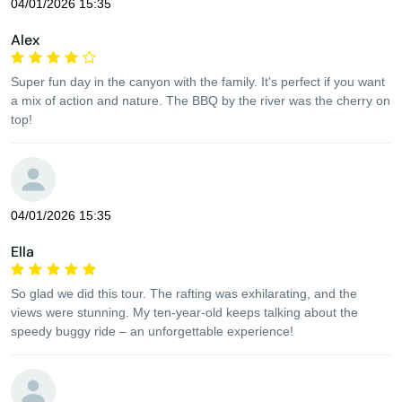
04/01/2026 15:35
Alex
Super fun day in the canyon with the family. It's perfect if you want
a mix of action and nature. The BBQ by the river was the cherry on
top!
04/01/2026 15:35
Ella
So glad we did this tour. The rafting was exhilarating, and the
views were stunning. My ten-year-old keeps talking about the
speedy buggy ride – an unforgettable experience!