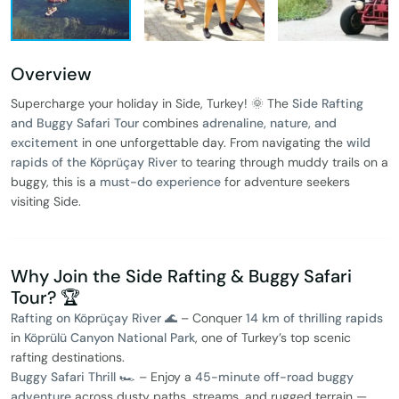
Overview
Supercharge your holiday in Side, Turkey! 🌞 The
Side Rafting
and Buggy Safari Tour
combines
adrenaline, nature, and
excitement
in one unforgettable day. From navigating the
wild
rapids of the Köprüçay River
to tearing through muddy trails on a
buggy, this is a
must-do experience
for adventure seekers
visiting Side.
Why Join the Side Rafting & Buggy Safari
Tour? 🏆
Rafting on Köprüçay River 🌊
– Conquer
14 km of thrilling rapids
in
Köprülü Canyon National Park
, one of Turkey’s top scenic
rafting destinations.
Buggy Safari Thrill 🏎️
– Enjoy a
45-minute off-road buggy
adventure
across dusty paths, streams, and rugged terrain —