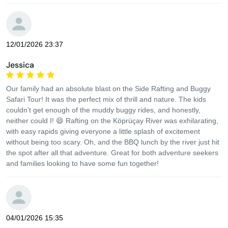
12/01/2026 23:37
Jessica
Our family had an absolute blast on the Side Rafting and Buggy
Safari Tour! It was the perfect mix of thrill and nature. The kids
couldn’t get enough of the muddy buggy rides, and honestly,
neither could I! 😄 Rafting on the Köprüçay River was exhilarating,
with easy rapids giving everyone a little splash of excitement
without being too scary. Oh, and the BBQ lunch by the river just hit
the spot after all that adventure. Great for both adventure seekers
and families looking to have some fun together!
04/01/2026 15:35