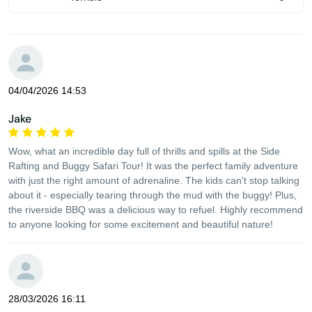
04/04/2026 14:53
Jake
Wow, what an incredible day full of thrills and spills at the Side
Rafting and Buggy Safari Tour! It was the perfect family adventure
with just the right amount of adrenaline. The kids can't stop talking
about it - especially tearing through the mud with the buggy! Plus,
the riverside BBQ was a delicious way to refuel. Highly recommend
to anyone looking for some excitement and beautiful nature!
28/03/2026 16:11