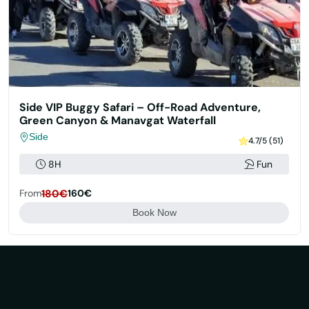
Side VIP Buggy Safari – Off-Road Adventure,
Green Canyon & Manavgat Waterfall
Side
4.7/5 (51)
8H
Fun
From
180€
160€
Book Now