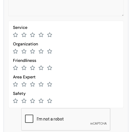
Service
Organization
Friendliness
Area Expert
Safety