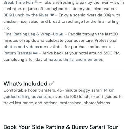
Break Time Fun 🌞
– Take a refreshing break by the river — swim,
sunbathe, or jump off springboards into crystal-clear waters.
BBQ Lunch by the River 🍽️
– Enjoy a scenic riverside BBQ with
chicken, rice, salad, and bread to recharge for the final rafting
leg.
Final Rafting Leg & Wrap-Up 🌊
– Paddle through the last 20
minutes of rapids and celebrate your adventure. Professional
photos and videos
are available for purchase as keepsakes.
Return Transfer 🚌
– Arrive back at your hotel around 5:00 PM,
completing a full day of
nature, thrills, and memories
.
What’s Included ✅
Comfortable hotel transfers, 45-minute buggy safari,
14 km
guided rafting adventure
, riverside BBQ lunch, expert guides, full
travel insurance, and optional professional photos/videos.
Book Your Side Rafting & Buggy Safari Tour