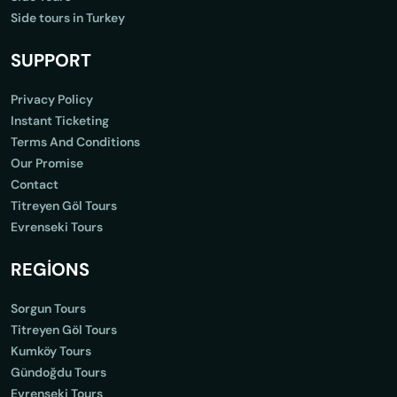
Side tours in Turkey
SUPPORT
Privacy Policy
Instant Ticketing
Terms And Conditions
Our Promise
Contact
Titreyen Göl Tours
Evrenseki Tours
REGİONS
Sorgun Tours
Titreyen Göl Tours
Kumköy Tours
Gündoğdu Tours
Evrenseki Tours