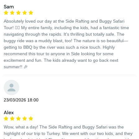
Sam
Absolutely loved our day at the Side Rafting and Buggy Safari
Tour! 🚣‍♂️ My entire family, including the kids, had a fantastic time
navigating through the rapids. It's thrilling but totally safe. The
buggy ride was a muddy blast, too! The nature is so beautiful—
getting to BBQ by the river was such a nice touch. Highly
recommend this tour to anyone in Side looking for some
excitement and fun. The kids already want to go back next
summer!! 🎉
23/03/2026 18:00
Alex
Wow, what a day! The Side Rafting and Buggy Safari was the
highlight of our trip to Turkey. We went with our two kids, and they