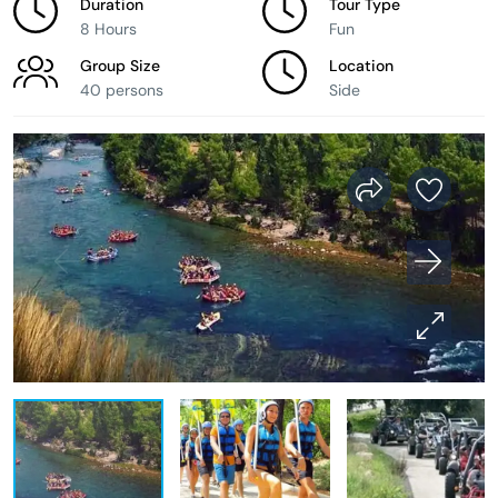
Duration
Tour Type
8 Hours
Fun
Group Size
Location
40 persons
Side