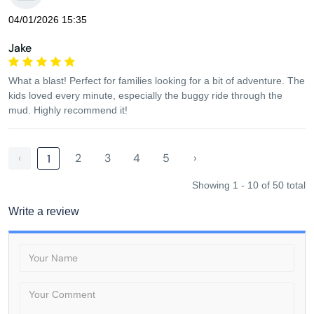
04/01/2026 15:35
Jake
What a blast! Perfect for families looking for a bit of adventure. The
kids loved every minute, especially the buggy ride through the
mud. Highly recommend it!
‹
2
3
4
5
›
1
Showing 1 - 10 of 50 total
Write a review