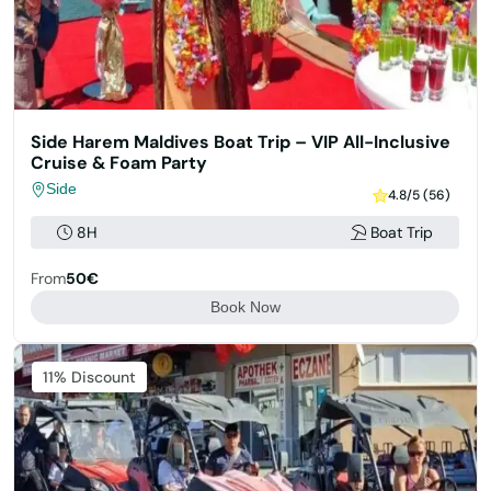
Side Harem Maldives Boat Trip – VIP All-Inclusive
Cruise & Foam Party
Side
4.8/5 (56)
8H
Boat Trip
From
50€
Book Now
11% Discount