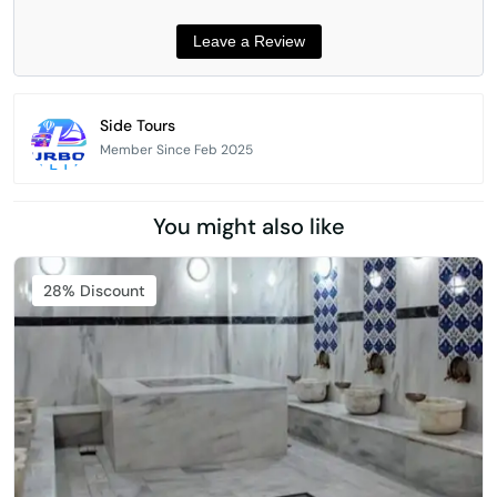
Side Tours
Member Since Feb 2025
You might also like
Featured
28% Discount