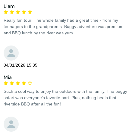
Liam
Really fun tour! The whole family had a great time - from my
teenagers to the grandparents. Buggy adventure was premium
and BBQ lunch by the river was yum.
04/01/2026 15:35
Mia
Such a cool way to enjoy the outdoors with the family. The buggy
safari was everyone's favorite part. Plus, nothing beats that
riverside BBQ after all the fun!