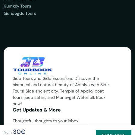
Kumköy Tours
Gündoğdu Tours
Side Tours and Side Excursions Discover the
historical and natural beauty of Antalya with Side
Tours! Side ancient city, Temple of Apollo, boat
tours, jeep safari, and Manavgat Waterfall. Book
now!
Get Updates & More
Thoughtful thoughts to your inbox
30€
Subscribe
from