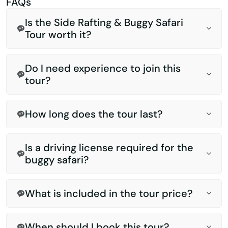
FAQs
Is the Side Rafting & Buggy Safari
Tour worth it?
Do I need experience to join this
tour?
How long does the tour last?
Is a driving license required for the
buggy safari?
What is included in the tour price?
When should I book this tour?