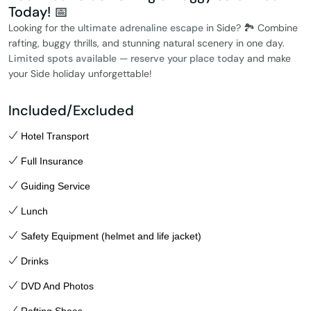
Today! 📅
Looking for the
ultimate adrenaline escape
in Side? 🏞️ Combine
rafting, buggy thrills, and stunning natural scenery in one day.
Limited spots available — reserve your place today
and make
your Side holiday unforgettable!
Included/Excluded
Hotel Transport
Full Insurance
Guiding Service
Lunch
Safety Equipment (helmet and life jacket)
Drinks
DVD And Photos