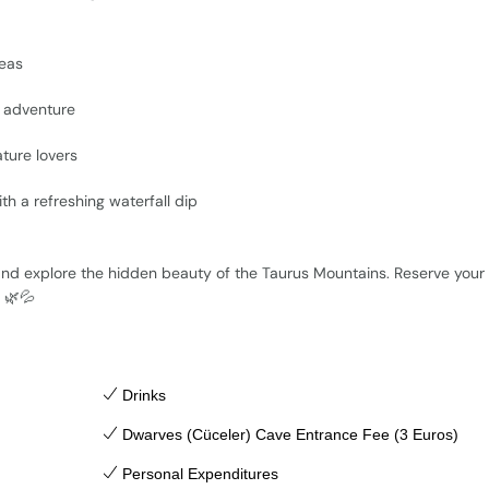
reas
t adventure
ture lovers
th a refreshing waterfall dip
!
 and explore the hidden beauty of the Taurus Mountains. Reserve your
🌿💦
Drinks
Dwarves (Cüceler) Cave Entrance Fee (3 Euros)
Personal Expenditures