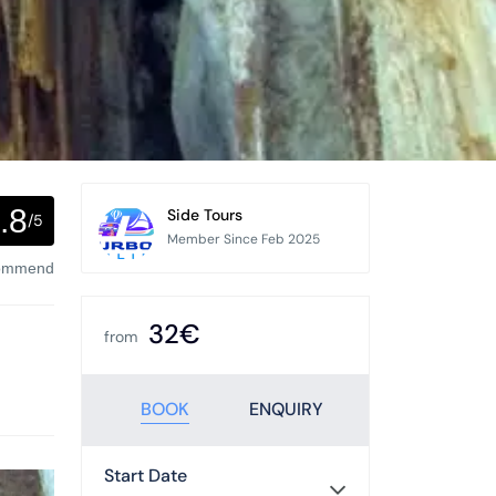
.8
Side Tours
/5
Member Since Feb 2025
commend
32€
from
BOOK
ENQUIRY
Start Date