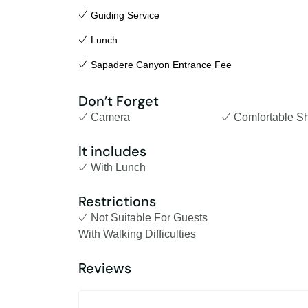
Guiding Service
Lunch
Sapadere Canyon Entrance Fee
Don’t Forget
Camera
Comfortable S
It includes
With Lunch
Restrictions
Not Suitable For Guests
With Walking Difficulties
Reviews