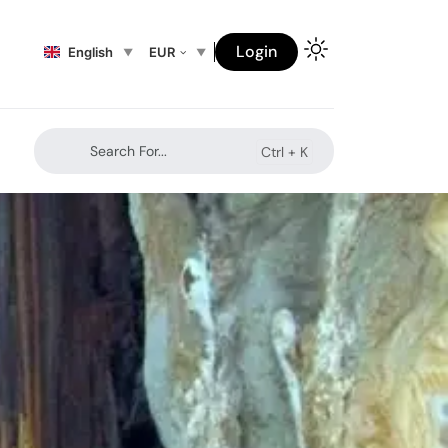
Login
English
EUR
Search For...
Ctrl +
K