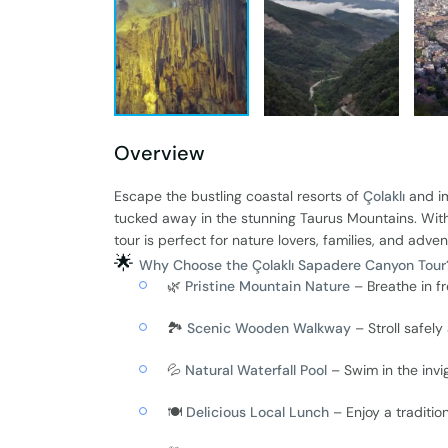
Overview
Escape the bustling coastal resorts of
Çolaklı
and im
tucked away in the stunning Taurus Mountains. With 
tour is perfect for nature lovers, families, and adven
🌟
Why Choose the Çolaklı Sapadere Canyon Tour
🌿
Pristine Mountain Nature
– Breathe in f
🏞️
Scenic Wooden Walkway
– Stroll safel
💦
Natural Waterfall Pool
– Swim in the inv
🍽️
Delicious Local Lunch
– Enjoy a tradition