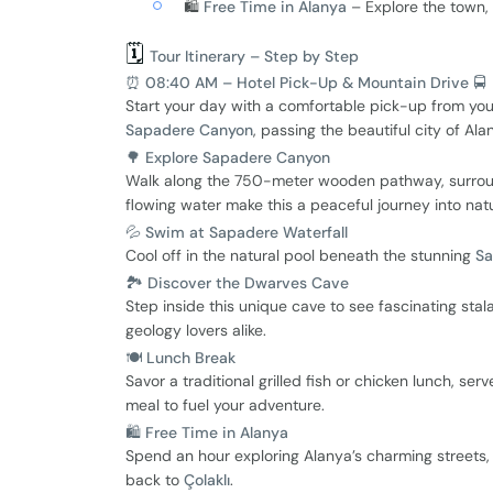
🛍️
Free Time in Alanya
– Explore the town, 
🗓️
Tour Itinerary – Step by Step
⏰ 08:40 AM – Hotel Pick-Up & Mountain Drive 🚍
Start your day with a comfortable pick-up from yo
Sapadere Canyon
, passing the beautiful city of Al
🌳 Explore Sapadere Canyon
Walk along the 750-meter wooden pathway, surrounde
flowing water make this a peaceful journey into nat
💦 Swim at Sapadere Waterfall
Cool off in the natural pool beneath the stunning
Sa
🏞 Discover the Dwarves Cave
Step inside this unique cave to see fascinating st
geology lovers alike.
🍽 Lunch Break
Savor a traditional grilled fish or chicken lunch, ser
meal to fuel your adventure.
🛍 Free Time in Alanya
Spend an hour exploring Alanya’s charming streets, 
back to
Çolaklı
.