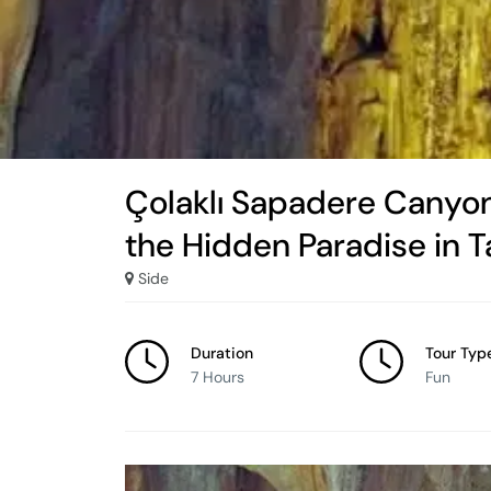
Çolaklı Sapadere Canyon
the Hidden Paradise in 
Side
Duration
Tour Typ
7 Hours
Fun