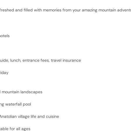
freshed and filled with memories from your amazing mountain advent
otels
uide, lunch, entrance fees, travel insurance
iday
d mountain landscapes
ng waterfall pool
atolian village life and cuisine
able for all ages