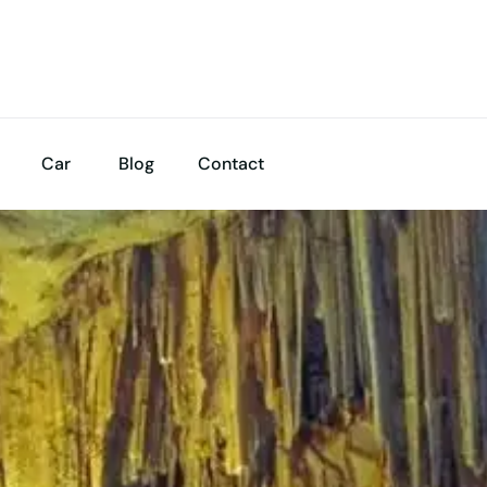
Car
Blog
Contact