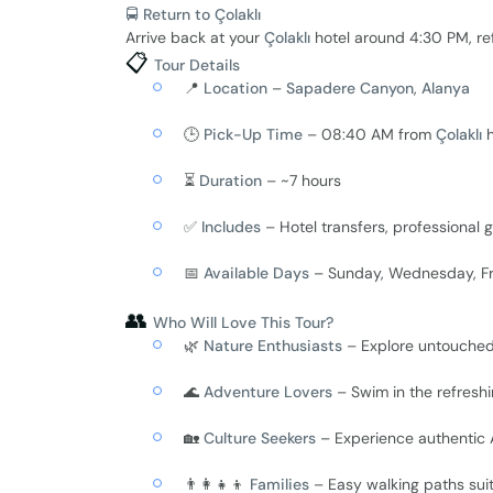
🚍 Return to Çolaklı
Arrive back at your
Çolaklı
hotel around 4:30 PM, re
📋
Tour Details
📍
Location
–
Sapadere Canyon
,
Alanya
🕒
Pick-Up Time
– 08:40 AM from
Çolaklı
h
⏳
Duration
– ~7 hours
✅
Includes
– Hotel transfers, professional g
📅
Available Days
– Sunday, Wednesday, Fr
👥
Who Will Love This Tour?
🌿
Nature Enthusiasts
– Explore untouche
🌊
Adventure Lovers
– Swim in the refreshi
🏡
Culture Seekers
– Experience authentic An
👨‍👩‍👧‍👦
Families
– Easy walking paths suit