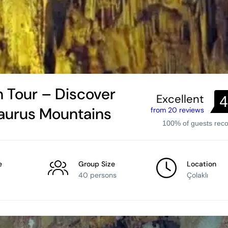
 Tour – Discover
Excellent
4
Taurus Mountains
from 20 reviews
100% of guests re
e
Group Size
Location
40 persons
Çolaklı