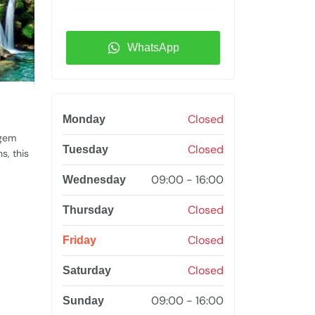
WhatsApp
Closed
Monday
 gem
Closed
Tuesday
s, this
09:00 - 16:00
Wednesday
Closed
Thursday
Closed
Friday
Closed
Saturday
09:00 - 16:00
Sunday