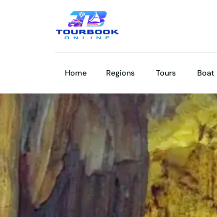
Home
Regions
Tours
Boat