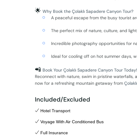
🌟
Why Book the Çolaklı Sapadere Canyon Tour?
A peaceful escape from the busy tourist a
The perfect mix of nature, culture, and ligh
Incredible photography opportunities for na
Ideal for cooling off on hot summer days, wi
📲
Book Your Çolaklı Sapadere Canyon Tour Today
Reconnect with nature, swim in pristine waterfalls,
now for a refreshing mountain getaway from
Çolaklı
Included/Excluded
Hotel Transport
Voyage With Air Conditioned Bus
Full Insurance