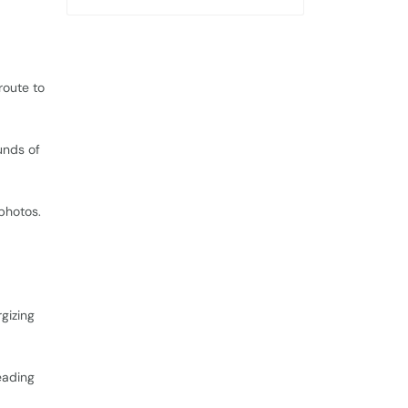
route to
unds of
 photos.
d
rgizing
eading