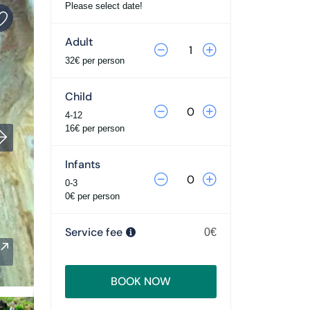
Please select date!
Adult
32€ per person
Child
4-12
16€ per person
Infants
0-3
0€ per person
Service fee
0€
BOOK NOW