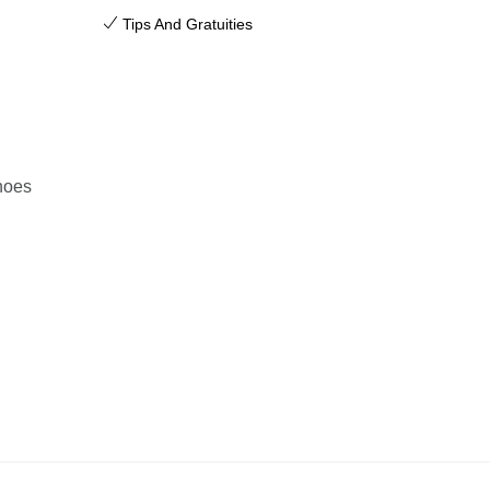
Tips And Gratuities
hoes