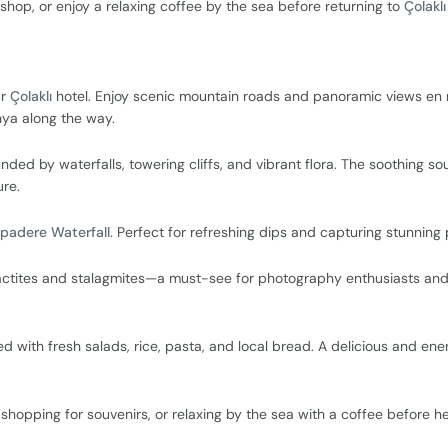
shop, or enjoy a relaxing coffee by the sea before returning to
Çolaklı
ur
Çolaklı
hotel. Enjoy scenic mountain roads and panoramic views en 
anya along the way.
d by waterfalls, towering cliffs, and vibrant flora. The soothing so
ure.
padere Waterfall
. Perfect for refreshing dips and capturing stunning
alactites and stalagmites—a must-see for photography enthusiasts an
ved with fresh salads, rice, pasta, and local bread. A delicious and ene
shopping for souvenirs, or relaxing by the sea with a coffee before h