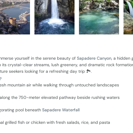
merse yourself in the serene beauty of
Sapadere Canyon
, a hidden
its crystal-clear streams, lush greenery, and dramatic rock formation
ture seekers looking for a refreshing day trip 🏞️.
?
resh mountain air while walking through untouched landscapes
y along the 750-meter elevated pathway beside rushing waters
igorating pool beneath
Sapadere Waterfall
al grilled fish or chicken with fresh salads, rice, and pasta