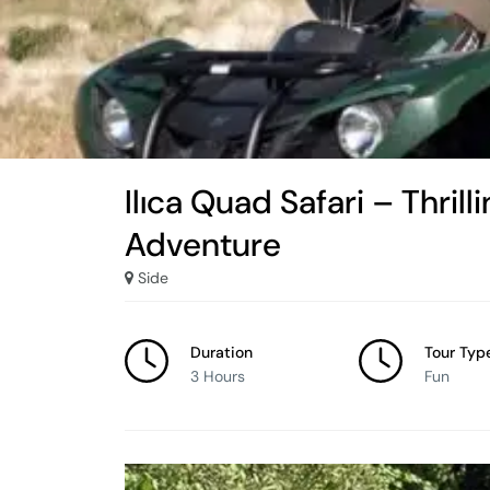
Ilıca Quad Safari – Thril
Adventure
Side
Duration
Tour Typ
3 Hours
Fun