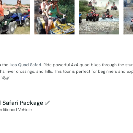
h the
Ilıca Quad Safari
. Ride powerful 4x4 quad bikes through the stu
, river crossings, and hills. This tour is perfect for beginners and ex
d 🚀🌿
d Safari Package ✅
nditioned Vehicle