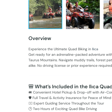
Overview
Experience the Ultimate Quad Biking in
Ilıca
Get ready for an adrenaline-packed adventure wit
Taurus Mountains. Navigate muddy trails, forest paths
alike. No driving license or prior experience require
🎒 What’s Included in the Ilıca Qua
🚐 Convenient Hotel Pickup & Drop-off with Air-Co
🛡️ Full Travel & Activity Insurance for Peace of Mind
👨‍✈️ Expert Guiding Service Throughout the Tour
🕑 Two Hours of Exciting Quad Bike Driving