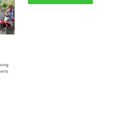
nning
perts