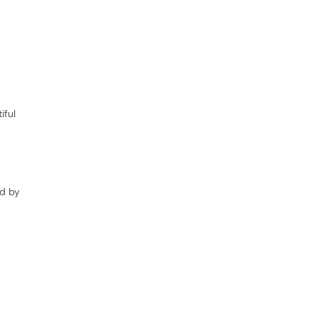
iful
ed by