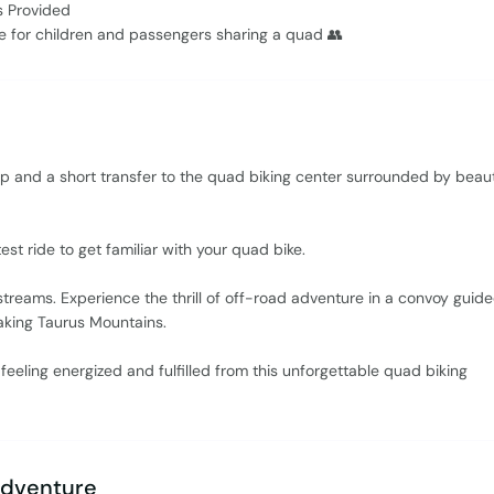
s Provided
le for children and passengers sharing a quad 👥
p and a short transfer to the quad biking center surrounded by beaut
est ride to get familiar with your quad bike.
r streams. Experience the thrill of off-road adventure in a convoy guid
aking Taurus Mountains.
l feeling energized and fulfilled from this unforgettable quad biking
Adventure