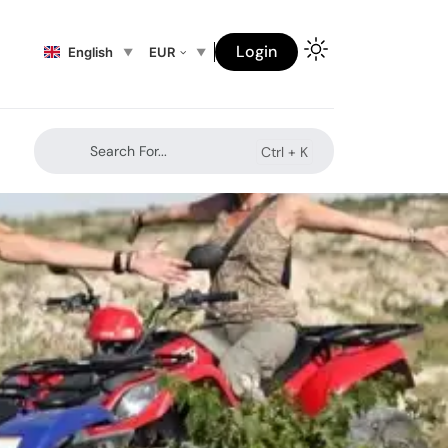
Login
English
EUR
Search For...
Ctrl +
K