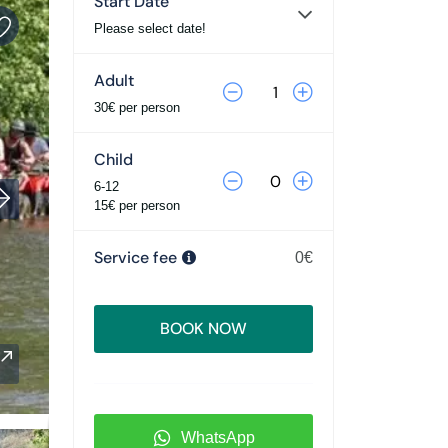
Start Date
Please select date!
Adult
30€ per person
Child
6-12
15€ per person
Service fee
0€
BOOK NOW
WhatsApp