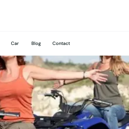
Car
Blog
Contact