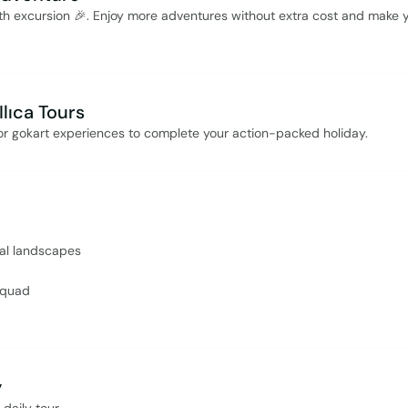
rth excursion 🎉. Enjoy more adventures without extra cost and make 
lıca Tours
i, or gokart experiences to complete your action-packed holiday.
ral landscapes
 quad
y