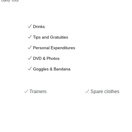
daily tour
Drinks
Tips and Gratuities
Personal Expenditures
DVD & Photos
Goggles & Bandana
Trainers
Spare clothes