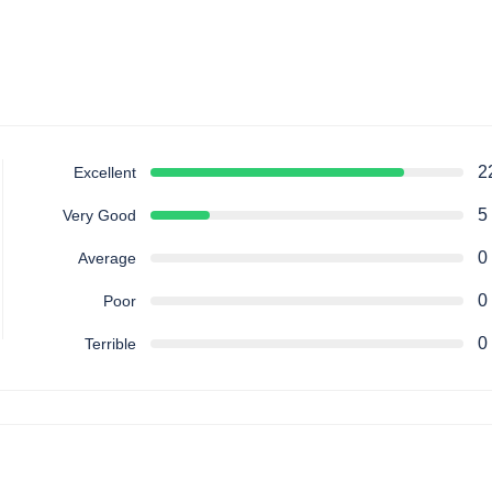
2
Excellent
5
Very Good
0
Average
0
Poor
0
Terrible