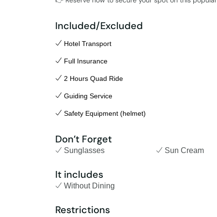
👉 Reserve now to secure your spot on this popular 
Included/Excluded
Hotel Transport
Full Insurance
2 Hours Quad Ride
Guiding Service
Safety Equipment (helmet)
Don’t Forget
Sunglasses
Sun Cream
It includes
Without Dining
Restrictions