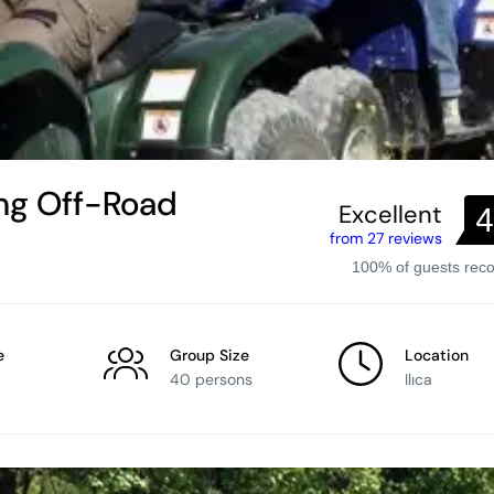
ling Off-Road
Excellent
4
from 27 reviews
100% of guests re
e
Group Size
Location
40 persons
Ilıca