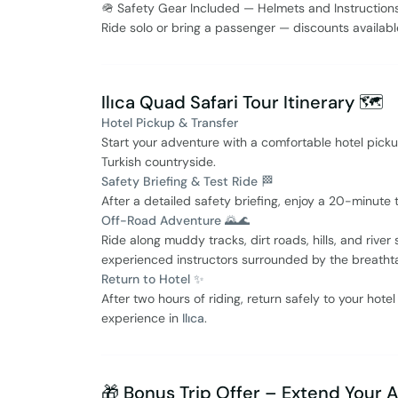
🪖 Safety Gear Included — Helmets and Instruction
Ride solo or bring a passenger — discounts availab
Ilıca Quad Safari Tour Itinerary 🗺️
Hotel Pickup & Transfer
Start your adventure with a comfortable hotel picku
Turkish countryside.
Safety Briefing & Test Ride 🏁
After a detailed safety briefing, enjoy a 20-minute t
Off-Road Adventure 🌄🌊
Ride along muddy tracks, dirt roads, hills, and rive
experienced instructors surrounded by the breatht
Return to Hotel ✨
After two hours of riding, return safely to your hote
experience in
Ilıca
.
🎁 Bonus Trip Offer – Extend Your 