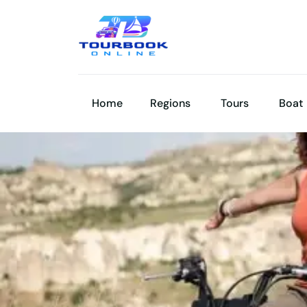
Home
Regions
Tours
Boat