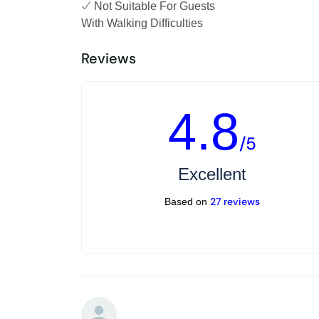
Not Suitable For Guests
With Walking Difficulties
Reviews
4.8
/5
Excellent
27 reviews
Based on