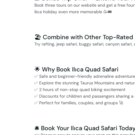
Book three tours on our website and get a free fou
Ilıca
holiday even more memorable 🥳🎟️
🏖️ Combine with Other Top-Rated I
Try rafting, jeep safari, buggy safari, canyon safar
🌟 Why Book Ilıca Quad Safari
✅ Safe and beginner-friendly adrenaline adventure
✅ Explore the stunning Taurus Mountains and natu
✅ 2 hours of non-stop quad biking excitement
✅ Discounts for children and passengers sharing a
✅ Perfect for families, couples, and groups 🚀
🛎️ Book Your Ilıca Quad Safari Toda