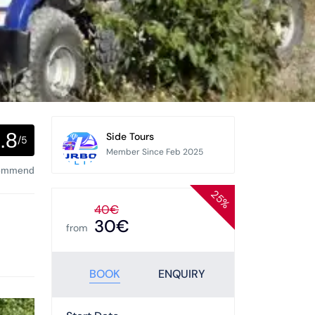
.8
Side Tours
/5
Member Since Feb 2025
commend
25%
40€
30€
from
BOOK
ENQUIRY