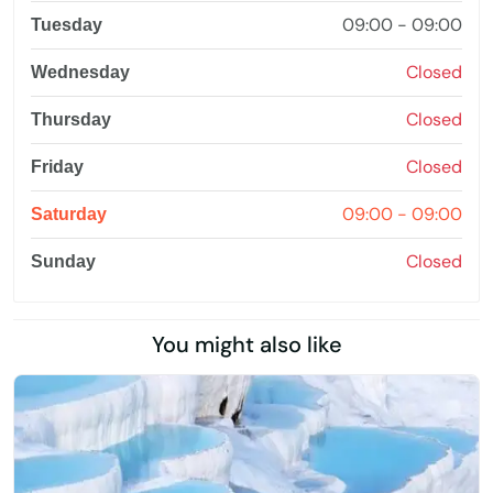
09:00 - 09:00
Tuesday
Closed
Wednesday
Closed
Thursday
Closed
Friday
09:00 - 09:00
Saturday
Closed
Sunday
You might also like