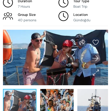
Duration
Tour Type
7 Hours
Boat Trip
Group Size
Location
40 persons
Gündoğdu