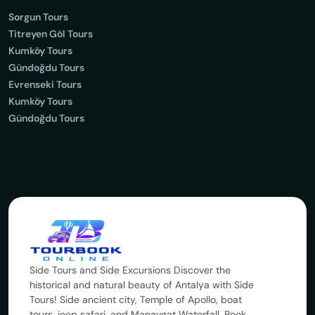
Sorgun Tours
Titreyen Göl Tours
Kumköy Tours
Gündoğdu Tours
Evrenseki Tours
Kumköy Tours
Gündoğdu Tours
Side Tours and Side Excursions Discover the
historical and natural beauty of Antalya with Side
Tours! Side ancient city, Temple of Apollo, boat
tours, jeep safari, and Manavgat Waterfall. Book