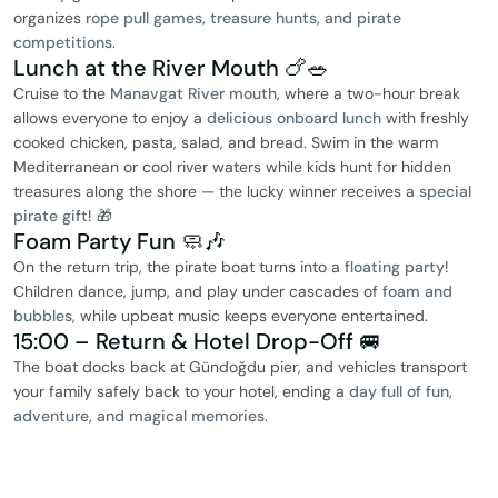
organizes
rope pull games, treasure hunts, and pirate
competitions
.
Lunch at the River Mouth 🍗🥗
Cruise to the
Manavgat River mouth
, where a two-hour break
allows everyone to enjoy a
delicious onboard lunch
with freshly
cooked chicken, pasta, salad, and bread. Swim in the warm
Mediterranean or cool river waters while kids hunt for hidden
treasures along the shore — the lucky winner receives a
special
pirate gift
! 🎁
Foam Party Fun 🧼🎶
On the return trip, the pirate boat turns into a
floating party
!
Children dance, jump, and play under cascades of
foam and
bubbles
, while upbeat music keeps everyone entertained.
15:00 – Return & Hotel Drop-Off 🚐
The boat docks back at Gündoğdu pier, and vehicles transport
your family safely back to your hotel, ending a
day full of fun,
adventure, and magical memories
.