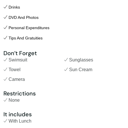
Drinks
DVD And Photos
Personal Expenditures
Tips And Gratuities
Don’t Forget
Swimsuit
Sunglasses
Towel
Sun Cream
Camera
Restrictions
None
It includes
With Lunch