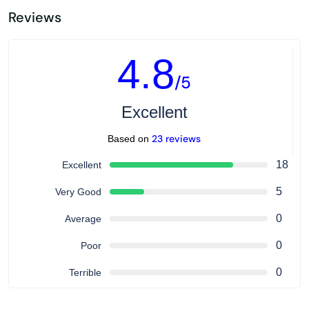
Reviews
4.8
/5
Excellent
23 reviews
Based on
18
Excellent
5
Very Good
0
Average
0
Poor
0
Terrible