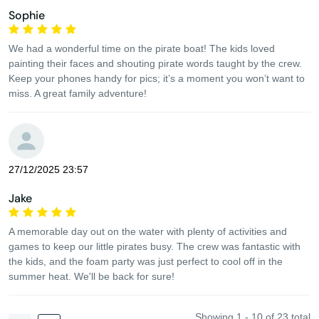
Sophie
We had a wonderful time on the pirate boat! The kids loved
painting their faces and shouting pirate words taught by the crew.
Keep your phones handy for pics; it’s a moment you won’t want to
miss. A great family adventure!
27/12/2025 23:57
Jake
A memorable day out on the water with plenty of activities and
games to keep our little pirates busy. The crew was fantastic with
the kids, and the foam party was just perfect to cool off in the
summer heat. We'll be back for sure!
Showing 1 - 10 of 23 total