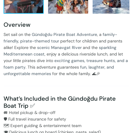
Overview
Set sail on the
Gündoğdu Pirate Boat Adventure
, a
family-
friendly, pirate-themed tour
perfect for children and parents
alike! Explore the
scenic Manavgat River
and the
sparkling
Mediterranean coast
, enjoy a delicious riverside lunch, and let
your little pirates dive into
exciting games, treasure hunts, and a
foam party
. This adventure guarantees
fun, laughter, and
unforgettable memories
for the whole family. 🌊🎉
What’s Included in the Gündoğdu Pirate
Boat Trip ✅
🚐 Hotel pickup & drop-off
🛡️ Full travel insurance for safety
🗺️ Expert guiding & entertainment team
🍽️ Delicious lunch on board (chicken, pasta, salad)