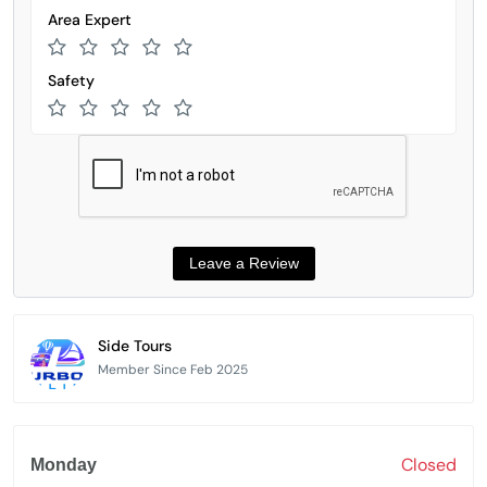
Area Expert
Safety
Side Tours
Member Since Feb 2025
Closed
Monday