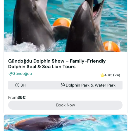
Gündoğdu Dolphin Show – Family-Friendly
Dolphin Seal & Sea Lion Tours
Gündoğdu
4.7/5 (24)
3H
Dolphin Park & Water Park
From
35€
Book Now