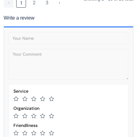
‹
2
3
›
1
Write a review
Service
Organization
Friendliness