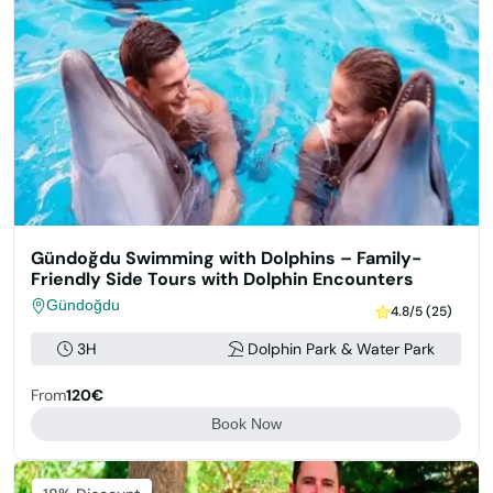
Gündoğdu Swimming with Dolphins – Family-
Friendly Side Tours with Dolphin Encounters
Gündoğdu
4.8/5 (25)
3H
Dolphin Park & Water Park
From
120€
Book Now