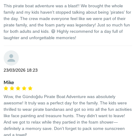
This pirate boat adventure was a blast!! We brought the whole
family and my kids haven't stopped talking about being 'pirates' for
the day. The crew made everyone feel like we were part of their
pirate family, and the foam party was legendary! Just so much fun
for both adults and kids. 😄 Highly recommend for a day full of
laughter and unforgettable memories!
23/03/2026 18:23
Mike
Wow, the Gündoğdu Pirate Boat Adventure was absolutely
awesome! It truly was a perfect day for the family. The kids were
thrilled to wear pirate bandanas and got so into all the fun activities
like face painting and treasure hunts. They didn't want to leave!
And we got to relax while they partied in the foam shower—
definitely a memory save. Don't forget to pack some sunscreen
and a towel!