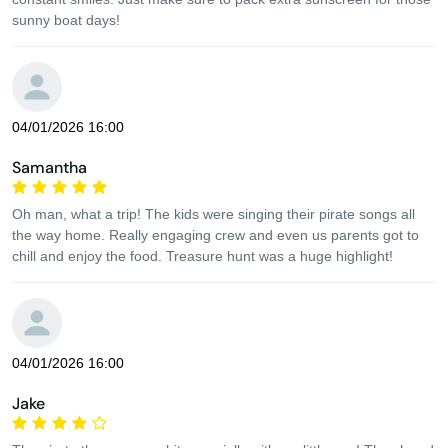
sunny boat days!
04/01/2026 16:00
Samantha
Oh man, what a trip! The kids were singing their pirate songs all
the way home. Really engaging crew and even us parents got to
chill and enjoy the food. Treasure hunt was a huge highlight!
04/01/2026 16:00
Jake