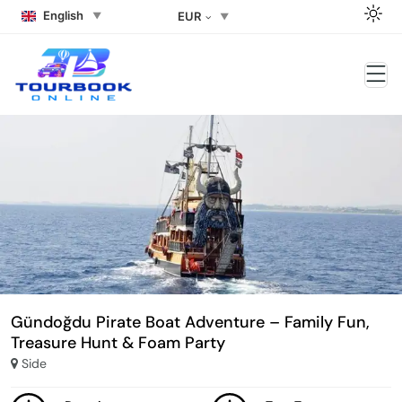
English
EUR
Gündoğdu Pirate Boat Adventure – Family Fun,
Treasure Hunt & Foam Party
Side