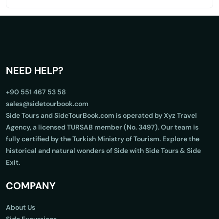
NEED HELP?
+90 551 467 53 58
sales@sidetourbook.com
Side Tours and SideTourBook.com is operated by Xyz Travel
Agency, a licensed TURSAB member (No. 3497). Our team is
fully certified by the Turkish Ministry of Tourism. Explore the
historical and natural wonders of Side with Side Tours & Side
Exit.
COMPANY
About Us