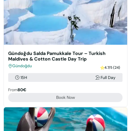
Gündoğdu Salda Pamukkale Tour – Turkish
Maldives & Cotton Castle Day Trip
Gündoğdu
4.7/5 (24)
15H
Full Day
From
80€
Book Now