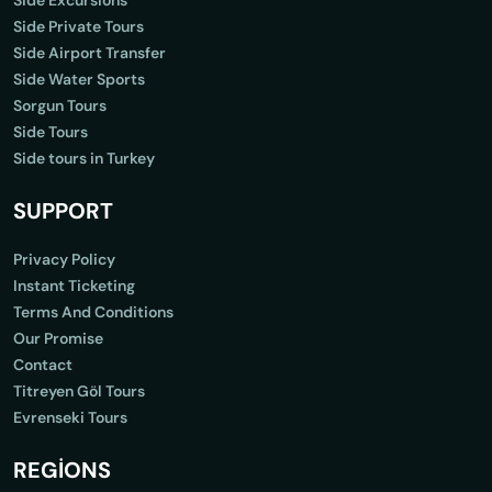
Side Excursions
Side Private Tours
Side Airport Transfer
Side Water Sports
Sorgun Tours
Side Tours
Side tours in Turkey
SUPPORT
Privacy Policy
Instant Ticketing
Terms And Conditions
Our Promise
Contact
Titreyen Göl Tours
Evrenseki Tours
REGİONS