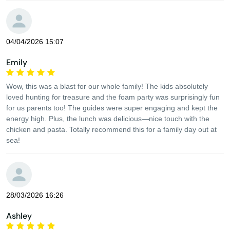
04/04/2026 15:07
Emily
Wow, this was a blast for our whole family! The kids absolutely
loved hunting for treasure and the foam party was surprisingly fun
for us parents too! The guides were super engaging and kept the
energy high. Plus, the lunch was delicious—nice touch with the
chicken and pasta. Totally recommend this for a family day out at
sea!
28/03/2026 16:26
Ashley