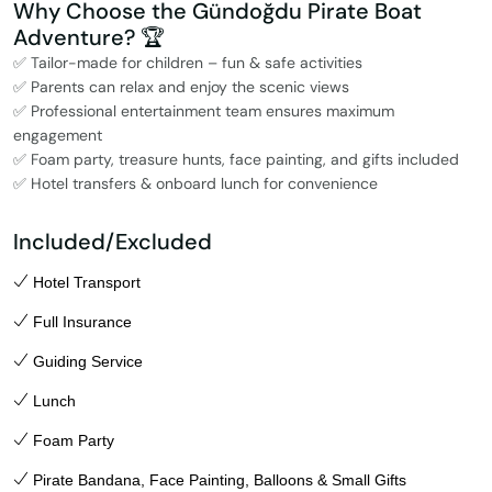
Why Choose the Gündoğdu Pirate Boat
Adventure? 🏆
✅ Tailor-made for children – fun & safe activities
✅ Parents can relax and enjoy the scenic views
✅ Professional entertainment team ensures maximum
engagement
✅ Foam party, treasure hunts, face painting, and gifts included
✅ Hotel transfers & onboard lunch for convenience
Included/Excluded
Hotel Transport
Full Insurance
Guiding Service
Lunch
Foam Party
Pirate Bandana, Face Painting, Balloons & Small Gifts