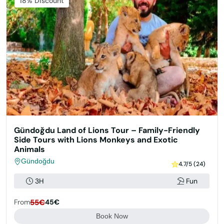
Featured
18% Discount
Gündoğdu Land of Lions Tour – Family-Friendly
Side Tours with Lions Monkeys and Exotic
Animals
Gündoğdu
4.7/5 (24)
3H
Fun
From
55€
45€
Book Now