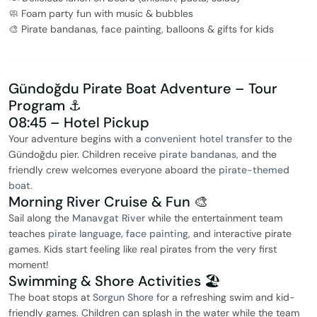
🧼 Foam party fun with music & bubbles
🎨 Pirate bandanas, face painting, balloons & gifts for kids
Gündoğdu Pirate Boat Adventure – Tour
Program ⚓️
08:45 – Hotel Pickup
Your adventure begins with a
convenient hotel transfer
to the
Gündoğdu pier. Children receive
pirate bandanas
, and the
friendly crew welcomes everyone aboard the
pirate-themed
boat
.
Morning River Cruise & Fun 🎨
Sail along the
Manavgat River
while the entertainment team
teaches
pirate language, face painting
, and interactive pirate
games. Kids start feeling like real pirates from the very first
moment!
Swimming & Shore Activities 🏖️
The boat stops at
Sorgun Shore
for a refreshing swim and kid-
friendly games. Children can splash in the water while the team