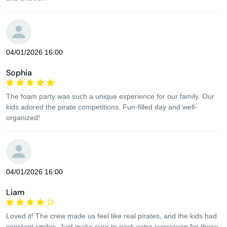
04/01/2026 16:00
Sophia
The foam party was such a unique experience for our family. Our
kids adored the pirate competitions. Fun-filled day and well-
organized!
04/01/2026 16:00
Liam
Loved it! The crew made us feel like real pirates, and the kids had
constant smiles. Just make sure to pack extra sunscreen for those