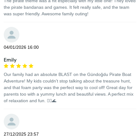
The pirate theme was a hit especially with my little one! They loved
the pirate bandanas and games. It felt really safe, and the team
was super friendly. Awesome family outing!
04/01/2026 16:00
Emily
Our family had an absolute BLAST on the Gündoğdu Pirate Boat
Adventure! My kids couldn't stop talking about the treasure hunt,
and that foam party was the perfect way to cool off! Great day for
parents too with a yummy lunch and beautiful views. A perfect mix
of relaxation and fun. 🏴‍☠️🌊
27/12/2025 23:57