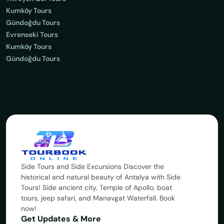
Kumköy Tours
Gündoğdu Tours
Evrenseki Tours
Kumköy Tours
Gündoğdu Tours
Side Tours and Side Excursions Discover the
historical and natural beauty of Antalya with Side
Tours! Side ancient city, Temple of Apollo, boat
tours, jeep safari, and Manavgat Waterfall. Book
now!
Get Updates & More