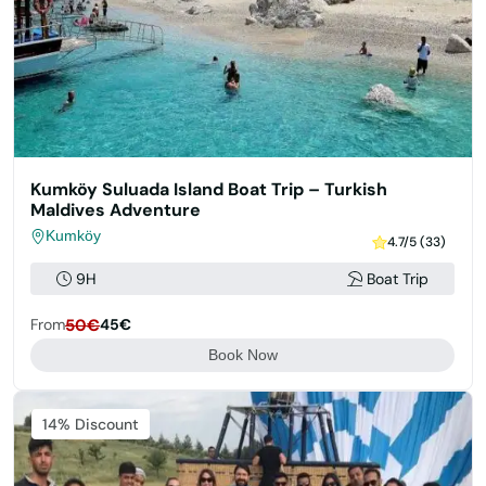
Kumköy Suluada Island Boat Trip – Turkish
Maldives Adventure
Kumköy
4.7/5 (33)
9H
Boat Trip
From
50€
45€
Book Now
14% Discount