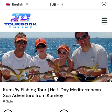
English
EUR
Kumköy Fishing Tour | Half-Day Mediterranean
Sea Adventure from Kumköy
Side