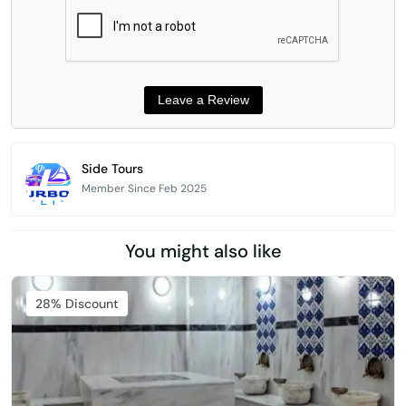
Side Tours
Member Since Feb 2025
You might also like
Featured
28% Discount