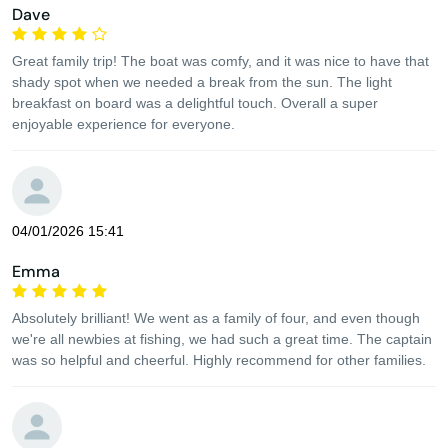
Dave
Great family trip! The boat was comfy, and it was nice to have that
shady spot when we needed a break from the sun. The light
breakfast on board was a delightful touch. Overall a super
enjoyable experience for everyone.
04/01/2026 15:41
Emma
Absolutely brilliant! We went as a family of four, and even though
we're all newbies at fishing, we had such a great time. The captain
was so helpful and cheerful. Highly recommend for other families.