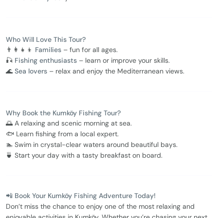
Who Will Love This Tour?
👨‍👩‍👧‍👦
Families
– fun for all ages.
🎣
Fishing enthusiasts
– learn or improve your skills.
🌊
Sea lovers
– relax and enjoy the Mediterranean views.
Why Book the Kumköy Fishing Tour?
🌅 A relaxing and scenic morning at sea.
🐟 Learn fishing from a local expert.
🏊 Swim in crystal-clear waters around beautiful bays.
🍵 Start your day with a tasty breakfast on board.
📲 Book Your Kumköy Fishing Adventure Today!
Don’t miss the chance to enjoy one of the most relaxing and
enjoyable activities in Kumköy. Whether you’re chasing your next