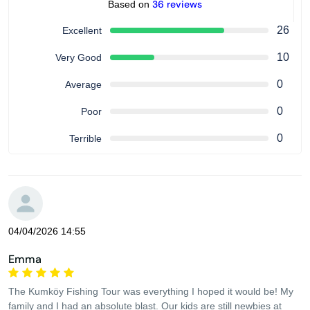
36 reviews
Based on
26
Excellent
10
Very Good
0
Average
0
Poor
0
Terrible
04/04/2026 14:55
Emma
The Kumköy Fishing Tour was everything I hoped it would be! My
family and I had an absolute blast. Our kids are still newbies at