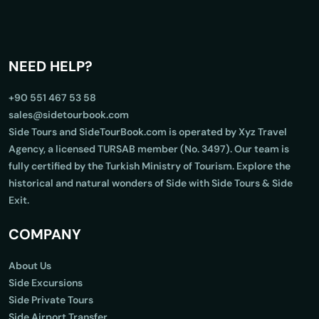
NEED HELP?
+90 551 467 53 58
sales@sidetourbook.com
Side Tours and SideTourBook.com is operated by Xyz Travel
Agency, a licensed TURSAB member (No. 3497). Our team is
fully certified by the Turkish Ministry of Tourism. Explore the
historical and natural wonders of Side with Side Tours & Side
Exit.
COMPANY
About Us
Side Excursions
Side Private Tours
Side Airport Transfer