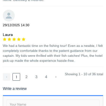
29/12/2025 14:30
Laura
We had a fantastic time on the fishing tour! Even as a newbie, I felt
completely comfortable thanks to the patient guidance from our
captain. My kids were thrilled with their fish catches! Plus, the hotel
pick-up made the whole experience hassle-free.
Showing 1 - 10 of 36 total
‹
2
3
4
›
1
Write a review