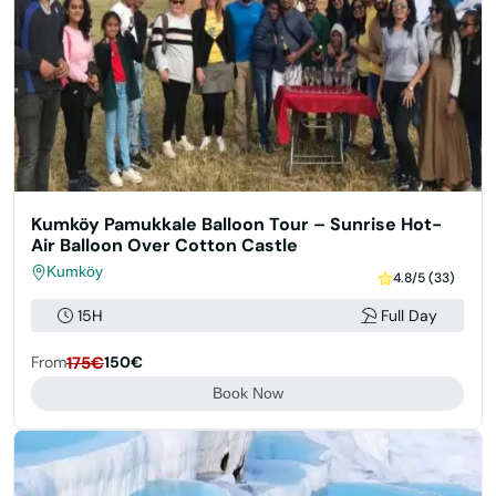
Kumköy Pamukkale Balloon Tour – Sunrise Hot-
Air Balloon Over Cotton Castle
Kumköy
4.8/5 (33)
15H
Full Day
From
175€
150€
Book Now