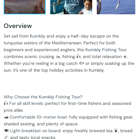
Overview
Set sail from
Kumköy
and enjoy a half-day escape on the
turquoise waters of the Mediterranean. Perfect for both
beginners and experienced anglers, this
Kumköy Fishing Tour
combines scenic cruising 🚤, fishing 🎣, and total relaxation ☀️.
Whether you’re reeling in a big catch 🐟 or simply soaking up the
sun, it’s one of the top holiday activities in Kumköy.
Why Choose the Kumköy Fishing Tour?
🎣
For all skill levels:
perfect for first-time fishers and seasoned
pros alike.
🛥️
Comfortable 10-meter boat:
fully equipped with fishing gear,
shaded seating, and plenty of space.
🍽️
Light breakfast on board:
enjoy freshly brewed tea 🍵, bread
🥖, and tasty local snacks.