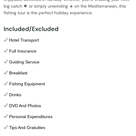
big catch 🐠 or simply unwinding ☀️ on the Mediterranean, this
fishing tour is the perfect holiday experience.
Included/Excluded
Hotel Transport
Full Insurance
Guiding Service
Breakfast
Fishing Equipment
Drinks
DVD And Photos
Personal Expenditures
Tips And Gratuities