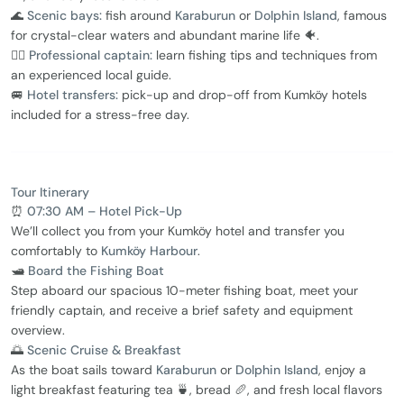
🌊
Scenic bays:
fish around
Karaburun
or
Dolphin Island
, famous
for crystal-clear waters and abundant marine life 🐠.
👨‍✈️
Professional captain:
learn fishing tips and techniques from
an experienced local guide.
🚐
Hotel transfers:
pick-up and drop-off from Kumköy hotels
included for a stress-free day.
Tour Itinerary
⏰
07:30 AM – Hotel Pick-Up
We’ll collect you from your Kumköy hotel and transfer you
comfortably to
Kumköy Harbour
.
🛥️
Board the Fishing Boat
Step aboard our spacious 10-meter fishing boat, meet your
friendly captain, and receive a brief safety and equipment
overview.
🌅
Scenic Cruise & Breakfast
As the boat sails toward
Karaburun
or
Dolphin Island
, enjoy a
light breakfast featuring tea 🍵, bread 🥖, and fresh local flavors