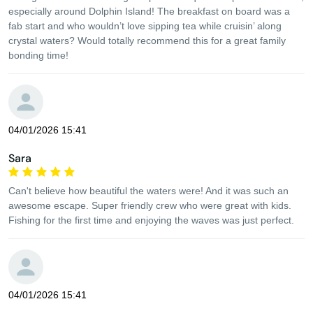
especially around Dolphin Island! The breakfast on board was a
fab start and who wouldn’t love sipping tea while cruisin’ along
crystal waters? Would totally recommend this for a great family
bonding time!
04/01/2026 15:41
Sara
Can't believe how beautiful the waters were! And it was such an
awesome escape. Super friendly crew who were great with kids.
Fishing for the first time and enjoying the waves was just perfect.
04/01/2026 15:41