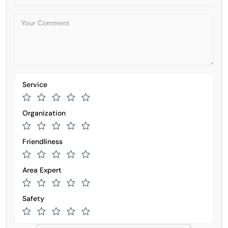
Service
Organization
Friendliness
Area Expert
Safety