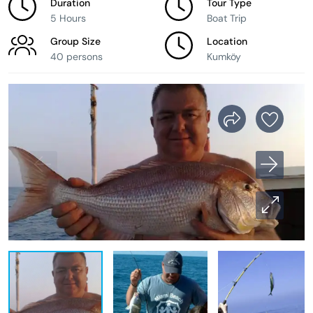
Duration
Tour Type
5 Hours
Boat Trip
Group Size
Location
40 persons
Kumköy