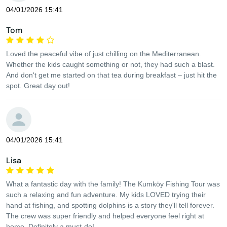
04/01/2026 15:41
Tom
Loved the peaceful vibe of just chilling on the Mediterranean.
Whether the kids caught something or not, they had such a blast.
And don't get me started on that tea during breakfast – just hit the
spot. Great day out!
04/01/2026 15:41
Lisa
What a fantastic day with the family! The Kumköy Fishing Tour was
such a relaxing and fun adventure. My kids LOVED trying their
hand at fishing, and spotting dolphins is a story they'll tell forever.
The crew was super friendly and helped everyone feel right at
home. Definitely a must-do!