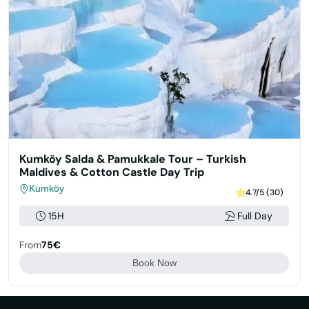
Kumköy Salda & Pamukkale Tour – Turkish
Maldives & Cotton Castle Day Trip
Kumköy
4.7/5 (30)
15H
Full Day
From
75€
Book Now