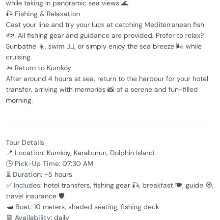
while taking in panoramic sea views 🌊.
🎣
Fishing & Relaxation
Cast your line and try your luck at catching Mediterranean fish
🐟. All fishing gear and guidance are provided. Prefer to relax?
Sunbathe ☀️, swim 🏊‍♂️, or simply enjoy the sea breeze 🌬️ while
cruising.
🚤
Return to Kumköy
After around 4 hours at sea, return to the harbour for your hotel
transfer, arriving with memories 📸 of a serene and fun-filled
morning.
Tour Details
📍
Location:
Kumköy, Karaburun, Dolphin Island
🕒
Pick-Up Time:
07:30 AM
⏳
Duration:
~5 hours
✅
Includes:
hotel transfers, fishing gear 🎣, breakfast 🍽️, guide 🧭,
travel insurance 🛡️
🛥
Boat:
10 meters, shaded seating, fishing deck
📆
Availability:
daily