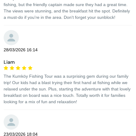
fishing, but the friendly captain made sure they had a great time.
The views were stunning, and the breakfast hit the spot. Definitely
a must-do if you're in the area. Don't forget your sunblock!
28/03/2026 16:14
Liam
The Kumköy Fishing Tour was a surprising gem during our family
trip! Our kids had a blast trying their first hand at fishing while we
relaxed under the sun. Plus, starting the adventure with that lovely
breakfast on board was a nice touch. Totally worth it for families
looking for a mix of fun and relaxation!
23/03/2026 18:04