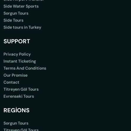
Side Water Sports
Sorgun Tours
Side Tours
Side tours in Turkey
SUPPORT
Privacy Policy
Instant Ticketing
Terms And Conditions
Our Promise
Contact
Titreyen Göl Tours
Evrenseki Tours
REGİONS
Sorgun Tours
Titreyen Göl Tours