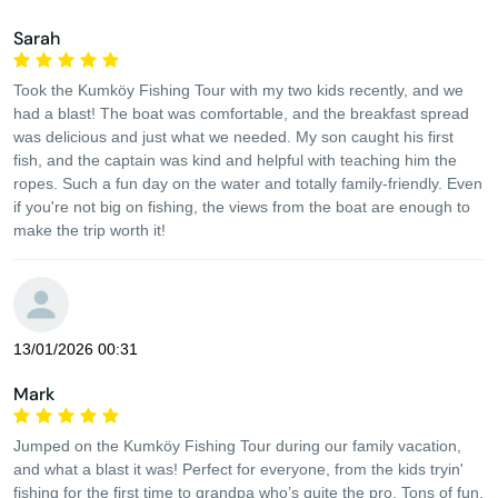
Sarah
Took the Kumköy Fishing Tour with my two kids recently, and we
had a blast! The boat was comfortable, and the breakfast spread
was delicious and just what we needed. My son caught his first
fish, and the captain was kind and helpful with teaching him the
ropes. Such a fun day on the water and totally family-friendly. Even
if you're not big on fishing, the views from the boat are enough to
make the trip worth it!
13/01/2026 00:31
Mark
Jumped on the Kumköy Fishing Tour during our family vacation,
and what a blast it was! Perfect for everyone, from the kids tryin'
fishing for the first time to grandpa who’s quite the pro. Tons of fun,