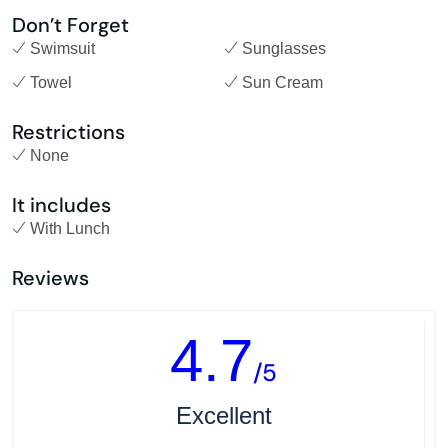
Don’t Forget
Swimsuit
Sunglasses
Towel
Sun Cream
Restrictions
None
It includes
With Lunch
Reviews
4.7
/5
Excellent