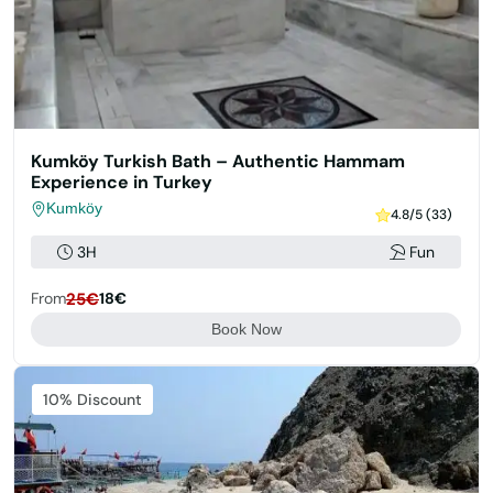
Kumköy Turkish Bath – Authentic Hammam
Experience in Turkey
Kumköy
4.8/5 (33)
3H
Fun
From
25€
18€
Book Now
Featured
10% Discount