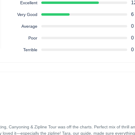
1
Excellent
6
Very Good
0
Average
0
Poor
0
Terrible
, Canyoning & Zipline Tour was off the charts. Perfect mix of thrill a
 loved it—especially the zipline! Tara, our guide, made sure everythin