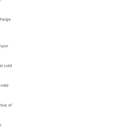
charge
anyon
al cold
 mild
tive of
e.