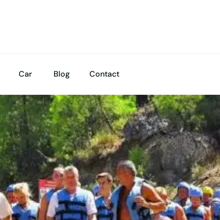
Car
Blog
Contact