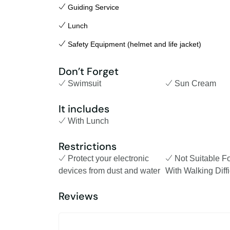
Guiding Service
Lunch
Safety Equipment (helmet and life jacket)
Don’t Forget
Swimsuit
Sun Cream
It includes
With Lunch
Restrictions
Protect your electronic
Not Suitable F
devices from dust and water
With Walking Diffi
Reviews