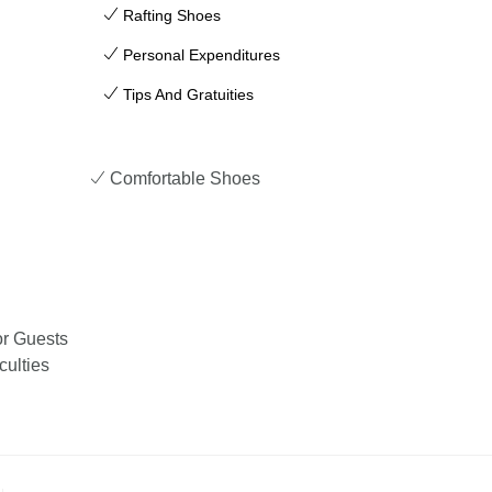
Rafting Shoes
Personal Expenditures
Tips And Gratuities
Comfortable Shoes
or Guests
culties