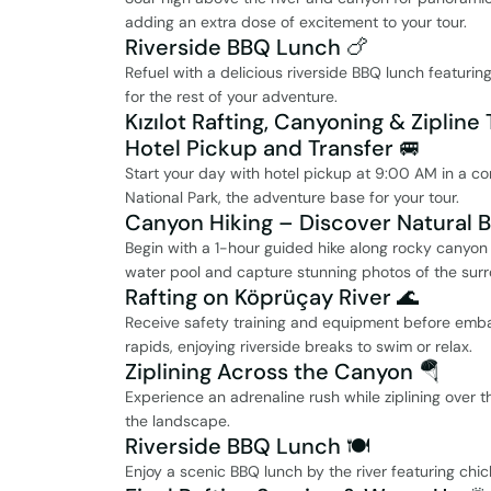
adding an extra dose of excitement to your tour.
Riverside BBQ Lunch 🍗
Refuel with a delicious riverside BBQ lunch featurin
for the rest of your adventure.
Kızılot Rafting, Canyoning & Zipline 
Hotel Pickup and Transfer 🚐
Start your day with hotel pickup at 9:00 AM in a co
National Park, the adventure base for your tour.
Canyon Hiking – Discover Natural 
Begin with a 1-hour guided hike along rocky canyon t
water pool and capture stunning photos of the surr
Rafting on Köprüçay River 🌊
Receive safety training and equipment before embar
rapids, enjoying riverside breaks to swim or relax.
Ziplining Across the Canyon 🪂
Experience an adrenaline rush while ziplining over 
the landscape.
Riverside BBQ Lunch 🍽️
Enjoy a scenic BBQ lunch by the river featuring chick