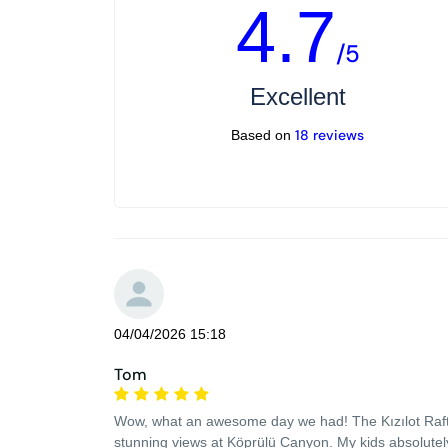
4.7
/5
Excellent
18 reviews
Based on
04/04/2026 15:18
Tom
Wow, what an awesome day we had! The Kızılot Rafting
stunning views at Köprülü Canyon. My kids absolutely