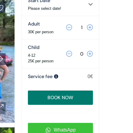
Start Date
Please select date!
Adult
30€ per person
Child
4-12
25€ per person
Service fee
0€
BOOK NOW
WhatsApp