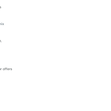
s
mix
e,
r offers