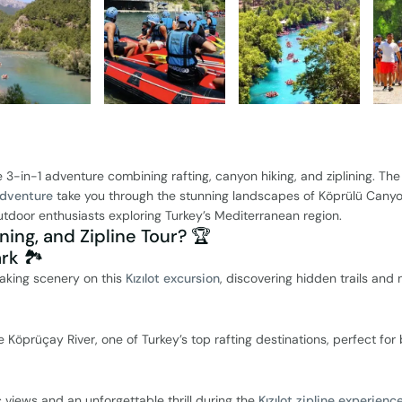
e 3-in-1 adventure combining rafting, canyon hiking, and ziplining. Th
adventure
take you through the stunning landscapes of Köprülü Canyo
outdoor enthusiasts exploring Turkey’s Mediterranean region.
ning, and Zipline Tour? 🏆
rk 🏞️
taking scenery on this
Kızılot excursion
, discovering hidden trails and 
 Köprüçay River, one of Turkey’s top rafting destinations, perfect for
views and an unforgettable thrill during the
Kızılot zipline experienc