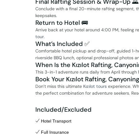
Final Rafting Session & Wrap-Up 🌄
Conclude with a final 20-minute rafting segment, t
keepsakes.
Return to Hotel 🚌
Arrive back at your hotel around 4:00 PM, feeling r
tour
.
What’s Included ✅
Comfortable hotel pickup and drop-off, guided 1-hour
riverside BBQ lunch, optional professional photos an
When Is the Kızılot Rafting, Canyoni
This 3-in-1 adventure runs daily from April through 
Book Your Kızılot Rafting, Canyonin
Don’t miss this ultimate
Kızılot tours
experience. Whet
the perfect combination for adventure seekers. Res
Included/Excluded
Hotel Transport
Full Insurance