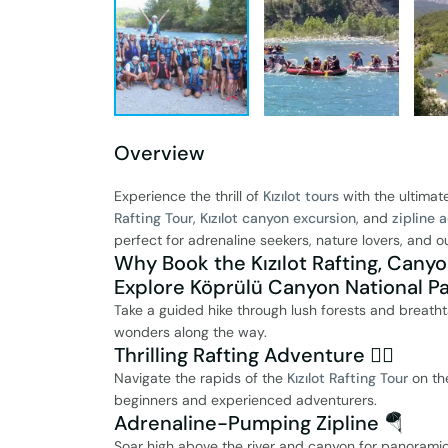
Overview
Experience the thrill of
Kızılot tours
with the ultimat
Rafting Tour
,
Kızılot canyon excursion
, and
zipline 
perfect for adrenaline seekers, nature lovers, and 
Why Book the Kızılot Rafting, Canyo
Explore Köprülü Canyon National Pa
Take a guided hike through lush forests and breath
wonders along the way.
Thrilling Rafting Adventure 🚣‍♂️
Navigate the rapids of the
Kızılot Rafting Tour
on the
beginners and experienced adventurers.
Adrenaline-Pumping Zipline 🪂
Soar high above the river and canyon for panoramic 