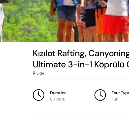
Kızılot Rafting, Canyoning
Ultimate 3-in-1 Köprülü
Side
Duration
Tour Typ
8 Hours
Fun