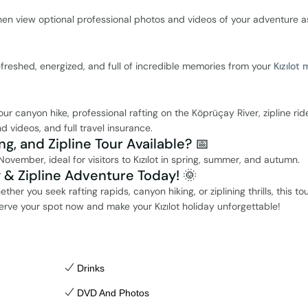
hen view optional professional photos and videos of your adventure a
efreshed, energized, and full of incredible memories from your
Kızılot 
 canyon hike, professional rafting on the Köprüçay River, zipline rid
d videos, and full travel insurance.
ng, and Zipline Tour Available? 📅
November, ideal for visitors to Kızılot in spring, summer, and autumn.
g & Zipline Adventure Today! 🌞
her you seek rafting rapids, canyon hiking, or ziplining thrills, this tou
erve your spot now and make your Kızılot holiday unforgettable!
Drinks
DVD And Photos