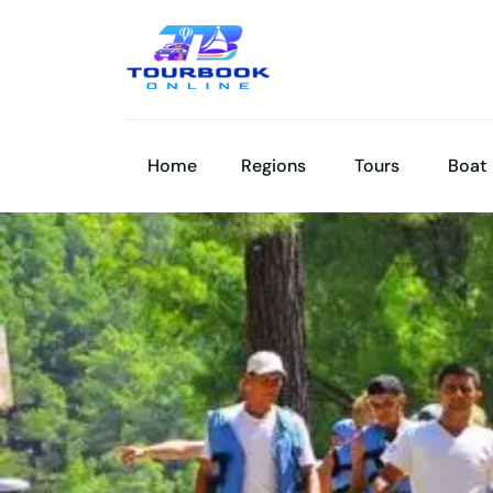
Home
Regions
Tours
Boat