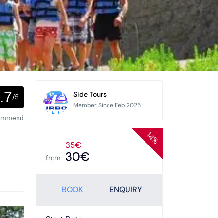
.7
Side Tours
/5
Member Since Feb 2025
commend
14%
35€
30€
from
BOOK
ENQUIRY