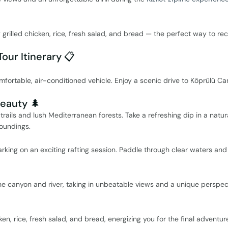
g grilled chicken, rice, fresh salad, and bread — the perfect way to re
Tour Itinerary 📋
mfortable, air-conditioned vehicle. Enjoy a scenic drive to Köprülü C
Beauty 🌲
rails and lush Mediterranean forests. Take a refreshing dip in a natur
oundings.
king on an exciting rafting session. Paddle through clear waters and
the canyon and river, taking in unbeatable views and a unique perspec
en, rice, fresh salad, and bread, energizing you for the final adventur