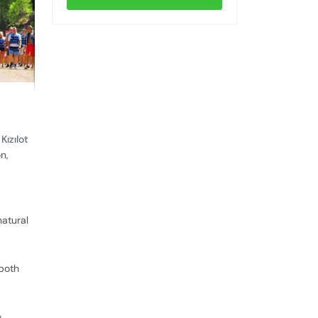
e
Kızılot
n,
natural
 both
e
,