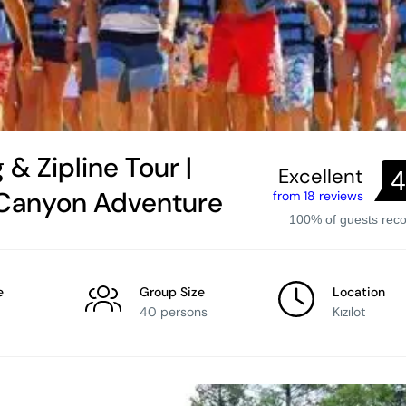
 & Zipline Tour |
Excellent
4
 Canyon Adventure
from 18 reviews
100% of guests re
e
Group Size
Location
40 persons
Kızılot