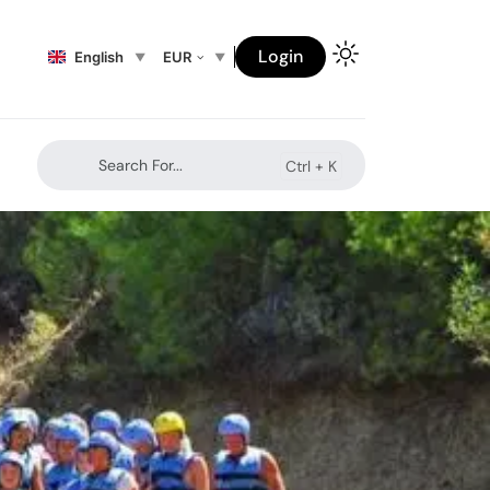
Login
English
EUR
Search For...
Ctrl +
K