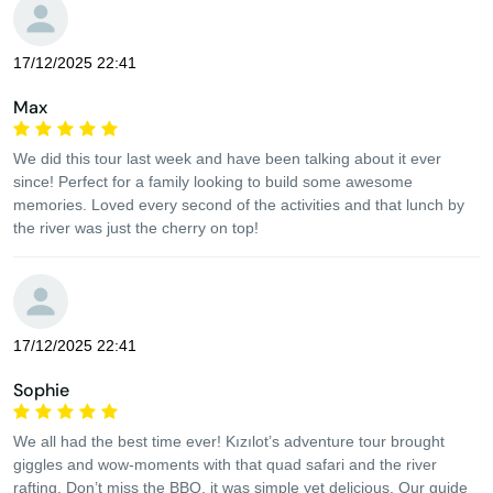
17/12/2025 22:41
Max
We did this tour last week and have been talking about it ever
since! Perfect for a family looking to build some awesome
memories. Loved every second of the activities and that lunch by
the river was just the cherry on top!
17/12/2025 22:41
Sophie
We all had the best time ever! Kızılot’s adventure tour brought
giggles and wow-moments with that quad safari and the river
rafting. Don’t miss the BBQ, it was simple yet delicious. Our guide