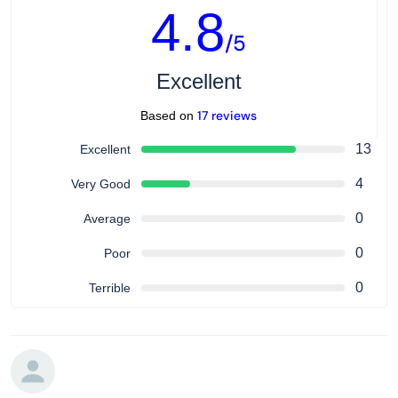
4.8
/5
Excellent
17 reviews
Based on
13
Excellent
4
Very Good
0
Average
0
Poor
0
Terrible