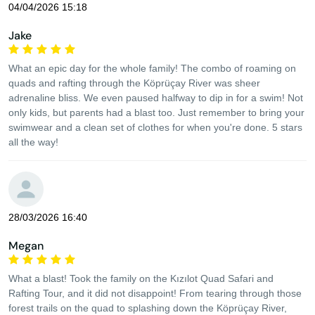
04/04/2026 15:18
Jake
What an epic day for the whole family! The combo of roaming on
quads and rafting through the Köprüçay River was sheer
adrenaline bliss. We even paused halfway to dip in for a swim! Not
only kids, but parents had a blast too. Just remember to bring your
swimwear and a clean set of clothes for when you're done. 5 stars
all the way!
28/03/2026 16:40
Megan
What a blast! Took the family on the Kızılot Quad Safari and
Rafting Tour, and it did not disappoint! From tearing through those
forest trails on the quad to splashing down the Köprüçay River,