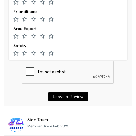
Friendliness
Area Expert
Safety
Side Tours
Member Since Feb 2025