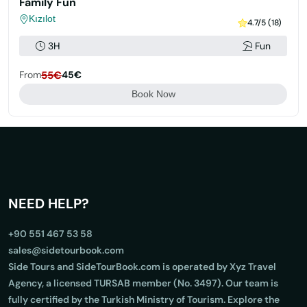
Family Fun
Kızılot
4.7/5 (18)
3H
Fun
From
55€
45€
Book Now
NEED HELP?
+90 551 467 53 58
sales@sidetourbook.com
Side Tours and SideTourBook.com is operated by Xyz Travel
Agency, a licensed TURSAB member (No. 3497). Our team is
fully certified by the Turkish Ministry of Tourism. Explore the