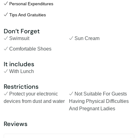
Personal Expenditures
Tips And Gratuities
Don’t Forget
Swimsuit
Sun Cream
Comfortable Shoes
It includes
With Lunch
Restrictions
Protect your electronic
Not Suitable For Guests
devices from dust and water
Having Physical Difficulties
And Pregnant Ladies
Reviews