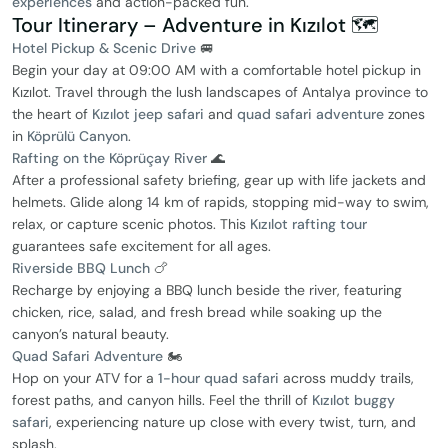
experiences
and action-packed fun.
Tour Itinerary – Adventure in Kızılot 🗺️
Hotel Pickup & Scenic Drive
🚐
Begin your day at 09:00 AM with a comfortable hotel pickup in
Kızılot. Travel through the lush landscapes of Antalya province to
the heart of
Kızılot jeep safari
and
quad safari adventure
zones
in
Köprülü Canyon
.
Rafting on the Köprüçay River
🌊
After a professional safety briefing, gear up with life jackets and
helmets. Glide along 14 km of rapids, stopping mid-way to swim,
relax, or capture scenic photos. This
Kızılot rafting tour
guarantees safe excitement for all ages.
Riverside BBQ Lunch
🍗
Recharge by enjoying a BBQ lunch beside the river, featuring
chicken, rice, salad, and fresh bread while soaking up the
canyon’s natural beauty.
Quad Safari Adventure
🏍️
Hop on your ATV for a
1-hour quad safari
across muddy trails,
forest paths, and canyon hills. Feel the thrill of
Kızılot buggy
safari
, experiencing nature up close with every twist, turn, and
splash.