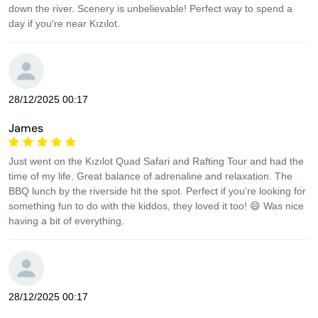
down the river. Scenery is unbelievable! Perfect way to spend a
day if you're near Kızılot.
28/12/2025 00:17
James
Just went on the Kızılot Quad Safari and Rafting Tour and had the
time of my life. Great balance of adrenaline and relaxation. The
BBQ lunch by the riverside hit the spot. Perfect if you're looking for
something fun to do with the kiddos, they loved it too! 😄 Was nice
having a bit of everything.
28/12/2025 00:17