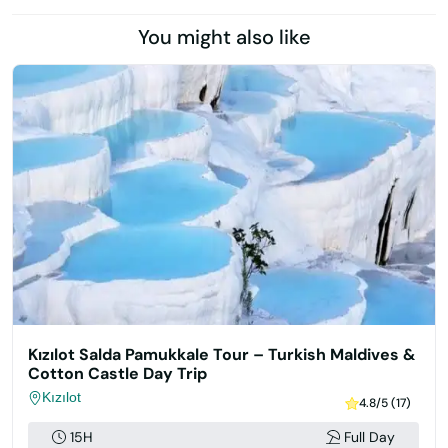
You might also like
Kızılot Salda Pamukkale Tour – Turkish Maldives &
Cotton Castle Day Trip
Kızılot
4.8/5 (17)
15H
Full Day