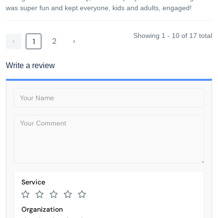
was super fun and kept everyone, kids and adults, engaged!
Showing 1 - 10 of 17 total
‹
2
›
1
Write a review
Service
Organization