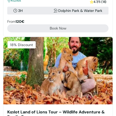
Kızılot
4.7/5 (18)
3H
Dolphin Park & Water Park
From
120€
Book Now
Featured
18% Discount
Kızılot Land of Lions Tour – Wildlife Adventure &