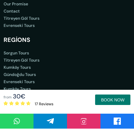
Our Promise
Contact
Titreyen Göl Tours
Evrenseki Tours
REGİONS
Sorgun Tours
Titreyen Göl Tours
Kumköy Tours
Gündoğdu Tours
Evrenseki Tours
Kumköy Tours
30€
Gündoğdu Tours
from
BOOK NOW
17 Reviews