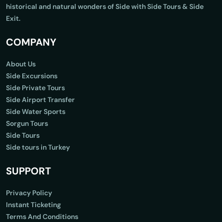
historical and natural wonders of Side with Side Tours & Side
Exit.
COMPANY
About Us
Side Excursions
Side Private Tours
Side Airport Transfer
Side Water Sports
Sorgun Tours
Side Tours
Side tours in Turkey
SUPPORT
Privacy Policy
Instant Ticketing
Terms And Conditions