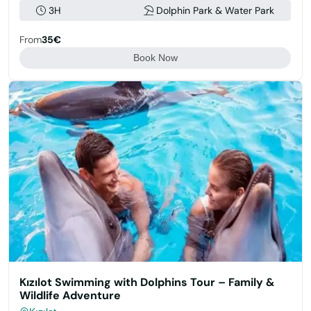
3H
Dolphin Park & Water Park
From
35€
Book Now
Kızılot Swimming with Dolphins Tour – Family &
Wildlife Adventure