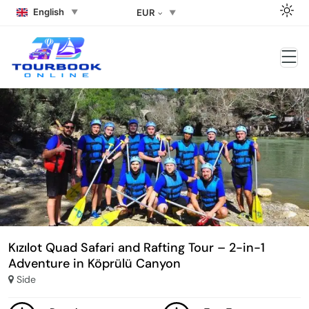
English
EUR
Kızılot Quad Safari and Rafting Tour – 2-in-1
Adventure in Köprülü Canyon
Side