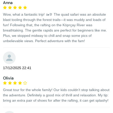
Anna
Wow, what a fantastic trip! 🚤🤘 The quad safari was an absolute
blast tooling through the forest trails—it was muddy and loads of
fun! Following that, the rafting on the Köprçay River was
breathtaking. The gentle rapids are perfect for beginners like me.
Plus, we stopped midway to chill and snap some pics of
unbelievable views. Perfect adventure with the fam!
17/12/2025 22:41
Olivia
Great tour for the whole family! Our kids couldn’t stop talking about
the adventure. Definitely a good mix of thrill and relaxation. My tip:
bring an extra pair of shoes for after the rafting, it can get splashy!