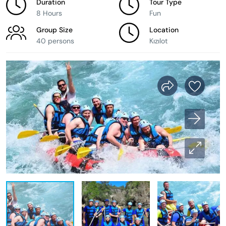
Duration
Tour Type
8 Hours
Fun
Group Size
Location
40 persons
Kızılot