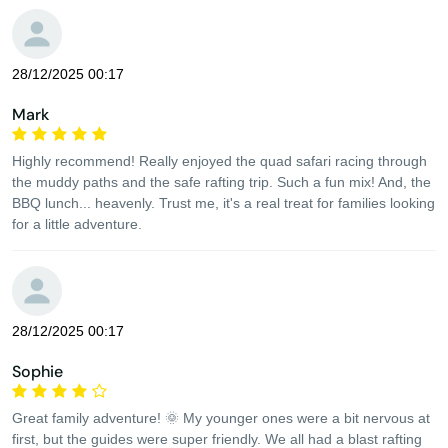
28/12/2025 00:17
Mark
Highly recommend! Really enjoyed the quad safari racing through
the muddy paths and the safe rafting trip. Such a fun mix! And, the
BBQ lunch... heavenly. Trust me, it's a real treat for families looking
for a little adventure.
28/12/2025 00:17
Sophie
Great family adventure! 🌞 My younger ones were a bit nervous at
first, but the guides were super friendly. We all had a blast rafting