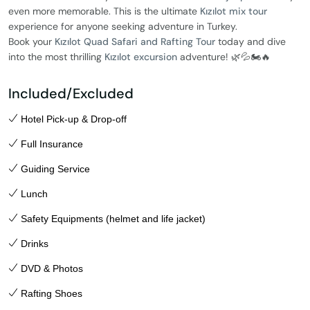
even more memorable. This is the ultimate
Kızılot mix tour
experience for anyone seeking adventure in Turkey.
Book your
Kızılot Quad Safari and Rafting Tour
today and dive
into the most thrilling
Kızılot excursion
adventure! 🌿💦🏍️🔥
Included/Excluded
Hotel Pick-up & Drop-off
Full Insurance
Guiding Service
Lunch
Safety Equipments (helmet and life jacket)
Drinks
DVD & Photos
Rafting Shoes