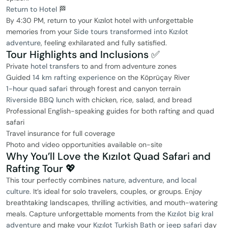
Return to Hotel
🏁
By 4:30 PM, return to your Kızılot hotel with unforgettable
memories from your
Side tours transformed into Kızılot
adventure
, feeling exhilarated and fully satisfied.
Tour Highlights and Inclusions ✅
Private
hotel transfers
to and from adventure zones
Guided
14 km rafting experience
on the Köprüçay River
1-hour quad safari
through forest and canyon terrain
Riverside BBQ lunch
with chicken, rice, salad, and bread
Professional English-speaking guides for both rafting and quad
safari
Travel insurance for full coverage
Photo and video opportunities available on-site
Why You’ll Love the Kızılot Quad Safari and
Rafting Tour 💖
This tour perfectly combines
nature, adventure, and local
culture
. It’s ideal for solo travelers, couples, or groups. Enjoy
breathtaking landscapes, thrilling activities, and mouth-watering
meals. Capture unforgettable moments from the
Kızılot big kral
adventure
and make your
Kızılot Turkish Bath
or
jeep safari
day