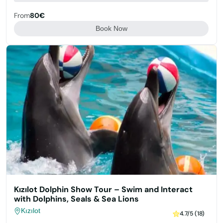
From
80€
Book Now
Kızılot Dolphin Show Tour – Swim and Interact
with Dolphins, Seals & Sea Lions
Kızılot
4.7/5 (18)