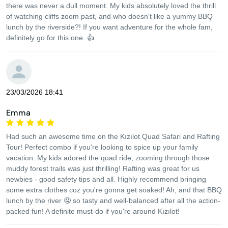
there was never a dull moment. My kids absolutely loved the thrill
of watching cliffs zoom past, and who doesn't like a yummy BBQ
lunch by the riverside?! If you want adventure for the whole fam,
definitely go for this one. 👍
23/03/2026 18:41
Emma
Had such an awesome time on the Kızılot Quad Safari and Rafting
Tour! Perfect combo if you're looking to spice up your family
vacation. My kids adored the quad ride, zooming through those
muddy forest trails was just thrilling! Rafting was great for us
newbies - good safety tips and all. Highly recommend bringing
some extra clothes coz you're gonna get soaked! Ah, and that BBQ
lunch by the river 🤤 so tasty and well-balanced after all the action-
packed fun! A definite must-do if you're around Kızılot!