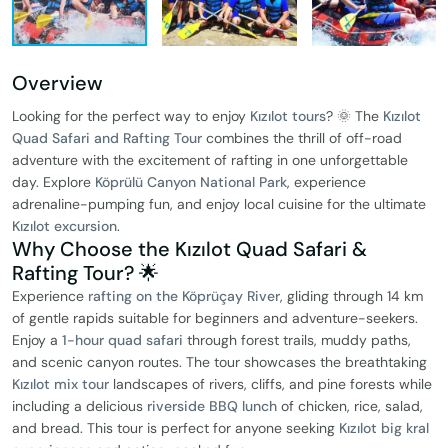
Overview
Looking for the perfect way to enjoy
Kızılot tours
? 🌞 The
Kızılot
Quad Safari and Rafting Tour
combines the thrill of off-road
adventure with the excitement of rafting in one unforgettable
day. Explore
Köprülü Canyon National Park
, experience
adrenaline-pumping fun, and enjoy local cuisine for the ultimate
Kızılot excursion
.
Why Choose the Kızılot Quad Safari &
Rafting Tour? 🌟
Experience
rafting on the Köprüçay River
, gliding through 14 km
of gentle rapids suitable for beginners and adventure-seekers.
Enjoy a
1-hour quad safari
through forest trails, muddy paths,
and scenic canyon routes. The tour showcases the breathtaking
Kızılot mix tour
landscapes of rivers, cliffs, and pine forests while
including a delicious
riverside BBQ lunch
of chicken, rice, salad,
and bread. This tour is perfect for anyone seeking
Kızılot big kral