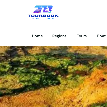
Home
Regions
Tours
Boat