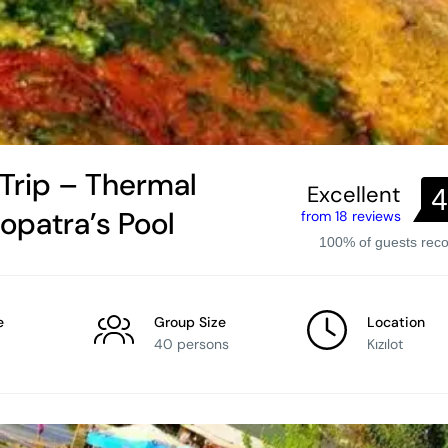
 Trip – Thermal
Excellent
4
eopatra’s Pool
from 18 reviews
100% of guests re
e
Group Size
Location
40 persons
Kızılot