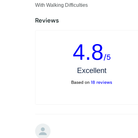
With Walking Difficulties
Reviews
4.8
/5
Excellent
18 reviews
Based on