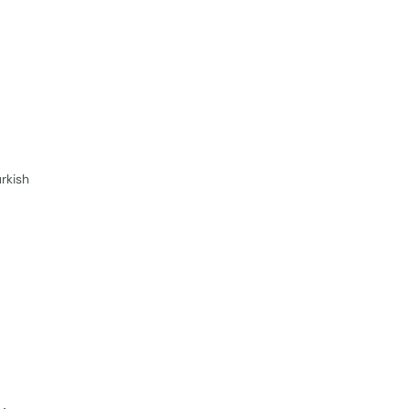
rkish