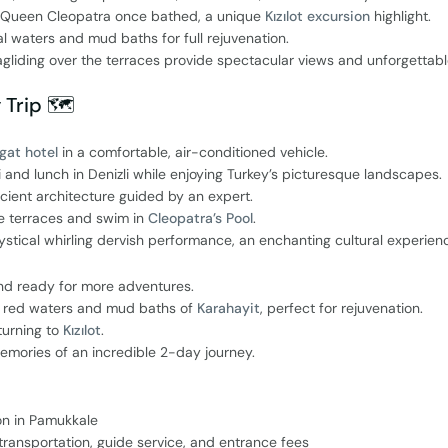
e Queen Cleopatra once bathed, a unique
Kızılot excursion
highlight.
l waters and mud baths for full rejuvenation.
agliding over the terraces provide spectacular views and unforgettab
 Trip 🗺️
gat hotel
in a comfortable, air-conditioned vehicle.
i and lunch in Denizli while enjoying Turkey’s picturesque landscapes.
cient architecture guided by an expert.
e terraces and swim in
Cleopatra’s Pool
.
tical whirling dervish performance, an enchanting cultural experien
nd ready for more adventures.
ch red waters and mud baths of
Karahayit
, perfect for rejuvenation.
turning to
Kızılot
.
mories of an incredible 2-day journey.
on in Pamukkale
p transportation, guide service, and entrance fees