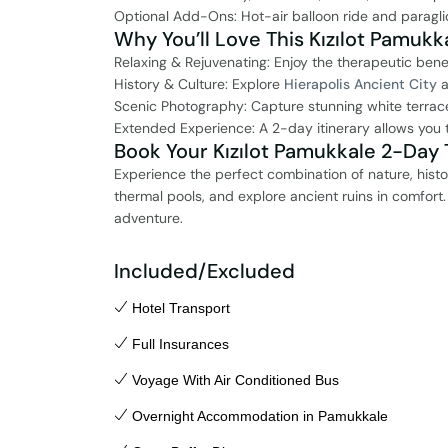
Optional Add-Ons: Hot-air balloon ride and paragli
Why You’ll Love This Kızılot Pamukka
Relaxing & Rejuvenating: Enjoy the therapeutic bene
History & Culture: Explore
Hierapolis Ancient City
a
Scenic Photography: Capture stunning white terrac
Extended Experience: A 2-day itinerary allows you t
Book Your Kızılot Pamukkale 2-Day T
Experience the perfect combination of nature, histo
thermal pools, and explore ancient ruins in comfort
adventure.
Included/Excluded
Hotel Transport
Full Insurances
Voyage With Air Conditioned Bus
Overnight Accommodation in Pamukkale