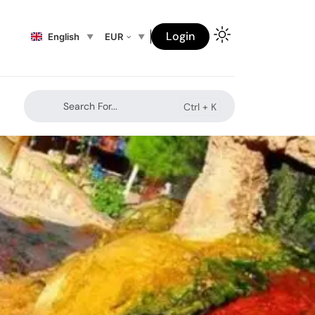
Login
English
EUR
Search For...
Ctrl +
K