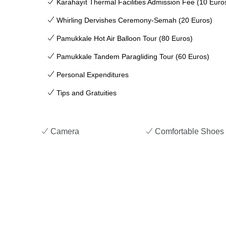
Karahayıt Thermal Facilities Admission Fee (10 Euro
Whirling Dervishes Ceremony-Semah (20 Euros)
Pamukkale Hot Air Balloon Tour (80 Euros)
Pamukkale Tandem Paragliding Tour (60 Euros)
Personal Expenditures
Tips and Gratuities
Camera
Comfortable Shoes