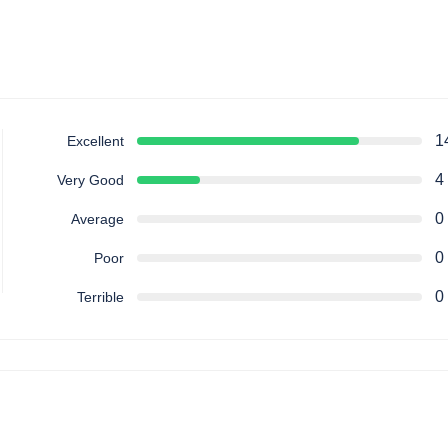
1
Excellent
4
Very Good
0
Average
0
Poor
0
Terrible