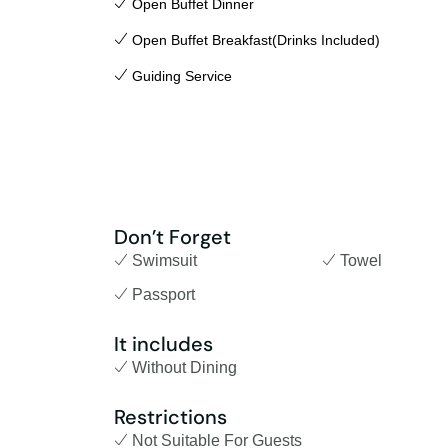
Open Buffet Dinner
Open Buffet Breakfast(Drinks Included)
Guiding Service
Don’t Forget
Swimsuit
Towel
Passport
It includes
Without Dining
Restrictions
Not Suitable For Guests