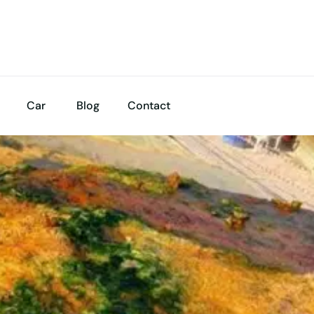
Car
Blog
Contact