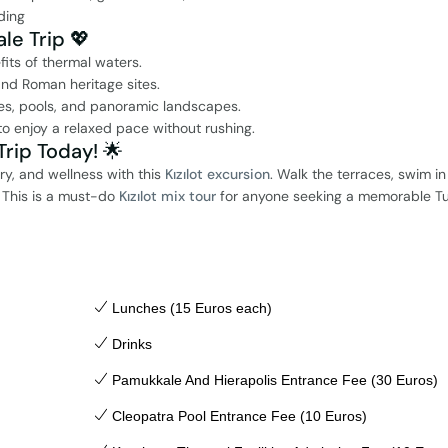
ding
le Trip 💖
fits of thermal waters.
nd Roman heritage sites.
es, pools, and panoramic landscapes.
o enjoy a relaxed pace without rushing.
rip Today! 🌟
ry, and wellness with this
Kızılot excursion
. Walk the terraces, swim in
. This is a must-do
Kızılot mix tour
for anyone seeking a memorable Tu
Lunches (15 Euros each)
Drinks
Pamukkale And Hierapolis Entrance Fee (30 Euros)
Cleopatra Pool Entrance Fee (10 Euros)