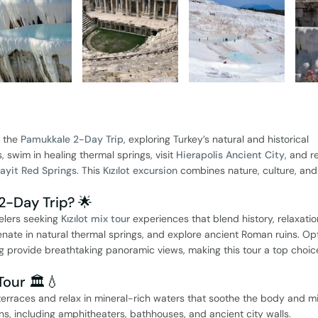
h the
Pamukkale 2-Day Trip
, exploring Turkey’s natural and historical
, swim in healing thermal springs, visit
Hierapolis Ancient City
, and re
ayit Red Springs
. This
Kızılot excursion
combines nature, culture, and
2-Day Trip? 🌟
velers seeking
Kızılot mix tour
experiences that blend history, relaxatio
venate in natural thermal springs, and explore ancient Roman ruins. Op
ing provide breathtaking panoramic views, making this tour a top choic
Tour 🏛️💧
terraces and relax in mineral-rich waters that soothe the body and m
ns, including amphitheaters, bathhouses, and ancient city walls.