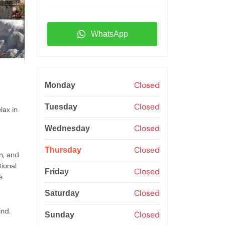
WhatsApp
Closed
Monday
Closed
Tuesday
lax in
Closed
Wednesday
Closed
Thursday
n, and
tional
Closed
Friday
e
Closed
Saturday
ind.
Closed
Sunday