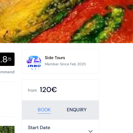
.8
Side Tours
/5
Member Since Feb 2025
commend
120€
from
BOOK
ENQUIRY
Start Date