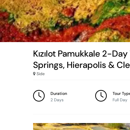
Kızılot Pamukkale 2-Day
Springs, Hierapolis & Cl
Side
Duration
Tour Typ
2 Days
Full Day