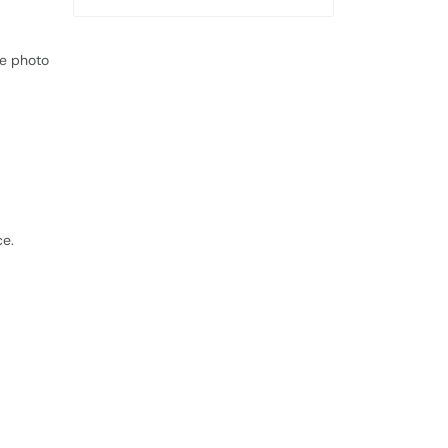
le photo
ce.