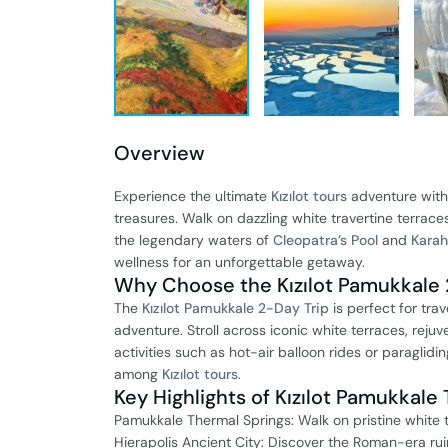
Overview
Experience the ultimate
Kızılot tours
adventure wit
treasures. Walk on dazzling white travertine terraces
the legendary waters of
Cleopatra’s Pool
and
Karah
wellness for an unforgettable getaway.
Why Choose the Kızılot Pamukkale 
The
Kızılot Pamukkale 2-Day Trip
is perfect for tra
adventure. Stroll across iconic white terraces, reju
activities such as hot-air balloon rides or paraglid
among
Kızılot tours
.
Key Highlights of Kızılot Pamukkale 
Pamukkale Thermal Springs: Walk on pristine white 
Hierapolis Ancient City: Discover the Roman-era rui