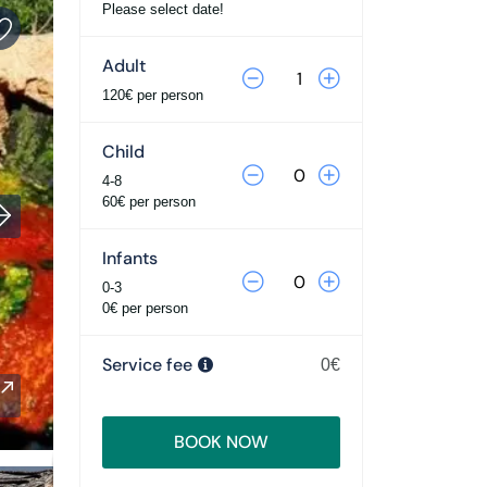
Please select date!
Adult
120€ per person
Child
4-8
60€ per person
Infants
0-3
0€ per person
Service fee
0€
BOOK NOW