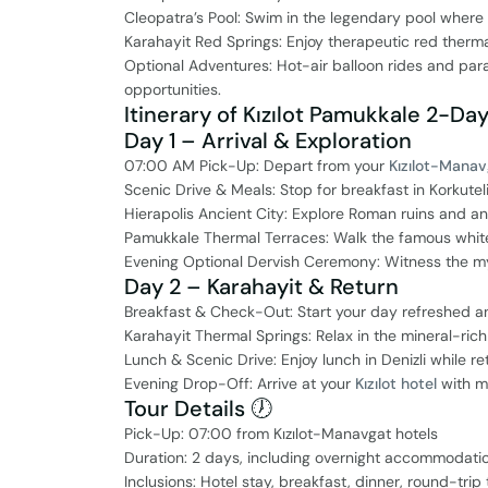
Cleopatra’s Pool: Swim in the legendary pool wher
Karahayit Red Springs: Enjoy therapeutic red therma
Optional Adventures: Hot-air balloon rides and par
opportunities.
Itinerary of Kızılot Pamukkale 2-Day
Day 1 – Arrival & Exploration
07:00 AM Pick-Up: Depart from your
Kızılot-Manav
Scenic Drive & Meals: Stop for breakfast in Korkutel
Hierapolis Ancient City: Explore Roman ruins and an
Pamukkale Thermal Terraces: Walk the famous whit
Evening Optional Dervish Ceremony: Witness the mys
Day 2 – Karahayit & Return
Breakfast & Check-Out: Start your day refreshed a
Karahayit Thermal Springs: Relax in the mineral-ri
Lunch & Scenic Drive: Enjoy lunch in Denizli while re
Evening Drop-Off: Arrive at your
Kızılot hotel
with me
Tour Details 🕖
Pick-Up: 07:00 from Kızılot-Manavgat hotels
Duration: 2 days, including overnight accommodati
Inclusions: Hotel stay, breakfast, dinner, round-tri