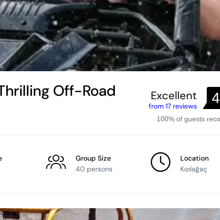
Thrilling Off-Road
Excellent
4
from 17 reviews
100% of guests re
e
Group Size
Location
40 persons
Kızılağaç