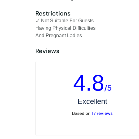
Restrictions
Not Suitable For Guests
Having Physical Difficulties
And Pregnant Ladies
Reviews
4.8
/5
Excellent
17 reviews
Based on