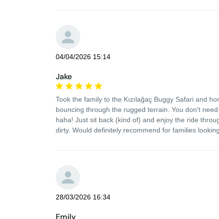
04/04/2026 15:14
Jake
Took the family to the Kızılağaç Buggy Safari and hone
bouncing through the rugged terrain. You don't need 
haha! Just sit back (kind of) and enjoy the ride throu
dirty. Would definitely recommend for families looking 
28/03/2026 16:34
Emily