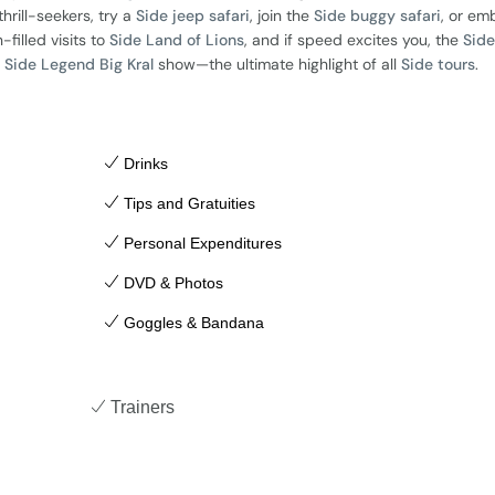
 thrill-seekers, try a
Side jeep safari
, join the
Side buggy safari
, or em
n-filled visits to
Side Land of Lions
, and if speed excites you, the
Side
g
Side Legend Big Kral
show—the ultimate highlight of all
Side tours
.
Drinks
Tips and Gratuities
Personal Expenditures
DVD & Photos
Goggles & Bandana
Trainers