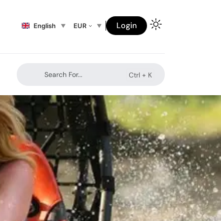
Login
English
EUR
Search For...
Ctrl +
K