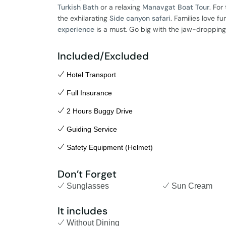
Turkish Bath
or a relaxing
Manavgat Boat Tour
. For
the exhilarating
Side canyon safari
. Families love fu
experience
is a must. Go big with the jaw-droppin
Included/Excluded
Hotel Transport
Full Insurance
2 Hours Buggy Drive
Guiding Service
Safety Equipment (Helmet)
Don’t Forget
Sunglasses
Sun Cream
It includes
Without Dining