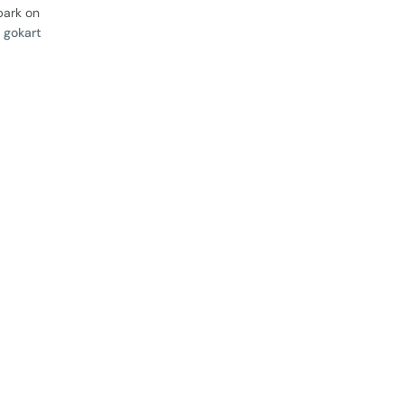
bark on
 gokart