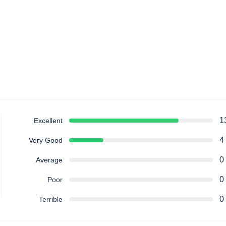
1
Excellent
4
Very Good
0
Average
0
Poor
0
Terrible