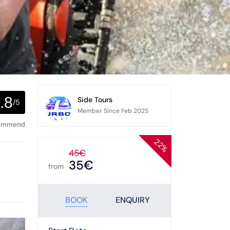
.8
Side Tours
/5
Member Since Feb 2025
commend
22%
45€
35€
from
BOOK
ENQUIRY