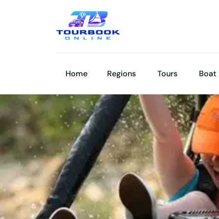
Home
Regions
Tours
Boat