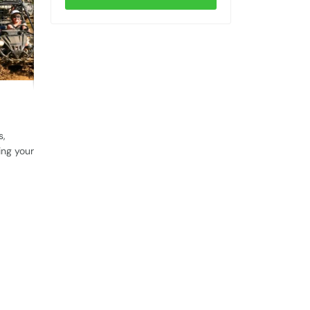
s,
ing your