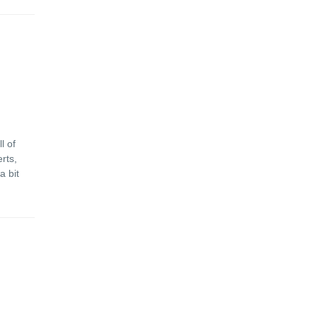
l of
rts,
a bit