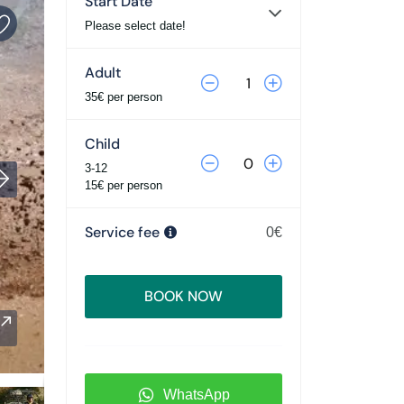
Start Date
Please select date!
Adult
35€ per person
Child
3-12
15€ per person
Service fee
0€
BOOK NOW
WhatsApp