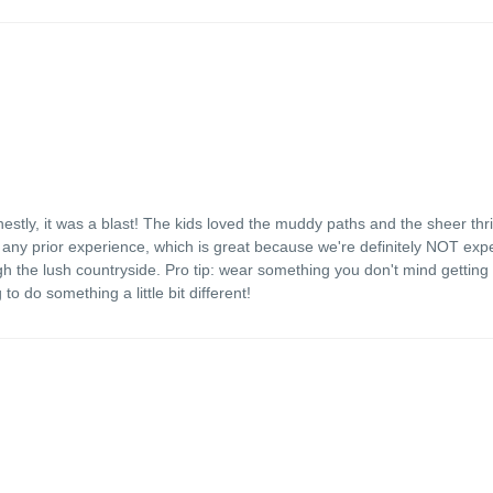
stly, it was a blast! The kids loved the muddy paths and the sheer thril
any prior experience, which is great because we're definitely NOT expe
gh the lush countryside. Pro tip: wear something you don't mind getting 
to do something a little bit different!