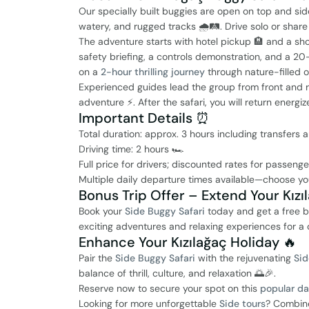
Our specially built buggies are open on top and side
watery, and rugged tracks 🌧️🛤️. Drive solo or sh
The adventure starts with hotel pickup 🏨 and a sho
safety briefing, a controls demonstration, and a 2
on a
2-hour thrilling journey
through nature-filled o
Experienced guides lead the group from front and 
adventure ⚡. After the safari, you will return ener
Important Details ⏰
Total duration: approx. 3 hours including transfers a
Driving time: 2 hours 🏎️
Full price for drivers; discounted rates for passeng
Multiple daily departure times available—choose yo
Bonus Trip Offer – Extend Your Kız
Book your
Side Buggy Safari
today and get a free b
exciting adventures and relaxing experiences for a 
Enhance Your Kızılağaç Holiday 🔥
Pair the
Side Buggy Safari
with the rejuvenating
Sid
balance of thrill, culture, and relaxation 🌅🎉.
Reserve now to secure your spot on this
popular da
Looking for more unforgettable
Side tours
? Combin