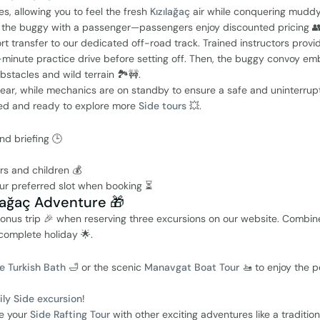
s, allowing you to feel the fresh
Kızılağaç
air while conquering muddy
are the buggy with a passenger—passengers enjoy discounted pricing 👥
rt transfer to our dedicated off-road track. Trained instructors provi
0-minute practice drive before setting off. Then, the buggy convoy em
bstacles and wild terrain 🏞️🚧.
rear, while mechanics are on standby to ensure a safe and uninterrup
gized and ready to explore more
Side tours
💥.
nd briefing 🕒
ers and children 💰
ur preferred slot when booking ⏳
ılağaç Adventure 🎁
onus trip 🎉 when reserving three excursions on our website. Combin
complete holiday 🌟.
e Turkish Bath
🛁 or the scenic
Manavgat Boat Tour
🚤 to enjoy the p
ily Side excursion
!
e your
Side Rafting Tour
with other exciting adventures like a traditio