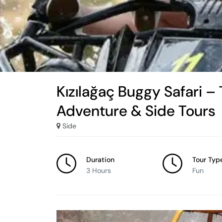
Kızılağaç Buggy Safari – 
Adventure & Side Tours
Side
Duration
Tour Typ
3 Hours
Fun