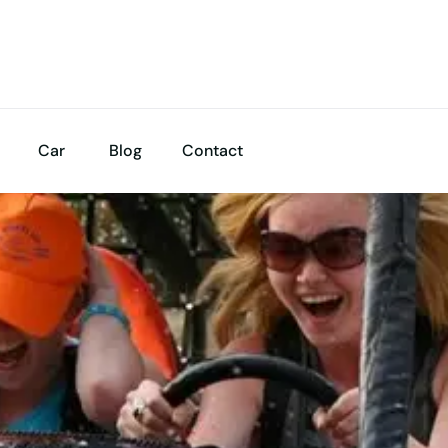
Car
Blog
Contact