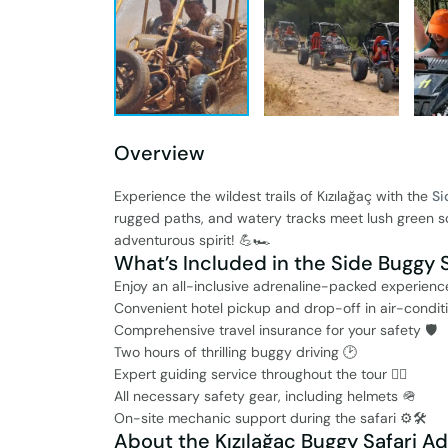
Overview
Experience the wildest trails of Kızılağaç with the
Si
rugged paths, and watery tracks meet lush green sce
adventurous spirit! 💪🏎️
What’s Included in the Side Buggy S
Enjoy an all-inclusive adrenaline-packed experience
Convenient hotel pickup and drop-off in air-condit
Comprehensive travel insurance for your safety 🛡️
Two hours of thrilling buggy driving 🕑
Expert guiding service throughout the tour 👨‍✈️
All necessary safety gear, including helmets 🪖
On-site mechanic support during the safari ⚙️🛠️
About the Kızılağaç Buggy Safari A