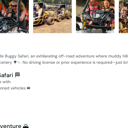
de Buggy Safari
, an exhilarating off-road adventure where muddy hill
nery 🌳✨. No driving license or prior experience is required—just br
afari 🏁
 with:
ioned vehicles 🚐
dventure 🌄