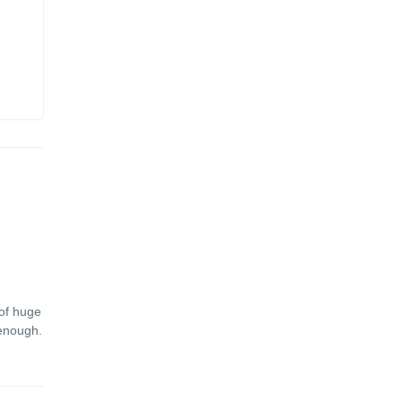
 of huge
 enough.