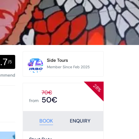
.7
Side Tours
/5
Member Since Feb 2025
commend
28%
70€
50€
from
BOOK
ENQUIRY