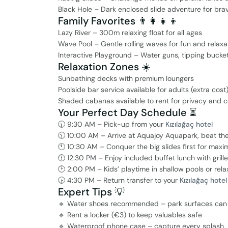
Black Hole – Dark enclosed slide adventure for brav
Family Favorites 👨‍👩‍👧‍👦
Lazy River – 300m relaxing float for all ages
Wave Pool – Gentle rolling waves for fun and relaxa
Interactive Playground – Water guns, tipping bucke
Relaxation Zones ☀️
Sunbathing decks with premium loungers
Poolside bar service available for adults (extra cost
Shaded cabanas available to rent for privacy and 
Your Perfect Day Schedule ⏳
🕤 9:30 AM – Pick-up from your
Kızılağaç hotel
🕥 10:00 AM – Arrive at Aquajoy Aquapark, beat th
🕚 10:30 AM – Conquer the big slides first for maxim
🕧 12:30 PM – Enjoy included buffet lunch with grill
🕑 2:00 PM – Kids’ playtime in shallow pools or rela
🕟 4:30 PM – Return transfer to your
Kızılağaç hotel
Expert Tips 💡
🔹 Water shoes recommended – park surfaces can 
🔹 Rent a locker (€3) to keep valuables safe
🔹 Waterproof phone case – capture every splash