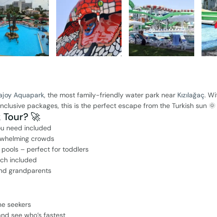
ajoy Aquapark
, the most family-friendly water park near
Kızılağaç
. Wi
l-inclusive packages, this is the perfect escape from the Turkish sun 🌞
Tour? 🚀
ou need included
erwhelming crowds
 pools – perfect for toddlers
nch included
 and grandparents
ne seekers
 and see who’s fastest