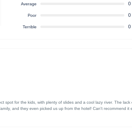
0
Average
0
Poor
0
Terrible
spot for the kids, with plenty of slides and a cool lazy river. The lack
family, and they even picked us up from the hotel! Can't recommend it