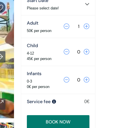
Start Date
Please select date!
Adult
50€ per person
Child
4-12
45€ per person
Infants
0-3
0€ per person
Service fee
0€
BOOK NOW