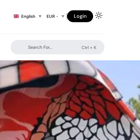
Login
English
EUR
Search For...
Ctrl +
K