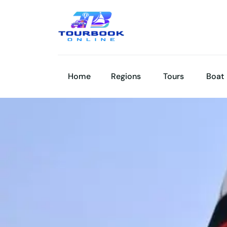
Home
Regions
Tours
Boat