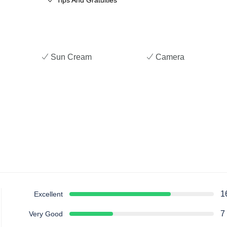
Tips And Gratuities
Sun Cream
Camera
1
Excellent
7
Very Good