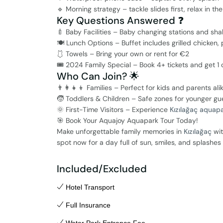
🔹 Morning strategy – tackle slides first, relax in th
Key Questions Answered ❓
🍼 Baby Facilities – Baby changing stations and sha
🍽️ Lunch Options – Buffet includes grilled chicken,
🩱 Towels – Bring your own or rent for €2
🎟️ 2024 Family Special – Book 4+ tickets and get 1 ch
Who Can Join? 🌟
👨‍👩‍👧‍👦 Families – Perfect for kids and parents ali
🧒 Toddlers & Children – Safe zones for younger gu
🌞 First-Time Visitors – Experience
Kızılağaç aquap
🎯 Book Your Aquajoy Aquapark Tour Today!
Make unforgettable family memories in
Kızılağaç
wit
spot now for a day full of sun, smiles, and splashe
Included/Excluded
Hotel Transport
Full Insurance