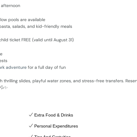
e afternoon
llow pools are available
 pasta, salads, and kid-friendly meals
ild ticket FREE (valid until August 31)
ke
ests
ark adventure
for a full day of fun
h thrilling slides, playful water zones, and stress-free transfers. Rese
s 💦✨
Extra Food & Drinks
Personal Expenditures