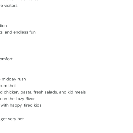
e visitors
tion
ts, and endless fun
)
comfort
e midday rush
um thrill
ed chicken, pasta, fresh salads, and kid meals
x on the Lazy River
with happy, tired kids
get very hot