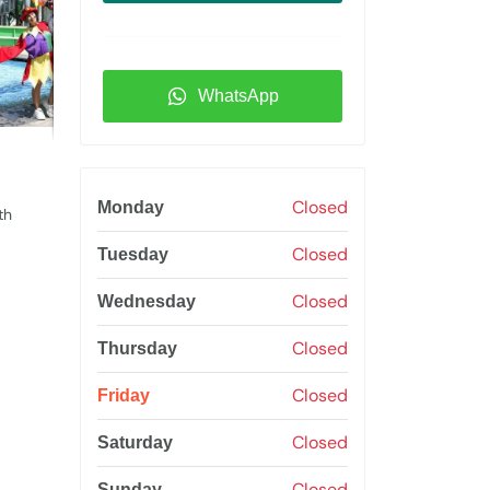
WhatsApp
Closed
Monday
th
Closed
Tuesday
Closed
Wednesday
Closed
Thursday
Closed
Friday
Closed
Saturday
Closed
Sunday