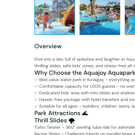
Overview
Dive into a day full of splashes and laughter at
Aqu
thrilling slides, safe kids’ zones, and stress-free al
Why Choose the Aquajoy Aquapark 
✅ Best value water park in
Kızılağaç
– everything y
✅ Comfortable capacity for 1,000 guests – no ov
✅ Dedicated kids’ area with mini slides and shallow
✅ Hassle-free package with hotel transfers and lu
✅ Suitable for all ages – toddlers, children, teens,
Park Attractions 🌊
Thrill Slides 🌪️
Turbo Twister – 360° swirling tube ride for adrenali
Racing Slides – Challenge friends on parallel lanes