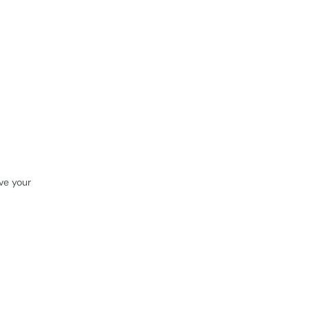
rve your