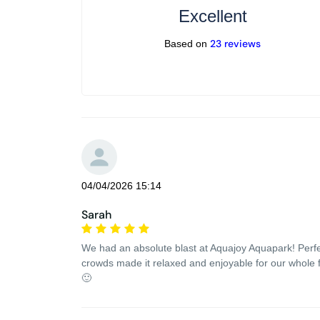
Excellent
23 reviews
Based on
04/04/2026 15:14
Sarah
We had an absolute blast at Aquajoy Aquapark! Perfect 
crowds made it relaxed and enjoyable for our whole 
🙂