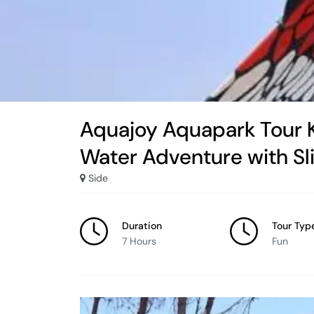
Aquajoy Aquapark Tour K
Water Adventure with Sl
Side
Duration
Tour Typ
7 Hours
Fun