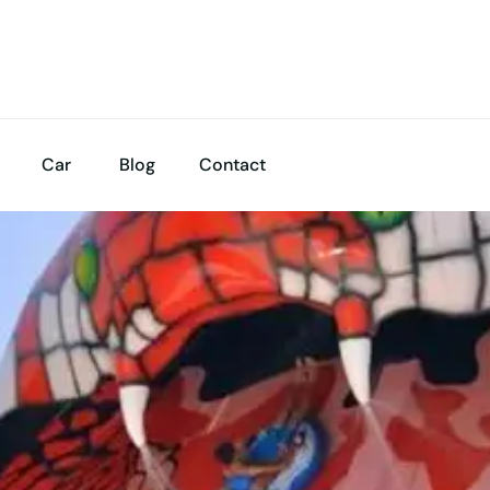
Car
Blog
Contact