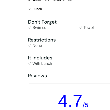
Water Park Entrance Fee
Lunch
Don’t Forget
Swimsuit
Towel
Restrictions
None
It includes
With Lunch
Reviews
4.7
/5