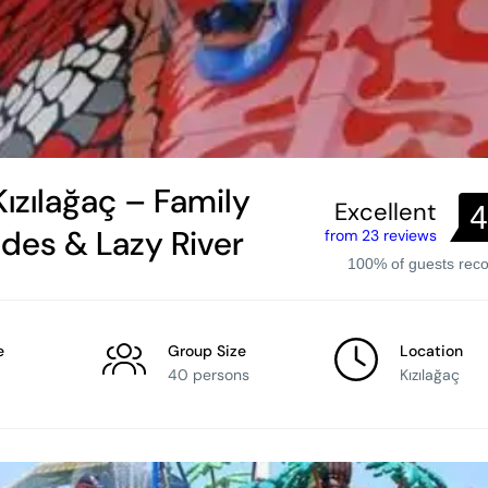
ızılağaç – Family
Excellent
4
ides & Lazy River
from 23 reviews
100% of guests re
e
Group Size
Location
40 persons
Kızılağaç