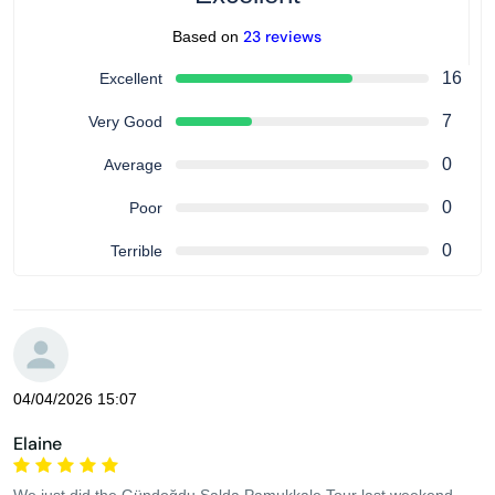
23 reviews
Based on
16
Excellent
7
Very Good
0
Average
0
Poor
0
Terrible
04/04/2026 15:07
Elaine