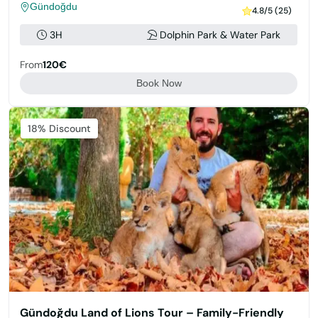
Gündoğdu
4.8/5 (25)
3H
Dolphin Park & Water Park
From
120€
Book Now
Featured
18% Discount
Gündoğdu Land of Lions Tour – Family-Friendly