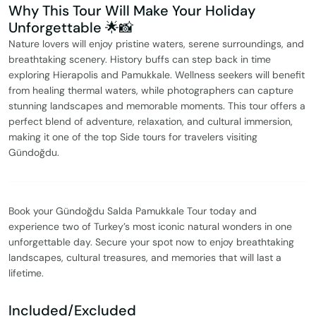
Why This Tour Will Make Your Holiday
Unforgettable 🌟📸
Nature lovers will enjoy pristine waters, serene surroundings, and
breathtaking scenery. History buffs can step back in time
exploring Hierapolis and Pamukkale. Wellness seekers will benefit
from healing thermal waters, while photographers can capture
stunning landscapes and memorable moments. This tour offers a
perfect blend of adventure, relaxation, and cultural immersion,
making it one of the top Side tours for travelers visiting
Gündoğdu.
Book your Gündoğdu Salda Pamukkale Tour today and
experience two of Turkey’s most iconic natural wonders in one
unforgettable day. Secure your spot now to enjoy breathtaking
landscapes, cultural treasures, and memories that will last a
lifetime.
Included/Excluded