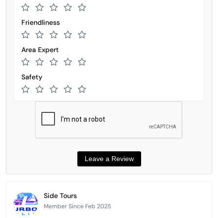
Friendliness
Area Expert
Safety
Side Tours
Member Since Feb 2025