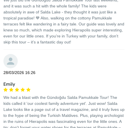
We just did the Gündoğdu Salda Pamukkale Tour last weekend,
and it was such a hit with the whole family! The kids were
absolutely in awe of Salda Lake - they thought it was just like a
tropical paradise! 💙 Also, walking on the cottony Pamukkale
terraces felt like wandering in a fairy tale. Our guide was lovely and
knew so much, which made exploring Hierapolis super interesting,
even for our little ones. If you're in Turkey with your family, don't
skip this tour – it's a fantastic day out!
28/03/2026 16:26
Emily
We had a blast with the Gündoğdu Salda Pamukkale Tour! The
kids called it 'our coolest family adventure yet'. Just wow! Salda
Lake looks like a page out of a travel magazine, and it truly lives up
to the hype of being the Turkish Maldives. Plus, playing archologist
in the ruins of Hierapolis was fascinating even for the little ones. A
tip: don't forget your water shoes for the terraces at Pamukkale –