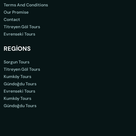
Terms And Conditions
Our Promise
Contact
Titreyen Göl Tours
Evrenseki Tours
REGİONS
Sorgun Tours
Titreyen Göl Tours
Kumköy Tours
Gündoğdu Tours
Evrenseki Tours
Kumköy Tours
Gündoğdu Tours