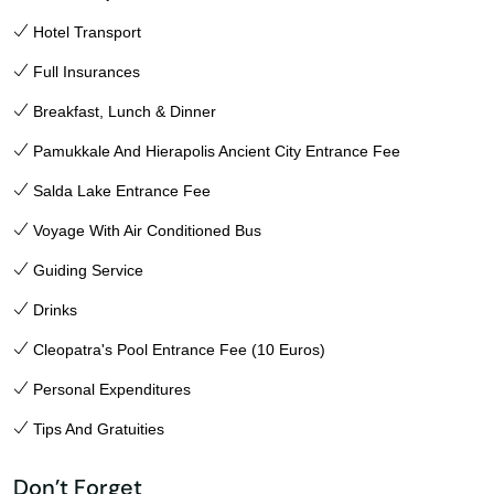
Hotel Transport
Full Insurances
Breakfast, Lunch & Dinner
Pamukkale And Hierapolis Ancient City Entrance Fee
Salda Lake Entrance Fee
Voyage With Air Conditioned Bus
Guiding Service
Drinks
Cleopatra's Pool Entrance Fee (10 Euros)
Personal Expenditures
Tips And Gratuities
Don’t Forget