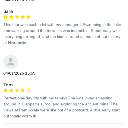
Sara
This tour was such a hit with my teenagers! Swimming in the lake
and walking around the terraces was incredible. Super easy with
everything arranged, and the kids learned so much about history
at Hierapolis.
04/01/2026 15:59
Tom
Perfect one-day trip with my family! The kids loved splashing
around in Cleopatra’s Pool and exploring the ancient ruins. The
views at Pamukkale were like out of a postcard. A little early start
but totally worth it!