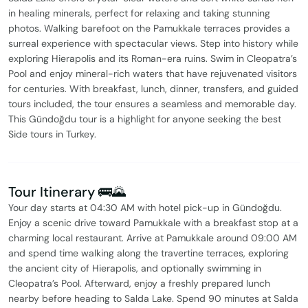
in healing minerals, perfect for relaxing and taking stunning
photos. Walking barefoot on the Pamukkale terraces provides a
surreal experience with spectacular views. Step into history while
exploring Hierapolis and its Roman-era ruins. Swim in Cleopatra’s
Pool and enjoy mineral-rich waters that have rejuvenated visitors
for centuries. With breakfast, lunch, dinner, transfers, and guided
tours included, the tour ensures a seamless and memorable day.
This Gündoğdu tour is a highlight for anyone seeking the best
Side tours in Turkey.
Tour Itinerary 🚌🌄
Your day starts at 04:30 AM with hotel pick-up in Gündoğdu.
Enjoy a scenic drive toward Pamukkale with a breakfast stop at a
charming local restaurant. Arrive at Pamukkale around 09:00 AM
and spend time walking along the travertine terraces, exploring
the ancient city of Hierapolis, and optionally swimming in
Cleopatra’s Pool. Afterward, enjoy a freshly prepared lunch
nearby before heading to Salda Lake. Spend 90 minutes at Salda