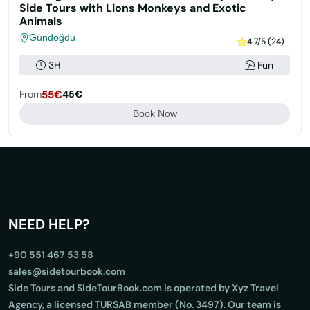
Side Tours with Lions Monkeys and Exotic
Animals
Gündoğdu
4.7/5 (24)
3H
Fun
From
55€
45€
Book Now
NEED HELP?
+90 551 467 53 58
sales@sidetourbook.com
Side Tours and SideTourBook.com is operated by Xyz Travel
Agency, a licensed TURSAB member (No. 3497). Our team is