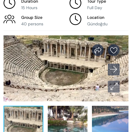
Duration
Tour Type
15 Hours
Full Day
Group Size
Location
40 persons
Gündoğdu