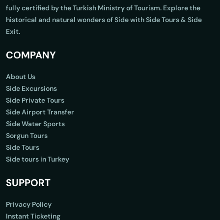
fully certified by the Turkish Ministry of Tourism. Explore the
historical and natural wonders of Side with Side Tours & Side
Exit.
COMPANY
About Us
Side Excursions
Side Private Tours
Side Airport Transfer
Side Water Sports
Sorgun Tours
Side Tours
Side tours in Turkey
SUPPORT
Privacy Policy
Instant Ticketing