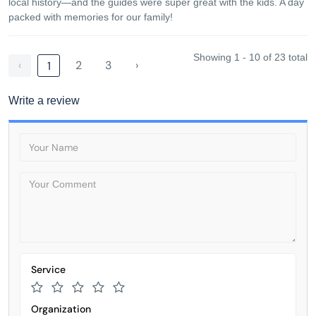
local history—and the guides were super great with the kids. A day
packed with memories for our family!
Showing 1 - 10 of 23 total
‹
2
3
›
1
Write a review
Service
Organization