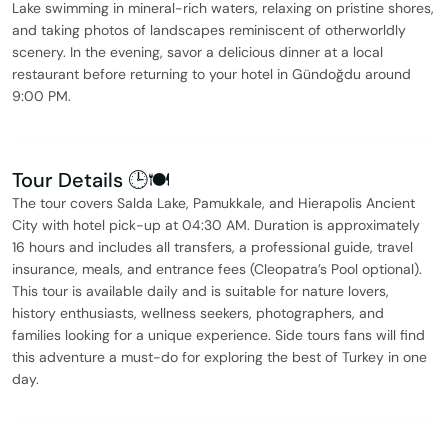
Lake swimming in mineral-rich waters, relaxing on pristine shores,
and taking photos of landscapes reminiscent of otherworldly
scenery. In the evening, savor a delicious dinner at a local
restaurant before returning to your hotel in Gündoğdu around
9:00 PM.
Tour Details 🕒🍽️
The tour covers Salda Lake, Pamukkale, and Hierapolis Ancient
City with hotel pick-up at 04:30 AM. Duration is approximately
16 hours and includes all transfers, a professional guide, travel
insurance, meals, and entrance fees (Cleopatra’s Pool optional).
This tour is available daily and is suitable for nature lovers,
history enthusiasts, wellness seekers, photographers, and
families looking for a unique experience. Side tours fans will find
this adventure a must-do for exploring the best of Turkey in one
day.