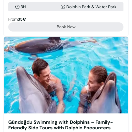
3H
Dolphin Park & Water Park
From
35€
Book Now
Gündoğdu Swimming with Dolphins – Family-
Friendly Side Tours with Dolphin Encounters