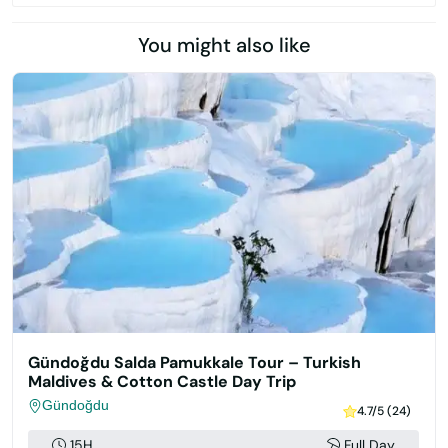
You might also like
Gündoğdu Salda Pamukkale Tour – Turkish
Maldives & Cotton Castle Day Trip
Gündoğdu
4.7/5 (24)
15H
Full Day