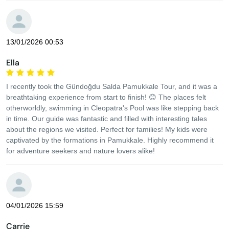
13/01/2026 00:53
Ella
I recently took the Gündoğdu Salda Pamukkale Tour, and it was a
breathtaking experience from start to finish! 😊 The places felt
otherworldly, swimming in Cleopatra's Pool was like stepping back
in time. Our guide was fantastic and filled with interesting tales
about the regions we visited. Perfect for families! My kids were
captivated by the formations in Pamukkale. Highly recommend it
for adventure seekers and nature lovers alike!
04/01/2026 15:59
Carrie