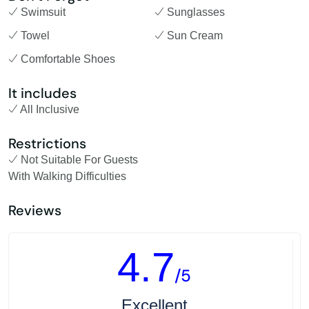
Swimsuit
Sunglasses
Towel
Sun Cream
Comfortable Shoes
It includes
All Inclusive
Restrictions
Not Suitable For Guests
With Walking Difficulties
Reviews
4.7
/5
Excellent