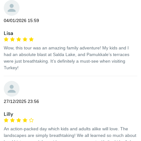
04/01/2026 15:59
Lisa
Wow, this tour was an amazing family adventure! My kids and I
had an absolute blast at Salda Lake, and Pamukkale’s terraces
were just breathtaking. It’s definitely a must-see when visiting
Turkey!
27/12/2025 23:56
Lilly
An action-packed day which kids and adults alike will love. The
landscapes are simply breathtaking! We all learned so much about