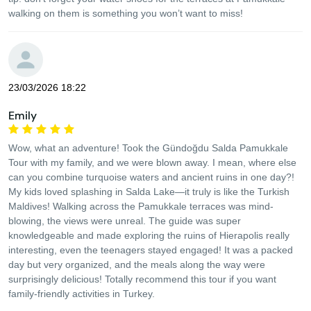
walking on them is something you won’t want to miss!
23/03/2026 18:22
Emily
Wow, what an adventure! Took the Gündoğdu Salda Pamukkale
Tour with my family, and we were blown away. I mean, where else
can you combine turquoise waters and ancient ruins in one day?!
My kids loved splashing in Salda Lake—it truly is like the Turkish
Maldives! Walking across the Pamukkale terraces was mind-
blowing, the views were unreal. The guide was super
knowledgeable and made exploring the ruins of Hierapolis really
interesting, even the teenagers stayed engaged! It was a packed
day but very organized, and the meals along the way were
surprisingly delicious! Totally recommend this tour if you want
family-friendly activities in Turkey.