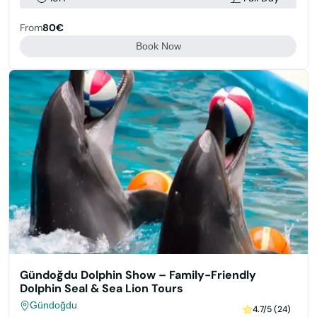
From
80€
Book Now
Gündoğdu Dolphin Show – Family-Friendly
Dolphin Seal & Sea Lion Tours
Gündoğdu
4.7/5 (24)