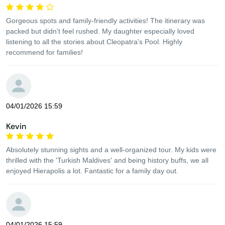
Gorgeous spots and family-friendly activities! The itinerary was
packed but didn't feel rushed. My daughter especially loved
listening to all the stories about Cleopatra's Pool. Highly
recommend for families!
04/01/2026 15:59
Kevin
Absolutely stunning sights and a well-organized tour. My kids were
thrilled with the 'Turkish Maldives' and being history buffs, we all
enjoyed Hierapolis a lot. Fantastic for a family day out.
04/01/2026 15:59