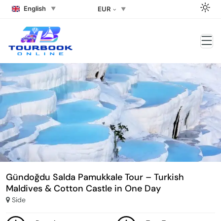
English
EUR
Gündoğdu Salda Pamukkale Tour – Turkish
Maldives & Cotton Castle in One Day
Side