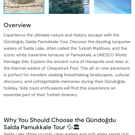
Overview
Experience the ultimate nature and history escape with the
Gündoğdu Salda Pamukkale Tour. Discover the dazzling turquoise
waters of Salda Lake, often called the Turkish Maldives, and the
iconic white travertine terraces of Pamukkale, a UNESCO World
Heritage Site. Explore the ancient ruins of Hierapolis and relax in
the thermal waters of Cleopatra’s Pool. This all-in-one adventure
is perfect for travelers seeking breathtaking landscapes, cultural
discovery, and unforgettable memories during their Gündoğdu
holiday. Side tours enthusiasts will find this experience an
essential part of their Turkish itinerary.
Why You Should Choose the Gündoğdu
Salda Pamukkale Tour 💦🏛️
Salda Lake offers crystal-clear waters and soft white sands rich