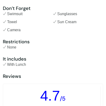
Don’t Forget
Swimsuit
Sunglasses
Towel
Sun Cream
Camera
Restrictions
None
It includes
With Lunch
Reviews
4.7
/5