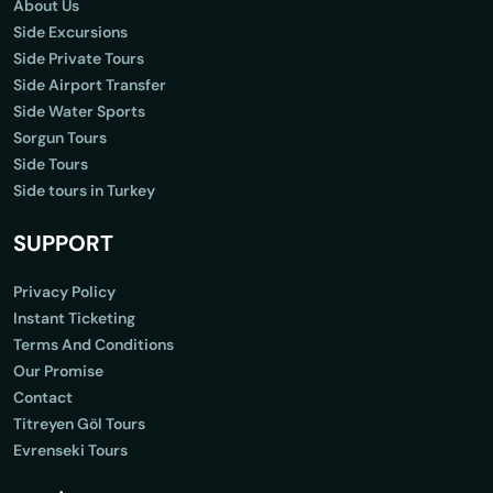
About Us
Side Excursions
Side Private Tours
Side Airport Transfer
Side Water Sports
Sorgun Tours
Side Tours
Side tours in Turkey
SUPPORT
Privacy Policy
Instant Ticketing
Terms And Conditions
Our Promise
Contact
Titreyen Göl Tours
Evrenseki Tours