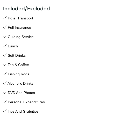
Included/Excluded
Hotel Transport
Full Insurance
Guiding Service
Lunch
Soft Drinks
Tea & Coffee
Fishing Rods
Alcoholic Drinks
DVD And Photos
Personal Expenditures
Tips And Gratuities