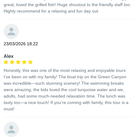
great, loved the grilled fish! Huge shoutout to the friendly staff too.
Highly recommend for a relaxing and fun day out.
23/03/2026 18:22
Alex
Honestly, this was one of the most relaxing and enjoyable tours
I’ve been on with my family! The boat trip on the Green Canyon
was incredible—such stunning scenery! The swimming breaks
were amazing; the kids loved the cool turquoise water and we,
adults, had some much-needed relaxation time. The lunch was
tasty too—a nice touch! If you’re coming with family, this tour is a
must!