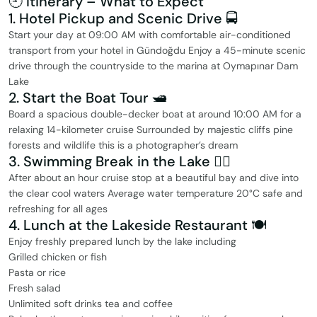
🕘 Itinerary – What to Expect
1. Hotel Pickup and Scenic Drive 🚍
Start your day at 09:00 AM with comfortable air-conditioned
transport from your hotel in Gündoğdu Enjoy a 45-minute scenic
drive through the countryside to the marina at Oymapınar Dam
Lake
2. Start the Boat Tour 🛥️
Board a spacious double-decker boat at around 10:00 AM for a
relaxing 14-kilometer cruise Surrounded by majestic cliffs pine
forests and wildlife this is a photographer’s dream
3. Swimming Break in the Lake 🏊‍♂️
After about an hour cruise stop at a beautiful bay and dive into
the clear cool waters Average water temperature 20°C safe and
refreshing for all ages
4. Lunch at the Lakeside Restaurant 🍽️
Enjoy freshly prepared lunch by the lake including
Grilled chicken or fish
Pasta or rice
Fresh salad
Unlimited soft drinks tea and coffee