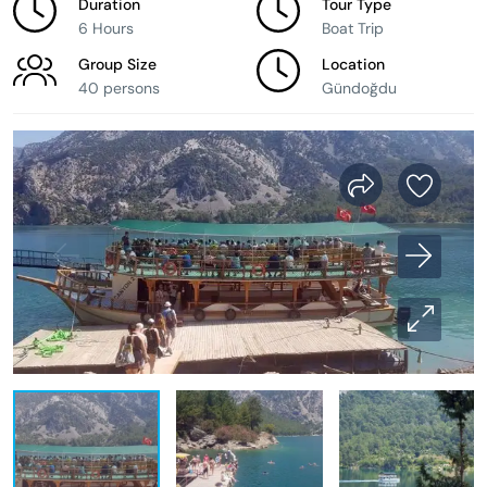
Duration
Tour Type
6 Hours
Boat Trip
Group Size
Location
40 persons
Gündoğdu