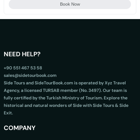
Book Now
NEED HELP?
+90 551 467 53 58
sales@sidetourbook.com
Side Tours and SideTourBook.com is operated by Xyz Travel
Agency, a licensed TURSAB member (No. 3497). Our team is
fully certified by the Turkish Ministry of Tourism. Explore the
historical and natural wonders of Side with Side Tours & Side
Exit.
COMPANY