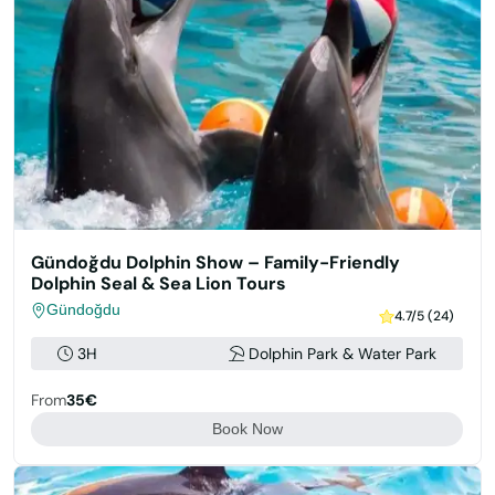
Gündoğdu Dolphin Show – Family-Friendly
Dolphin Seal & Sea Lion Tours
Gündoğdu
4.7/5 (24)
3H
Dolphin Park & Water Park
From
35€
Book Now