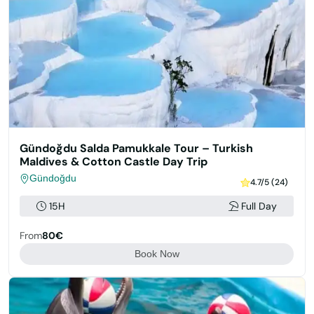
Gündoğdu Salda Pamukkale Tour – Turkish
Maldives & Cotton Castle Day Trip
Gündoğdu
4.7/5 (24)
15H
Full Day
From
80€
Book Now