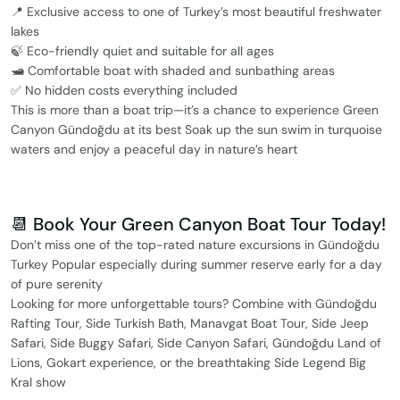
📍 Exclusive access to one of Turkey’s most beautiful freshwater
lakes
🍃 Eco-friendly quiet and suitable for all ages
🛥️ Comfortable boat with shaded and sunbathing areas
✅ No hidden costs everything included
This is more than a boat trip—it’s a chance to experience Green
Canyon Gündoğdu at its best Soak up the sun swim in turquoise
waters and enjoy a peaceful day in nature’s heart
📆 Book Your Green Canyon Boat Tour Today!
Don’t miss one of the top-rated nature excursions in Gündoğdu
Turkey Popular especially during summer reserve early for a day
of pure serenity
Looking for more unforgettable tours? Combine with Gündoğdu
Rafting Tour, Side Turkish Bath, Manavgat Boat Tour, Side Jeep
Safari, Side Buggy Safari, Side Canyon Safari, Gündoğdu Land of
Lions, Gokart experience, or the breathtaking Side Legend Big
Kral show