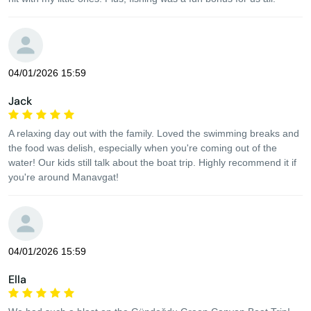
04/01/2026 15:59
Jack
A relaxing day out with the family. Loved the swimming breaks and
the food was delish, especially when you're coming out of the
water! Our kids still talk about the boat trip. Highly recommend it if
you're around Manavgat!
04/01/2026 15:59
Ella