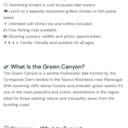
🏊‍♂️ Swimming breaks in cool turquoise lake waters
🍽️ Lunch at a lakeside restaurant grilled chicken or fish pasta
salad
🥤 Unlimited soft drinks tea and coffee included
🎣 Free fishing rods available
📸 Stunning scenery wildlife and photo opportunities
👨‍👩‍👧‍👦 Family-friendly and suitable for all ages
🌿 What Is the Green Canyon?
The Green Canyon is a serene freshwater lake formed by the
Oymapınar Dam nestled in the Taurus Mountains near Manavgat
With towering cliffs dense forests and emerald-green waters it’s
one of the most peaceful and scenic destinations in the region
ideal for those seeking nature and tranquility away from the
bustling coast