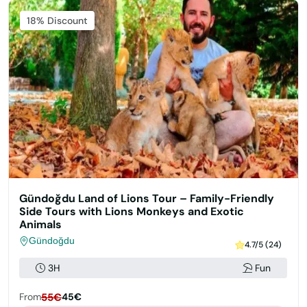
Featured
18% Discount
Gündoğdu Land of Lions Tour – Family-Friendly
Side Tours with Lions Monkeys and Exotic
Animals
Gündoğdu
4.7/5 (24)
3H
Fun
From
55€
45€