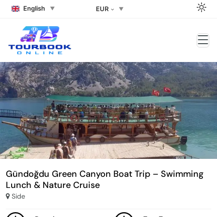
English
EUR
Gündoğdu Green Canyon Boat Trip – Swimming
Lunch & Nature Cruise
Side