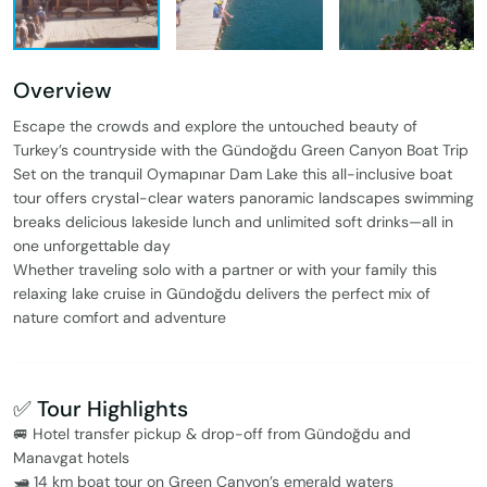
Overview
Escape the crowds and explore the untouched beauty of
Turkey’s countryside with the Gündoğdu Green Canyon Boat Trip
Set on the tranquil Oymapınar Dam Lake this all-inclusive boat
tour offers crystal-clear waters panoramic landscapes swimming
breaks delicious lakeside lunch and unlimited soft drinks—all in
one unforgettable day
Whether traveling solo with a partner or with your family this
relaxing lake cruise in Gündoğdu delivers the perfect mix of
nature comfort and adventure
✅ Tour Highlights
🚐 Hotel transfer pickup & drop-off from Gündoğdu and
Manavgat hotels
🛥️ 14 km boat tour on Green Canyon’s emerald waters