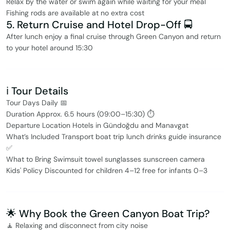
Relax by the water or swim again while waiting for your meal
Fishing rods are available at no extra cost
5. Return Cruise and Hotel Drop-Off 🚍
After lunch enjoy a final cruise through Green Canyon and return
to your hotel around 15:30
ℹ️ Tour Details
Tour Days Daily 📅
Duration Approx. 6.5 hours (09:00–15:30) ⏱
Departure Location Hotels in Gündoğdu and Manavgat
What’s Included Transport boat trip lunch drinks guide insurance
✅
What to Bring Swimsuit towel sunglasses sunscreen camera
Kids' Policy Discounted for children 4–12 free for infants 0–3
🌟 Why Book the Green Canyon Boat Trip?
🧘 Relaxing and disconnect from city noise