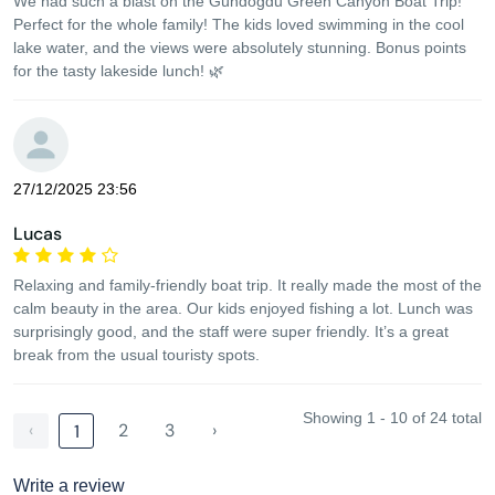
We had such a blast on the Gündoğdu Green Canyon Boat Trip!
Perfect for the whole family! The kids loved swimming in the cool
lake water, and the views were absolutely stunning. Bonus points
for the tasty lakeside lunch! 🌿
27/12/2025 23:56
Lucas
Relaxing and family-friendly boat trip. It really made the most of the
calm beauty in the area. Our kids enjoyed fishing a lot. Lunch was
surprisingly good, and the staff were super friendly. It’s a great
break from the usual touristy spots.
Showing 1 - 10 of 24 total
‹
2
3
›
1
Write a review