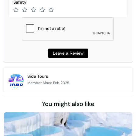
Safety
Side Tours
Member Since Feb 2025
You might also like