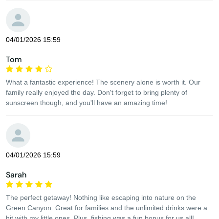
04/01/2026 15:59
Tom
What a fantastic experience! The scenery alone is worth it. Our
family really enjoyed the day. Don't forget to bring plenty of
sunscreen though, and you'll have an amazing time!
04/01/2026 15:59
Sarah
The perfect getaway! Nothing like escaping into nature on the
Green Canyon. Great for families and the unlimited drinks were a
hit with my little ones. Plus, fishing was a fun bonus for us all!