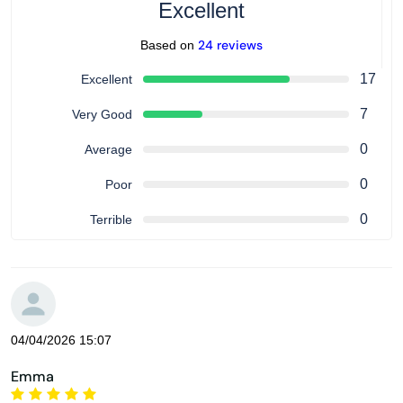
Excellent
24 reviews
Based on
17
Excellent
7
Very Good
0
Average
0
Poor
0
Terrible
04/04/2026 15:07
Emma