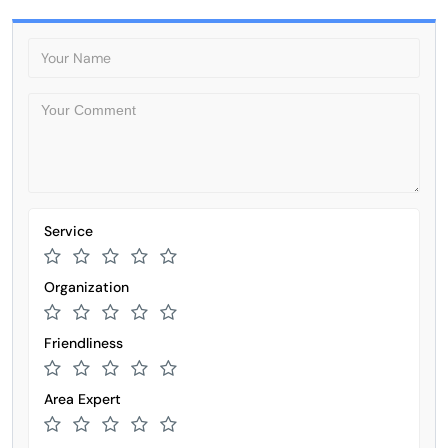
Service
Organization
Friendliness
Area Expert