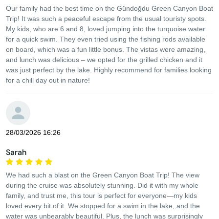
Our family had the best time on the Gündoğdu Green Canyon Boat
Trip! It was such a peaceful escape from the usual touristy spots.
My kids, who are 6 and 8, loved jumping into the turquoise water
for a quick swim. They even tried using the fishing rods available
on board, which was a fun little bonus. The vistas were amazing,
and lunch was delicious – we opted for the grilled chicken and it
was just perfect by the lake. Highly recommend for families looking
for a chill day out in nature!
28/03/2026 16:26
Sarah
We had such a blast on the Green Canyon Boat Trip! The view
during the cruise was absolutely stunning. Did it with my whole
family, and trust me, this tour is perfect for everyone—my kids
loved every bit of it. We stopped for a swim in the lake, and the
water was unbearably beautiful. Plus, the lunch was surprisingly