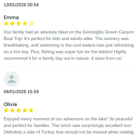
13/01/2026 00:54
Emma
Our family had an absolute blast on the Gündoğdu Green Canyon
Boat Trip! It's perfect for kids and adults alike. The scenery was
breathtaking, and swimming in the cool waters was just refreshing
on a hot day. Plus, fishing was super fun for the kiddos! Highly
recommend it for a family day out in nature. 4 stars from us!
04/01/2026 15:59
Olivia
Enjoyed every moment of our adventure on the lake! So peaceful
and perfect for families. The lunch was surprisingly excellent too!
Definitely a side of Turkey that should not be missed when visiting.