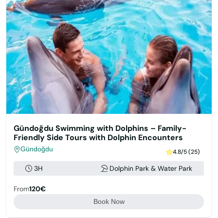
Gündoğdu Swimming with Dolphins – Family-
Friendly Side Tours with Dolphin Encounters
Gündoğdu
4.8/5 (25)
3H
Dolphin Park & Water Park
From
120€
Book Now