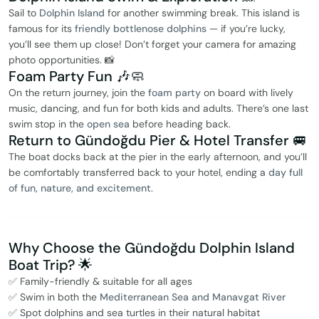
Sail to
Dolphin Island
for another swimming break. This island is
famous for its
friendly bottlenose dolphins
— if you’re lucky,
you’ll see them up close! Don’t forget your camera for amazing
photo opportunities. 📸
Foam Party Fun 🎶🧼
On the return journey, join the
foam party
on board with lively
music, dancing, and fun for both kids and adults. There’s one last
swim stop in the
open sea
before heading back.
Return to Gündoğdu Pier & Hotel Transfer 🚐
The boat docks back at the pier in the early afternoon, and you’ll
be comfortably transferred back to your hotel, ending a
day full
of fun, nature, and excitement
.
Why Choose the Gündoğdu Dolphin Island
Boat Trip? 🌟
✅ Family-friendly & suitable for all ages
✅ Swim in both the
Mediterranean Sea and Manavgat River
✅ Spot dolphins and sea turtles in their natural habitat