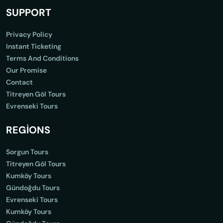
SUPPORT
Privacy Policy
Instant Ticketing
Terms And Conditions
Our Promise
Contact
Titreyen Göl Tours
Evrenseki Tours
REGİONS
Sorgun Tours
Titreyen Göl Tours
Kumköy Tours
Gündoğdu Tours
Evrenseki Tours
Kumköy Tours