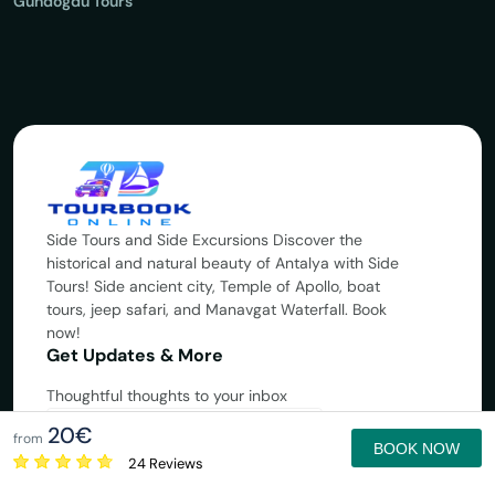
Gündoğdu Tours
Side Tours and Side Excursions Discover the
historical and natural beauty of Antalya with Side
Tours! Side ancient city, Temple of Apollo, boat
tours, jeep safari, and Manavgat Waterfall. Book
now!
Get Updates & More
Thoughtful thoughts to your inbox
20€
Subscribe
from
BOOK NOW
24 Reviews