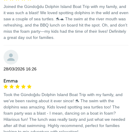
Joined the Gündoğdu Dolphin Island Boat Trip with my family, and
it was such a blast! We loved spotting dolphins in the wild and even
saw a couple of sea turtles. 🐬🐢 The swim at the river mouth was
refreshing, and the BBQ lunch on board hit the spot. Oh, and don't
miss the foam party—my kids had the time of their lives! Definitely
a great day out for families.
28/03/2026 16:26
Emma
Took the Gündoğdu Dolphin Island Boat Trip with my family, and
we've been raving about it ever since! 🐬 The swim with the
dolphins was amazing. Kids loved spotting sea turtles too! The
foam party was a blast - I mean, dancing on a boat in foam?
Hilarious fun! The lunch was really tasty and just what we needed
after all that swimming. Highly recommend, perfect for families
looking to mix adventure with relaxation!