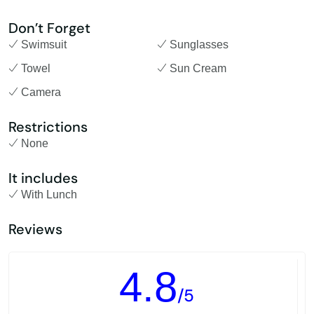
Don’t Forget
Swimsuit
Sunglasses
Towel
Sun Cream
Camera
Restrictions
None
It includes
With Lunch
Reviews
4.8
/5