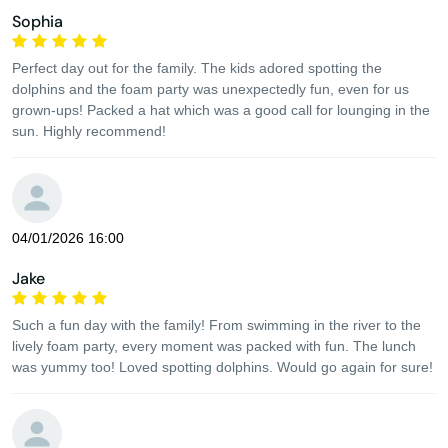
Sophia
Perfect day out for the family. The kids adored spotting the
dolphins and the foam party was unexpectedly fun, even for us
grown-ups! Packed a hat which was a good call for lounging in the
sun. Highly recommend!
04/01/2026 16:00
Jake
Such a fun day with the family! From swimming in the river to the
lively foam party, every moment was packed with fun. The lunch
was yummy too! Loved spotting dolphins. Would go again for sure!