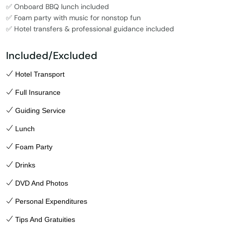
✅ Onboard BBQ lunch included
✅ Foam party with music for nonstop fun
✅ Hotel transfers & professional guidance included
Included/Excluded
Hotel Transport
Full Insurance
Guiding Service
Lunch
Foam Party
Drinks
DVD And Photos
Personal Expenditures
Tips And Gratuities