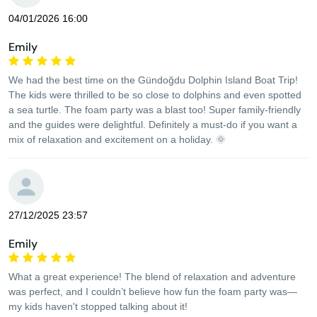
04/01/2026 16:00
Emily
We had the best time on the Gündoğdu Dolphin Island Boat Trip!
The kids were thrilled to be so close to dolphins and even spotted
a sea turtle. The foam party was a blast too! Super family-friendly
and the guides were delightful. Definitely a must-do if you want a
mix of relaxation and excitement on a holiday. 🌞
27/12/2025 23:57
Emily
What a great experience! The blend of relaxation and adventure
was perfect, and I couldn’t believe how fun the foam party was—
my kids haven't stopped talking about it!