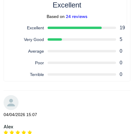
Excellent
24 reviews
Based on
19
Excellent
5
Very Good
0
Average
0
Poor
0
Terrible
04/04/2026 15:07
Alex