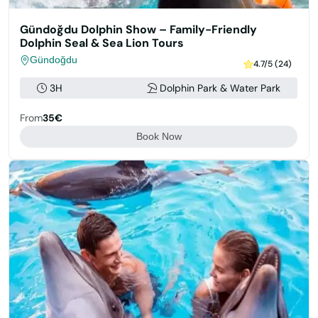
Gündoğdu Dolphin Show – Family-Friendly
Dolphin Seal & Sea Lion Tours
Gündoğdu
4.7/5 (24)
3H
Dolphin Park & Water Park
From
35€
Book Now