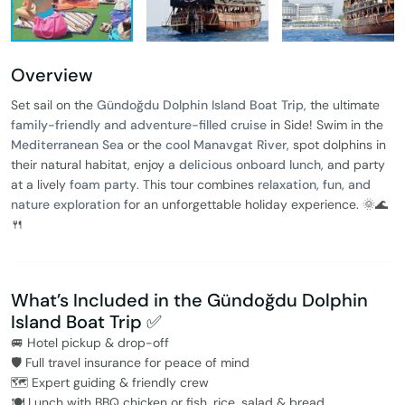
Overview
Set sail on the
Gündoğdu Dolphin Island Boat Trip
, the ultimate
family-friendly and adventure-filled cruise
in Side! Swim in the
Mediterranean Sea
or the
cool Manavgat River
, spot dolphins in
their natural habitat, enjoy a
delicious onboard lunch
, and party
at a lively
foam party
. This tour combines
relaxation, fun, and
nature exploration
for an unforgettable holiday experience. 🌞🌊
🍴
What’s Included in the Gündoğdu Dolphin
Island Boat Trip ✅
🚐 Hotel pickup & drop-off
🛡️ Full travel insurance for peace of mind
🗺️ Expert guiding & friendly crew
🍽️ Lunch with BBQ chicken or fish, rice, salad & bread