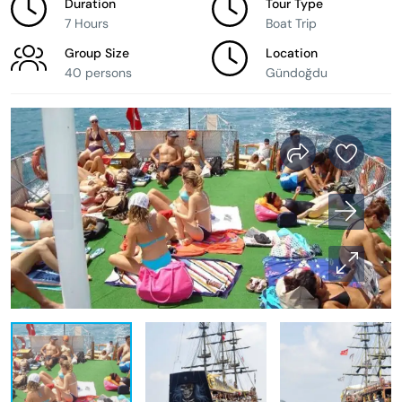
Duration
Tour Type
7 Hours
Boat Trip
Group Size
Location
40 persons
Gündoğdu