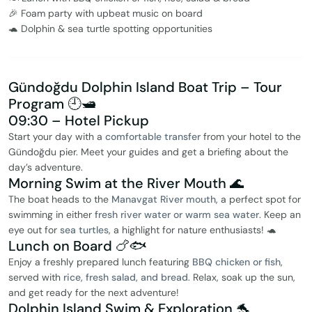
🎉 Foam party with upbeat music on board
🐢 Dolphin & sea turtle spotting opportunities
Gündoğdu Dolphin Island Boat Trip – Tour
Program 🕘🛥️
09:30 – Hotel Pickup
Start your day with a
comfortable transfer
from your hotel to the
Gündoğdu pier. Meet your guides and get a briefing about the
day’s adventure.
Morning Swim at the River Mouth 🌊
The boat heads to the
Manavgat River mouth
, a perfect spot for
swimming in either
fresh river water or warm sea water
. Keep an
eye out for
sea turtles
, a highlight for nature enthusiasts! 🐢
Lunch on Board 🍗🐟
Enjoy a freshly prepared lunch featuring
BBQ chicken or fish
,
served with
rice, fresh salad, and bread
. Relax, soak up the sun,
and get ready for the next adventure!
Dolphin Island Swim & Exploration 🐬