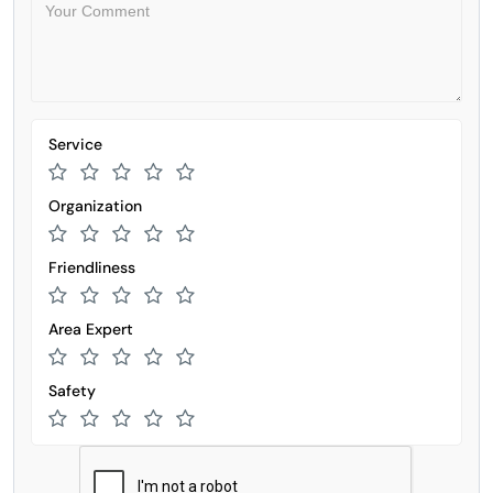
Service
Organization
Friendliness
Area Expert
Safety