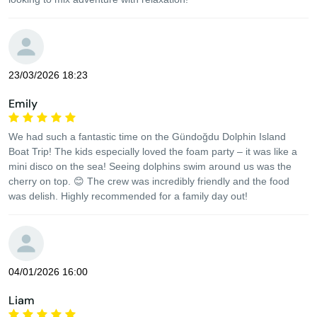
23/03/2026 18:23
Emily
We had such a fantastic time on the Gündoğdu Dolphin Island
Boat Trip! The kids especially loved the foam party – it was like a
mini disco on the sea! Seeing dolphins swim around us was the
cherry on top. 😊 The crew was incredibly friendly and the food
was delish. Highly recommended for a family day out!
04/01/2026 16:00
Liam