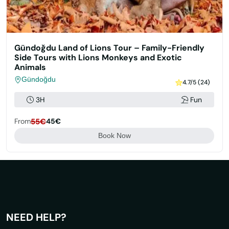
Gündoğdu Land of Lions Tour – Family-Friendly
Side Tours with Lions Monkeys and Exotic
Animals
Gündoğdu
4.7/5 (24)
3H
Fun
From
55€
45€
Book Now
NEED HELP?