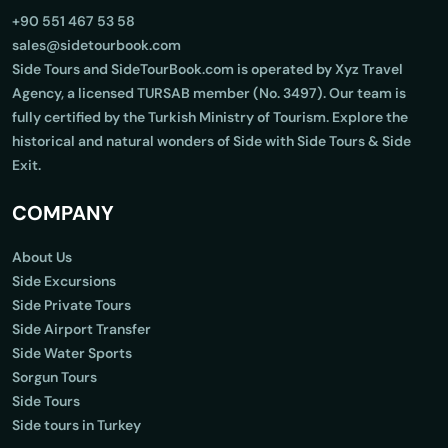
+90 551 467 53 58
sales@sidetourbook.com
Side Tours and SideTourBook.com is operated by Xyz Travel
Agency, a licensed TURSAB member (No. 3497). Our team is
fully certified by the Turkish Ministry of Tourism. Explore the
historical and natural wonders of Side with Side Tours & Side
Exit.
COMPANY
About Us
Side Excursions
Side Private Tours
Side Airport Transfer
Side Water Sports
Sorgun Tours
Side Tours
Side tours in Turkey