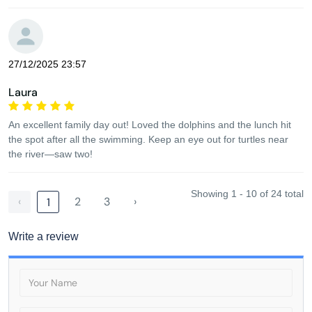
27/12/2025 23:57
Laura
An excellent family day out! Loved the dolphins and the lunch hit
the spot after all the swimming. Keep an eye out for turtles near
the river—saw two!
Showing 1 - 10 of 24 total
‹
2
3
›
1
Write a review