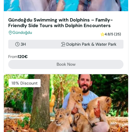
Gündoğdu Swimming with Dolphins – Family-
Friendly Side Tours with Dolphin Encounters
Gündoğdu
4.8/5 (25)
3H
Dolphin Park & Water Park
From
120€
Book Now
Featured
18% Discount