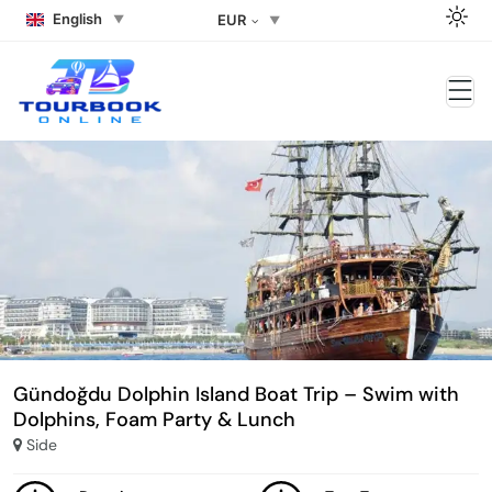
English
EUR
Gündoğdu Dolphin Island Boat Trip – Swim with
Dolphins, Foam Party & Lunch
Side