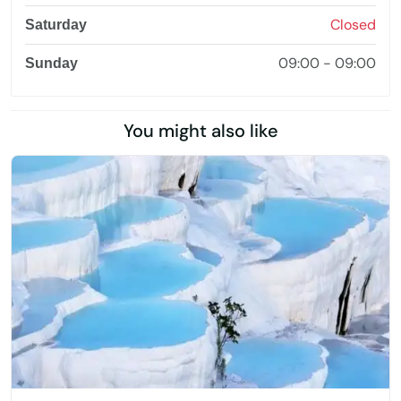
Closed
Saturday
09:00 - 09:00
Sunday
You might also like