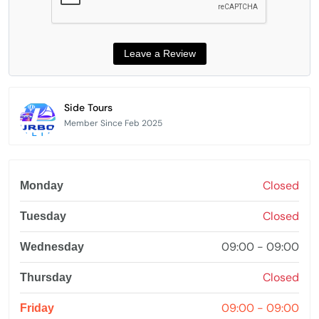
Side Tours
Member Since Feb 2025
Closed
Monday
Closed
Tuesday
09:00 - 09:00
Wednesday
Closed
Thursday
09:00 - 09:00
Friday