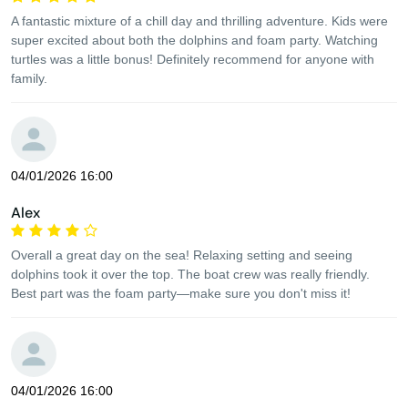
A fantastic mixture of a chill day and thrilling adventure. Kids were
super excited about both the dolphins and foam party. Watching
turtles was a little bonus! Definitely recommend for anyone with
family.
04/01/2026 16:00
Alex
Overall a great day on the sea! Relaxing setting and seeing
dolphins took it over the top. The boat crew was really friendly.
Best part was the foam party—make sure you don't miss it!
04/01/2026 16:00