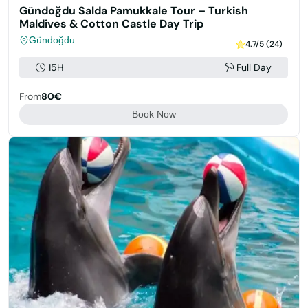
Gündoğdu Salda Pamukkale Tour – Turkish
Maldives & Cotton Castle Day Trip
Gündoğdu
4.7/5 (24)
15H
Full Day
From
80€
Book Now