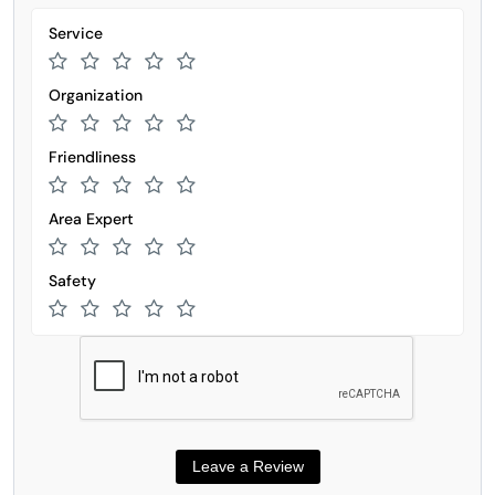
Service
Organization
Friendliness
Area Expert
Safety