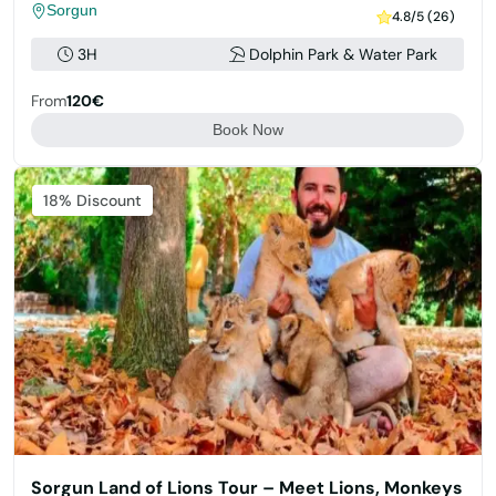
Sorgun
4.8/5 (26)
3H
Dolphin Park & Water Park
From
120€
Book Now
Featured
18% Discount
Sorgun Land of Lions Tour – Meet Lions, Monkeys