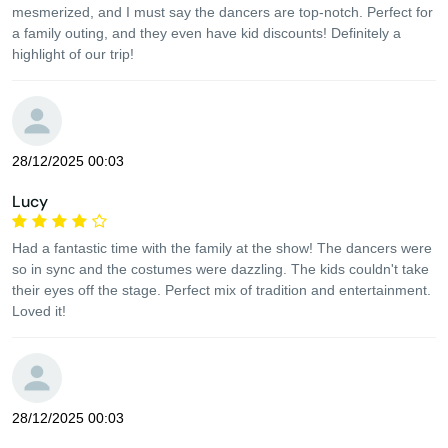
mesmerized, and I must say the dancers are top-notch. Perfect for
a family outing, and they even have kid discounts! Definitely a
highlight of our trip!
28/12/2025 00:03
Lucy
Had a fantastic time with the family at the show! The dancers were
so in sync and the costumes were dazzling. The kids couldn't take
their eyes off the stage. Perfect mix of tradition and entertainment.
Loved it!
28/12/2025 00:03