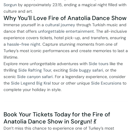
Sorgun
by approximately 23:15, ending a magical night filled with
culture and art.
Why You’ll Love Fire of Anatolia Dance Show
Immerse yourself in a
cultural journey
through Turkish music and
dance that offers
unforgettable entertainment
. The all-inclusive
experience covers tickets, hotel pick-up, and transfers, ensuring
a
hassle-free night
. Capture stunning moments from one of
Turkey’s most iconic performances and create memories to last a
lifetime.
Explore more unforgettable adventures with
Side tours
like the
thrilling
Side Rafting Tour
, exciting
Side buggy safari
, or the
scenic
Side canyon safari
. For a legendary experience, consider
the
Side Legend Big Kral
tour or other unique
Side Excursions
to
complete your holiday in style.
Book Your Tickets Today for the Fire of
Anatolia Dance Show in Sorgun! 💃
Don’t miss this chance to experience one of Turkey’s most