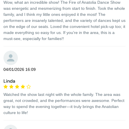
Wow, what an incredible show! The Fire of Anatolia Dance Show
was energetic and mesmerizing from start to finish. Took the whole
family, and I think my little ones enjoyed it the most! The
performers are insanely talented, and the variety of dances kept us
on the edge of our seats. Loved the convenient hotel pick-up too; it
made everything so easy for us. If you're in the area, this is a
must-see, especially for families!!
04/01/2026 16:09
Linda
Watched the show last night with the whole family. The area was
great, not crowded, and the performances were awesome. Perfect
way to spend the evening together—it truly brings the Anatolian
culture to life!