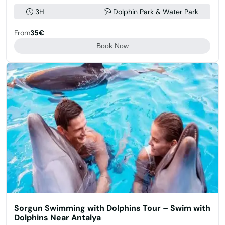
3H
Dolphin Park & Water Park
From
35€
Book Now
Sorgun Swimming with Dolphins Tour – Swim with
Dolphins Near Antalya