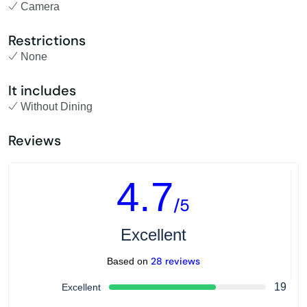
Camera
Restrictions
None
It includes
Without Dining
Reviews
4.7
/5
Excellent
28 reviews
Based on
19
Excellent