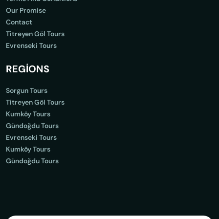
Our Promise
Contact
Titreyen Göl Tours
Evrenseki Tours
REGİONS
Sorgun Tours
Titreyen Göl Tours
Kumköy Tours
Gündoğdu Tours
Evrenseki Tours
Kumköy Tours
Gündoğdu Tours