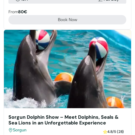
From
80€
Book Now
Sorgun Dolphin Show – Meet Dolphins, Seals &
Sea Lions in an Unforgettable Experience
Sorgun
4.8/5 (28)