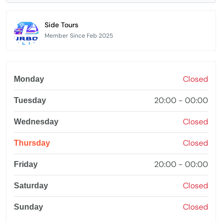
Side Tours
Member Since Feb 2025
Closed
Monday
20:00 - 00:00
Tuesday
Closed
Wednesday
Closed
Thursday
20:00 - 00:00
Friday
Closed
Saturday
Closed
Sunday