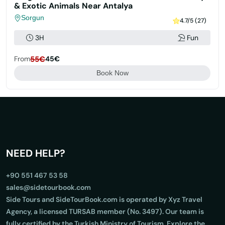
& Exotic Animals Near Antalya
Sorgun
4.7/5 (27)
3H
Fun
From
55€
45€
Book Now
NEED HELP?
+90 551 467 53 58
sales@sidetourbook.com
Side Tours and SideTourBook.com is operated by Xyz Travel
Agency, a licensed TURSAB member (No. 3497). Our team is
fully certified by the Turkish Ministry of Tourism. Explore the