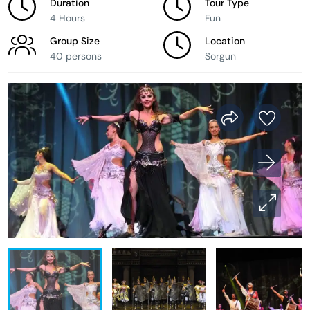
Duration
Tour Type
4 Hours
Fun
Group Size
Location
40 persons
Sorgun