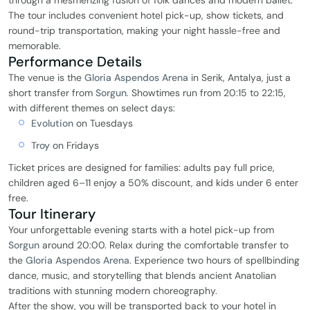
through a mesmerizing fusion of folk dances and modern ballet.
The tour includes convenient hotel pick-up, show tickets, and
round-trip transportation, making your night hassle-free and
memorable.
Performance Details
The venue is the
Gloria Aspendos Arena
in Serik, Antalya, just a
short transfer from
Sorgun
. Showtimes run from 20:15 to 22:15,
with different themes on select days:
Evolution
on Tuesdays
Troy
on Fridays
Ticket prices are designed for families: adults pay full price,
children aged 6–11 enjoy a 50% discount, and kids under 6 enter
free.
Tour Itinerary
Your unforgettable evening starts with a hotel pick-up from
Sorgun
around 20:00. Relax during the comfortable transfer to
the
Gloria Aspendos Arena
. Experience two hours of spellbinding
dance, music, and storytelling that blends ancient Anatolian
traditions with stunning modern choreography.
After the show, you will be transported back to your hotel in