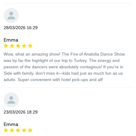
28/03/2026 16:29
Emma
Wow, what an amazing show! The Fire of Anatolia Dance Show
was by far the highlight of our trip to Turkey. The energy and
passion of the dancers were absolutely contagious! If you’re in
Side with family, don’t miss it—kids had just as much fun as us
adults. Super convenient with hotel pick-ups and all!
23/03/2026 18:29
Emma