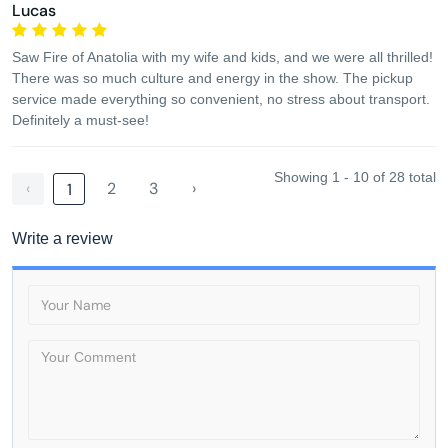
Lucas
Saw Fire of Anatolia with my wife and kids, and we were all thrilled!
There was so much culture and energy in the show. The pickup
service made everything so convenient, no stress about transport.
Definitely a must-see!
Showing 1 - 10 of 28 total
‹
2
3
›
1
Write a review