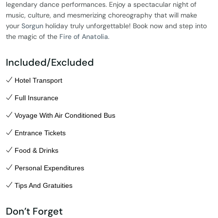
legendary dance performances. Enjoy a spectacular night of
music, culture, and mesmerizing choreography that will make
your
Sorgun
holiday truly unforgettable! Book now and step into
the magic of the
Fire of Anatolia
.
Included/Excluded
Hotel Transport
Full Insurance
Voyage With Air Conditioned Bus
Entrance Tickets
Food & Drinks
Personal Expenditures
Tips And Gratuities
Don’t Forget