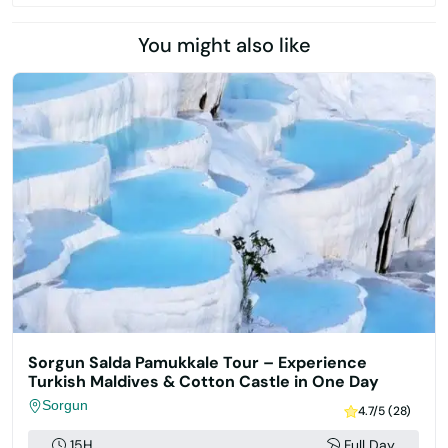
You might also like
Sorgun Salda Pamukkale Tour – Experience
Turkish Maldives & Cotton Castle in One Day
Sorgun
4.7/5 (28)
15H
Full Day