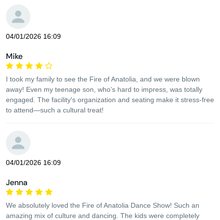
04/01/2026 16:09
Mike
I took my family to see the Fire of Anatolia, and we were blown
away! Even my teenage son, who’s hard to impress, was totally
engaged. The facility's organization and seating make it stress-free
to attend—such a cultural treat!
04/01/2026 16:09
Jenna
We absolutely loved the Fire of Anatolia Dance Show! Such an
amazing mix of culture and dancing. The kids were completely