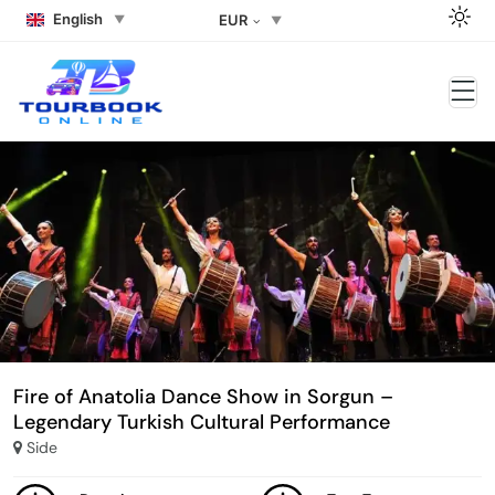
English
EUR
Fire of Anatolia Dance Show in Sorgun –
Legendary Turkish Cultural Performance
Side