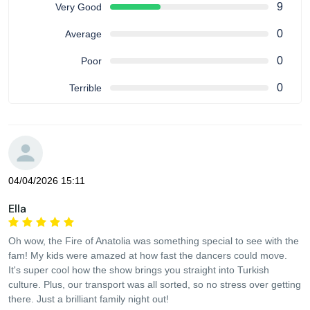
9
Very Good
0
Average
0
Poor
0
Terrible
04/04/2026 15:11
Ella
Oh wow, the Fire of Anatolia was something special to see with the
fam! My kids were amazed at how fast the dancers could move.
It's super cool how the show brings you straight into Turkish
culture. Plus, our transport was all sorted, so no stress over getting
there. Just a brilliant family night out!