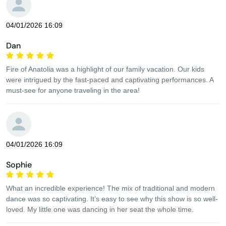
04/01/2026 16:09
Dan
Fire of Anatolia was a highlight of our family vacation. Our kids
were intrigued by the fast-paced and captivating performances. A
must-see for anyone traveling in the area!
04/01/2026 16:09
Sophie
What an incredible experience! The mix of traditional and modern
dance was so captivating. It’s easy to see why this show is so well-
loved. My little one was dancing in her seat the whole time.