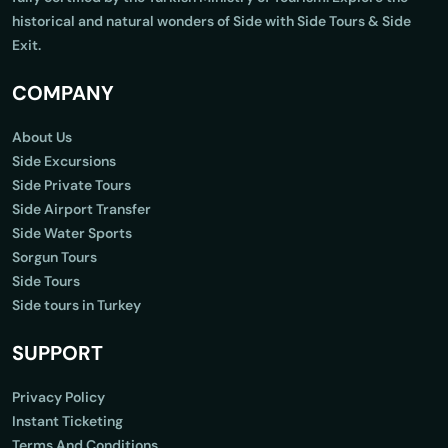
historical and natural wonders of Side with Side Tours & Side
Exit.
COMPANY
About Us
Side Excursions
Side Private Tours
Side Airport Transfer
Side Water Sports
Sorgun Tours
Side Tours
Side tours in Turkey
SUPPORT
Privacy Policy
Instant Ticketing
Terms And Conditions