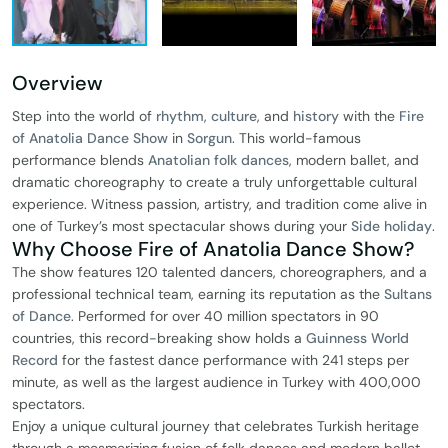
Overview
Step into the world of
rhythm
,
culture
, and
history
with the
Fire
of Anatolia Dance Show
in
Sorgun
. This world-famous
performance blends
Anatolian folk dances
, modern ballet, and
dramatic choreography to create a truly unforgettable cultural
experience. Witness passion, artistry, and tradition come alive in
one of Turkey’s most spectacular shows during your
Side holiday
.
Why Choose Fire of Anatolia Dance Show?
The show features 120 talented dancers, choreographers, and a
professional technical team, earning its reputation as the
Sultans
of Dance
. Performed for over 40 million spectators in 90
countries, this record-breaking show holds a
Guinness World
Record
for the fastest dance performance with 241 steps per
minute, as well as the largest audience in Turkey with 400,000
spectators.
Enjoy a unique cultural journey that celebrates Turkish heritage