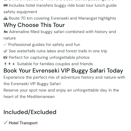
🚌 Includes hotel transfers buggy ride boat tour lunch guide
safety equipment
🌄 Route 70 km covering Evrenseki and Manavgat highlights
Why Choose This Tour
🏍️ Adrenaline filled buggy safari combined with history and
nature
✅ Professional guides for safety and fun
🌿 See waterfalls ruins lakes and forest trails in one trip
📸 Perfect for capturing unforgettable photos
👨‍👩‍👧 Suitable for families couples and friends
Book Your Evrenseki VIP Buggy Safari Today
Experience the perfect mix of adventure history and nature with
the Evrenseki VIP Buggy Safari
Reserve your spot now and enjoy an unforgettable day in the
heart of the Mediterranean
Included/Excluded
Hotel Transport