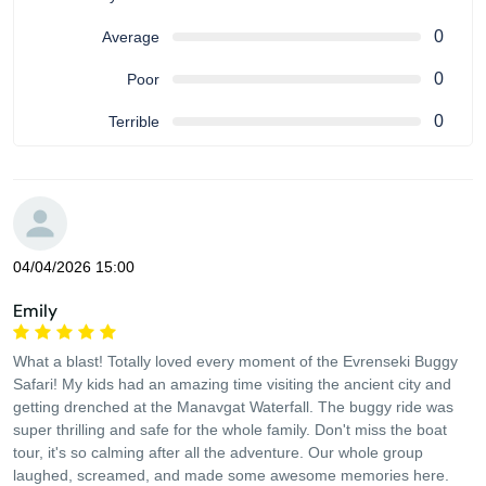
0
Average
0
Poor
0
Terrible
04/04/2026 15:00
Emily
What a blast! Totally loved every moment of the Evrenseki Buggy
Safari! My kids had an amazing time visiting the ancient city and
getting drenched at the Manavgat Waterfall. The buggy ride was
super thrilling and safe for the whole family. Don't miss the boat
tour, it's so calming after all the adventure. Our whole group
laughed, screamed, and made some awesome memories here.