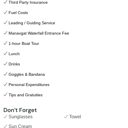
Third Party Insurance
Fuel Costs
Leading / Guiding Service
Manavgat Waterfall Entrance Fee
1-hour Boat Tour
Lunch
Drinks
Goggles & Bandana
Personal Expenditures
Tips and Gratuities
Don’t Forget
Sunglasses
Towel
Sun Cream