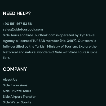
NEED HELP?
+90 551 467 53 58
sales@sidetourbook.com
Side Tours and SideTourBook.com is operated by Xyz Travel
Agency, a licensed TURSAB member (No. 3497). Our team is
fully certified by the Turkish Ministry of Tourism. Explore the
historical and natural wonders of Side with Side Tours & Side
Exit.
COMPANY
About Us
Side Excursions
Side Private Tours
Side Airport Transfer
Side Water Sports