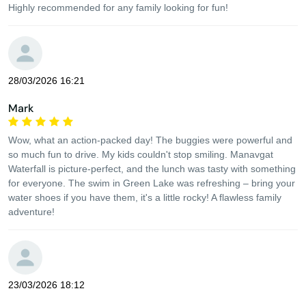
Highly recommended for any family looking for fun!
28/03/2026 16:21
Mark
Wow, what an action-packed day! The buggies were powerful and
so much fun to drive. My kids couldn't stop smiling. Manavgat
Waterfall is picture-perfect, and the lunch was tasty with something
for everyone. The swim in Green Lake was refreshing – bring your
water shoes if you have them, it's a little rocky! A flawless family
adventure!
23/03/2026 18:12