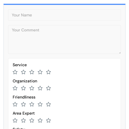
Service
Organization
Friendliness
Area Expert