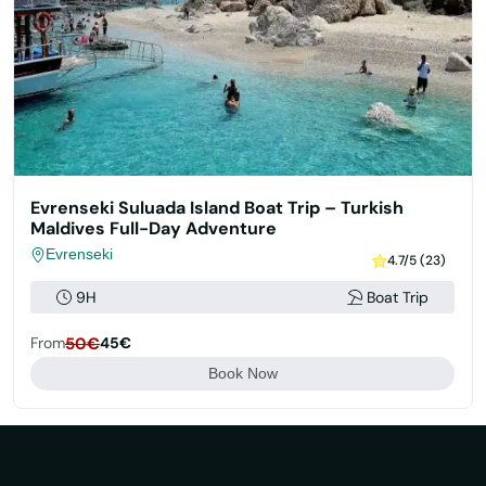
Evrenseki Suluada Island Boat Trip – Turkish
Maldives Full-Day Adventure
Evrenseki
4.7/5 (23)
9H
Boat Trip
From
50€
45€
Book Now