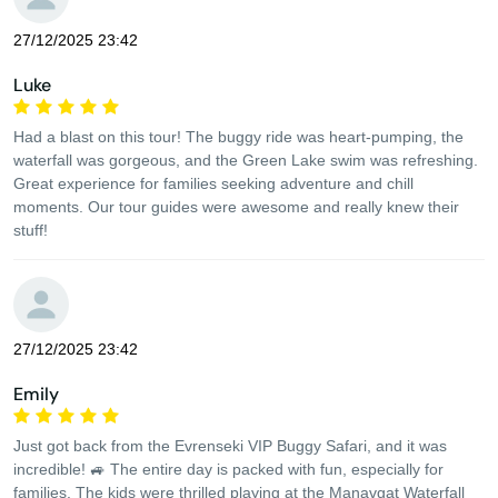
27/12/2025 23:42
Luke
Had a blast on this tour! The buggy ride was heart-pumping, the
waterfall was gorgeous, and the Green Lake swim was refreshing.
Great experience for families seeking adventure and chill
moments. Our tour guides were awesome and really knew their
stuff!
27/12/2025 23:42
Emily
Just got back from the Evrenseki VIP Buggy Safari, and it was
incredible! 🚙 The entire day is packed with fun, especially for
families. The kids were thrilled playing at the Manavgat Waterfall