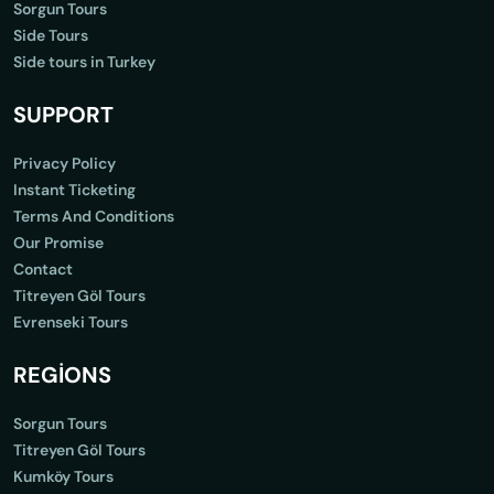
Sorgun Tours
Side Tours
Side tours in Turkey
SUPPORT
Privacy Policy
Instant Ticketing
Terms And Conditions
Our Promise
Contact
Titreyen Göl Tours
Evrenseki Tours
REGİONS
Sorgun Tours
Titreyen Göl Tours
Kumköy Tours