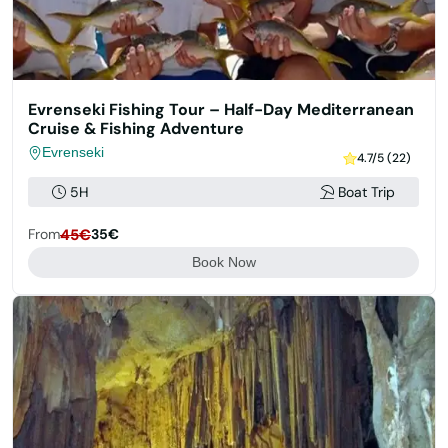
Evrenseki Fishing Tour – Half-Day Mediterranean
Cruise & Fishing Adventure
Evrenseki
4.7/5 (22)
5H
Boat Trip
From
45€
35€
Book Now