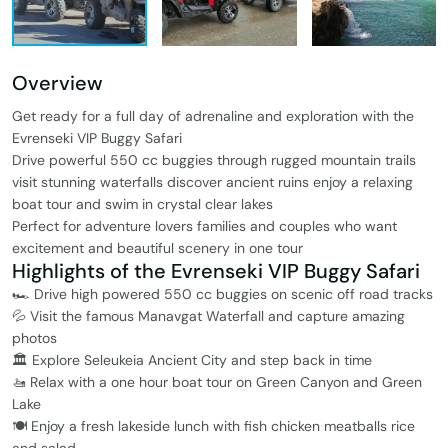
Overview
Get ready for a full day of adrenaline and exploration with the
Evrenseki VIP Buggy Safari
Drive powerful 550 cc buggies through rugged mountain trails
visit stunning waterfalls discover ancient ruins enjoy a relaxing
boat tour and swim in crystal clear lakes
Perfect for adventure lovers families and couples who want
excitement and beautiful scenery in one tour
Highlights of the Evrenseki VIP Buggy Safari
🏎️ Drive high powered 550 cc buggies on scenic off road tracks
💦 Visit the famous Manavgat Waterfall and capture amazing
photos
🏛️ Explore Seleukeia Ancient City and step back in time
🚤 Relax with a one hour boat tour on Green Canyon and Green
Lake
🍽️ Enjoy a fresh lakeside lunch with fish chicken meatballs rice