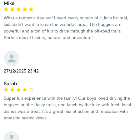
Mike
What a fantastic day out! Loved every minute of it, let's be real,
kids didn’t want to leave the waterfall area. The buggies are
powerful and a ton of fun to drive through the off-road trails.
Perfect mix of history, nature, and adventure!
27/12/2025 23:42
Sarah
Super fun experience with the family! Our boys loved driving the
buggies on the dusty trails, and lunch by the lake with fresh local
dishes was a treat. It’s a great mix of action and relaxation with
amazing scenic views.