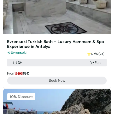
Evrenseki Turkish Bath – Luxury Hammam & Spa
Experience in Antalya
Evrenseki
4.7/5 (24)
3H
Fun
From
25€
18€
Book Now
Featured
10% Discount