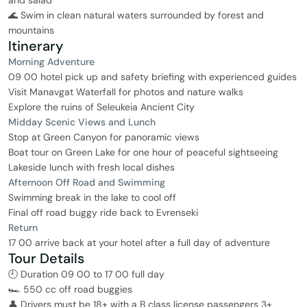
and salad
🌊 Swim in clean natural waters surrounded by forest and
mountains
Itinerary
Morning Adventure
09 00 hotel pick up and safety briefing with experienced guides
Visit Manavgat Waterfall for photos and nature walks
Explore the ruins of Seleukeia Ancient City
Midday Scenic Views and Lunch
Stop at Green Canyon for panoramic views
Boat tour on Green Lake for one hour of peaceful sightseeing
Lakeside lunch with fresh local dishes
Afternoon Off Road and Swimming
Swimming break in the lake to cool off
Final off road buggy ride back to Evrenseki
Return
17 00 arrive back at your hotel after a full day of adventure
Tour Details
🕘 Duration 09 00 to 17 00 full day
🏎️ 550 cc off road buggies
👤 Drivers must be 18+ with a B class license passengers 3+