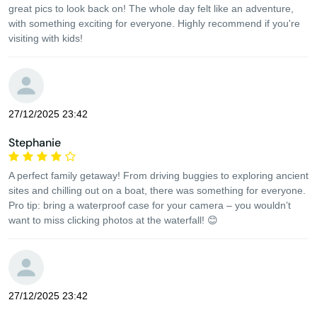
great pics to look back on! The whole day felt like an adventure,
with something exciting for everyone. Highly recommend if you're
visiting with kids!
27/12/2025 23:42
Stephanie
A perfect family getaway! From driving buggies to exploring ancient
sites and chilling out on a boat, there was something for everyone.
Pro tip: bring a waterproof case for your camera – you wouldn’t
want to miss clicking photos at the waterfall! 😊
27/12/2025 23:42