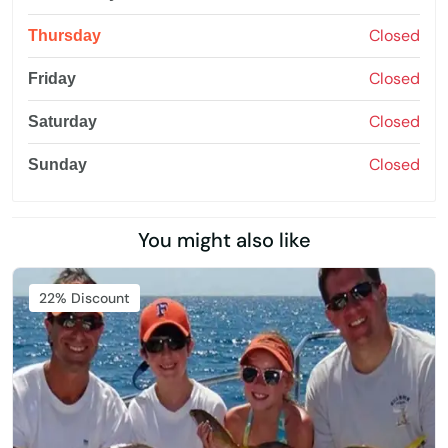
Closed
Thursday
Closed
Friday
Closed
Saturday
Closed
Sunday
You might also like
22% Discount