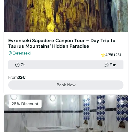
Evrenseki Sapadere Canyon Tour – Day Trip to
Taurus Mountains’ Hidden Paradise
Evrenseki
4.7/5 (23)
7H
Fun
From
32€
Book Now
Featured
28% Discount