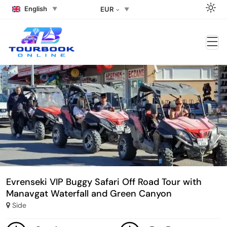
English
EUR
Evrenseki VIP Buggy Safari Off Road Tour with
Manavgat Waterfall and Green Canyon
Side