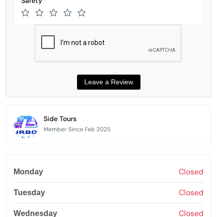
Safety
Side Tours
Member Since Feb 2025
Closed
Monday
Closed
Tuesday
Closed
Wednesday