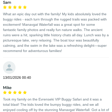
Sam
What an epic day out with the family! My kids absolutely loved the
buggy rides - each turn through the rugged trails was packed with
excitement! Manavgat Waterfall was a great spot for some
fantastic family photos and really fun nature walks. The ancient
ruins were a hit, sparking little history chats all day. Lunch was by a
picturesque lake, very relaxing. The boat tour was beautifully
calming, and the swim in the lake was a refreshing delight—super
recommend for adventurous families!
13/01/2026 00:40
Mike
Took my family on the Evrenseki VIP Buggy Safari and it was a
total blast! The kids loved the bumpy buggy rides, and we all
enjoyed cooling off by the stunning Manavgat Waterfall. Got a lot of