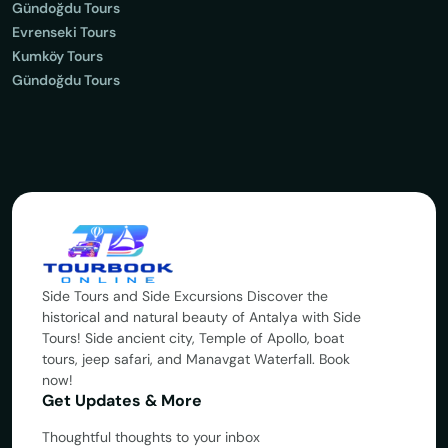
Gündoğdu Tours
Evrenseki Tours
Kumköy Tours
Gündoğdu Tours
Side Tours and Side Excursions Discover the
historical and natural beauty of Antalya with Side
Tours! Side ancient city, Temple of Apollo, boat
tours, jeep safari, and Manavgat Waterfall. Book
now!
Get Updates & More
Thoughtful thoughts to your inbox