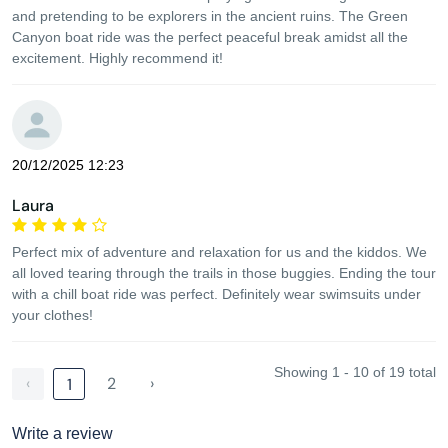
and pretending to be explorers in the ancient ruins. The Green
Canyon boat ride was the perfect peaceful break amidst all the
excitement. Highly recommend it!
20/12/2025 12:23
Laura
Perfect mix of adventure and relaxation for us and the kiddos. We
all loved tearing through the trails in those buggies. Ending the tour
with a chill boat ride was perfect. Definitely wear swimsuits under
your clothes!
Showing 1 - 10 of 19 total
‹
2
›
1
Write a review