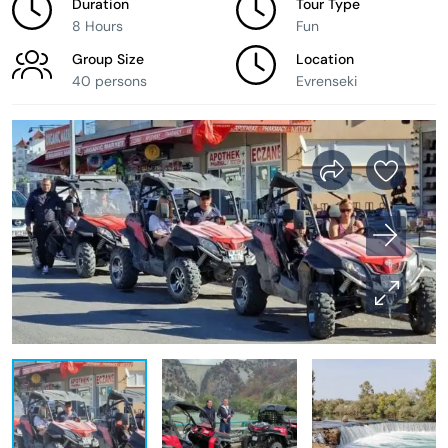
Duration
Tour Type
8 Hours
Fun
Group Size
Location
40 persons
Evrenseki