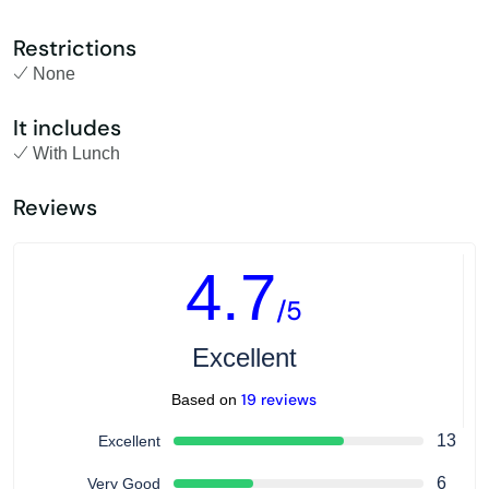
Restrictions
None
It includes
With Lunch
Reviews
4.7
/5
Excellent
19 reviews
Based on
13
Excellent
6
Very Good