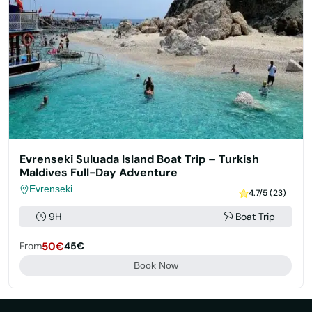
Evrenseki Suluada Island Boat Trip – Turkish
Maldives Full-Day Adventure
Evrenseki
4.7/5 (23)
9H
Boat Trip
From
50€
45€
Book Now