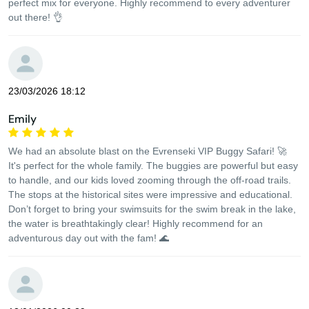
perfect mix for everyone. Highly recommend to every adventurer
out there! 👌
23/03/2026 18:12
Emily
We had an absolute blast on the Evrenseki VIP Buggy Safari! 🚀
It's perfect for the whole family. The buggies are powerful but easy
to handle, and our kids loved zooming through the off-road trails.
The stops at the historical sites were impressive and educational.
Don’t forget to bring your swimsuits for the swim break in the lake,
the water is breathtakingly clear! Highly recommend for an
adventurous day out with the fam! 🌊