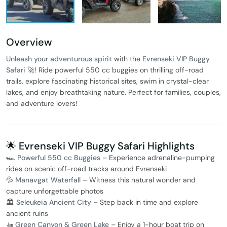
Overview
Unleash your adventurous spirit
with the
Evrenseki VIP Buggy
Safari
🚀! Ride powerful 550 cc buggies on thrilling off-road
trails, explore fascinating historical sites, swim in crystal-clear
lakes, and enjoy breathtaking nature. Perfect for families, couples,
and adventure lovers!
🌟 Evrenseki VIP Buggy Safari Highlights
🏎️
Powerful 550 cc Buggies
– Experience adrenaline-pumping
rides on scenic off-road tracks around Evrenseki
💦
Manavgat Waterfall
– Witness this natural wonder and
capture unforgettable photos
🏛️
Seleukeia Ancient City
– Step back in time and explore
ancient ruins
🚤
Green Canyon & Green Lake
– Enjoy a 1-hour boat trip on