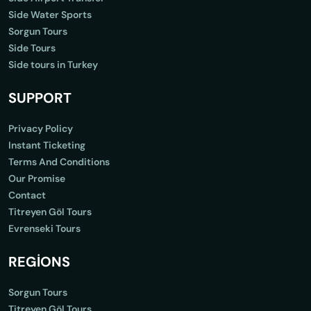
Side Water Sports
Sorgun Tours
Side Tours
Side tours in Turkey
SUPPORT
Privacy Policy
Instant Ticketing
Terms And Conditions
Our Promise
Contact
Titreyen Göl Tours
Evrenseki Tours
REGİONS
Sorgun Tours
Titreyen Göl Tours