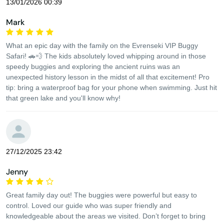
13/01/2026 00:39
Mark
What an epic day with the family on the Evrenseki VIP Buggy
Safari! 🚗💨 The kids absolutely loved whipping around in those
speedy buggies and exploring the ancient ruins was an
unexpected history lesson in the midst of all that excitement! Pro
tip: bring a waterproof bag for your phone when swimming. Just hit
that green lake and you'll know why!
27/12/2025 23:42
Jenny
Great family day out! The buggies were powerful but easy to
control. Loved our guide who was super friendly and
knowledgeable about the areas we visited. Don’t forget to bring