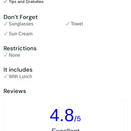
Tips and Gratuities
Don’t Forget
Sunglasses
Towel
Sun Cream
Restrictions
None
It includes
With Lunch
Reviews
4.8
/5