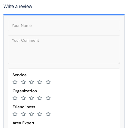
Write a review
Service
Organization
Friendliness
Area Expert