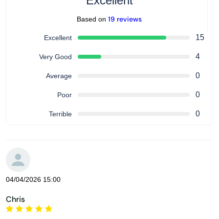
Excellent
19 reviews
Based on
15
Excellent
4
Very Good
0
Average
0
Poor
0
Terrible
04/04/2026 15:00
Chris