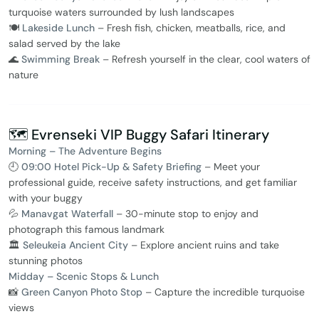
turquoise waters surrounded by lush landscapes
🍽️
Lakeside Lunch
– Fresh fish, chicken, meatballs, rice, and
salad served by the lake
🌊
Swimming Break
– Refresh yourself in the clear, cool waters of
nature
🗺️ Evrenseki VIP Buggy Safari Itinerary
Morning – The Adventure Begins
🕘
09:00 Hotel Pick-Up & Safety Briefing
– Meet your
professional guide, receive safety instructions, and get familiar
with your buggy
💦
Manavgat Waterfall
– 30-minute stop to enjoy and
photograph this famous landmark
🏛️
Seleukeia Ancient City
– Explore ancient ruins and take
stunning photos
Midday – Scenic Stops & Lunch
📸
Green Canyon Photo Stop
– Capture the incredible turquoise
views