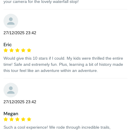
your camera for the lovely waterfall stop!
27/12/2025 23:42
Eric
Would give this 10 stars if I could. My kids were thrilled the entire
time! Safe and extremely fun. Plus, learning a bit of history made
this tour feel like an adventure within an adventure.
27/12/2025 23:42
Megan
Such a cool experience! We rode through incredible trails,