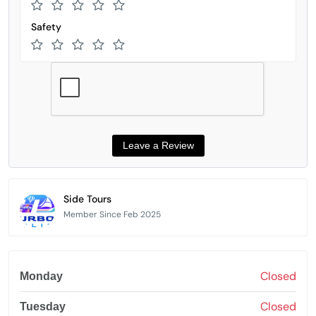
Safety
Side Tours
Member Since Feb 2025
Closed
Monday
Closed
Tuesday