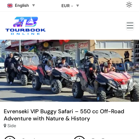
English
EUR
Evrenseki VIP Buggy Safari – 550 cc Off-Road
Adventure with Nature & History
Side