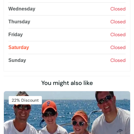
Closed
Wednesday
Closed
Thursday
Closed
Friday
Closed
Saturday
Closed
Sunday
You might also like
22% Discount