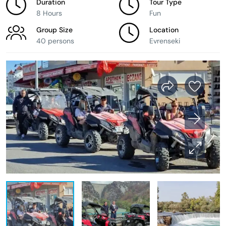
Duration
Tour Type
8 Hours
Fun
Group Size
Location
40 persons
Evrenseki