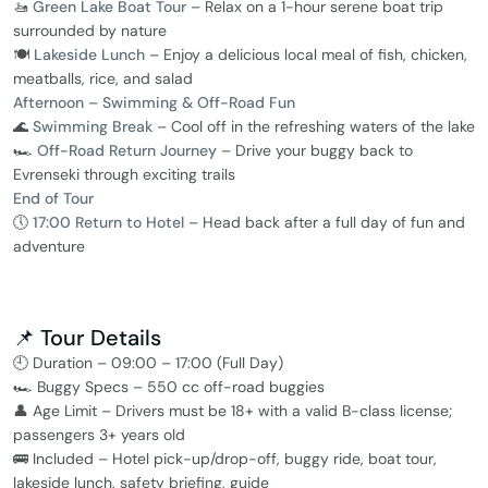
🚤
Green Lake Boat Tour
– Relax on a 1-hour serene boat trip
surrounded by nature
🍽️
Lakeside Lunch
– Enjoy a delicious local meal of fish, chicken,
meatballs, rice, and salad
Afternoon – Swimming & Off-Road Fun
🌊
Swimming Break
– Cool off in the refreshing waters of the lake
🏎️
Off-Road Return Journey
– Drive your buggy back to
Evrenseki through exciting trails
End of Tour
🕔
17:00 Return to Hotel
– Head back after a full day of fun and
adventure
📌 Tour Details
🕘 Duration – 09:00 – 17:00 (Full Day)
🏎️ Buggy Specs – 550 cc off-road buggies
👤 Age Limit – Drivers must be 18+ with a valid B-class license;
passengers 3+ years old
🚌 Included – Hotel pick-up/drop-off, buggy ride, boat tour,
lakeside lunch, safety briefing, guide