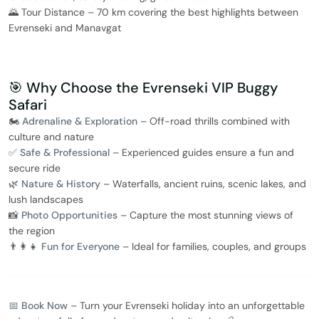
🌄 Tour Distance – 70 km covering the best highlights between
Evrenseki and Manavgat
🎯 Why Choose the Evrenseki VIP Buggy
Safari
🏍️
Adrenaline & Exploration
– Off-road thrills combined with
culture and nature
✅
Safe & Professional
– Experienced guides ensure a fun and
secure ride
🌿
Nature & History
– Waterfalls, ancient ruins, scenic lakes, and
lush landscapes
📸
Photo Opportunities
– Capture the most stunning views of
the region
👨‍👩‍👧
Fun for Everyone
– Ideal for families, couples, and groups
📅 Book Now
– Turn your Evrenseki holiday into an unforgettable