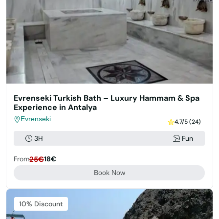
Evrenseki Turkish Bath – Luxury Hammam & Spa
Experience in Antalya
Evrenseki
4.7/5 (24)
3H
Fun
From
25€
18€
Book Now
Featured
10% Discount