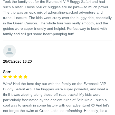
Took the family out for the Evrenseki VIP Buggy Safari and had
such a blast! Those 550 cc buggies are no joke—so much power.
The trip was an epic mix of adrenaline-packed adventure and
tranquil nature. The kids went crazy over the buggy ride, especially
in the Green Canyon. The whole tour was really smooth, and the
guides were super friendly and helpful. Perfect way to bond with
family and still get some heart-pumping fun!
28/03/2026 16:20
Sam
Wow! Had the best day out with the family on the Evrenseki VIP
Buggy Safari! 🚙✨ The buggies were super powerful, and what a
thrill it was zipping along those off-road tracks! My kids were
particularly fascinated by the ancient ruins of Seleukeia—such a
cool way to sneak in some history with our adventure! 😊 And let's
not forget the swim at Green Lake, so refreshing. Honestly, it's a