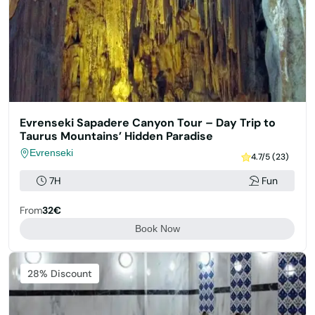
Evrenseki Sapadere Canyon Tour – Day Trip to
Taurus Mountains’ Hidden Paradise
Evrenseki
4.7/5 (23)
7H
Fun
From
32€
Book Now
Featured
28% Discount