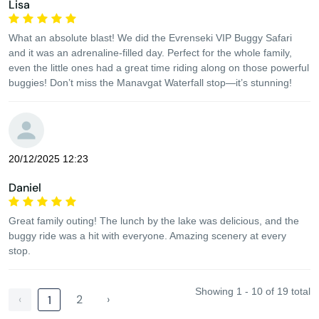
Lisa
What an absolute blast! We did the Evrenseki VIP Buggy Safari
and it was an adrenaline-filled day. Perfect for the whole family,
even the little ones had a great time riding along on those powerful
buggies! Don’t miss the Manavgat Waterfall stop—it’s stunning!
20/12/2025 12:23
Daniel
Great family outing! The lunch by the lake was delicious, and the
buggy ride was a hit with everyone. Amazing scenery at every
stop.
Showing 1 - 10 of 19 total
‹
2
›
1