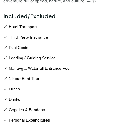
adventure full of speed, nature, and culture! 🏎️💦
Included/Excluded
Hotel Transport
Third Party Insurance
Fuel Costs
Leading / Guiding Service
Manavgat Waterfall Entrance Fee
1-hour Boat Tour
Lunch
Drinks
Goggles & Bandana
Personal Expenditures