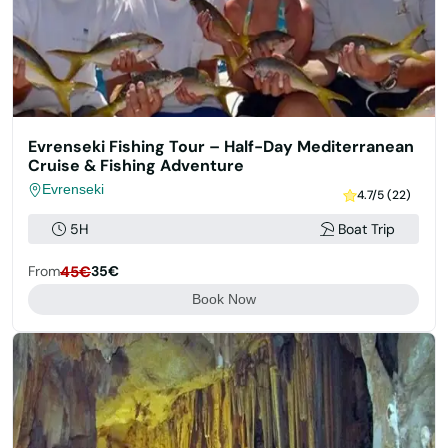
Evrenseki Fishing Tour – Half-Day Mediterranean
Cruise & Fishing Adventure
Evrenseki
4.7/5 (22)
5H
Boat Trip
From
45€
35€
Book Now