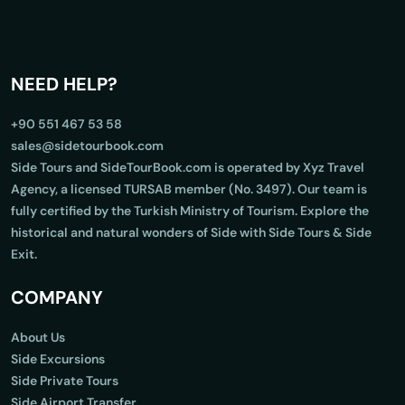
NEED HELP?
+90 551 467 53 58
sales@sidetourbook.com
Side Tours and SideTourBook.com is operated by Xyz Travel
Agency, a licensed TURSAB member (No. 3497). Our team is
fully certified by the Turkish Ministry of Tourism. Explore the
historical and natural wonders of Side with Side Tours & Side
Exit.
COMPANY
About Us
Side Excursions
Side Private Tours
Side Airport Transfer