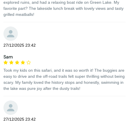
explored ruins, and had a relaxing boat ride on Green Lake. My
favorite part? The lakeside lunch break with lovely views and tasty
grilled meatballs!
27/12/2025 23:42
Sam
Took my kids on this safari, and it was so worth it! The buggies are
easy to drive and the off-road trails felt super thrilling without being
scary. My family loved the history stops and honestly, swimming in
the lake was pure joy after the dusty trails!
27/12/2025 23:42