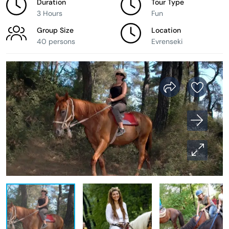
Duration
Tour Type
3 Hours
Fun
Group Size
Location
40 persons
Evrenseki