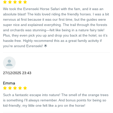
We took the Evrenseki Horse Safari with the fam, and it was an
absolute blast! The kids loved riding the friendly horses. I was a bit
nervous at first because it was our first time, but the guides were
super nice and explained everything. The trail through the forests
and orchards was stunning—felt like being in a nature fairy tale!
Plus, they even pick you up and drop you back at the hotel, so it’s
hassle-free. Highly recommend this as a great family activity if
you're around Evrenseki! 🌟
27/12/2025 23:43
Emma
Such a fantastic escape into nature! The smell of the orange trees
is something I'll always remember. And bonus points for being so
kid-friendly; my little one felt like a pro on the horse!