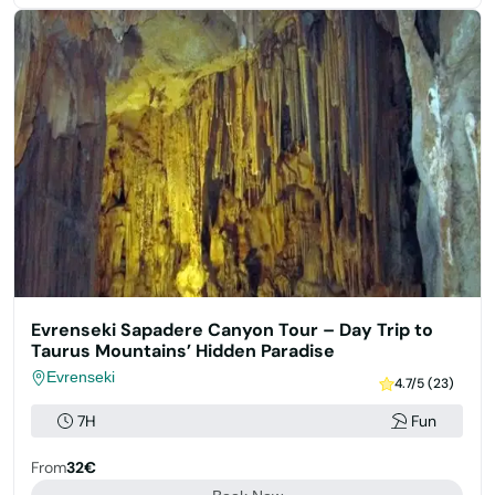
Evrenseki Sapadere Canyon Tour – Day Trip to
Taurus Mountains’ Hidden Paradise
Evrenseki
4.7/5 (23)
7H
Fun
From
32€