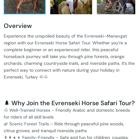
Overview
Experience the unspoiled beauty of the
Evrenseki–Manavgat
region with our
Evrenseki Horse Safari Tour
. Whether you’re a
complete beginner or an experienced rider, this peaceful
horseback journey will take you through pine forests, orange
orchards, charming countryside trails, and riverside paths. It’s the
perfect way to connect with nature during your holiday in
Evrenseki, Turkey 🌞🐴
🌲 Why Join the Evrenseki Horse Safari Tour?
🐴
Well-Trained Horses
– Friendly Arabic and domestic breeds
for riders of all skill levels
🌿
Scenic Forest Trails
– Ride through peaceful pine woods,
citrus groves, and tranquil riverside paths
👨‍👩‍👧‍👦
Family-Friendly
– Safe and fun for children, couples,