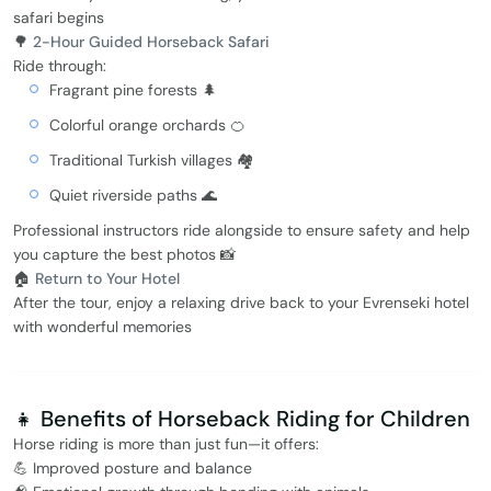
safari begins
🌳
2-Hour Guided Horseback Safari
Ride through:
Fragrant pine forests 🌲
Colorful orange orchards 🍊
Traditional Turkish villages 🏘️
Quiet riverside paths 🌊
Professional instructors ride alongside to ensure safety and help
you capture the best photos 📸
🏠
Return to Your Hotel
After the tour, enjoy a relaxing drive back to your Evrenseki hotel
with wonderful memories
👧 Benefits of Horseback Riding for Children
Horse riding is more than just fun—it offers:
💪 Improved posture and balance