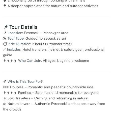
🧠 Emotional growth through bonding with animals
🌳 A deeper appreciation for nature and outdoor activities
📌 Tour Details
📍
Location
: Evrenseki – Manavgat Area
🏇
Tour Type
: Guided horseback safari
⏱️
Ride Duration
: 2 hours (+ transfer time)
✅
Includes
: Hotel transfers, helmet & safety gear, professional
guide
👨‍👩‍👧‍👦
Who Can Join
: All ages, beginners welcome
💕
Who Is This Tour For?
👩‍❤️‍👨 Couples – Romantic and peaceful countryside ride
👨‍👩‍👧‍👦 Families – Safe, fun, and memorable for everyone
🧘 Solo Travelers – Calming and refreshing in nature
🌿 Nature Lovers – Authentic Evrenseki landscapes away from
the crowds