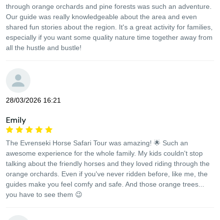
through orange orchards and pine forests was such an adventure.
Our guide was really knowledgeable about the area and even
shared fun stories about the region. It's a great activity for families,
especially if you want some quality nature time together away from
all the hustle and bustle!
28/03/2026 16:21
Emily
The Evrenseki Horse Safari Tour was amazing! 🌟 Such an
awesome experience for the whole family. My kids couldn't stop
talking about the friendly horses and they loved riding through the
orange orchards. Even if you've never ridden before, like me, the
guides make you feel comfy and safe. And those orange trees...
you have to see them 😉