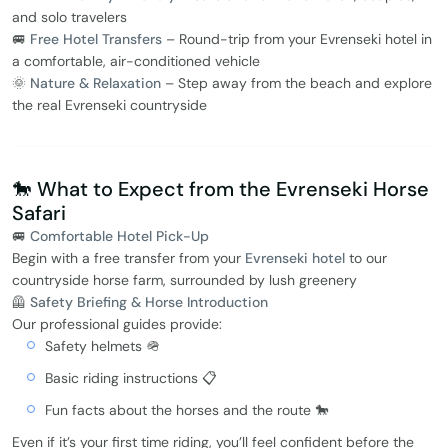
and solo travelers
🚐
Free Hotel Transfers
– Round-trip from your Evrenseki hotel in
a comfortable, air-conditioned vehicle
🌞
Nature & Relaxation
– Step away from the beach and explore
the real Evrenseki countryside
🐎 What to Expect from the Evrenseki Horse
Safari
🚐
Comfortable Hotel Pick-Up
Begin with a free transfer from your
Evrenseki hotel
to our
countryside horse farm, surrounded by lush greenery
🦺
Safety Briefing & Horse Introduction
Our professional guides provide:
Safety helmets 🪖
Basic riding instructions 📋
Fun facts about the horses and the route 🐎
Even if it’s your first time riding, you’ll feel confident before the