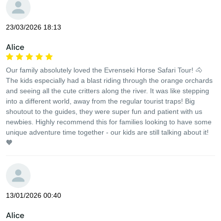
23/03/2026 18:13
Alice
Our family absolutely loved the Evrenseki Horse Safari Tour! 🐴
The kids especially had a blast riding through the orange orchards
and seeing all the cute critters along the river. It was like stepping
into a different world, away from the regular tourist traps! Big
shoutout to the guides, they were super fun and patient with us
newbies. Highly recommend this for families looking to have some
unique adventure time together - our kids are still talking about it!
🧡
13/01/2026 00:40
Alice