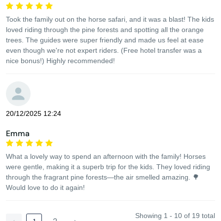
Took the family out on the horse safari, and it was a blast! The kids
loved riding through the pine forests and spotting all the orange
trees. The guides were super friendly and made us feel at ease
even though we're not expert riders. (Free hotel transfer was a
nice bonus!) Highly recommended!
20/12/2025 12:24
Emma
What a lovely way to spend an afternoon with the family! Horses
were gentle, making it a superb trip for the kids. They loved riding
through the fragrant pine forests—the air smelled amazing. 🌳
Would love to do it again!
Showing 1 - 10 of 19 total