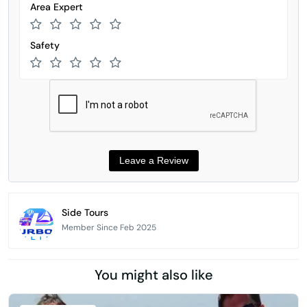
Area Expert
Safety
Side Tours
Member Since Feb 2025
You might also like