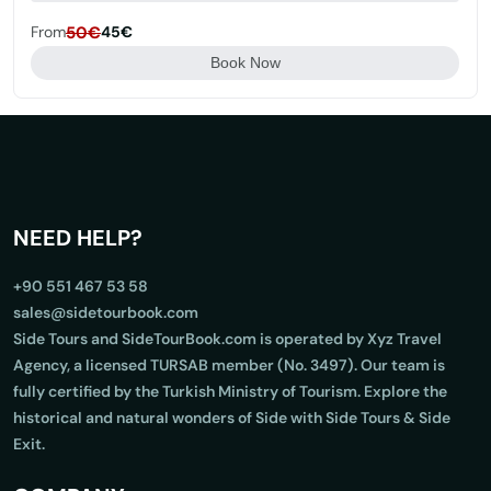
From
50€
45€
Book Now
NEED HELP?
+90 551 467 53 58
sales@sidetourbook.com
Side Tours and SideTourBook.com is operated by Xyz Travel
Agency, a licensed TURSAB member (No. 3497). Our team is
fully certified by the Turkish Ministry of Tourism. Explore the
historical and natural wonders of Side with Side Tours & Side
Exit.