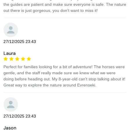
the guides are patient and make sure everyone is safe. The nature
out there is just gorgeous, you don't want to miss it!
27/12/2025 23:43
Laura
Perfect for families looking for a bit of adventure! The horses were
gentle, and the staff really made sure we knew what we were
doing before heading out. My 8-year-old can't stop talking about it!
Great way to explore the nature around Evrenseki.
27/12/2025 23:43
Jason