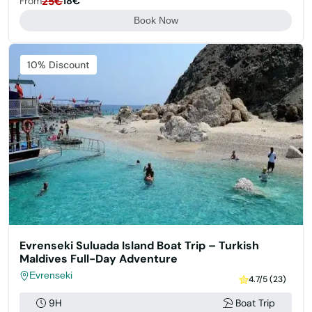
From
25€
18€
Book Now
Featured
10% Discount
Evrenseki Suluada Island Boat Trip – Turkish
Maldives Full-Day Adventure
Evrenseki
4.7/5 (23)
9H
Boat Trip