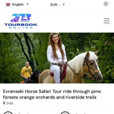
English
EUR
Evrenseki Horse Safari Tour ride through pine
forests orange orchards and riverside trails
Side