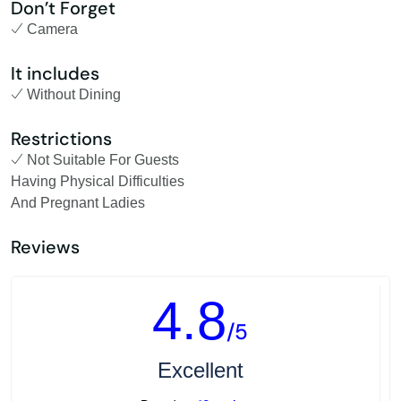
Don’t Forget
Camera
It includes
Without Dining
Restrictions
Not Suitable For Guests
Having Physical Difficulties
And Pregnant Ladies
Reviews
4.8
/5
Excellent