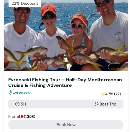
22% Discount
Evrenseki Fishing Tour – Half-Day Mediterranean
Cruise & Fishing Adventure
Evrenseki
4.7/5 (22)
5H
Boat Trip
From
45€
35€
Book Now