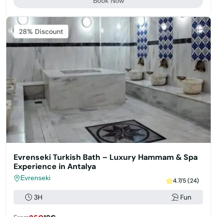
Book Now
Featured
28% Discount
Evrenseki Turkish Bath – Luxury Hammam & Spa
Experience in Antalya
Evrenseki
4.7/5 (24)
3H
Fun