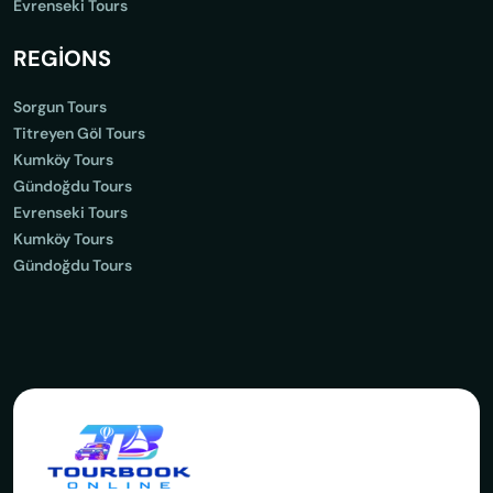
Evrenseki Tours
REGİONS
Sorgun Tours
Titreyen Göl Tours
Kumköy Tours
Gündoğdu Tours
Evrenseki Tours
Kumköy Tours
Gündoğdu Tours