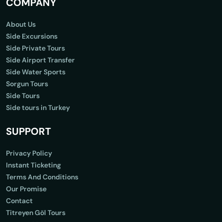
COMPANY
About Us
Side Excursions
Side Private Tours
Side Airport Transfer
Side Water Sports
Sorgun Tours
Side Tours
Side tours in Turkey
SUPPORT
Privacy Policy
Instant Ticketing
Terms And Conditions
Our Promise
Contact
Titreyen Göl Tours