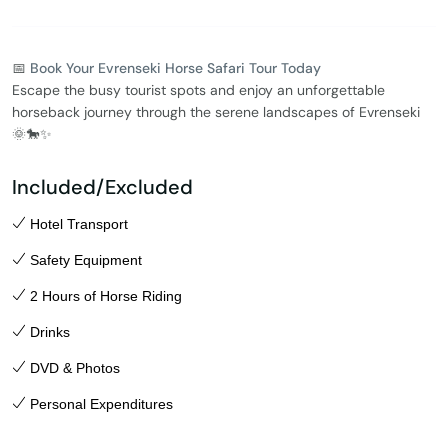
📅
Book Your Evrenseki Horse Safari Tour Today
Escape the busy tourist spots and enjoy an unforgettable
horseback journey through the serene landscapes of Evrenseki
🌞🐎✨
Included/Excluded
Hotel Transport
Safety Equipment
2 Hours of Horse Riding
Drinks
DVD & Photos
Personal Expenditures