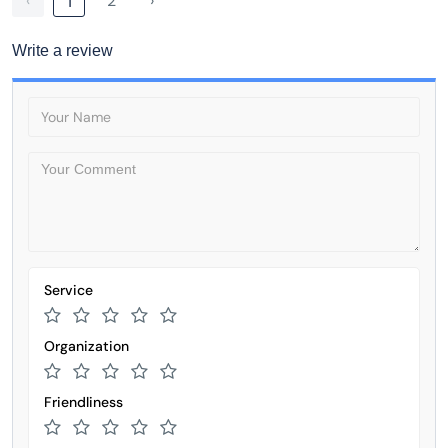
‹
2
›
1
Write a review
Service
Organization
Friendliness