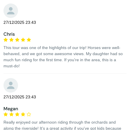
27/12/2025 23:43
Chris
This tour was one of the highlights of our trip! Horses were well-
behaved, and we got some awesome views. My daughter had so
much fun riding for the first time. If you're in the area, this is a
must-do!
27/12/2025 23:43
Megan
Really enjoyed our afternoon riding through the orchards and
along the riverside! It's a great activity if you've got kids because