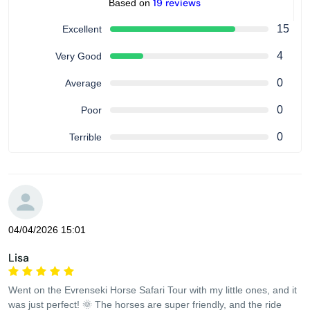
19 reviews
Based on
15
Excellent
4
Very Good
0
Average
0
Poor
0
Terrible
04/04/2026 15:01
Lisa
Went on the Evrenseki Horse Safari Tour with my little ones, and it
was just perfect! 🌞 The horses are super friendly, and the ride