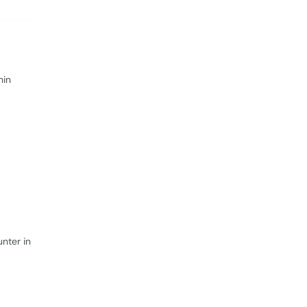
hin
nter in