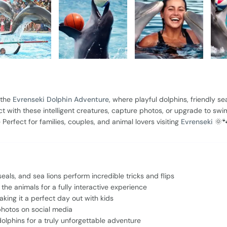
 the
Evrenseki Dolphin Adventure
, where playful dolphins, friendly sea
 with these intelligent creatures, capture photos, or upgrade to swi
erfect for families, couples, and animal lovers visiting
Evrenseki
🌞
ls, and sea lions perform incredible tricks and flips
he animals for a fully interactive experience
making it a perfect day out with kids
hotos on social media
dolphins for a truly unforgettable adventure