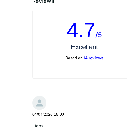
Reviews
4.7
/5
Excellent
14 reviews
Based on
04/04/2026 15:00
Liam