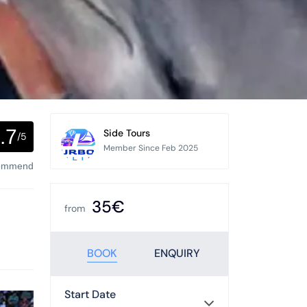
.7
Side Tours
/5
Member Since Feb 2025
commend
35€
from
BOOK
ENQUIRY
Start Date