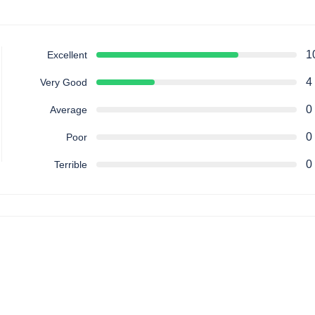
1
Excellent
4
Very Good
0
Average
0
Poor
0
Terrible