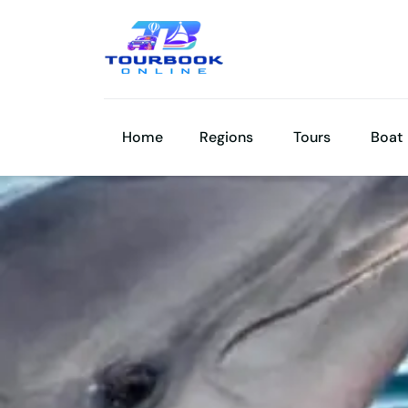
Home
Regions
Tours
Boat