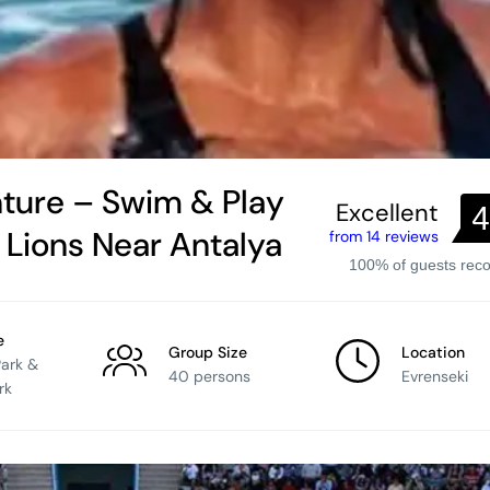
ture – Swim & Play
Excellent
4
a Lions Near Antalya
from 14 reviews
100% of guests re
e
Group Size
Location
Park &
40 persons
Evrenseki
rk