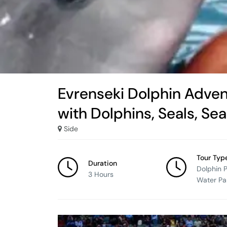
Evrenseki Dolphin Adven
with Dolphins, Seals, Se
Side
Tour Typ
Duration
Dolphin 
3 Hours
Water Pa