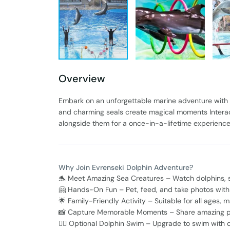
Overview
Embark on an unforgettable marine adventure with
and charming seals create magical moments Interact
alongside them for a once-in-a-lifetime experience P
Why Join Evrenseki Dolphin Adventure?
🐬 Meet Amazing Sea Creatures – Watch dolphins, sea
🤗 Hands-On Fun – Pet, feed, and take photos with t
🌟 Family-Friendly Activity – Suitable for all ages, 
📸 Capture Memorable Moments – Share amazing p
🏊‍♂️ Optional Dolphin Swim – Upgrade to swim with 