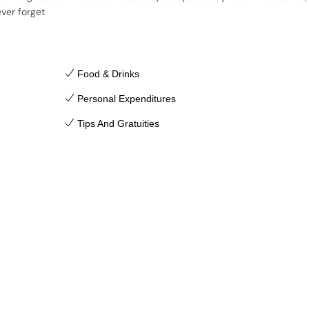
ever forget
Food & Drinks
Personal Expenditures
Tips And Gratuities