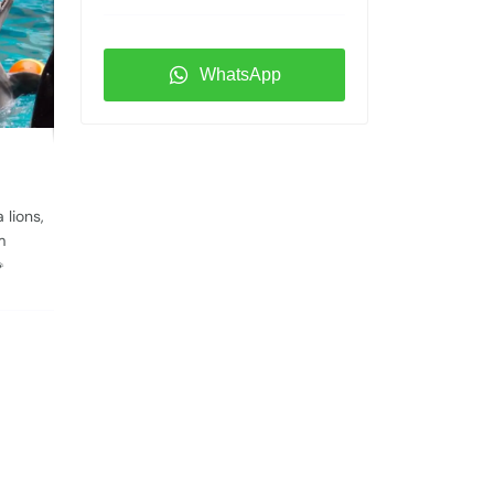
WhatsApp
 lions,
m
