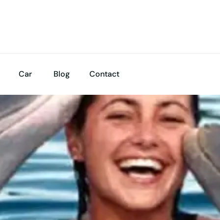
Car
Blog
Contact