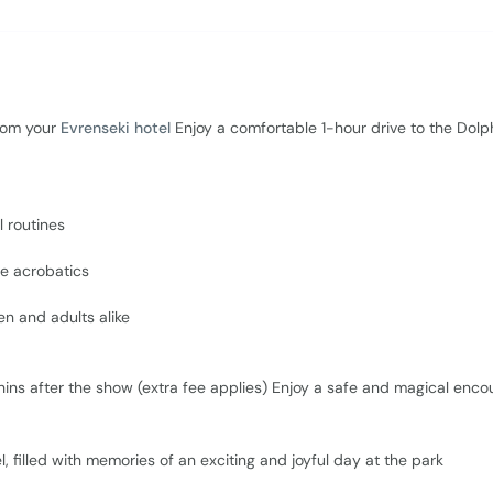
rom your
Evrenseki hotel
Enjoy a comfortable 1-hour drive to the Dolp
l routines
le acrobatics
en and adults alike
ins after the show (extra fee applies) Enjoy a safe and magical encou
el, filled with memories of an exciting and joyful day at the park