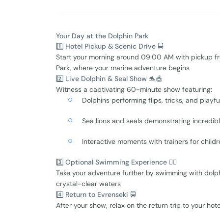
Your Day at the Dolphin Park
1️⃣ Hotel Pickup & Scenic Drive 🚍
Start your morning around 09:00 AM with pickup f
Park, where your marine adventure begins
2️⃣ Live Dolphin & Seal Show 🐬🎪
Witness a captivating 60-minute show featuring:
Dolphins performing flips, tricks, and playfu
Sea lions and seals demonstrating incredib
Interactive moments with trainers for childr
3️⃣ Optional Swimming Experience 🏊‍♀️
Take your adventure further by swimming with dolph
crystal-clear waters
4️⃣ Return to Evrenseki 🚍
After your show, relax on the return trip to your hot