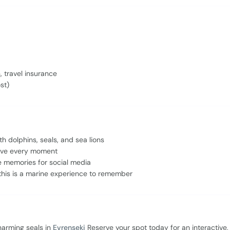
, travel insurance
st)
h dolphins, seals, and sea lions
 love every moment
e memories for social media
this is a marine experience to remember
charming seals in
Evrenseki
Reserve your spot today for an interactive,