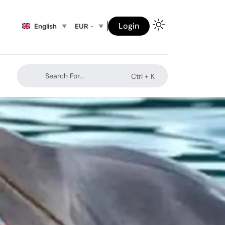
Login
English
EUR
Search For...
Ctrl +
K