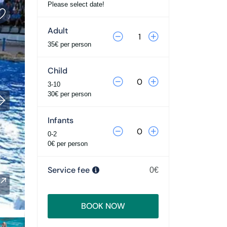
Please select date!
Adult
35€ per person
Child
3-10
30€ per person
Infants
0-2
0€ per person
Service fee
0€
BOOK NOW