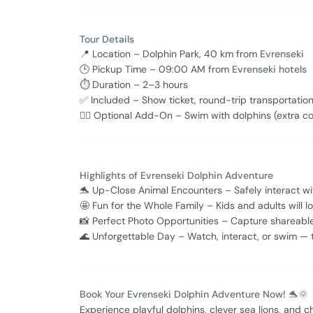
Tour Details
📍 Location – Dolphin Park, 40 km from
Evrenseki
🕒 Pickup Time – 09:00 AM from
Evrenseki hotels
⏱ Duration – 2–3 hours
✅ Included – Show ticket, round-trip transportation
🏊‍♂️ Optional Add-On – Swim with dolphins (extra co
Highlights of Evrenseki Dolphin Adventure
🐬 Up-Close Animal Encounters – Safely interact wit
🤩 Fun for the Whole Family – Kids and adults will
📸 Perfect Photo Opportunities – Capture shareabl
🌊 Unforgettable Day – Watch, interact, or swim — 
Book Your Evrenseki Dolphin Adventure Now! 🐬🌞
Experience playful dolphins, clever sea lions, and 