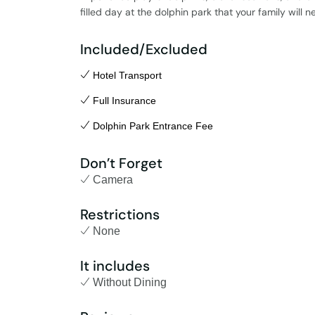
filled day at the dolphin park that your family will n
Included/Excluded
Hotel Transport
Full Insurance
Dolphin Park Entrance Fee
Don’t Forget
Camera
Restrictions
None
It includes
Without Dining