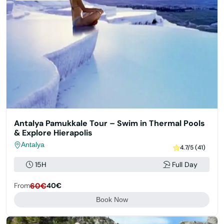
Antalya Pamukkale Tour – Swim in Thermal Pools
& Explore Hierapolis
Antalya
4.7/5 (41)
15H
Full Day
From
60€
40€
Book Now