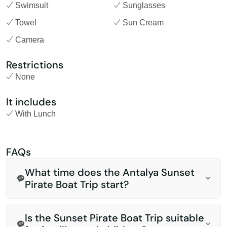
Swimsuit
Sunglasses
Towel
Sun Cream
Camera
Restrictions
None
It includes
With Lunch
FAQs
What time does the Antalya Sunset
Pirate Boat Trip start?
Is the Sunset Pirate Boat Trip suitable