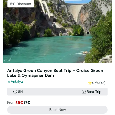
5% Discount
Antalya Green Canyon Boat Trip – Cruise Green
Lake & Oymapınar Dam
Antalya
4.7/5 (43)
8H
Boat Trip
From
39€
37€
Book Now