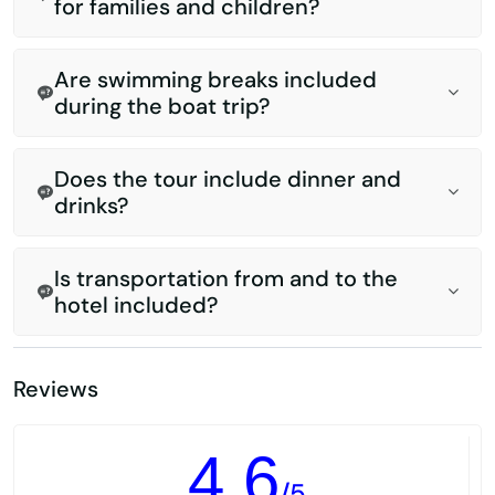
for families and children?
Are swimming breaks included
during the boat trip?
Does the tour include dinner and
drinks?
Is transportation from and to the
hotel included?
Reviews
4.6
/5