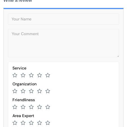
Write a review
Service
Organization
Friendliness
Area Expert