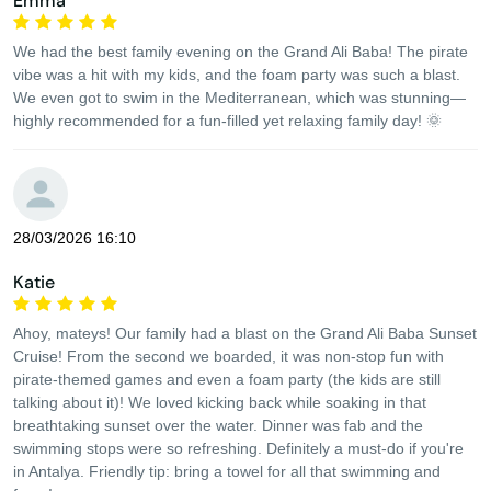
Emma
We had the best family evening on the Grand Ali Baba! The pirate
vibe was a hit with my kids, and the foam party was such a blast.
We even got to swim in the Mediterranean, which was stunning—
highly recommended for a fun-filled yet relaxing family day! 🌞
28/03/2026 16:10
Katie
Ahoy, mateys! Our family had a blast on the Grand Ali Baba Sunset
Cruise! From the second we boarded, it was non-stop fun with
pirate-themed games and even a foam party (the kids are still
talking about it)! We loved kicking back while soaking in that
breathtaking sunset over the water. Dinner was fab and the
swimming stops were so refreshing. Definitely a must-do if you're
in Antalya. Friendly tip: bring a towel for all that swimming and