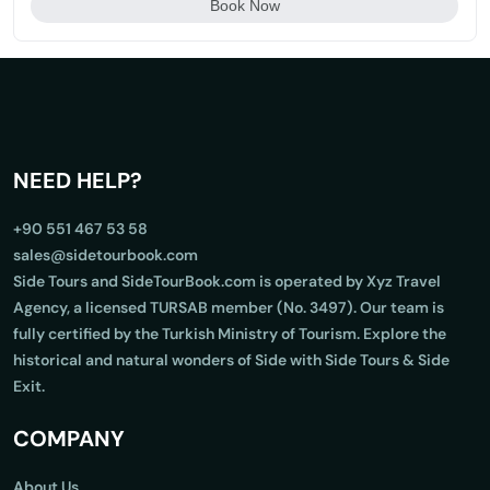
Book Now
NEED HELP?
+90 551 467 53 58
sales@sidetourbook.com
Side Tours and SideTourBook.com is operated by Xyz Travel
Agency, a licensed TURSAB member (No. 3497). Our team is
fully certified by the Turkish Ministry of Tourism. Explore the
historical and natural wonders of Side with Side Tours & Side
Exit.
COMPANY
About Us