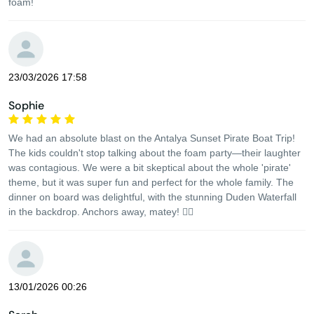
foam!
23/03/2026 17:58
Sophie
We had an absolute blast on the Antalya Sunset Pirate Boat Trip!
The kids couldn't stop talking about the foam party—their laughter
was contagious. We were a bit skeptical about the whole 'pirate'
theme, but it was super fun and perfect for the whole family. The
dinner on board was delightful, with the stunning Duden Waterfall
in the backdrop. Anchors away, matey! 🏴‍☠️
13/01/2026 00:26