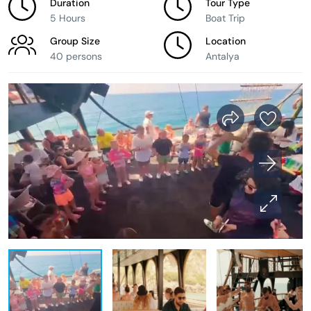
Duration
Tour Type
5 Hours
Boat Trip
Group Size
Location
40 persons
Antalya