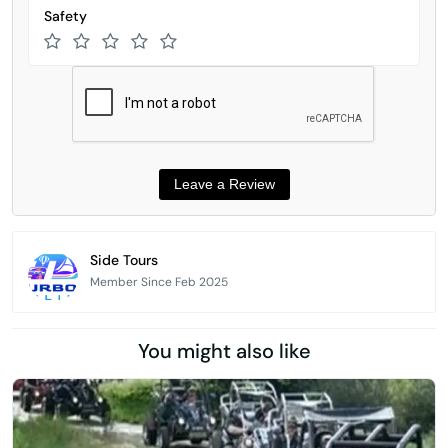
Safety
Side Tours
Member Since Feb 2025
You might also like