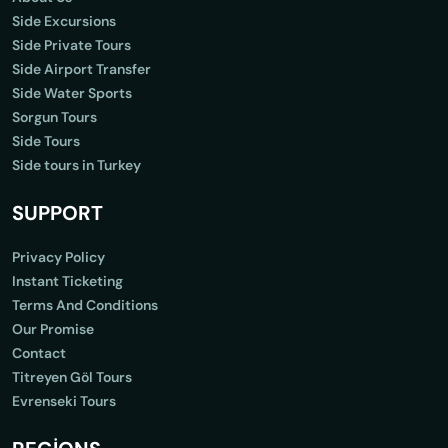
Side Excursions
Side Private Tours
Side Airport Transfer
Side Water Sports
Sorgun Tours
Side Tours
Side tours in Turkey
SUPPORT
Privacy Policy
Instant Ticketing
Terms And Conditions
Our Promise
Contact
Titreyen Göl Tours
Evrenseki Tours