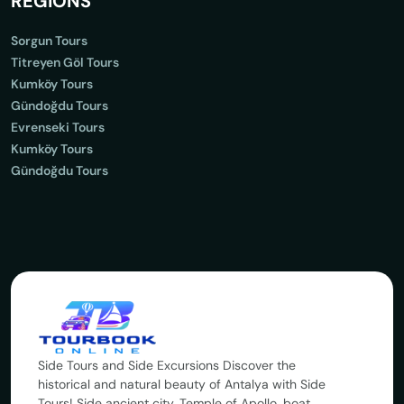
REGİONS
Sorgun Tours
Titreyen Göl Tours
Kumköy Tours
Gündoğdu Tours
Evrenseki Tours
Kumköy Tours
Gündoğdu Tours
Side Tours and Side Excursions Discover the
historical and natural beauty of Antalya with Side
Tours! Side ancient city, Temple of Apollo, boat