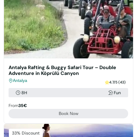
Antalya Rafting & Buggy Safari Tour – Double
Adventure in Köprülü Canyon
Antalya
4.7/5 (43)
8H
Fun
From
35€
Book Now
33% Discount