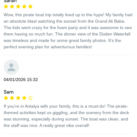
Sarah
Wow, this pirate boat trip totally lived up to the hype! My family had
an absolute blast watching the sunset from the Grand Ali Baba.
The kids went crazy for the foam party and it was awesome to see
them having so much fun. The dinner view of the Düden Waterfall
was timeless and made for some great family photos. It's the
perfect evening plan for adventurous families!
04/01/2026 15:32
Sam
If you’re in Antalya with your family, this is a must-do! The pirate-
themed activities kept us giggling, and the scenery from the deck
was stunning, especially during sunset. The boat was clean, and
the staff was nice. A really great vibe overall!