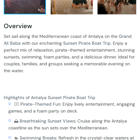
Overview
Set sail along the Mediterranean coast of Antalya on the
Grand
Ali Baba
with our enchanting
Sunset Pirate Boat Trip
. Enjoy a
perfect mix of relaxation, pirate-themed entertainment, stunning
sunsets, swimming, foam parties, and a delicious dinner. Ideal for
couples, families, and groups seeking a memorable evening on
the water.
Highlights of Antalya Sunset Pirate Boat Trip
🏴‍☠️
Pirate-Themed Fun:
Enjoy lively entertainment, engaging
games, and a foam party on deck.
🌅
Breathtaking Sunset Views:
Cruise along the Antalya
coastline as the sun sets over the Mediterranean.
🏊
Swimming Breaks:
Refresh in the crystal-clear waters at