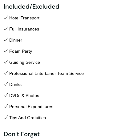
Included/Excluded
Hotel Transport
Full Insurances
Dinner
Foam Party
Guiding Service
Professional Entertainer Team Service
Drinks
DVDs & Photos
Personal Expenditures
Tips And Gratuities
Don’t Forget