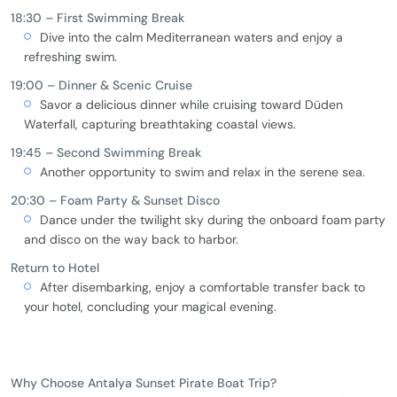
18:30 – First Swimming Break
Dive into the calm Mediterranean waters and enjoy a
refreshing swim.
19:00 – Dinner & Scenic Cruise
Savor a delicious dinner while cruising toward Düden
Waterfall, capturing breathtaking coastal views.
19:45 – Second Swimming Break
Another opportunity to swim and relax in the serene sea.
20:30 – Foam Party & Sunset Disco
Dance under the twilight sky during the onboard foam party
and disco on the way back to harbor.
Return to Hotel
After disembarking, enjoy a comfortable transfer back to
your hotel, concluding your magical evening.
Why Choose Antalya Sunset Pirate Boat Trip?