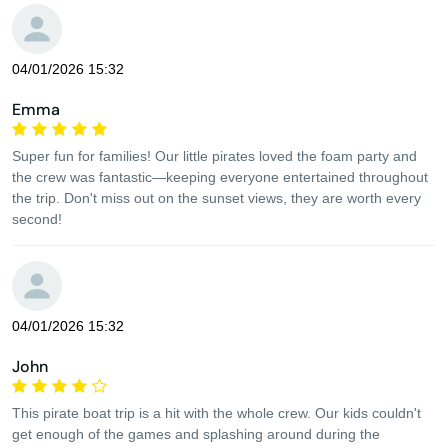
04/01/2026 15:32
Emma
Super fun for families! Our little pirates loved the foam party and
the crew was fantastic—keeping everyone entertained throughout
the trip. Don't miss out on the sunset views, they are worth every
second!
04/01/2026 15:32
John
This pirate boat trip is a hit with the whole crew. Our kids couldn't
get enough of the games and splashing around during the