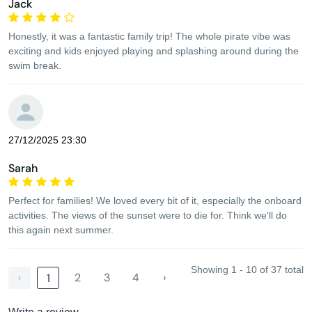
Jack
Honestly, it was a fantastic family trip! The whole pirate vibe was
exciting and kids enjoyed playing and splashing around during the
swim break.
27/12/2025 23:30
Sarah
Perfect for families! We loved every bit of it, especially the onboard
activities. The views of the sunset were to die for. Think we'll do
this again next summer.
Showing 1 - 10 of 37 total
‹
2
3
4
›
1