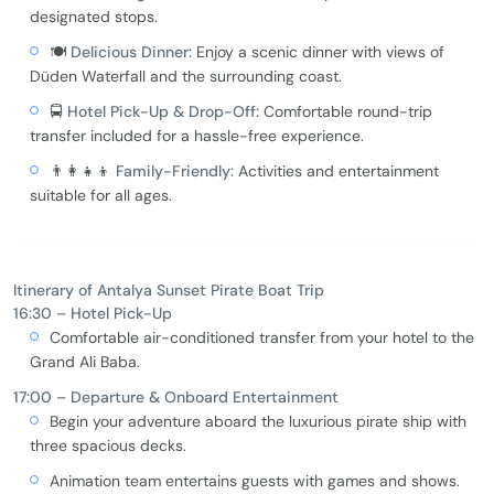
designated stops.
🍽️
Delicious Dinner:
Enjoy a scenic dinner with views of
Düden Waterfall and the surrounding coast.
🚍
Hotel Pick-Up & Drop-Off:
Comfortable round-trip
transfer included for a hassle-free experience.
👨‍👩‍👧‍👦
Family-Friendly:
Activities and entertainment
suitable for all ages.
Itinerary of Antalya Sunset Pirate Boat Trip
16:30 – Hotel Pick-Up
Comfortable air-conditioned transfer from your hotel to the
Grand Ali Baba.
17:00 – Departure & Onboard Entertainment
Begin your adventure aboard the luxurious pirate ship with
three spacious decks.
Animation team entertains guests with games and shows.