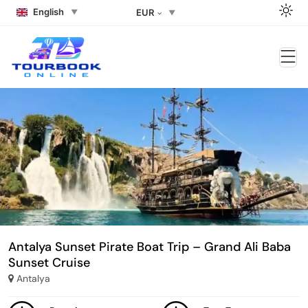
English
EUR
Antalya Sunset Pirate Boat Trip – Grand Ali Baba
Sunset Cruise
Antalya