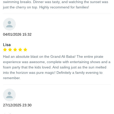
swimming breaks. Dinner was tasty, and watching the sunset was
just the cherry on top. Highly recommend for families!
04/01/2026 15:32
Lisa
Had an absolute blast on the Grand Ali Baba! The entire pirate
experience was awesome, complete with entertaining shows and a
foam party that the kids loved. And sailing just as the sun melted
into the horizon was pure magic! Definitely a family evening to
remember.
27/12/2025 23:30