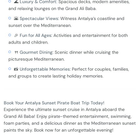
🌊
Luxury & Comfort:
Spacious decks, modern amenities,
and relaxing lounges on the Grand Ali Baba.
🌇
Spectacular Views:
Witness Antalya’s coastline and
sunset over the Mediterranean.
🎉
Fun for All Ages:
Activities and entertainment for both
adults and children.
🍴
Gourmet Dining:
Scenic dinner while cruising the
picturesque Mediterranean.
📸
Unforgettable Memories:
Perfect for couples, families,
and groups to create lasting holiday memories.
Book Your Antalya Sunset Pirate Boat Trip Today!
Experience the ultimate sunset cruise in Antalya aboard the
Grand Ali Baba! Enjoy pirate-themed entertainment, swimming,
foam parties, and a delicious dinner as the Mediterranean sunset
paints the sky. Book now for an unforgettable evening!