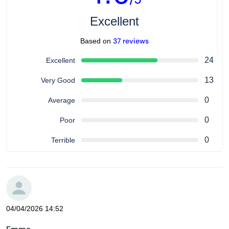
Excellent
37 reviews
Based on
24
Excellent
13
Very Good
0
Average
0
Poor
0
Terrible
04/04/2026 14:52