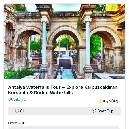
Antalya Waterfalls Tour – Explore Karpuzkaldıran,
Kursunlu & Düden Waterfalls
Antalya
4.7/5 (42)
8H
Boat Trip
From
30€